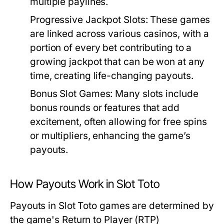
multiple paylines.
Progressive Jackpot Slots:
These games
are linked across various casinos, with a
portion of every bet contributing to a
growing jackpot that can be won at any
time, creating life-changing payouts.
Bonus Slot Games:
Many slots include
bonus rounds or features that add
excitement, often allowing for free spins
or multipliers, enhancing the game’s
payouts.
How Payouts Work in Slot Toto
Payouts in Slot Toto games are determined by
the game's Return to Player (RTP)