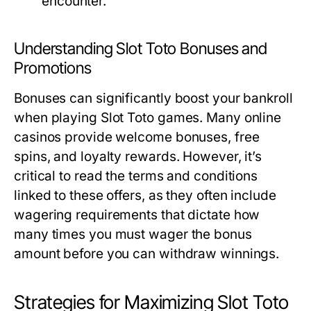
encounter.
Understanding Slot Toto Bonuses and
Promotions
Bonuses can significantly boost your bankroll
when playing Slot Toto games. Many online
casinos provide welcome bonuses, free
spins, and loyalty rewards. However, it’s
critical to read the terms and conditions
linked to these offers, as they often include
wagering requirements that dictate how
many times you must wager the bonus
amount before you can withdraw winnings.
Strategies for Maximizing Slot Toto