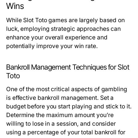
Wins
While Slot Toto games are largely based on
luck, employing strategic approaches can
enhance your overall experience and
potentially improve your win rate.
Bankroll Management Techniques for Slot
Toto
One of the most critical aspects of gambling
is effective bankroll management. Set a
budget before you start playing and stick to it.
Determine the maximum amount you’re
willing to lose in a session, and consider
using a percentage of your total bankroll for