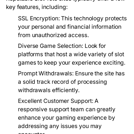
key features, including:
SSL Encryption:
This technology protects
your personal and financial information
from unauthorized access.
Diverse Game Selection:
Look for
platforms that host a wide variety of slot
games to keep your experience exciting.
Prompt Withdrawals:
Ensure the site has
a solid track record of processing
withdrawals efficiently.
Excellent Customer Support:
A
responsive support team can greatly
enhance your gaming experience by
addressing any issues you may