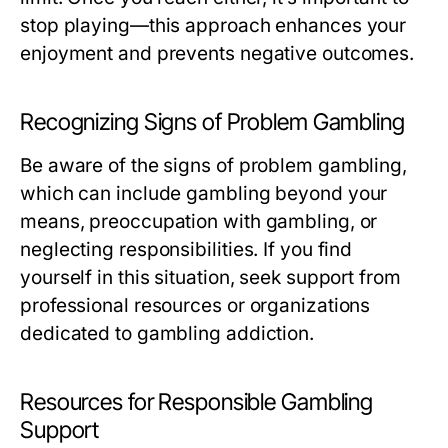
stop playing—this approach enhances your
enjoyment and prevents negative outcomes.
Recognizing Signs of Problem Gambling
Be aware of the signs of problem gambling,
which can include gambling beyond your
means, preoccupation with gambling, or
neglecting responsibilities. If you find
yourself in this situation, seek support from
professional resources or organizations
dedicated to gambling addiction.
Resources for Responsible Gambling
Support