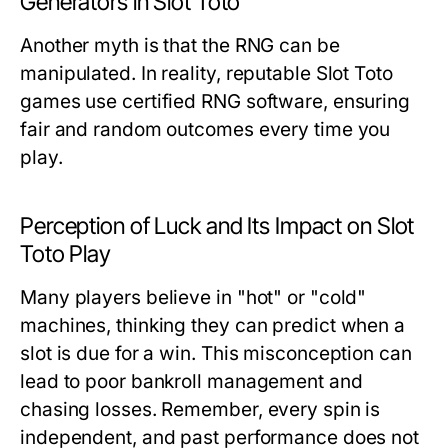
Generators in Slot Toto
Another myth is that the RNG can be
manipulated. In reality, reputable Slot Toto
games use certified RNG software, ensuring
fair and random outcomes every time you
play.
Perception of Luck and Its Impact on Slot
Toto Play
Many players believe in "hot" or "cold"
machines, thinking they can predict when a
slot is due for a win. This misconception can
lead to poor bankroll management and
chasing losses. Remember, every spin is
independent, and past performance does not