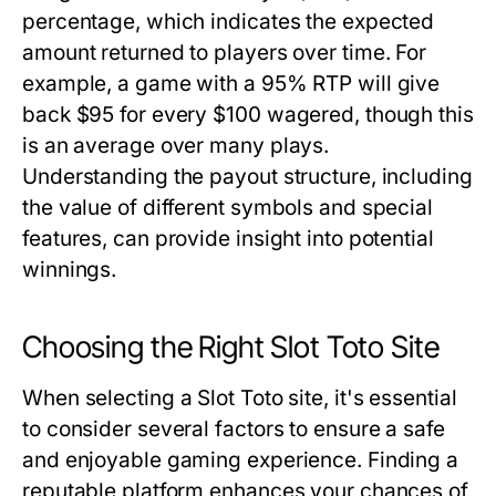
percentage, which indicates the expected
amount returned to players over time. For
example, a game with a 95% RTP will give
back $95 for every $100 wagered, though this
is an average over many plays.
Understanding the payout structure, including
the value of different symbols and special
features, can provide insight into potential
winnings.
Choosing the Right Slot Toto Site
When selecting a Slot Toto site, it's essential
to consider several factors to ensure a safe
and enjoyable gaming experience. Finding a
reputable platform enhances your chances of