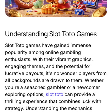
Understanding Slot Toto Games
Slot Toto games have gained immense
popularity among online gambling
enthusiasts. With their vibrant graphics,
engaging themes, and the potential for
lucrative payouts, it's no wonder players from
all backgrounds are drawn to them. Whether
you're a seasoned gambler or a newcomer
exploring options,
slot toto
can provide a
thrilling experience that combines luck with
strategy. Understanding the mechanics