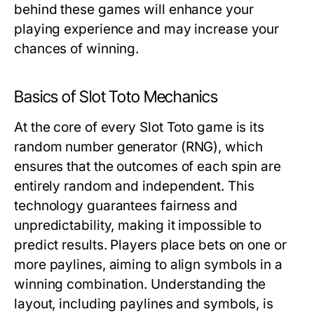
behind these games will enhance your
playing experience and may increase your
chances of winning.
Basics of Slot Toto Mechanics
At the core of every Slot Toto game is its
random number generator (RNG), which
ensures that the outcomes of each spin are
entirely random and independent. This
technology guarantees fairness and
unpredictability, making it impossible to
predict results. Players place bets on one or
more paylines, aiming to align symbols in a
winning combination. Understanding the
layout, including paylines and symbols, is