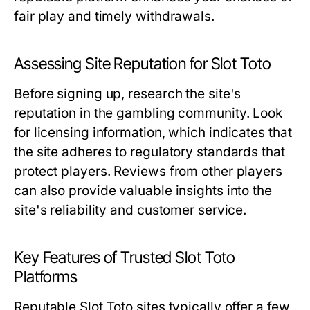
fair play and timely withdrawals.
Assessing Site Reputation for Slot Toto
Before signing up, research the site's
reputation in the gambling community. Look
for licensing information, which indicates that
the site adheres to regulatory standards that
protect players. Reviews from other players
can also provide valuable insights into the
site's reliability and customer service.
Key Features of Trusted Slot Toto
Platforms
Reputable Slot Toto sites typically offer a few