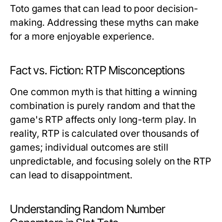
Toto games that can lead to poor decision-
making. Addressing these myths can make
for a more enjoyable experience.
Fact vs. Fiction: RTP Misconceptions
One common myth is that hitting a winning
combination is purely random and that the
game's RTP affects only long-term play. In
reality, RTP is calculated over thousands of
games; individual outcomes are still
unpredictable, and focusing solely on the RTP
can lead to disappointment.
Understanding Random Number