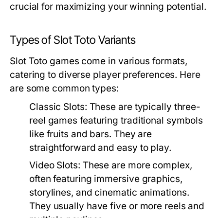
crucial for maximizing your winning potential.
Types of Slot Toto Variants
Slot Toto games come in various formats,
catering to diverse player preferences. Here
are some common types:
Classic Slots:
These are typically three-
reel games featuring traditional symbols
like fruits and bars. They are
straightforward and easy to play.
Video Slots:
These are more complex,
often featuring immersive graphics,
storylines, and cinematic animations.
They usually have five or more reels and