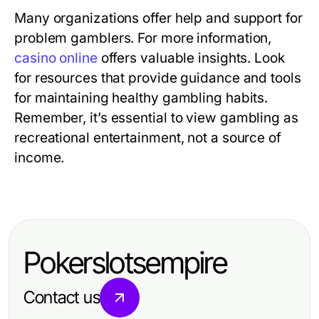
Many organizations offer help and support for
problem gamblers. For more information,
casino online
offers valuable insights. Look
for resources that provide guidance and tools
for maintaining healthy gambling habits.
Remember, it’s essential to view gambling as
recreational entertainment, not a source of
income.
Pokerslotsempire
Contact us