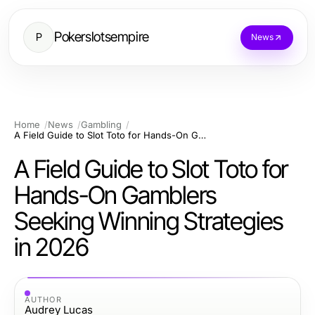
Pokerslotsempire
P
News
Home
News
Gambling
A Field Guide to Slot Toto for Hands-On Gamblers Seeking Winning Strategies in 2026
A Field Guide to Slot Toto for
Hands-On Gamblers
Seeking Winning Strategies
in 2026
AUTHOR
Audrey Lucas