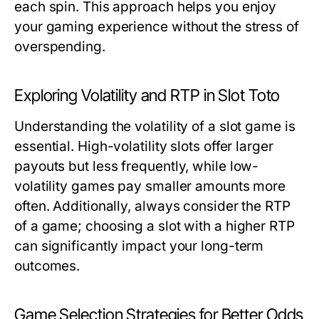
each spin. This approach helps you enjoy
your gaming experience without the stress of
overspending.
Exploring Volatility and RTP in Slot Toto
Understanding the volatility of a slot game is
essential. High-volatility slots offer larger
payouts but less frequently, while low-
volatility games pay smaller amounts more
often. Additionally, always consider the RTP
of a game; choosing a slot with a higher RTP
can significantly impact your long-term
outcomes.
Game Selection Strategies for Better Odds