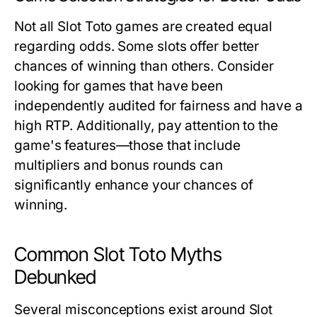
Not all Slot Toto games are created equal
regarding odds. Some slots offer better
chances of winning than others. Consider
looking for games that have been
independently audited for fairness and have a
high RTP. Additionally, pay attention to the
game's features—those that include
multipliers and bonus rounds can
significantly enhance your chances of
winning.
Common Slot Toto Myths
Debunked
Several misconceptions exist around Slot