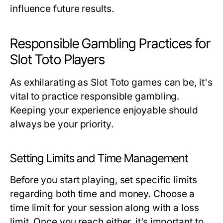
influence future results.
Responsible Gambling Practices for
Slot Toto Players
As exhilarating as Slot Toto games can be, it's
vital to practice responsible gambling.
Keeping your experience enjoyable should
always be your priority.
Setting Limits and Time Management
Before you start playing, set specific limits
regarding both time and money. Choose a
time limit for your session along with a loss
limit. Once you reach either, it’s important to