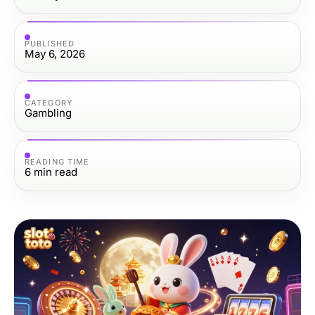
PUBLISHED
May 6, 2026
CATEGORY
Gambling
READING TIME
6
min read