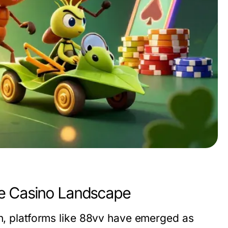
he Casino Landscape
sh, platforms like 88vv have emerged as