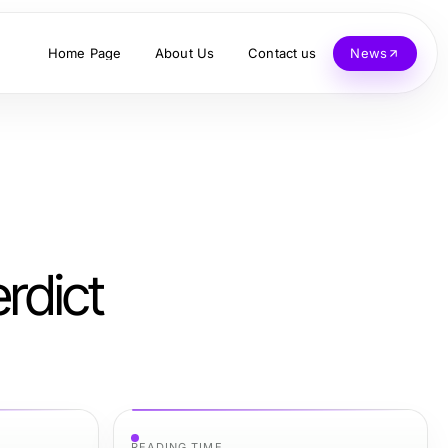
Home Page
About Us
Contact us
News
rdict
READING TIME