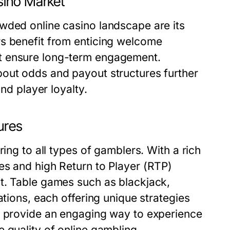
sino Market
wded online casino landscape are its
rs benefit from enticing welcome
t ensure long-term engagement.
bout odds and payout structures further
and player loyalty.
ures
ing to all types of gamblers. With a rich
es and high Return to Player (RTP)
t. Table games such as blackjack,
ations, each offering unique strategies
s provide an engaging way to experience
 quality of online gambling.