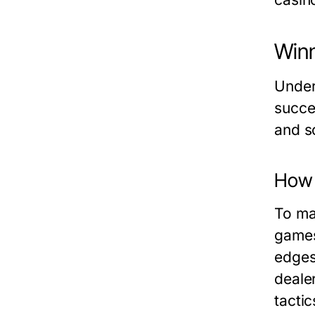
Winn
Under
succe
and s
How 
To ma
games
edges
deale
tactic