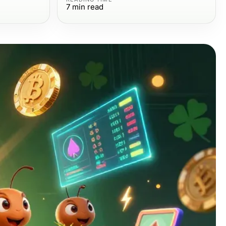
7
min read