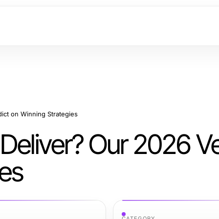
ict on Winning Strategies
Deliver? Our 2026 Ve
ies
CATEGORY