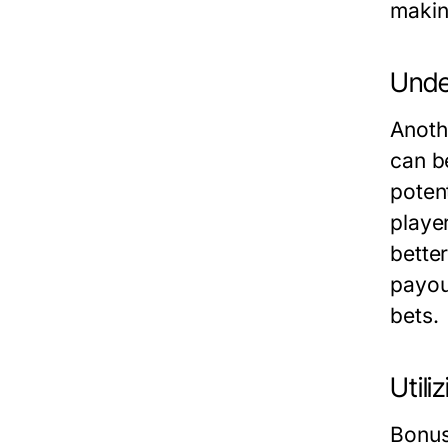
makin
Unde
Anoth
can b
poten
playe
bette
payou
bets.
Util
Bonus