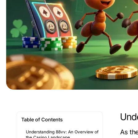
Unde
Table of Contents
As th
Understanding 88vv: An Overview of
the Casino Landscape