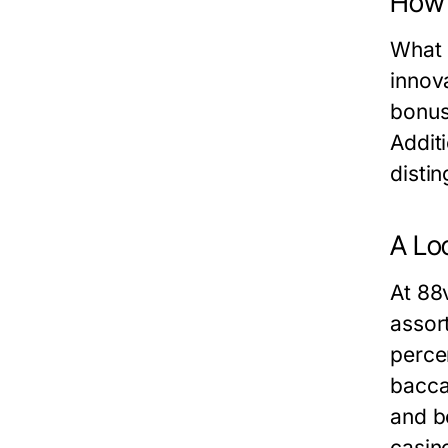
How 
What 
innov
bonus
Addit
distin
A Lo
At 88v
assor
perce
baccar
and b
casin