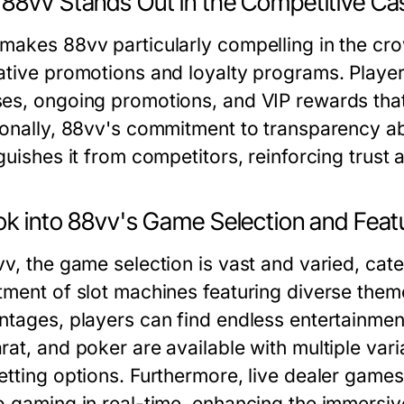
88vv Stands Out in the Competitive Ca
makes 88vv particularly compelling in the cro
ative promotions and loyalty programs. Playe
es, ongoing promotions, and VIP rewards tha
ionally, 88vv's commitment to transparency a
guishes it from competitors, reinforcing trust 
ok into 88vv's Game Selection and Feat
v, the game selection is vast and varied, cater
tment of slot machines featuring diverse them
ntages, players can find endless entertainmen
at, and poker are available with multiple vari
etting options. Furthermore, live dealer game
o gaming in real-time, enhancing the immersive