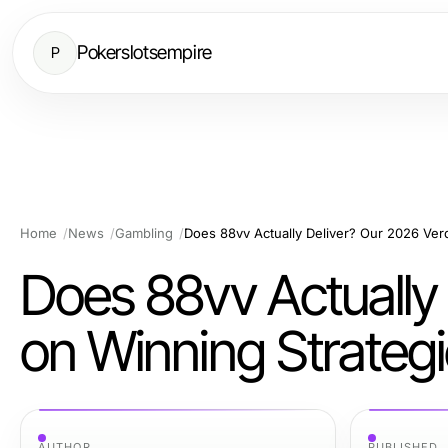
Pokerslotsempire
P
Home
News
Gambling
Does 88vv Actually Deliver? Our 2026 Verd
Does 88vv Actually 
on Winning Strateg
AUTHOR
PUBLISHED