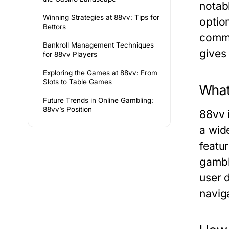
notab
Winning Strategies at 88vv: Tips for
option
Bettors
commi
Bankroll Management Techniques
gives
for 88vv Players
Exploring the Games at 88vv: From
Slots to Table Games
What 
Future Trends in Online Gambling:
88vv’s Position
88vv 
a wid
featu
gambl
user d
navig