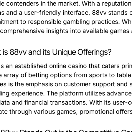
le contenders in the market. With a reputation
s and a user-friendly interface, 88vv stands out
tment to responsible gambling practices. Wh
 comprehensive insights into available games
is 88vv and its Unique Offerings?
is an established online casino that caters pri
e array of betting options from sports to tabl
res is the emphasis on customer support and s
ing experience. The platform utilizes advance
ata and financial transactions. With its user-c
ate through various games, promotional offe