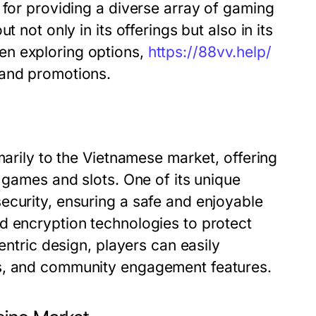
 for providing a diverse array of gaming
 not only in its offerings but also in its
en exploring options,
https://88vv.help/
 and promotions.
marily to the Vietnamese market, offering
e games and slots. One of its unique
ecurity, ensuring a safe and enjoyable
d encryption technologies to protect
entric design, players can easily
rs, and community engagement features.