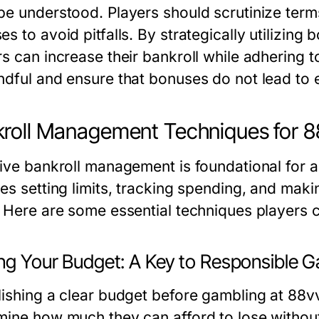
be understood. Players should scrutinize term
es to avoid pitfalls. By strategically utilizin
rs can increase their bankroll while adhering 
ndful and ensure that bonuses do not lead to e
roll Management Techniques for 8
tive bankroll management is foundational for a
ves setting limits, tracking spending, and ma
. Here are some essential techniques players 
ing Your Budget: A Key to Responsible 
lishing a clear budget before gambling at 88v
ine how much they can afford to lose without af