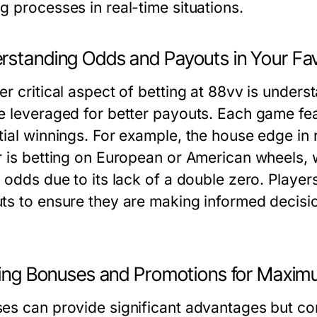
g processes in real-time situations.
rstanding Odds and Payouts in Your Fa
er critical aspect of betting at 88vv is unde
e leveraged for better payouts. Each game feat
tial winnings. For example, the house edge in
r is betting on European or American wheels, 
r odds due to its lack of a double zero. Playe
ts to ensure they are making informed decisio
izing Bonuses and Promotions for Maxim
es can provide significant advantages but co