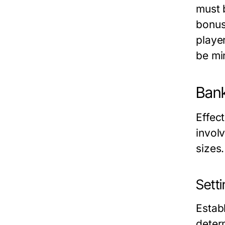
must 
bonus
playe
be mi
Bank
Effec
invol
sizes
Sett
Estab
determ