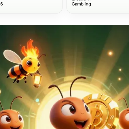
26
Gambling