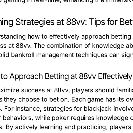
ing Strategies at 88vv: Tips for Bet
standing how to effectively approach betting 
ss at 88vv. The combination of knowledge ab
olid bankroll management techniques can signif
to Approach Betting at 88vv Effectively
ximize success at 88vv, players should familia
 they choose to bet on. Each game has its own
. For instance, strategies for blackjack invol
r behaviors, while poker requires knowledge 
s. By actively learning and practicing, players