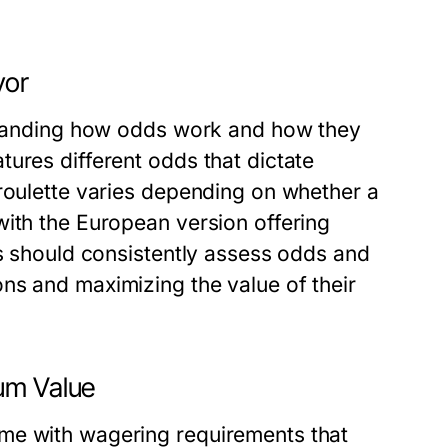
vor
rstanding how odds work and how they
ures different odds that dictate
 roulette varies depending on whether a
with the European version offering
rs should consistently assess odds and
ns and maximizing the value of their
um Value
me with wagering requirements that