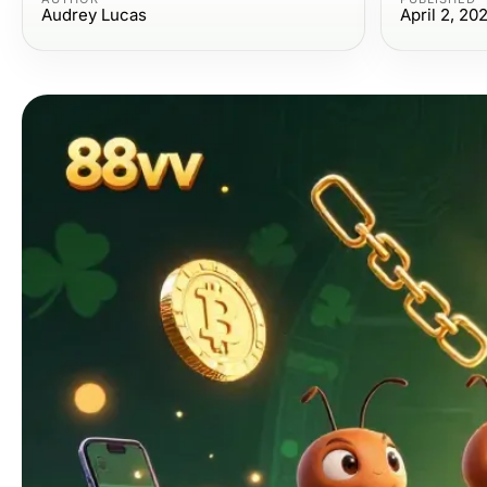
Audrey Lucas
April 2, 20