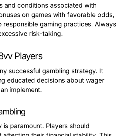
s and conditions associated with
g bonuses on games with favorable odds,
to responsible gaming practices. Always
xcessive risk-taking.
8vv Players
ny successful gambling strategy. It
king educated decisions about wager
can implement.
Gambling
v is paramount. Players should
fecting their financial stability. This