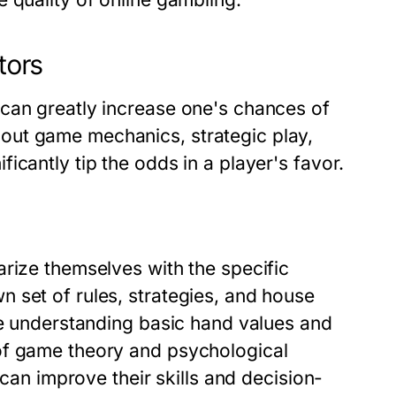
tors
can greatly increase one's chances of
out game mechanics, strategic play,
icantly tip the odds in a player's favor.
rize themselves with the specific
 set of rules, strategies, and house
ve understanding basic hand values and
of game theory and psychological
 can improve their skills and decision-