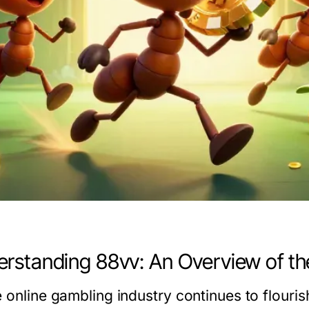
rstanding 88vv: An Overview of t
e online gambling industry continues to flouri