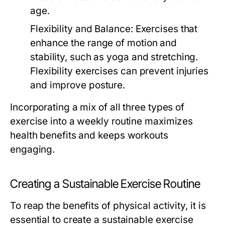
age.
Flexibility and Balance:
Exercises that
enhance the range of motion and
stability, such as yoga and stretching.
Flexibility exercises can prevent injuries
and improve posture.
Incorporating a mix of all three types of
exercise into a weekly routine maximizes
health benefits and keeps workouts
engaging.
Creating a Sustainable Exercise Routine
To reap the benefits of physical activity, it is
essential to create a sustainable exercise