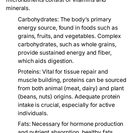
minerals.
Carbohydrates:
The body’s primary
energy source, found in foods such as
grains, fruits, and vegetables. Complex
carbohydrates, such as whole grains,
provide sustained energy and fiber,
which aids digestion.
Proteins:
Vital for tissue repair and
muscle building, proteins can be sourced
from both animal (meat, dairy) and plant
(beans, nuts) origins. Adequate protein
intake is crucial, especially for active
individuals.
Fats:
Necessary for hormone production
and nutrient absorption, healthy fats