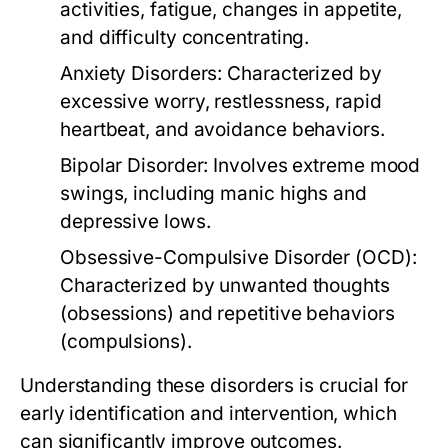
activities, fatigue, changes in appetite,
and difficulty concentrating.
Anxiety Disorders:
Characterized by
excessive worry, restlessness, rapid
heartbeat, and avoidance behaviors.
Bipolar Disorder:
Involves extreme mood
swings, including manic highs and
depressive lows.
Obsessive-Compulsive Disorder (OCD):
Characterized by unwanted thoughts
(obsessions) and repetitive behaviors
(compulsions).
Understanding these disorders is crucial for
early identification and intervention, which
can significantly improve outcomes.