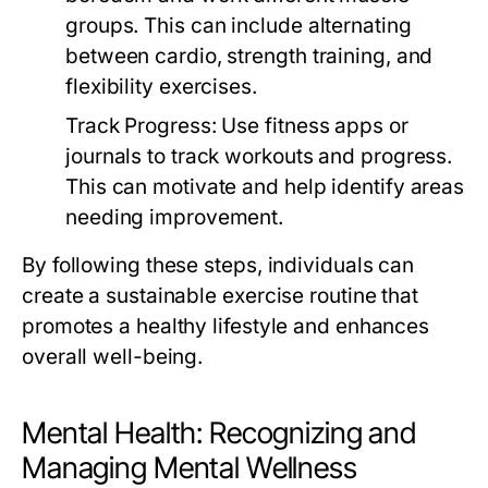
groups. This can include alternating
between cardio, strength training, and
flexibility exercises.
Track Progress:
Use fitness apps or
journals to track workouts and progress.
This can motivate and help identify areas
needing improvement.
By following these steps, individuals can
create a sustainable exercise routine that
promotes a healthy lifestyle and enhances
overall well-being.
Mental Health: Recognizing and
Managing Mental Wellness