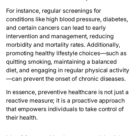
For instance, regular screenings for
conditions like high blood pressure, diabetes,
and certain cancers can lead to early
intervention and management, reducing
morbidity and mortality rates. Additionally,
promoting healthy lifestyle choices—such as
quitting smoking, maintaining a balanced
diet, and engaging in regular physical activity
—can prevent the onset of chronic diseases.
In essence, preventive healthcare is not just a
reactive measure; it is a proactive approach
that empowers individuals to take control of
their health.