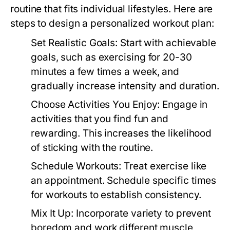
routine that fits individual lifestyles. Here are
steps to design a personalized workout plan:
Set Realistic Goals:
Start with achievable
goals, such as exercising for 20-30
minutes a few times a week, and
gradually increase intensity and duration.
Choose Activities You Enjoy:
Engage in
activities that you find fun and
rewarding. This increases the likelihood
of sticking with the routine.
Schedule Workouts:
Treat exercise like
an appointment. Schedule specific times
for workouts to establish consistency.
Mix It Up:
Incorporate variety to prevent
boredom and work different muscle