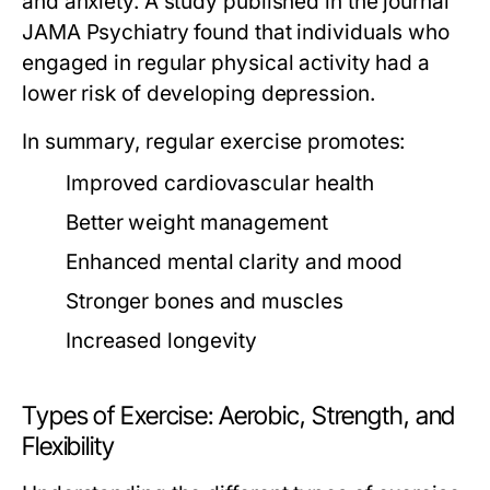
and anxiety. A study published in the journal
JAMA Psychiatry found that individuals who
engaged in regular physical activity had a
lower risk of developing depression.
In summary, regular exercise promotes:
Improved cardiovascular health
Better weight management
Enhanced mental clarity and mood
Stronger bones and muscles
Increased longevity
Types of Exercise: Aerobic, Strength, and
Flexibility