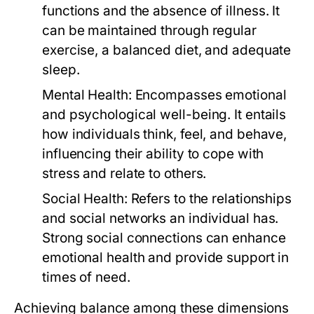
functions and the absence of illness. It
can be maintained through regular
exercise, a balanced diet, and adequate
sleep.
Mental Health:
Encompasses emotional
and psychological well-being. It entails
how individuals think, feel, and behave,
influencing their ability to cope with
stress and relate to others.
Social Health:
Refers to the relationships
and social networks an individual has.
Strong social connections can enhance
emotional health and provide support in
times of need.
Achieving balance among these dimensions