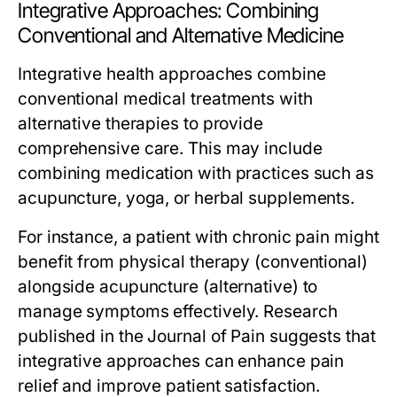
Integrative Approaches: Combining
Conventional and Alternative Medicine
Integrative health approaches combine
conventional medical treatments with
alternative therapies to provide
comprehensive care. This may include
combining medication with practices such as
acupuncture, yoga, or herbal supplements.
For instance, a patient with chronic pain might
benefit from physical therapy (conventional)
alongside acupuncture (alternative) to
manage symptoms effectively. Research
published in the Journal of Pain suggests that
integrative approaches can enhance pain
relief and improve patient satisfaction.