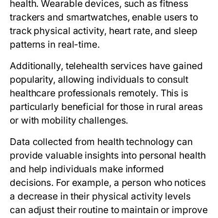
health. Wearable devices, such as fitness
trackers and smartwatches, enable users to
track physical activity, heart rate, and sleep
patterns in real-time.
Additionally, telehealth services have gained
popularity, allowing individuals to consult
healthcare professionals remotely. This is
particularly beneficial for those in rural areas
or with mobility challenges.
Data collected from health technology can
provide valuable insights into personal health
and help individuals make informed
decisions. For example, a person who notices
a decrease in their physical activity levels
can adjust their routine to maintain or improve