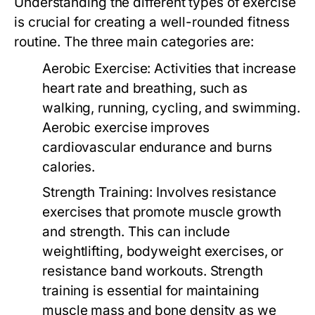
Understanding the different types of exercise
is crucial for creating a well-rounded fitness
routine. The three main categories are:
Aerobic Exercise:
Activities that increase
heart rate and breathing, such as
walking, running, cycling, and swimming.
Aerobic exercise improves
cardiovascular endurance and burns
calories.
Strength Training:
Involves resistance
exercises that promote muscle growth
and strength. This can include
weightlifting, bodyweight exercises, or
resistance band workouts. Strength
training is essential for maintaining
muscle mass and bone density as we