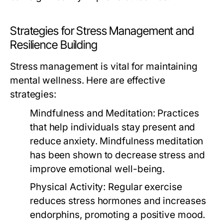
Strategies for Stress Management and
Resilience Building
Stress management is vital for maintaining
mental wellness. Here are effective
strategies:
Mindfulness and Meditation:
Practices
that help individuals stay present and
reduce anxiety. Mindfulness meditation
has been shown to decrease stress and
improve emotional well-being.
Physical Activity:
Regular exercise
reduces stress hormones and increases
endorphins, promoting a positive mood.