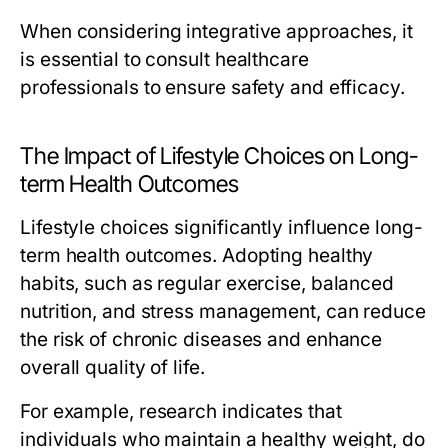
When considering integrative approaches, it
is essential to consult healthcare
professionals to ensure safety and efficacy.
The Impact of Lifestyle Choices on Long-
term Health Outcomes
Lifestyle choices significantly influence long-
term health outcomes. Adopting healthy
habits, such as regular exercise, balanced
nutrition, and stress management, can reduce
the risk of chronic diseases and enhance
overall quality of life.
For example, research indicates that
individuals who maintain a healthy weight, do