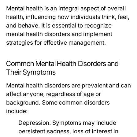
Mental health is an integral aspect of overall
health, influencing how individuals think, feel,
and behave. It is essential to recognize
mental health disorders and implement
strategies for effective management.
Common Mental Health Disorders and
Their Symptoms
Mental health disorders are prevalent and can
affect anyone, regardless of age or
background. Some common disorders
include:
Depression:
Symptoms may include
persistent sadness, loss of interest in