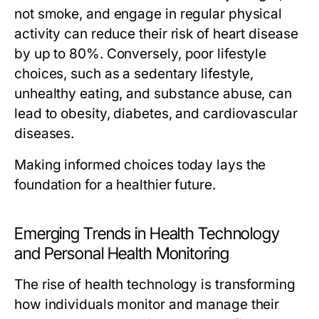
not smoke, and engage in regular physical
activity can reduce their risk of heart disease
by up to 80%. Conversely, poor lifestyle
choices, such as a sedentary lifestyle,
unhealthy eating, and substance abuse, can
lead to obesity, diabetes, and cardiovascular
diseases.
Making informed choices today lays the
foundation for a healthier future.
Emerging Trends in Health Technology
and Personal Health Monitoring
The rise of health technology is transforming
how individuals monitor and manage their