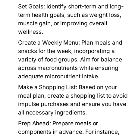
Set Goals:
Identify short-term and long-
term health goals, such as weight loss,
muscle gain, or improving overall
wellness.
Create a Weekly Menu:
Plan meals and
snacks for the week, incorporating a
variety of food groups. Aim for balance
across macronutrients while ensuring
adequate micronutrient intake.
Make a Shopping List:
Based on your
meal plan, create a shopping list to avoid
impulse purchases and ensure you have
all necessary ingredients.
Prep Ahead:
Prepare meals or
components in advance. For instance,