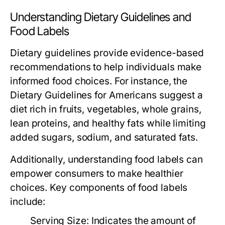
Understanding Dietary Guidelines and
Food Labels
Dietary guidelines provide evidence-based
recommendations to help individuals make
informed food choices. For instance, the
Dietary Guidelines for Americans suggest a
diet rich in fruits, vegetables, whole grains,
lean proteins, and healthy fats while limiting
added sugars, sodium, and saturated fats.
Additionally, understanding food labels can
empower consumers to make healthier
choices. Key components of food labels
include:
Serving Size:
Indicates the amount of