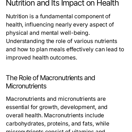
Nutrition and Its Impact on Health
Nutrition is a fundamental component of
health, influencing nearly every aspect of
physical and mental well-being.
Understanding the role of various nutrients
and how to plan meals effectively can lead to
improved health outcomes.
The Role of Macronutrients and
Micronutrients
Macronutrients and micronutrients are
essential for growth, development, and
overall health. Macronutrients include
carbohydrates, proteins, and fats, while
micronutrients consist of vitamins and