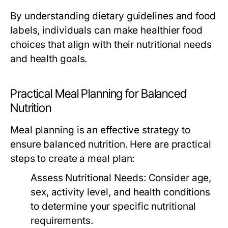
By understanding dietary guidelines and food
labels, individuals can make healthier food
choices that align with their nutritional needs
and health goals.
Practical Meal Planning for Balanced
Nutrition
Meal planning is an effective strategy to
ensure balanced nutrition. Here are practical
steps to create a meal plan:
Assess Nutritional Needs:
Consider age,
sex, activity level, and health conditions
to determine your specific nutritional
requirements.