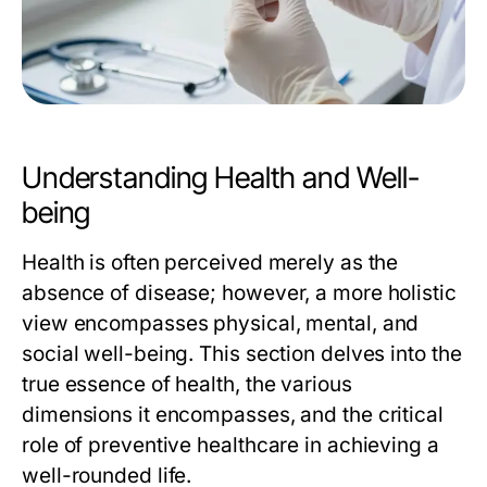
Understanding Health and Well-
being
Health is often perceived merely as the
absence of disease; however, a more holistic
view encompasses physical, mental, and
social well-being. This section delves into the
true essence of health, the various
dimensions it encompasses, and the critical
role of preventive healthcare in achieving a
well-rounded life.