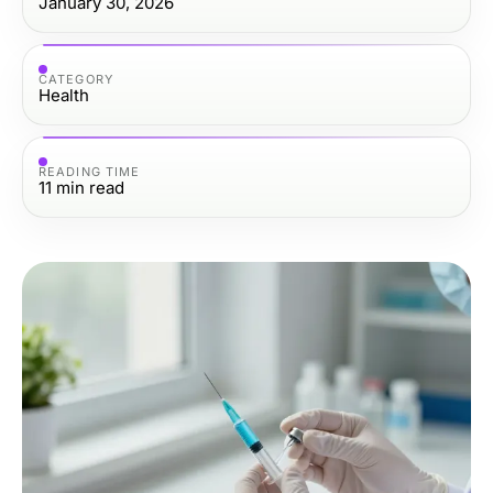
January 30, 2026
CATEGORY
Health
READING TIME
11
min read