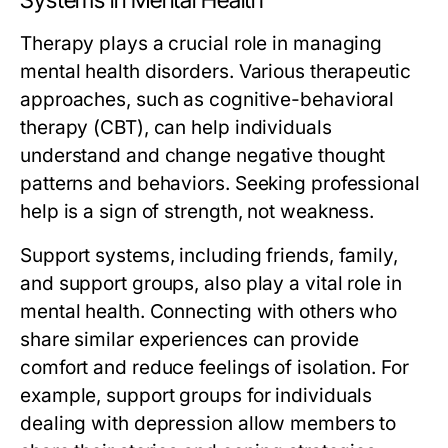
Systems in Mental Health
Therapy plays a crucial role in managing
mental health disorders. Various therapeutic
approaches, such as cognitive-behavioral
therapy (CBT), can help individuals
understand and change negative thought
patterns and behaviors. Seeking professional
help is a sign of strength, not weakness.
Support systems, including friends, family,
and support groups, also play a vital role in
mental health. Connecting with others who
share similar experiences can provide
comfort and reduce feelings of isolation. For
example, support groups for individuals
dealing with depression allow members to