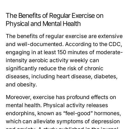
The Benefits of Regular Exercise on
Physical and Mental Health
The benefits of regular exercise are extensive
and well-documented. According to the CDC,
engaging in at least 150 minutes of moderate-
intensity aerobic activity weekly can
significantly reduce the risk of chronic
diseases, including heart disease, diabetes,
and obesity.
Moreover, exercise has profound effects on
mental health. Physical activity releases
endorphins, known as “feel-good” hormones,
which can alleviate symptoms of depression