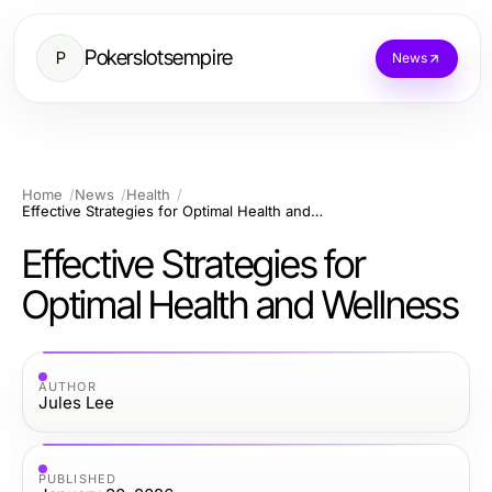
Pokerslotsempire
P
News
Home
News
Health
Effective Strategies for Optimal Health and Wellness
Effective Strategies for
Optimal Health and Wellness
AUTHOR
Jules Lee
PUBLISHED