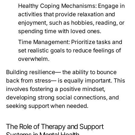
Healthy Coping Mechanisms:
Engage in
activities that provide relaxation and
enjoyment, such as hobbies, reading, or
spending time with loved ones.
Time Management:
Prioritize tasks and
set realistic goals to reduce feelings of
overwhelm.
Building resilience— the ability to bounce
back from stress— is equally important. This
involves fostering a positive mindset,
developing strong social connections, and
seeking support when needed.
The Role of Therapy and Support