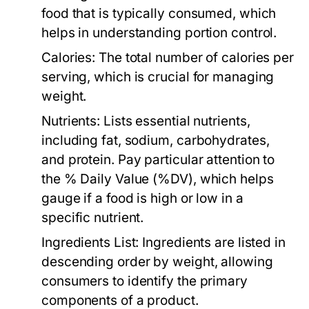
food that is typically consumed, which
helps in understanding portion control.
Calories:
The total number of calories per
serving, which is crucial for managing
weight.
Nutrients:
Lists essential nutrients,
including fat, sodium, carbohydrates,
and protein. Pay particular attention to
the % Daily Value (%DV), which helps
gauge if a food is high or low in a
specific nutrient.
Ingredients List:
Ingredients are listed in
descending order by weight, allowing
consumers to identify the primary
components of a product.