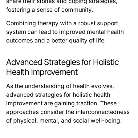
share their stories and coping strategies,
fostering a sense of community.
Combining therapy with a robust support
system can lead to improved mental health
outcomes and a better quality of life.
Advanced Strategies for Holistic
Health Improvement
As the understanding of health evolves,
advanced strategies for holistic health
improvement are gaining traction. These
approaches consider the interconnectedness
of physical, mental, and social well-being.