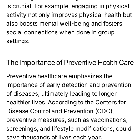
is crucial. For example, engaging in physical
activity not only improves physical health but
also boosts mental well-being and fosters
social connections when done in group
settings.
The Importance of Preventive Health Care
Preventive healthcare emphasizes the
importance of early detection and prevention
of diseases, ultimately leading to longer,
healthier lives. According to the Centers for
Disease Control and Prevention (CDC),
preventive measures, such as vaccinations,
screenings, and lifestyle modifications, could
save thousands of lives each year.