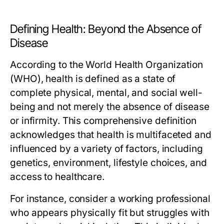
Defining Health: Beyond the Absence of
Disease
According to the World Health Organization
(WHO), health is defined as a state of
complete physical, mental, and social well-
being and not merely the absence of disease
or infirmity. This comprehensive definition
acknowledges that health is multifaceted and
influenced by a variety of factors, including
genetics, environment, lifestyle choices, and
access to healthcare.
For instance, consider a working professional
who appears physically fit but struggles with