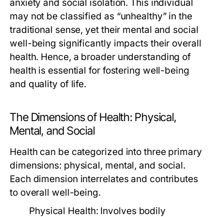
anxiety and social isolation. This individual
may not be classified as “unhealthy” in the
traditional sense, yet their mental and social
well-being significantly impacts their overall
health. Hence, a broader understanding of
health is essential for fostering well-being
and quality of life.
The Dimensions of Health: Physical,
Mental, and Social
Health can be categorized into three primary
dimensions: physical, mental, and social.
Each dimension interrelates and contributes
to overall well-being.
Physical Health:
Involves bodily