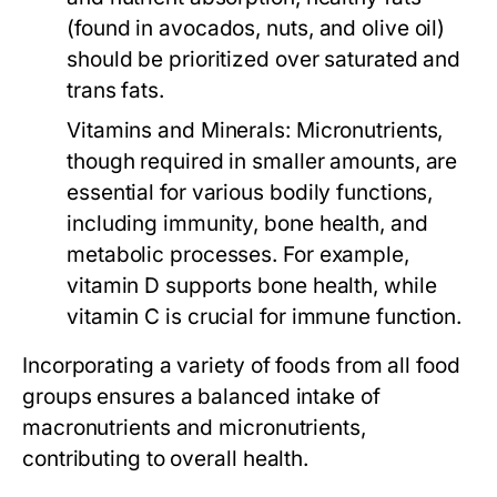
(found in avocados, nuts, and olive oil)
should be prioritized over saturated and
trans fats.
Vitamins and Minerals:
Micronutrients,
though required in smaller amounts, are
essential for various bodily functions,
including immunity, bone health, and
metabolic processes. For example,
vitamin D supports bone health, while
vitamin C is crucial for immune function.
Incorporating a variety of foods from all food
groups ensures a balanced intake of
macronutrients and micronutrients,
contributing to overall health.