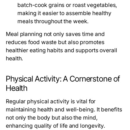
batch-cook grains or roast vegetables,
making it easier to assemble healthy
meals throughout the week.
Meal planning not only saves time and
reduces food waste but also promotes
healthier eating habits and supports overall
health.
Physical Activity: A Cornerstone of
Health
Regular physical activity is vital for
maintaining health and well-being. It benefits
not only the body but also the mind,
enhancing quality of life and longevity.