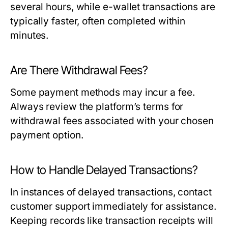
several hours, while e-wallet transactions are
typically faster, often completed within
minutes.
Are There Withdrawal Fees?
Some payment methods may incur a fee.
Always review the platform’s terms for
withdrawal fees associated with your chosen
payment option.
How to Handle Delayed Transactions?
In instances of delayed transactions, contact
customer support immediately for assistance.
Keeping records like transaction receipts will