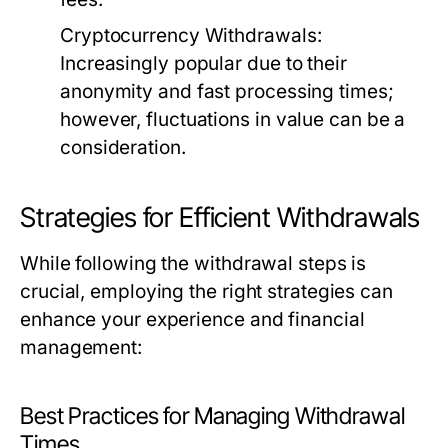
Cryptocurrency Withdrawals:
Increasingly popular due to their
anonymity and fast processing times;
however, fluctuations in value can be a
consideration.
Strategies for Efficient Withdrawals
While following the withdrawal steps is
crucial, employing the right strategies can
enhance your experience and financial
management:
Best Practices for Managing Withdrawal
Times