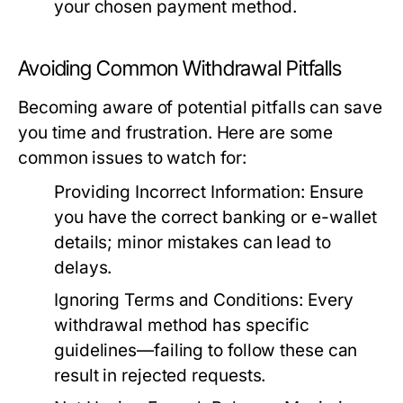
your chosen payment method.
Avoiding Common Withdrawal Pitfalls
Becoming aware of potential pitfalls can save
you time and frustration. Here are some
common issues to watch for:
Providing Incorrect Information:
Ensure
you have the correct banking or e-wallet
details; minor mistakes can lead to
delays.
Ignoring Terms and Conditions:
Every
withdrawal method has specific
guidelines—failing to follow these can
result in rejected requests.