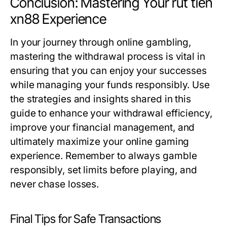
Conclusion: Mastering Your rút tiền
xn88 Experience
In your journey through online gambling,
mastering the withdrawal process is vital in
ensuring that you can enjoy your successes
while managing your funds responsibly. Use
the strategies and insights shared in this
guide to enhance your withdrawal efficiency,
improve your financial management, and
ultimately maximize your online gaming
experience. Remember to always gamble
responsibly, set limits before playing, and
never chase losses.
Final Tips for Safe Transactions