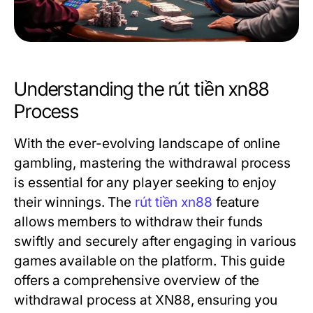
Understanding the rút tiền xn88
Process
With the ever-evolving landscape of online
gambling, mastering the withdrawal process
is essential for any player seeking to enjoy
their winnings. The
rút tiền xn88
feature
allows members to withdraw their funds
swiftly and securely after engaging in various
games available on the platform. This guide
offers a comprehensive overview of the
withdrawal process at XN88, ensuring you