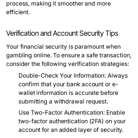
process, making it smoother and more
efficient.
Verification and Account Security Tips
Your financial security is paramount when
gambling online. To ensure a safe transaction,
consider the following verification strategies:
Double-Check Your Information:
Always
confirm that your bank account or e-
wallet information is accurate before
submitting a withdrawal request.
Use Two-Factor Authentication:
Enable
two-factor authentication (2FA) on your
account for an added layer of security.