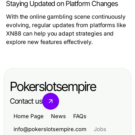
Staying Updated on Platform Changes
With the online gambling scene continuously
evolving, regular updates from platforms like
XN88 can help you adapt strategies and
explore new features effectively.
Pokerslotsempire
Contact us
Home Page
News
FAQs
info@pokerslotsempire.com
Jobs