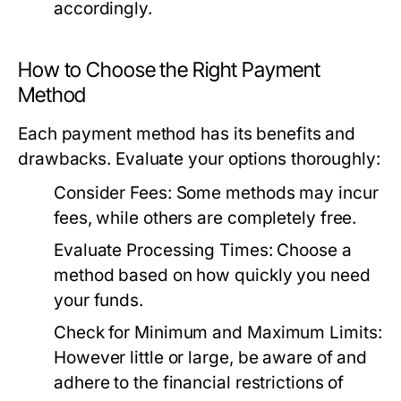
accordingly.
How to Choose the Right Payment
Method
Each payment method has its benefits and
drawbacks. Evaluate your options thoroughly:
Consider Fees:
Some methods may incur
fees, while others are completely free.
Evaluate Processing Times:
Choose a
method based on how quickly you need
your funds.
Check for Minimum and Maximum Limits:
However little or large, be aware of and
adhere to the financial restrictions of