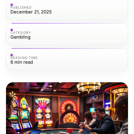
PUBLISHED
December 21, 2025
CATEGORY
Gambling
READING TIME
6
min read