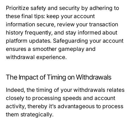
Prioritize safety and security by adhering to
these final tips: keep your account
information secure, review your transaction
history frequently, and stay informed about
platform updates. Safeguarding your account
ensures a smoother gameplay and
withdrawal experience.
The Impact of Timing on Withdrawals
Indeed, the timing of your withdrawals relates
closely to processing speeds and account
activity, thereby it’s advantageous to process
them strategically.