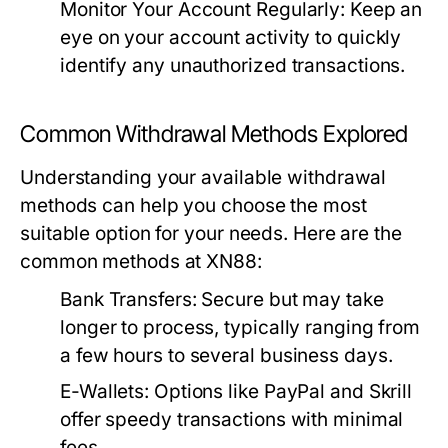
Monitor Your Account Regularly:
Keep an
eye on your account activity to quickly
identify any unauthorized transactions.
Common Withdrawal Methods Explored
Understanding your available withdrawal
methods can help you choose the most
suitable option for your needs. Here are the
common methods at XN88:
Bank Transfers:
Secure but may take
longer to process, typically ranging from
a few hours to several business days.
E-Wallets:
Options like PayPal and Skrill
offer speedy transactions with minimal
fees.