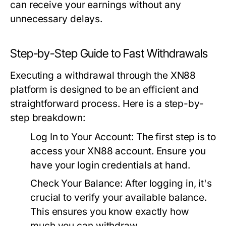
can receive your earnings without any
unnecessary delays.
Step-by-Step Guide to Fast Withdrawals
Executing a withdrawal through the XN88
platform is designed to be an efficient and
straightforward process. Here is a step-by-
step breakdown:
Log In to Your Account:
The first step is to
access your XN88 account. Ensure you
have your login credentials at hand.
Check Your Balance:
After logging in, it's
crucial to verify your available balance.
This ensures you know exactly how
much you can withdraw.