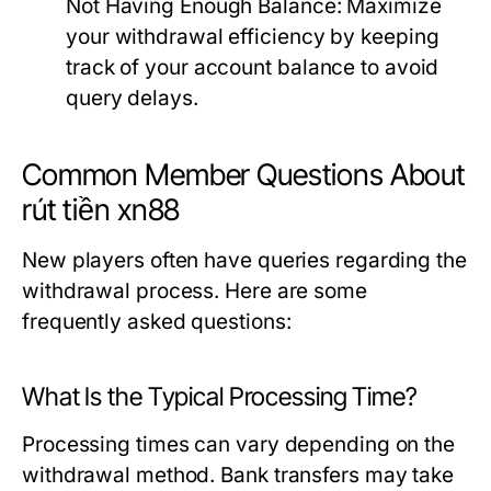
Not Having Enough Balance:
Maximize
your withdrawal efficiency by keeping
track of your account balance to avoid
query delays.
Common Member Questions About
rút tiền xn88
New players often have queries regarding the
withdrawal process. Here are some
frequently asked questions:
What Is the Typical Processing Time?
Processing times can vary depending on the
withdrawal method. Bank transfers may take