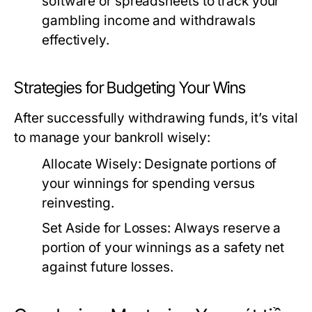
software or spreadsheets to track your
gambling income and withdrawals
effectively.
Strategies for Budgeting Your Wins
After successfully withdrawing funds, it’s vital
to manage your bankroll wisely:
Allocate Wisely:
Designate portions of
your winnings for spending versus
reinvesting.
Set Aside for Losses:
Always reserve a
portion of your winnings as a safety net
against future losses.