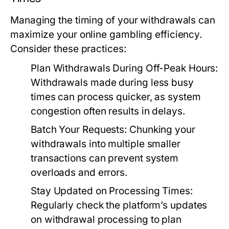
Managing the timing of your withdrawals can
maximize your online gambling efficiency.
Consider these practices:
Plan Withdrawals During Off-Peak Hours:
Withdrawals made during less busy
times can process quicker, as system
congestion often results in delays.
Batch Your Requests:
Chunking your
withdrawals into multiple smaller
transactions can prevent system
overloads and errors.
Stay Updated on Processing Times:
Regularly check the platform’s updates
on withdrawal processing to plan