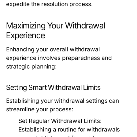
expedite the resolution process.
Maximizing Your Withdrawal
Experience
Enhancing your overall withdrawal
experience involves preparedness and
strategic planning:
Setting Smart Withdrawal Limits
Establishing your withdrawal settings can
streamline your process:
Set Regular Withdrawal Limits:
Establishing a routine for withdrawals