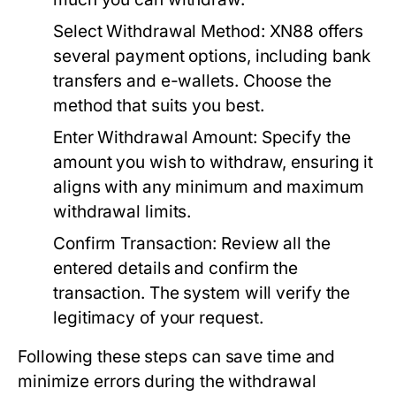
Select Withdrawal Method:
XN88 offers
several payment options, including bank
transfers and e-wallets. Choose the
method that suits you best.
Enter Withdrawal Amount:
Specify the
amount you wish to withdraw, ensuring it
aligns with any minimum and maximum
withdrawal limits.
Confirm Transaction:
Review all the
entered details and confirm the
transaction. The system will verify the
legitimacy of your request.
Following these steps can save time and
minimize errors during the withdrawal