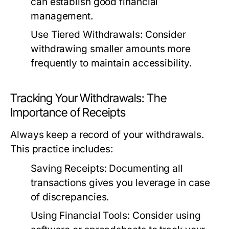
can establish good financial
management.
Use Tiered Withdrawals:
Consider
withdrawing smaller amounts more
frequently to maintain accessibility.
Tracking Your Withdrawals: The
Importance of Receipts
Always keep a record of your withdrawals.
This practice includes:
Saving Receipts:
Documenting all
transactions gives you leverage in case
of discrepancies.
Using Financial Tools:
Consider using