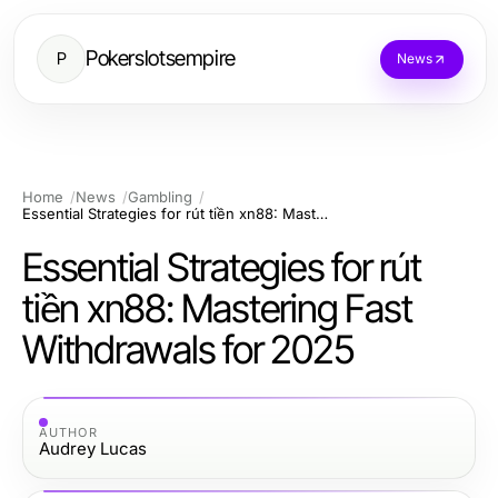
Pokerslotsempire
P
News
Home
News
Gambling
Essential Strategies for rút tiền xn88: Mastering Fast Withdrawals for 2025
Essential Strategies for rút
tiền xn88: Mastering Fast
Withdrawals for 2025
AUTHOR
Audrey Lucas