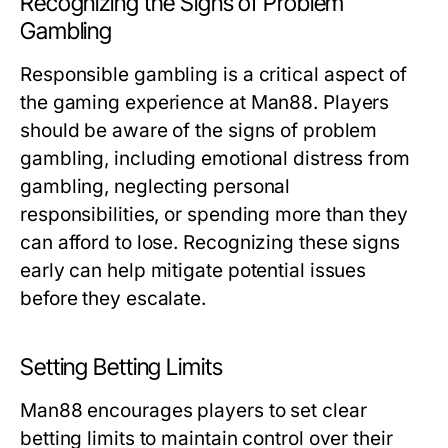
Recognizing the Signs of Problem
Gambling
Responsible gambling is a critical aspect of
the gaming experience at Man88. Players
should be aware of the signs of problem
gambling, including emotional distress from
gambling, neglecting personal
responsibilities, or spending more than they
can afford to lose. Recognizing these signs
early can help mitigate potential issues
before they escalate.
Setting Betting Limits
Man88 encourages players to set clear
betting limits to maintain control over their