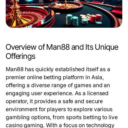
Overview of Man88 and Its Unique
Offerings
Man88 has quickly established itself as a
premier online betting platform in Asia,
offering a diverse range of games and an
engaging user experience. As a licensed
operator, it provides a safe and secure
environment for players to explore various
gambling options, from sports betting to live
casino gaming. With a focus on technology