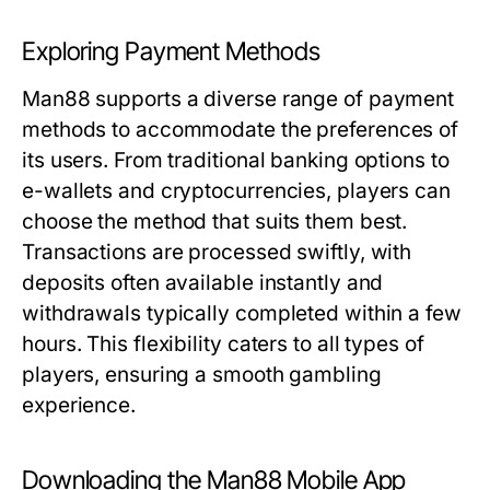
Exploring Payment Methods
Man88 supports a diverse range of payment
methods to accommodate the preferences of
its users. From traditional banking options to
e-wallets and cryptocurrencies, players can
choose the method that suits them best.
Transactions are processed swiftly, with
deposits often available instantly and
withdrawals typically completed within a few
hours. This flexibility caters to all types of
players, ensuring a smooth gambling
experience.
Downloading the Man88 Mobile App