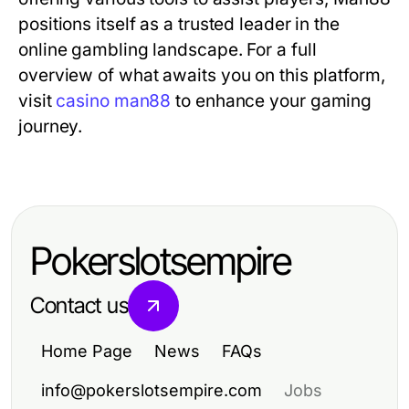
positions itself as a trusted leader in the
online gambling landscape. For a full
overview of what awaits you on this platform,
visit
casino man88
to enhance your gaming
journey.
Pokerslotsempire
Contact us
Home Page
News
FAQs
info@pokerslotsempire.com
Jobs