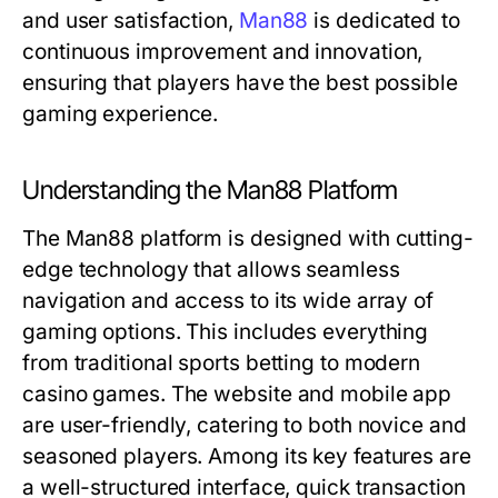
and user satisfaction,
Man88
is dedicated to
continuous improvement and innovation,
ensuring that players have the best possible
gaming experience.
Understanding the Man88 Platform
The Man88 platform is designed with cutting-
edge technology that allows seamless
navigation and access to its wide array of
gaming options. This includes everything
from traditional sports betting to modern
casino games. The website and mobile app
are user-friendly, catering to both novice and
seasoned players. Among its key features are
a well-structured interface, quick transaction