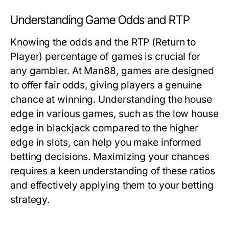
Understanding Game Odds and RTP
Knowing the odds and the RTP (Return to
Player) percentage of games is crucial for
any gambler. At Man88, games are designed
to offer fair odds, giving players a genuine
chance at winning. Understanding the house
edge in various games, such as the low house
edge in blackjack compared to the higher
edge in slots, can help you make informed
betting decisions. Maximizing your chances
requires a keen understanding of these ratios
and effectively applying them to your betting
strategy.