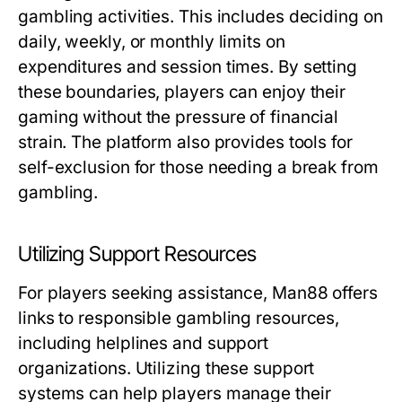
gambling activities. This includes deciding on
daily, weekly, or monthly limits on
expenditures and session times. By setting
these boundaries, players can enjoy their
gaming without the pressure of financial
strain. The platform also provides tools for
self-exclusion for those needing a break from
gambling.
Utilizing Support Resources
For players seeking assistance, Man88 offers
links to responsible gambling resources,
including helplines and support
organizations. Utilizing these support
systems can help players manage their