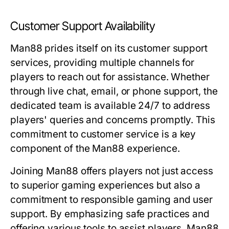
Customer Support Availability
Man88 prides itself on its customer support
services, providing multiple channels for
players to reach out for assistance. Whether
through live chat, email, or phone support, the
dedicated team is available 24/7 to address
players' queries and concerns promptly. This
commitment to customer service is a key
component of the Man88 experience.
Joining Man88 offers players not just access
to superior gaming experiences but also a
commitment to responsible gaming and user
support. By emphasizing safe practices and
offering various tools to assist players, Man88