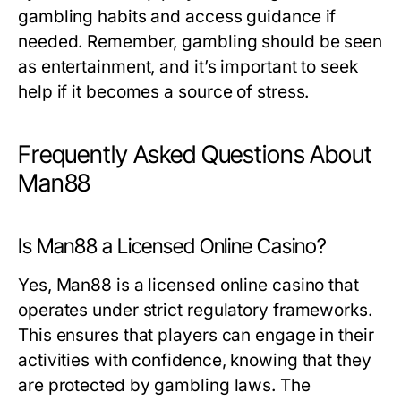
gambling habits and access guidance if
needed. Remember, gambling should be seen
as entertainment, and it’s important to seek
help if it becomes a source of stress.
Frequently Asked Questions About
Man88
Is Man88 a Licensed Online Casino?
Yes, Man88 is a licensed online casino that
operates under strict regulatory frameworks.
This ensures that players can engage in their
activities with confidence, knowing that they
are protected by gambling laws. The