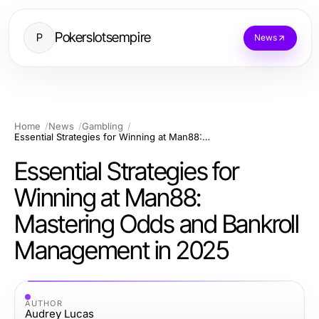
Pokerslotsempire
P
News
Home
News
Gambling
Essential Strategies for Winning at Man88: Mastering Odds and Bankroll Management in 2025
Essential Strategies for
Winning at Man88:
Mastering Odds and Bankroll
Management in 2025
AUTHOR
Audrey Lucas