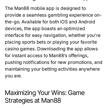
The Man88 mobile app is designed to
provide a seamless gambling experience on-
the-go. Available for both iOS and Android
devices, the app boasts an optimized
interface for easy navigation, whether you're
placing sports bets or playing your favorite
casino games. Downloading the app allows
for instant access to Man88’s offerings,
pushing notifications for new promotions, and
maintaining your betting activities anywhere
you are.
Maximizing Your Wins: Game
Strategies at Man88