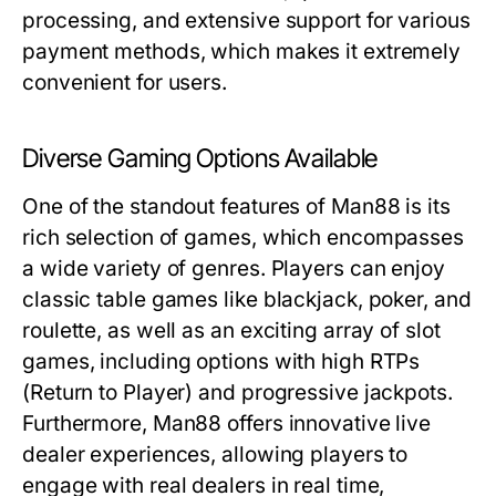
processing, and extensive support for various
payment methods, which makes it extremely
convenient for users.
Diverse Gaming Options Available
One of the standout features of Man88 is its
rich selection of games, which encompasses
a wide variety of genres. Players can enjoy
classic table games like blackjack, poker, and
roulette, as well as an exciting array of slot
games, including options with high RTPs
(Return to Player) and progressive jackpots.
Furthermore, Man88 offers innovative live
dealer experiences, allowing players to
engage with real dealers in real time,