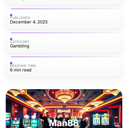
PUBLISHED
December 4, 2025
CATEGORY
Gambling
READING TIME
6
min read