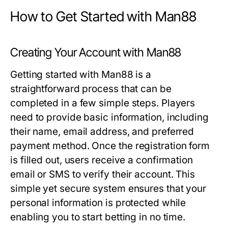
How to Get Started with Man88
Creating Your Account with Man88
Getting started with Man88 is a
straightforward process that can be
completed in a few simple steps. Players
need to provide basic information, including
their name, email address, and preferred
payment method. Once the registration form
is filled out, users receive a confirmation
email or SMS to verify their account. This
simple yet secure system ensures that your
personal information is protected while
enabling you to start betting in no time.