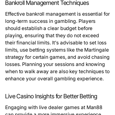
Bankroll Management Techniques
Effective bankroll management is essential for
long-term success in gambling. Players
should establish a clear budget before
playing, ensuring that they do not exceed
their financial limits. It's advisable to set loss
limits, use betting systems like the Martingale
strategy for certain games, and avoid chasing
losses. Planning your sessions and knowing
when to walk away are also key techniques to
enhance your overall gambling experience.
Live Casino Insights for Better Betting
Engaging with live dealer games at Man88
can provide a more immersive experience