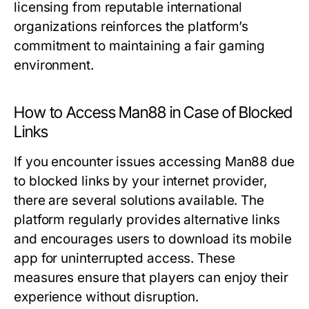
licensing from reputable international
organizations reinforces the platform’s
commitment to maintaining a fair gaming
environment.
How to Access Man88 in Case of Blocked
Links
If you encounter issues accessing Man88 due
to blocked links by your internet provider,
there are several solutions available. The
platform regularly provides alternative links
and encourages users to download its mobile
app for uninterrupted access. These
measures ensure that players can enjoy their
experience without disruption.