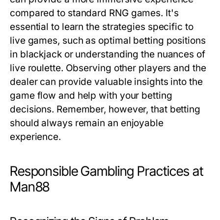
compared to standard RNG games. It's
essential to learn the strategies specific to
live games, such as optimal betting positions
in blackjack or understanding the nuances of
live roulette. Observing other players and the
dealer can provide valuable insights into the
game flow and help with your betting
decisions. Remember, however, that betting
should always remain an enjoyable
experience.
Responsible Gambling Practices at
Man88