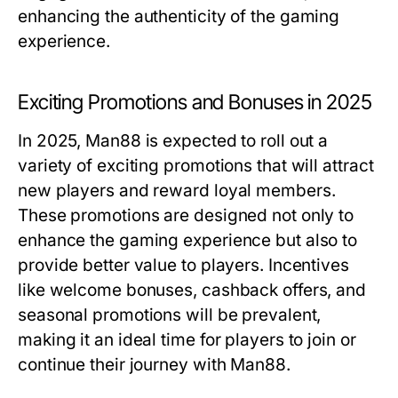
enhancing the authenticity of the gaming
experience.
Exciting Promotions and Bonuses in 2025
In 2025, Man88 is expected to roll out a
variety of exciting promotions that will attract
new players and reward loyal members.
These promotions are designed not only to
enhance the gaming experience but also to
provide better value to players. Incentives
like welcome bonuses, cashback offers, and
seasonal promotions will be prevalent,
making it an ideal time for players to join or
continue their journey with Man88.