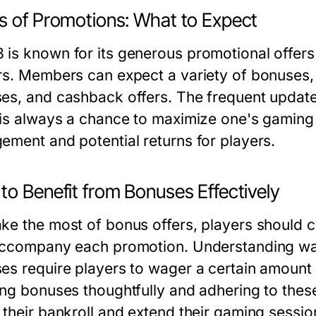
s of Promotions: What to Expect
is known for its generous promotional offers 
rs. Members can expect a variety of bonuses
es, and cashback offers. The frequent update
 is always a chance to maximize one's gaming
ement and potential returns for players.
to Benefit from Bonuses Effectively
ke the most of bonus offers, players should c
accompany each promotion. Understanding wag
es require players to wager a certain amount
ing bonuses thoughtfully and adhering to these
 their bankroll and extend their gaming sessio