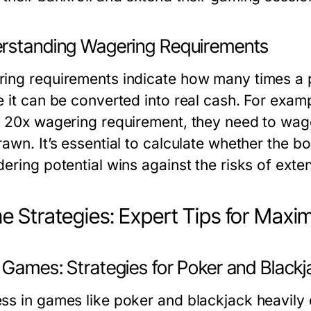
rstanding Wagering Requirements
ing requirements indicate how many times a 
e it can be converted into real cash. For examp
a 20x wagering requirement, they need to wag
awn. It’s essential to calculate whether the bo
dering potential wins against the risks of ext
 Strategies: Expert Tips for Maxi
 Games: Strategies for Poker and Blackj
ss in games like poker and blackjack heavily 