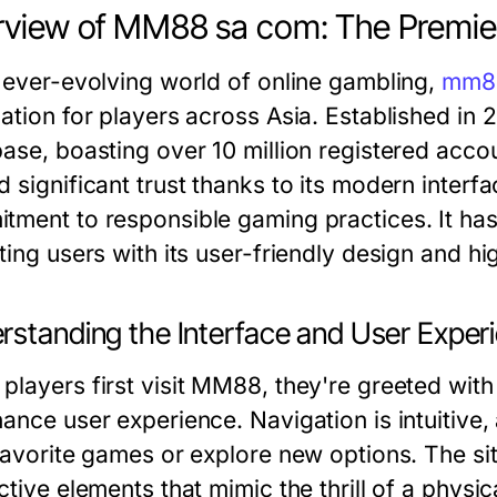
view of MM88 sa com: The Premier
e ever-evolving world of online gambling,
mm8
nation for players across Asia. Established in
base, boasting over 10 million registered acco
d significant trust thanks to its modern interf
tment to responsible gaming practices. It has
ting users with its user-friendly design and hi
rstanding the Interface and User Exper
players first visit MM88, they're greeted wit
ance user experience. Navigation is intuitive, 
 favorite games or explore new options. The sit
ctive elements that mimic the thrill of a physi