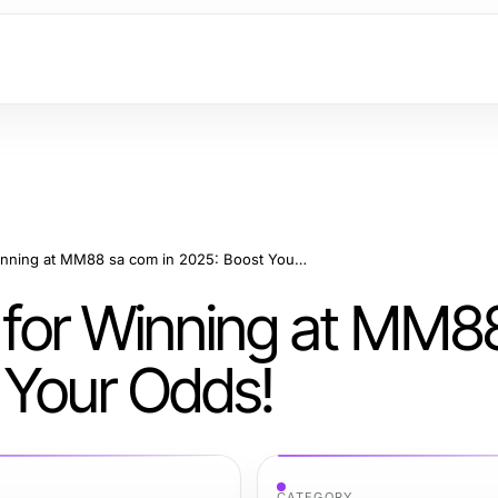
Essential Strategies for Winning at MM88 sa com in 2025: Boost Your Odds!
s for Winning at MM8
 Your Odds!
CATEGORY