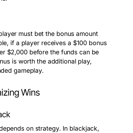
player must bet the bonus amount
le, if a player receives a $100 bonus
er $2,000 before the funds can be
nus is worth the additional play,
ended gameplay.
mizing Wins
ack
depends on strategy. In blackjack,