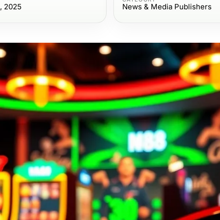
, 2025
News & Media Publishers