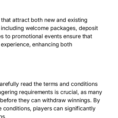
that attract both new and existing
, including welcome packages, deposit
s to promotional events ensure that
 experience, enhancing both
arefully read the terms and conditions
ering requirements is crucial, as many
 before they can withdraw winnings. By
 conditions, players can significantly
ns.