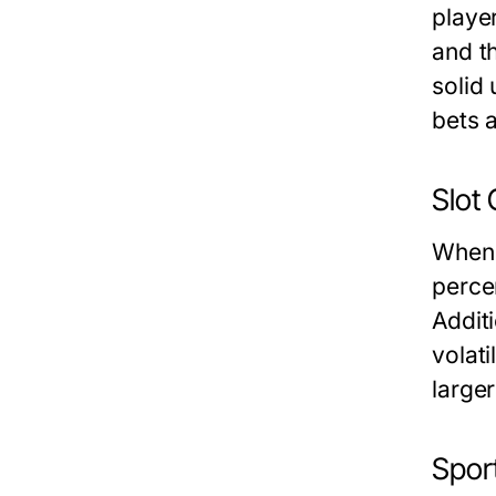
playe
and th
solid
bets 
Slot
When 
perce
Additi
volati
large
Sport