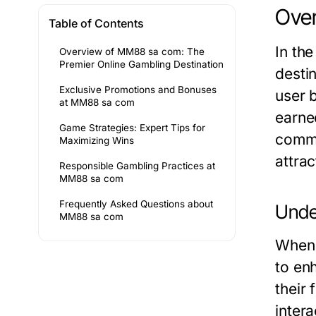
Over
Table of Contents
In th
Overview of MM88 sa com: The
Premier Online Gambling Destination
desti
Exclusive Promotions and Bonuses
user 
at MM88 sa com
earne
Game Strategies: Expert Tips for
commi
Maximizing Wins
attrac
Responsible Gambling Practices at
MM88 sa com
Frequently Asked Questions about
Unde
MM88 sa com
When 
to enh
their
intera