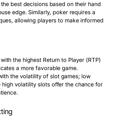
 the best decisions based on their hand
ouse edge. Similarly, poker requires a
iques, allowing players to make informed
with the highest Return to Player (RTP)
dicates a more favorable game.
ith the volatility of slot games; low
 high volatility slots offer the chance for
tience.
tting