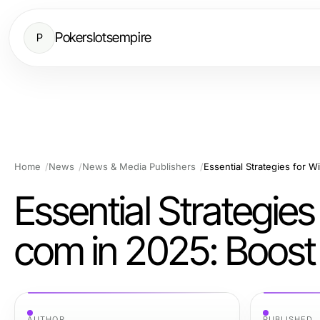
Pokerslotsempire
P
Home
News
News & Media Publishers
Essential Strategie
com in 2025: Boost
AUTHOR
PUBLISHED