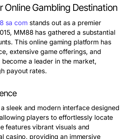
 Online Gambling Destination
8 sa com
stands out as a premier
 2015, MM88 has gathered a substantial
unts. This online gaming platform has
ace, extensive game offerings, and
 become a leader in the market,
gh payout rates.
ience
h a sleek and modern interface designed
allowing players to effortlessly locate
e features vibrant visuals and
cal casino, providing an immersive