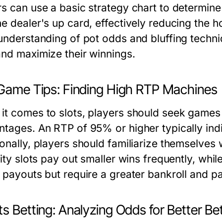
rs can use a basic strategy chart to determine
e dealer's up card, effectively reducing the h
 understanding of pot odds and bluffing techn
and maximize their winnings.
 Game Tips: Finding High RTP Machines
it comes to slots, players should seek games 
ntages. An RTP of 95% or higher typically in
onally, players should familiarize themselves w
lity slots pay out smaller wins frequently, while
r payouts but require a greater bankroll and pa
s Betting: Analyzing Odds for Better Be