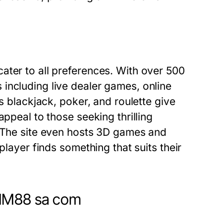
ater to all preferences. With over 500
including live dealer games, online
as blackjack, poker, and roulette give
appeal to those seeking thrilling
. The site even hosts 3D games and
player finds something that suits their
 MM88 sa com