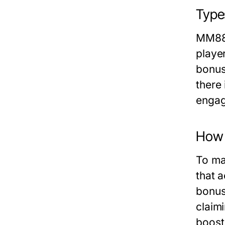
Type
MM88 
playe
bonus
there
engag
How 
To ma
that 
bonus
claim
boost