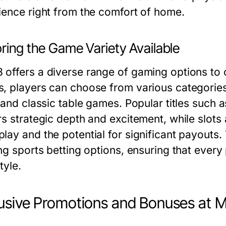
ience right from the comfort of home.
ring the Game Variety Available
offers a diverse range of gaming options to c
, players can choose from various categories 
 and classic table games. Popular titles such 
s strategic depth and excitement, while slots 
lay and the potential for significant payouts
ng sports betting options, ensuring that every 
tyle.
usive Promotions and Bonuses at