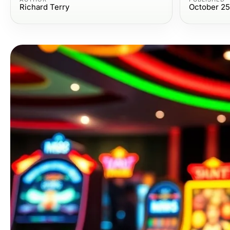
Richard Terry
October 25