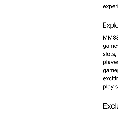
exper
Explo
MM88 
games
slots,
player
gamep
exciti
play s
Excl