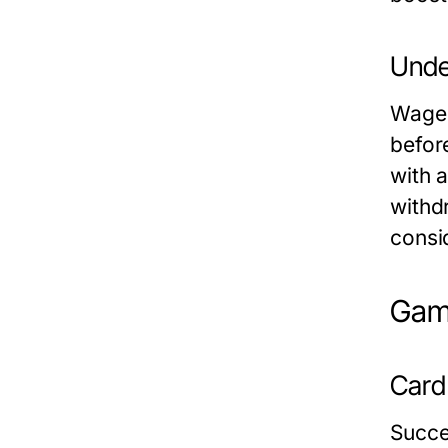
Unde
Wager
befor
with 
withdr
consi
Game
Card
Succe