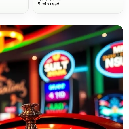
5
min read