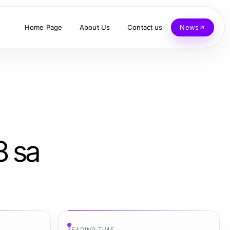
Home Page
About Us
Contact us
News
8 sa
READING TIME