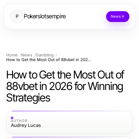
Pokerslotsempire
P
News
Home
News
Gambling
How to Get the Most Out of 88vbet in 2026 for Winning Strategies
How to Get the Most Out of
88vbet in 2026 for Winning
Strategies
AUTHOR
Audrey Lucas