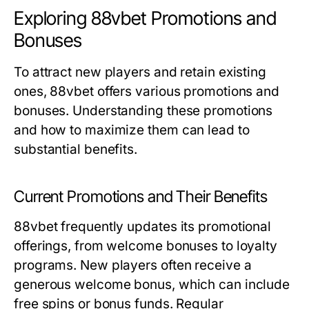
Exploring 88vbet Promotions and
Bonuses
To attract new players and retain existing
ones, 88vbet offers various promotions and
bonuses. Understanding these promotions
and how to maximize them can lead to
substantial benefits.
Current Promotions and Their Benefits
88vbet frequently updates its promotional
offerings, from welcome bonuses to loyalty
programs. New players often receive a
generous welcome bonus, which can include
free spins or bonus funds. Regular