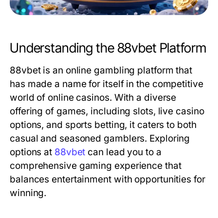
Understanding the 88vbet Platform
88vbet is an online gambling platform that
has made a name for itself in the competitive
world of online casinos. With a diverse
offering of games, including slots, live casino
options, and sports betting, it caters to both
casual and seasoned gamblers. Exploring
options at
88vbet
can lead you to a
comprehensive gaming experience that
balances entertainment with opportunities for
winning.