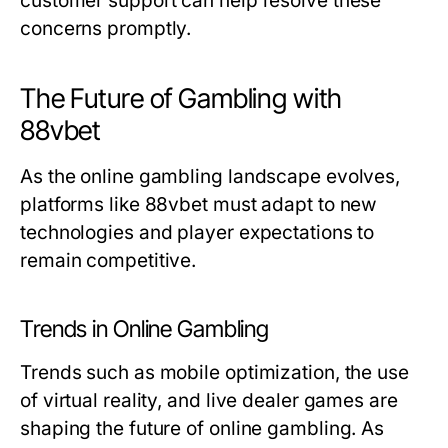
customer support can help resolve these
concerns promptly.
The Future of Gambling with
88vbet
As the online gambling landscape evolves,
platforms like 88vbet must adapt to new
technologies and player expectations to
remain competitive.
Trends in Online Gambling
Trends such as mobile optimization, the use
of virtual reality, and live dealer games are
shaping the future of online gambling. As