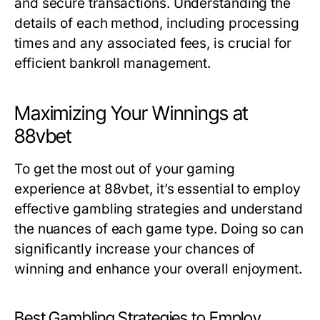
and secure transactions. Understanding the
details of each method, including processing
times and any associated fees, is crucial for
efficient bankroll management.
Maximizing Your Winnings at
88vbet
To get the most out of your gaming
experience at 88vbet, it’s essential to employ
effective gambling strategies and understand
the nuances of each game type. Doing so can
significantly increase your chances of
winning and enhance your overall enjoyment.
Best Gambling Strategies to Employ