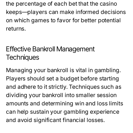
the percentage of each bet that the casino
keeps—players can make informed decisions
on which games to favor for better potential
returns.
Effective Bankroll Management
Techniques
Managing your bankroll is vital in gambling.
Players should set a budget before starting
and adhere to it strictly. Techniques such as
dividing your bankroll into smaller session
amounts and determining win and loss limits
can help sustain your gambling experience
and avoid significant financial losses.