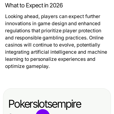
What to Expect in 2026
Looking ahead, players can expect further
innovations in game design and enhanced
regulations that prioritize player protection
and responsible gambling practices. Online
casinos will continue to evolve, potentially
integrating artificial intelligence and machine
learning to personalize experiences and
optimize gameplay.
Pokerslotsempire