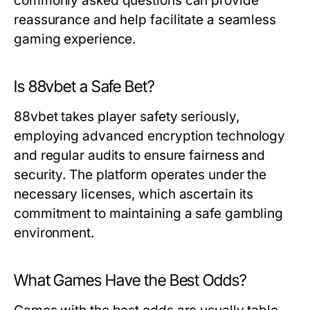
commonly asked questions can provide
reassurance and help facilitate a seamless
gaming experience.
Is 88vbet a Safe Bet?
88vbet takes player safety seriously,
employing advanced encryption technology
and regular audits to ensure fairness and
security. The platform operates under the
necessary licenses, which ascertain its
commitment to maintaining a safe gambling
environment.
What Games Have the Best Odds?