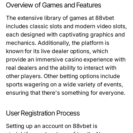
Overview of Games and Features
The extensive library of games at 88vbet
includes classic slots and modern video slots,
each designed with captivating graphics and
mechanics. Additionally, the platform is
known for its live dealer options, which
provide an immersive casino experience with
real dealers and the ability to interact with
other players. Other betting options include
sports wagering on a wide variety of events,
ensuring that there's something for everyone.
User Registration Process
Setting up an account on 88vbet is