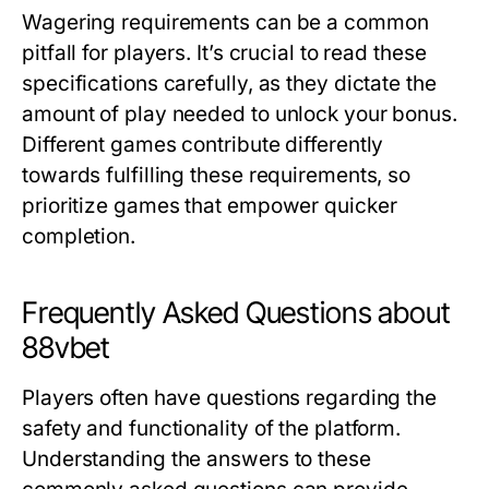
Wagering requirements can be a common
pitfall for players. It’s crucial to read these
specifications carefully, as they dictate the
amount of play needed to unlock your bonus.
Different games contribute differently
towards fulfilling these requirements, so
prioritize games that empower quicker
completion.
Frequently Asked Questions about
88vbet
Players often have questions regarding the
safety and functionality of the platform.
Understanding the answers to these