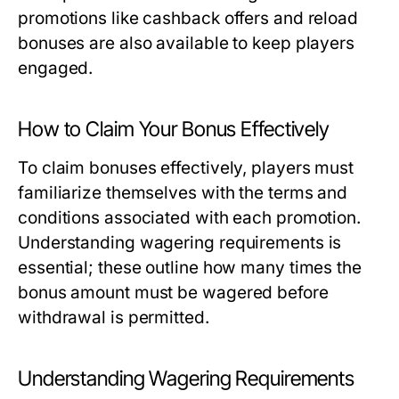
promotions like cashback offers and reload
bonuses are also available to keep players
engaged.
How to Claim Your Bonus Effectively
To claim bonuses effectively, players must
familiarize themselves with the terms and
conditions associated with each promotion.
Understanding wagering requirements is
essential; these outline how many times the
bonus amount must be wagered before
withdrawal is permitted.
Understanding Wagering Requirements