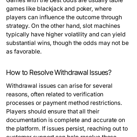
Games with the best odds are usually table
games like blackjack and poker, where
players can influence the outcome through
strategy. On the other hand, slot machines
typically have higher volatility and can yield
substantial wins, though the odds may not be
as favorable.
How to Resolve Withdrawal Issues?
Withdrawal issues can arise for several
reasons, often related to verification
processes or payment method restrictions.
Players should ensure that all their
documentation is complete and accurate on
the platform. If issues persist, reaching out to