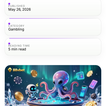
PUBLISHED
May 26, 2026
CATEGORY
Gambling
READING TIME
5
min read