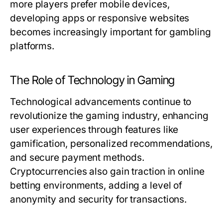
more players prefer mobile devices,
developing apps or responsive websites
becomes increasingly important for gambling
platforms.
The Role of Technology in Gaming
Technological advancements continue to
revolutionize the gaming industry, enhancing
user experiences through features like
gamification, personalized recommendations,
and secure payment methods.
Cryptocurrencies also gain traction in online
betting environments, adding a level of
anonymity and security for transactions.