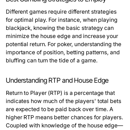
Different games require different strategies
for optimal play. For instance, when playing
blackjack, knowing the basic strategy can
minimize the house edge and increase your
potential return. For poker, understanding the
importance of position, betting patterns, and
bluffing can turn the tide of a game.
Understanding RTP and House Edge
Return to Player (RTP) is a percentage that
indicates how much of the players' total bets
are expected to be paid back over time. A
higher RTP means better chances for players.
Coupled with knowledge of the house edge—