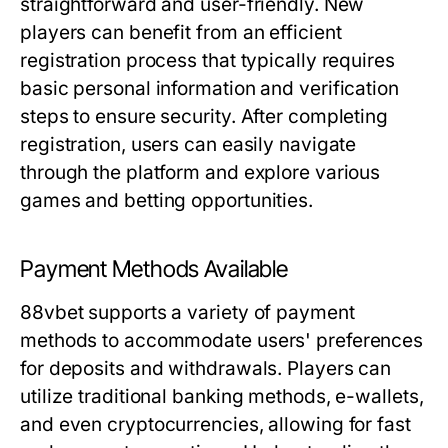
straightforward and user-friendly. New
players can benefit from an efficient
registration process that typically requires
basic personal information and verification
steps to ensure security. After completing
registration, users can easily navigate
through the platform and explore various
games and betting opportunities.
Payment Methods Available
88vbet supports a variety of payment
methods to accommodate users' preferences
for deposits and withdrawals. Players can
utilize traditional banking methods, e-wallets,
and even cryptocurrencies, allowing for fast