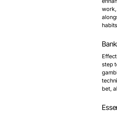
enhan
work,
along
habits
Bank
Effect
step 
gambl
techni
bet, a
Essen