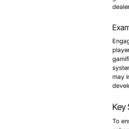
deale
Exam
Engag
playe
gamif
syste
may i
devel
Key 
To en