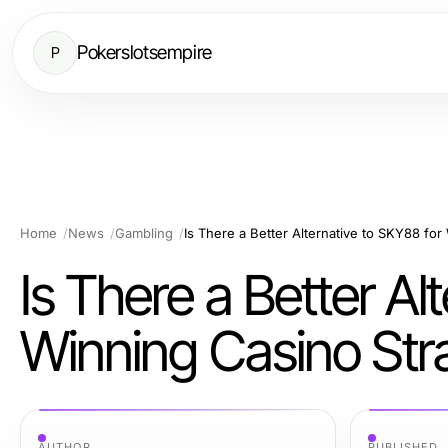
Pokerslotsempire
P
Home
News
Gambling
Is There a Better Al
Winning Casino Str
AUTHOR
PUBLISHED