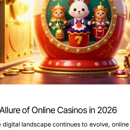
Allure of Online Casinos in 2026
 digital landscape continues to evolve, online