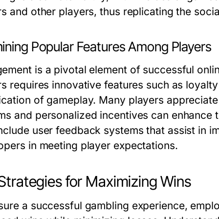
rs and other players, thus replicating the soc
ining Popular Features Among Players
ement is a pivotal element of successful onlin
rs requires innovative features such as loyalt
ication of gameplay. Many players appreciate re
ms and personalized incentives can enhance th
nclude user feedback systems that assist in 
opers in meeting player expectations.
Strategies for Maximizing Wins
sure a successful gambling experience, employ