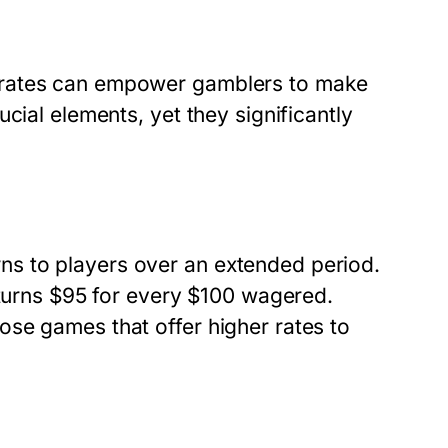
 rates can empower gamblers to make
cial elements, yet they significantly
s to players over an extended period.
eturns $95 for every $100 wagered.
se games that offer higher rates to