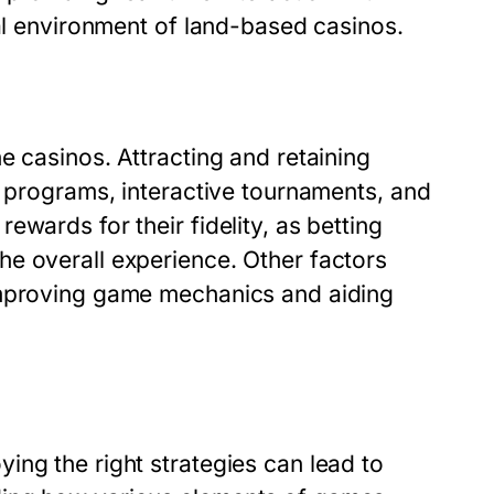
ial environment of land-based casinos.
e casinos. Attracting and retaining
y programs, interactive tournaments, and
wards for their fidelity, as betting
e overall experience. Other factors
improving game mechanics and aiding
ing the right strategies can lead to