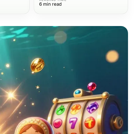
6
min read