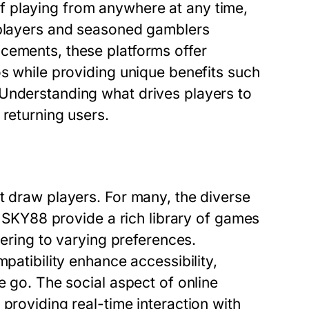
 playing from anywhere at any time,
l players and seasoned gamblers
cements, these platforms offer
os while providing unique benefits such
 Understanding what drives players to
 returning users.
t draw players. For many, the diverse
ke SKY88 provide a rich library of games
tering to varying preferences.
patibility enhance accessibility,
e go. The social aspect of online
providing real-time interaction with