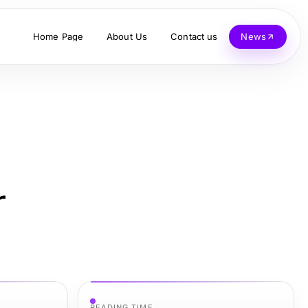
Home Page
About Us
Contact us
News
r
READING TIME