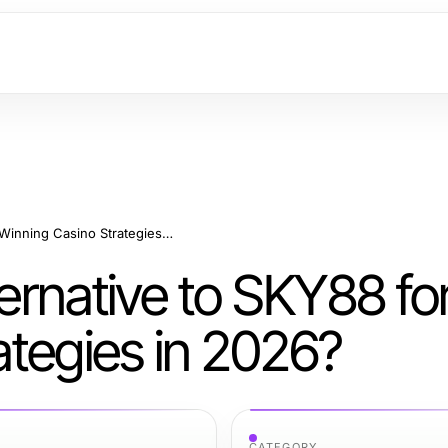
Is There a Better Alternative to SKY88 for Winning Casino Strategies in 2026?
ternative to SKY88 fo
ategies in 2026?
CATEGORY