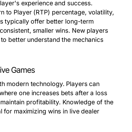
 player's experience and success.
 to Player (RTP) percentage, volatility,
 typically offer better long-term
consistent, smaller wins. New players
s to better understand the mechanics
 Live Games
ith modern technology. Players can
where one increases bets after a loss
o maintain profitability. Knowledge of the
l for maximizing wins in live dealer