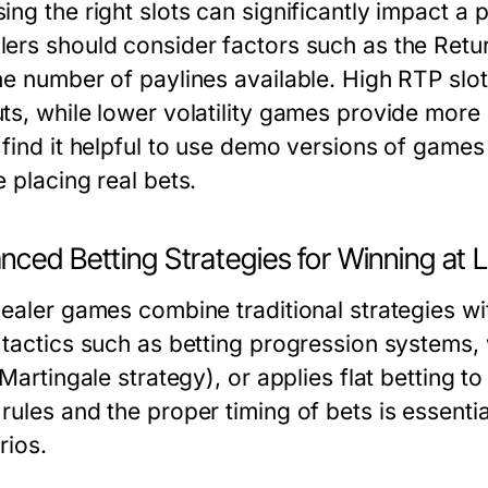
ing the right slots can significantly impact a
ers should consider factors such as the Return
he number of paylines available. High RTP slots
ts, while lower volatility games provide more 
 find it helpful to use demo versions of game
 placing real bets.
nced Betting Strategies for Winning at
dealer games combine traditional strategies w
 tactics such as betting progression systems, 
 Martingale strategy), or applies flat betting t
ules and the proper timing of bets is essentia
rios.