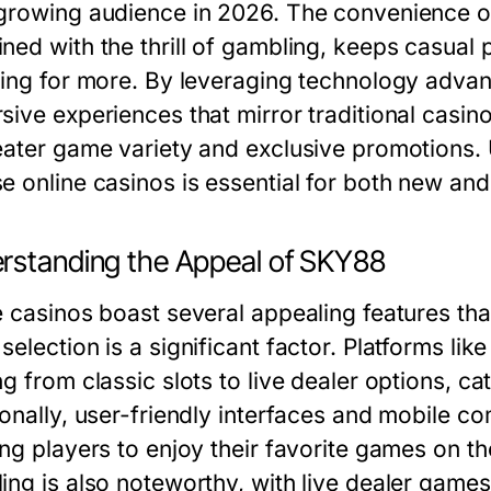
growing audience in 2026. The convenience of
ned with the thrill of gambling, keeps casua
ning for more. By leveraging technology advan
sive experiences that mirror traditional casin
eater game variety and exclusive promotions.
e online casinos is essential for both new and
rstanding the Appeal of SKY88
e casinos boast several appealing features tha
election is a significant factor. Platforms li
g from classic slots to live dealer options, ca
onally, user-friendly interfaces and mobile com
ing players to enjoy their favorite games on th
ing is also noteworthy, with live dealer games 