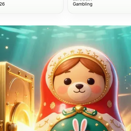
26
Gambling