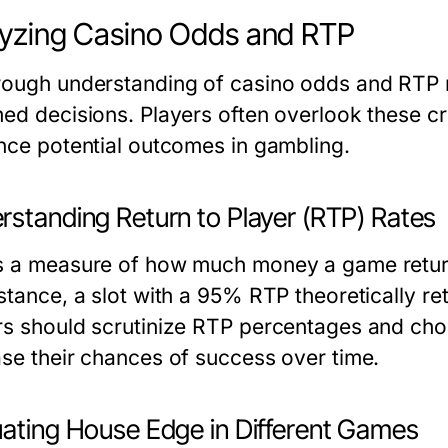
yzing Casino Odds and RTP
rough understanding of casino odds and RTP
ed decisions. Players often overlook these cru
ence potential outcomes in gambling.
rstanding Return to Player (RTP) Rates
s a measure of how much money a game return
nstance, a slot with a 95% RTP theoretically r
rs should scrutinize RTP percentages and choo
ase their chances of success over time.
uating House Edge in Different Games