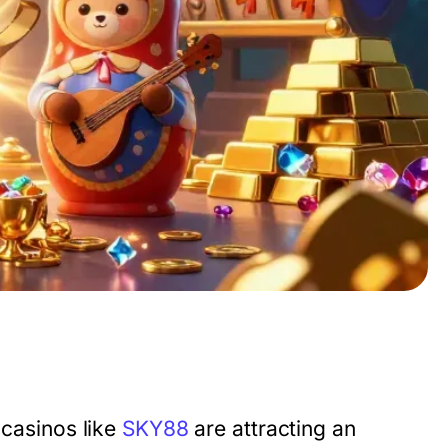
 casinos like
SKY88
are attracting an