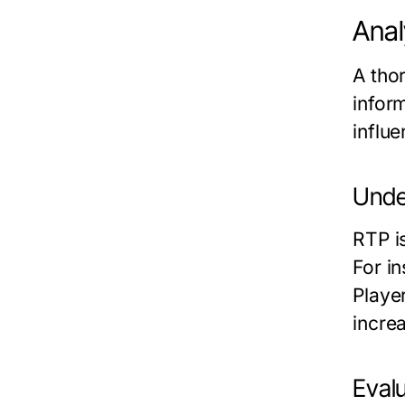
Anal
A tho
inform
influ
Unde
RTP i
For i
Playe
incre
Eval