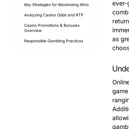
ever-
Key Strategies for Maximizing Wins
combi
Analyzing Casino Odds and RTP
retur
Casino Promotions & Bonuses
immer
Overview
as gr
Responsible Gambling Practices
choos
Unde
Onlin
game s
rangin
Additi
allow
gambl