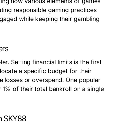
ding how various elements of games
ating responsible gaming practices
ngaged while keeping their gambling
ers
. Setting financial limits is the first
ocate a specific budget for their
ase losses or overspend. One popular
1% of their total bankroll on a single
on SKY88