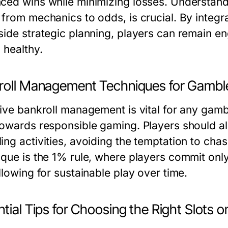
ced wins while minimizing losses. Understan
 from mechanics to odds, is crucial. By integr
side strategic planning, players can remain e
 healthy.
roll Management Techniques for Gambl
ive bankroll management is vital for any gambler
towards responsible gaming. Players should all
ing activities, avoiding the temptation to ch
que is the 1% rule, where players commit only 
llowing for sustainable play over time.
tial Tips for Choosing the Right Slots 