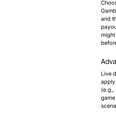
Choos
Gambl
and t
payou
might
before
Adva
Live 
apply
(e.g.,
game r
scena