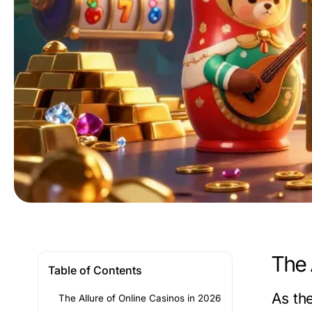
The 
Table of Contents
As the
The Allure of Online Casinos in 2026