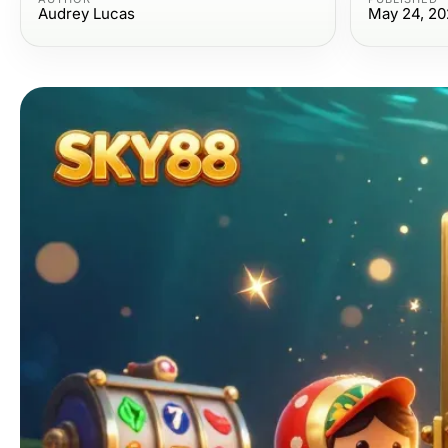
Audrey Lucas
May 24, 20