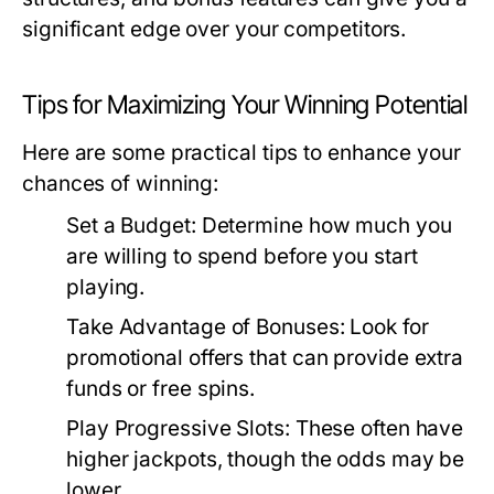
significant edge over your competitors.
Tips for Maximizing Your Winning Potential
Here are some practical tips to enhance your
chances of winning:
Set a Budget:
Determine how much you
are willing to spend before you start
playing.
Take Advantage of Bonuses:
Look for
promotional offers that can provide extra
funds or free spins.
Play Progressive Slots:
These often have
higher jackpots, though the odds may be
lower.