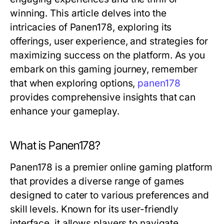
winning. This article delves into the
intricacies of Panen178, exploring its
offerings, user experience, and strategies for
maximizing success on the platform. As you
embark on this gaming journey, remember
that when exploring options,
panen178
provides comprehensive insights that can
enhance your gameplay.
What is Panen178?
Panen178 is a premier online gaming platform
that provides a diverse range of games
designed to cater to various preferences and
skill levels. Known for its user-friendly
interface, it allows players to navigate