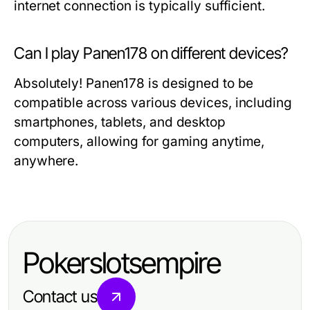
internet connection is typically sufficient.
Can I play Panen178 on different devices?
Absolutely! Panen178 is designed to be
compatible across various devices, including
smartphones, tablets, and desktop
computers, allowing for gaming anytime,
anywhere.
Pokerslotsempire
Contact us