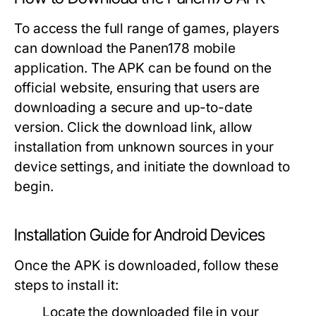
To access the full range of games, players
can download the Panen178 mobile
application. The APK can be found on the
official website, ensuring that users are
downloading a secure and up-to-date
version. Click the download link, allow
installation from unknown sources in your
device settings, and initiate the download to
begin.
Installation Guide for Android Devices
Once the APK is downloaded, follow these
steps to install it:
Locate the downloaded file in your