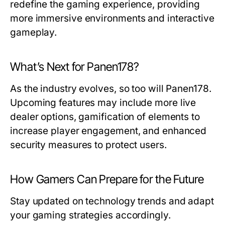
redefine the gaming experience, providing
more immersive environments and interactive
gameplay.
What’s Next for Panen178?
As the industry evolves, so too will Panen178.
Upcoming features may include more live
dealer options, gamification of elements to
increase player engagement, and enhanced
security measures to protect users.
How Gamers Can Prepare for the Future
Stay updated on technology trends and adapt
your gaming strategies accordingly.