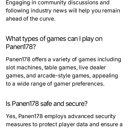
Engaging in community discussions and
following industry news will help you remain
ahead of the curve.
What types of games can I play on
Panen178?
Panen178 offers a variety of games including
slot machines, table games, live dealer
games, and arcade-style games, appealing
to a wide range of gamer preferences.
Is Panen178 safe and secure?
Yes, Panen178 employs advanced security
measures to protect player data and ensure a