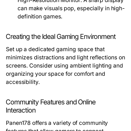
High-Resolution Monitor:
A sharp display
can make visuals pop, especially in high-
definition games.
Creating the Ideal Gaming Environment
Set up a dedicated gaming space that
minimizes distractions and light reflections on
screens. Consider using ambient lighting and
organizing your space for comfort and
accessibility.
Community Features and Online
Interaction
Panen178 offers a variety of community