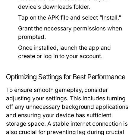
device's downloads folder.
Tap on the APK file and select “Install.”
Grant the necessary permissions when
prompted.
Once installed, launch the app and
create or log in to your account.
Optimizing Settings for Best Performance
To ensure smooth gameplay, consider
adjusting your settings. This includes turning
off any unnecessary background applications
and ensuring your device has sufficient
storage space. A stable internet connection is
also crucial for preventing lag during crucial