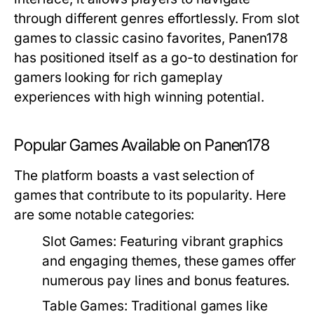
through different genres effortlessly. From slot
games to classic casino favorites, Panen178
has positioned itself as a go-to destination for
gamers looking for rich gameplay
experiences with high winning potential.
Popular Games Available on Panen178
The platform boasts a vast selection of
games that contribute to its popularity. Here
are some notable categories:
Slot Games:
Featuring vibrant graphics
and engaging themes, these games offer
numerous pay lines and bonus features.
Table Games:
Traditional games like