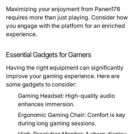
Maximizing your enjoyment from Panen178
requires more than just playing. Consider how
you engage with the platform for an enriched
experience.
Essential Gadgets for Gamers
Having the right equipment can significantly
improve your gaming experience. Here are
some gadgets to consider:
Gaming Headset:
High-quality audio
enhances immersion.
Ergonomic Gaming Chair:
Comfort is key
during long gaming sessions.