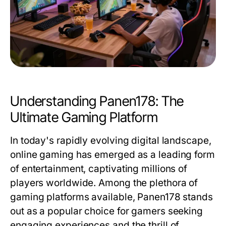
Understanding Panen178: The
Ultimate Gaming Platform
In today's rapidly evolving digital landscape,
online gaming has emerged as a leading form
of entertainment, captivating millions of
players worldwide. Among the plethora of
gaming platforms available,
Panen178
stands
out as a popular choice for gamers seeking
engaging experiences and the thrill of