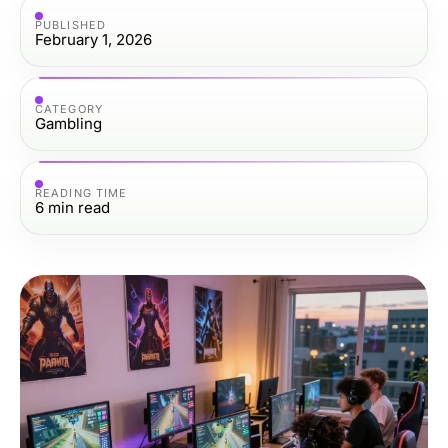
PUBLISHED
February 1, 2026
CATEGORY
Gambling
READING TIME
6
min read