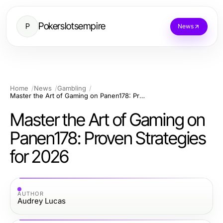
Pokerslotsempire
P
News
Home
News
Gambling
Master the Art of Gaming on Panen178: Proven Strategies for 2026
Master the Art of Gaming on
Panen178: Proven Strategies
for 2026
AUTHOR
Audrey Lucas