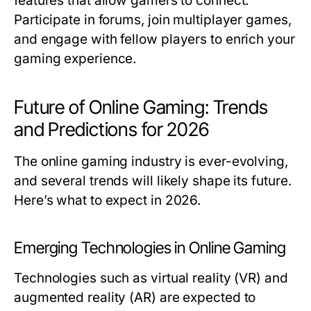
features that allow gamers to connect.
Participate in forums, join multiplayer games,
and engage with fellow players to enrich your
gaming experience.
Future of Online Gaming: Trends
and Predictions for 2026
The online gaming industry is ever-evolving,
and several trends will likely shape its future.
Here’s what to expect in 2026.
Emerging Technologies in Online Gaming
Technologies such as virtual reality (VR) and
augmented reality (AR) are expected to