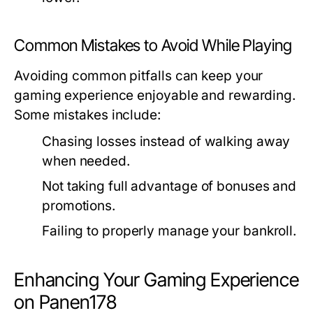
Common Mistakes to Avoid While Playing
Avoiding common pitfalls can keep your
gaming experience enjoyable and rewarding.
Some mistakes include:
Chasing losses instead of walking away
when needed.
Not taking full advantage of bonuses and
promotions.
Failing to properly manage your bankroll.
Enhancing Your Gaming Experience
on Panen178