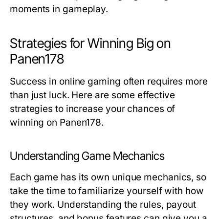
moments in gameplay.
Strategies for Winning Big on
Panen178
Success in online gaming often requires more
than just luck. Here are some effective
strategies to increase your chances of
winning on Panen178.
Understanding Game Mechanics
Each game has its own unique mechanics, so
take the time to familiarize yourself with how
they work. Understanding the rules, payout
structures, and bonus features can give you a