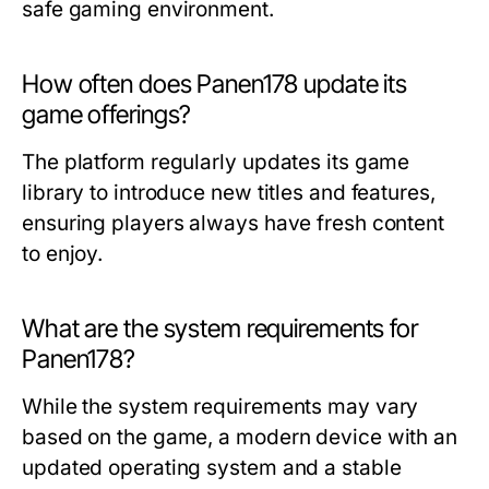
safe gaming environment.
How often does Panen178 update its
game offerings?
The platform regularly updates its game
library to introduce new titles and features,
ensuring players always have fresh content
to enjoy.
What are the system requirements for
Panen178?
While the system requirements may vary
based on the game, a modern device with an
updated operating system and a stable