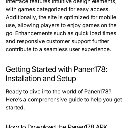
interface features intuitive design elements,
with games categorized for easy access.
Additionally, the site is optimized for mobile
use, allowing players to enjoy games on the
go. Enhancements such as quick load times
and responsive customer support further
contribute to a seamless user experience.
Getting Started with Panen178:
Installation and Setup
Ready to dive into the world of Panen178?
Here’s a comprehensive guide to help you get
started.
How to Download the Panen178 APK