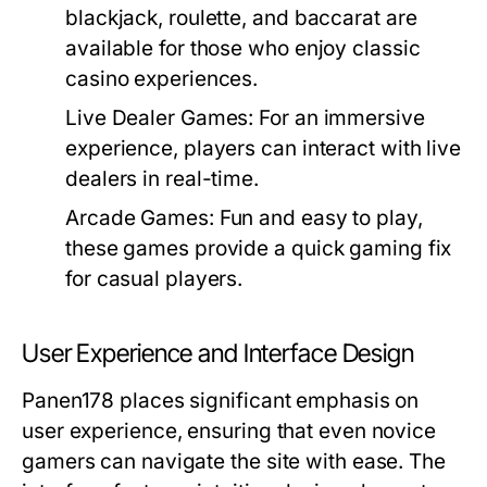
blackjack, roulette, and baccarat are
available for those who enjoy classic
casino experiences.
Live Dealer Games:
For an immersive
experience, players can interact with live
dealers in real-time.
Arcade Games:
Fun and easy to play,
these games provide a quick gaming fix
for casual players.
User Experience and Interface Design
Panen178 places significant emphasis on
user experience, ensuring that even novice
gamers can navigate the site with ease. The