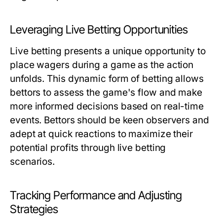
Leveraging Live Betting Opportunities
Live betting presents a unique opportunity to
place wagers during a game as the action
unfolds. This dynamic form of betting allows
bettors to assess the game's flow and make
more informed decisions based on real-time
events. Bettors should be keen observers and
adept at quick reactions to maximize their
potential profits through live betting
scenarios.
Tracking Performance and Adjusting
Strategies