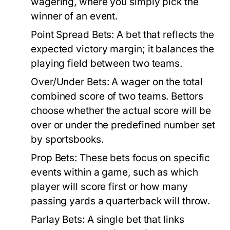
wagering, where you simply pick the
winner of an event.
Point Spread Bets:
A bet that reflects the
expected victory margin; it balances the
playing field between two teams.
Over/Under Bets:
A wager on the total
combined score of two teams. Bettors
choose whether the actual score will be
over or under the predefined number set
by sportsbooks.
Prop Bets:
These bets focus on specific
events within a game, such as which
player will score first or how many
passing yards a quarterback will throw.
Parlay Bets:
A single bet that links