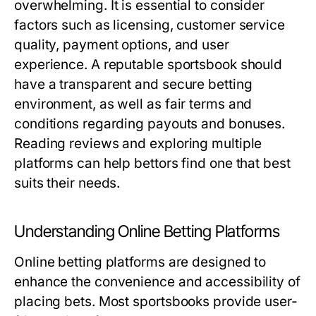
overwhelming. It is essential to consider
factors such as licensing, customer service
quality, payment options, and user
experience. A reputable sportsbook should
have a transparent and secure betting
environment, as well as fair terms and
conditions regarding payouts and bonuses.
Reading reviews and exploring multiple
platforms can help bettors find one that best
suits their needs.
Understanding Online Betting Platforms
Online betting platforms are designed to
enhance the convenience and accessibility of
placing bets. Most sportsbooks provide user-