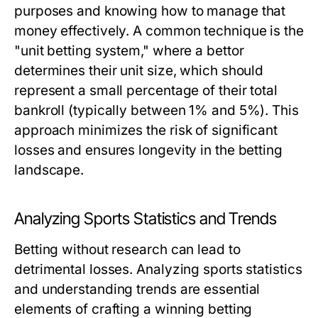
purposes and knowing how to manage that
money effectively. A common technique is the
"unit betting system," where a bettor
determines their unit size, which should
represent a small percentage of their total
bankroll (typically between 1% and 5%). This
approach minimizes the risk of significant
losses and ensures longevity in the betting
landscape.
Analyzing Sports Statistics and Trends
Betting without research can lead to
detrimental losses. Analyzing sports statistics
and understanding trends are essential
elements of crafting a winning betting