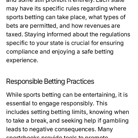
may have its specific rules regarding where
sports betting can take place, what types of
bets are permitted, and how revenues are
taxed. Staying informed about the regulations
specific to your state is crucial for ensuring
compliance and enjoying a safe betting
experience.
Responsible Betting Practices
While sports betting can be entertaining, it is
essential to engage responsibly. This
includes setting betting limits, knowing when
to take a break, and seeking help if gambling
leads to negative consequences. Many
sportsbooks provide tools to promote