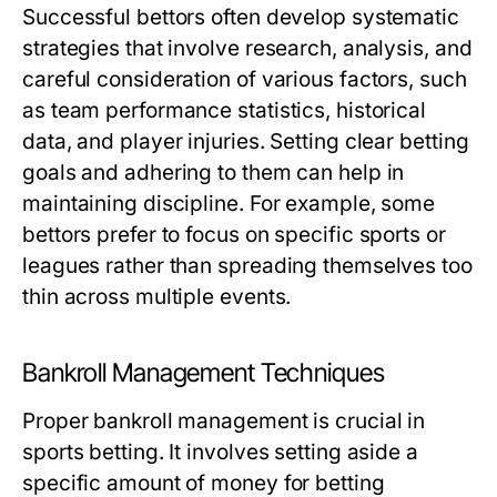
Successful bettors often develop systematic
strategies that involve research, analysis, and
careful consideration of various factors, such
as team performance statistics, historical
data, and player injuries. Setting clear betting
goals and adhering to them can help in
maintaining discipline. For example, some
bettors prefer to focus on specific sports or
leagues rather than spreading themselves too
thin across multiple events.
Bankroll Management Techniques
Proper bankroll management is crucial in
sports betting. It involves setting aside a
specific amount of money for betting