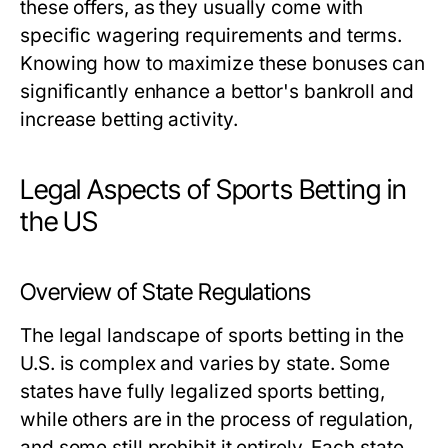
these offers, as they usually come with
specific wagering requirements and terms.
Knowing how to maximize these bonuses can
significantly enhance a bettor's bankroll and
increase betting activity.
Legal Aspects of Sports Betting in
the US
Overview of State Regulations
The legal landscape of sports betting in the
U.S. is complex and varies by state. Some
states have fully legalized sports betting,
while others are in the process of regulation,
and some still prohibit it entirely. Each state