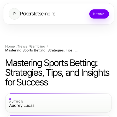
Pokerslotsempire
P
News
Home
News
Gambling
Mastering Sports Betting: Strategies, Tips, and Insights for Success
Mastering Sports Betting:
Strategies, Tips, and Insights
for Success
AUTHOR
Audrey Lucas