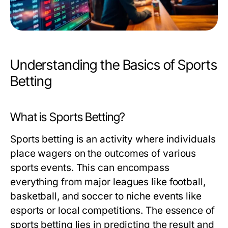
Understanding the Basics of Sports
Betting
What is Sports Betting?
Sports betting is an activity where individuals
place wagers on the outcomes of various
sports events. This can encompass
everything from major leagues like football,
basketball, and soccer to niche events like
esports or local competitions. The essence of
sports betting lies in predicting the result and