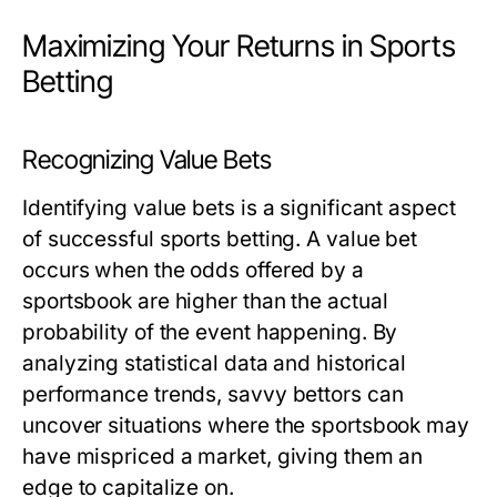
Maximizing Your Returns in Sports
Betting
Recognizing Value Bets
Identifying value bets is a significant aspect
of successful sports betting. A value bet
occurs when the odds offered by a
sportsbook are higher than the actual
probability of the event happening. By
analyzing statistical data and historical
performance trends, savvy bettors can
uncover situations where the sportsbook may
have mispriced a market, giving them an
edge to capitalize on.