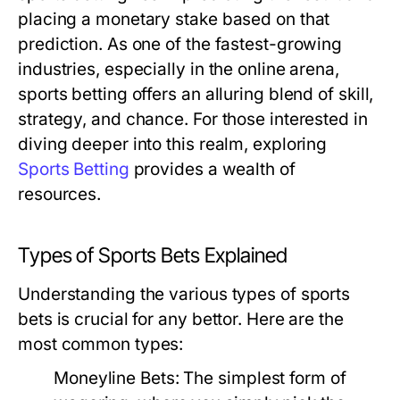
placing a monetary stake based on that
prediction. As one of the fastest-growing
industries, especially in the online arena,
sports betting offers an alluring blend of skill,
strategy, and chance. For those interested in
diving deeper into this realm, exploring
Sports Betting
provides a wealth of
resources.
Types of Sports Bets Explained
Understanding the various types of sports
bets is crucial for any bettor. Here are the
most common types:
Moneyline Bets:
The simplest form of