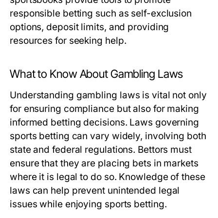
responsible betting such as self-exclusion
options, deposit limits, and providing
resources for seeking help.
What to Know About Gambling Laws
Understanding gambling laws is vital not only
for ensuring compliance but also for making
informed betting decisions. Laws governing
sports betting can vary widely, involving both
state and federal regulations. Bettors must
ensure that they are placing bets in markets
where it is legal to do so. Knowledge of these
laws can help prevent unintended legal
issues while enjoying sports betting.