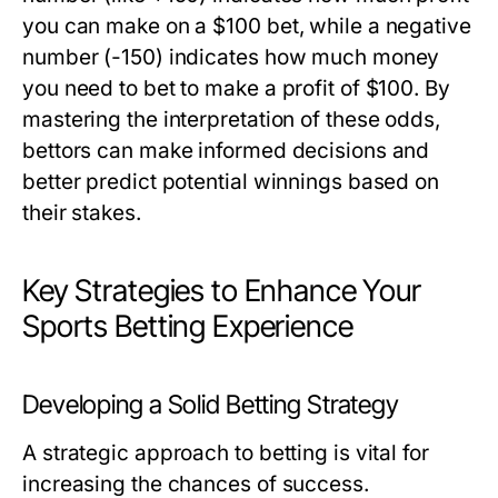
you can make on a $100 bet, while a negative
number (-150) indicates how much money
you need to bet to make a profit of $100. By
mastering the interpretation of these odds,
bettors can make informed decisions and
better predict potential winnings based on
their stakes.
Key Strategies to Enhance Your
Sports Betting Experience
Developing a Solid Betting Strategy
A strategic approach to betting is vital for
increasing the chances of success.