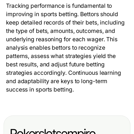
Tracking performance is fundamental to
improving in sports betting. Bettors should
keep detailed records of their bets, including
the type of bets, amounts, outcomes, and
underlying reasoning for each wager. This
analysis enables bettors to recognize
patterns, assess what strategies yield the
best results, and adjust future betting
strategies accordingly. Continuous learning
and adaptability are keys to long-term
success in sports betting.
Pokerslotsempire