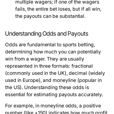
multiple wagers; if one of the wagers
fails, the entire bet loses, but if all win,
the payouts can be substantial.
Understanding Odds and Payouts
Odds are fundamental to sports betting,
determining how much you can potentially
win from a wager. They are usually
represented in three formats: fractional
(commonly used in the UK), decimal (widely
used in Europe), and moneyline (popular in
the US). Understanding these odds is
essential for estimating payouts accurately.
For example, in moneyline odds, a positive
number (like +150) indicates how much profit