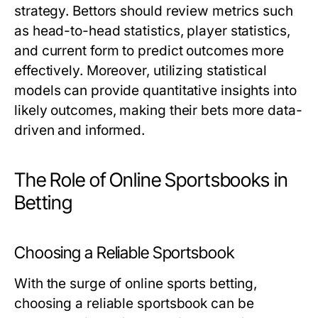
strategy. Bettors should review metrics such
as head-to-head statistics, player statistics,
and current form to predict outcomes more
effectively. Moreover, utilizing statistical
models can provide quantitative insights into
likely outcomes, making their bets more data-
driven and informed.
The Role of Online Sportsbooks in
Betting
Choosing a Reliable Sportsbook
With the surge of online sports betting,
choosing a reliable sportsbook can be