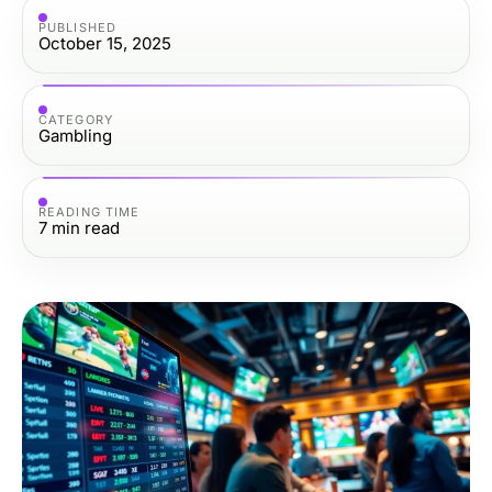
PUBLISHED
October 15, 2025
CATEGORY
Gambling
READING TIME
7
min read