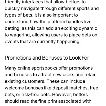
friendly interfaces that allow bettors to
quickly navigate through different sports and
types of bets. It is also important to
understand how the platform handles live
betting, as this can add an exciting dynamic
to wagering, allowing users to place bets on
events that are currently happening.
Promotions and Bonuses to Look For
Many online sportsbooks offer promotions
and bonuses to attract new users and retain
existing customers. These can include
welcome bonuses like deposit matches, free
bets, or risk-free bets. However, bettors
should read the fine print associated with