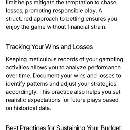
limit helps mitigate the temptation to chase
losses, promoting responsible play. A
structured approach to betting ensures you
enjoy the game without financial strain.
Tracking Your Wins and Losses
Keeping meticulous records of your gambling
activities allows you to analyze performance
over time. Document your wins and losses to
identify patterns and adjust your strategies
accordingly. This practice also helps you set
realistic expectations for future plays based
on historical data.
Best Practices for Sustaining Your Budget