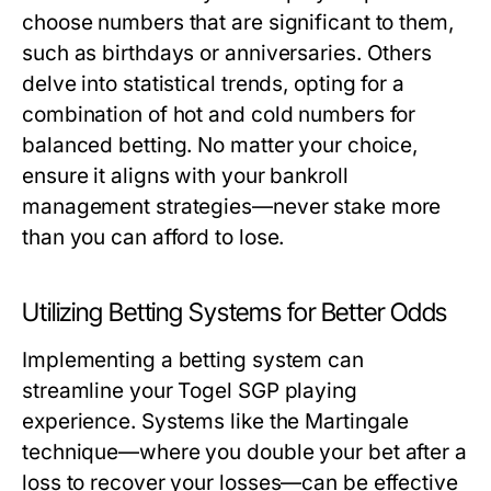
choose numbers that are significant to them,
such as birthdays or anniversaries. Others
delve into statistical trends, opting for a
combination of hot and cold numbers for
balanced betting. No matter your choice,
ensure it aligns with your bankroll
management strategies—never stake more
than you can afford to lose.
Utilizing Betting Systems for Better Odds
Implementing a betting system can
streamline your Togel SGP playing
experience. Systems like the Martingale
technique—where you double your bet after a
loss to recover your losses—can be effective