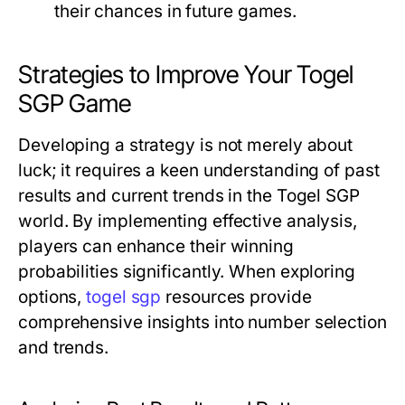
their chances in future games.
Strategies to Improve Your Togel
SGP Game
Developing a strategy is not merely about
luck; it requires a keen understanding of past
results and current trends in the Togel SGP
world. By implementing effective analysis,
players can enhance their winning
probabilities significantly. When exploring
options,
togel sgp
resources provide
comprehensive insights into number selection
and trends.