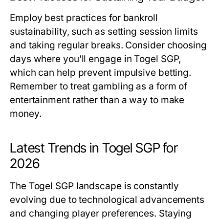
Employ best practices for bankroll
sustainability, such as setting session limits
and taking regular breaks. Consider choosing
days where you’ll engage in Togel SGP,
which can help prevent impulsive betting.
Remember to treat gambling as a form of
entertainment rather than a way to make
money.
Latest Trends in Togel SGP for
2026
The Togel SGP landscape is constantly
evolving due to technological advancements
and changing player preferences. Staying