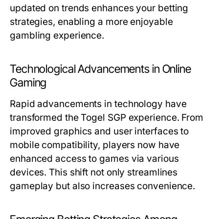
updated on trends enhances your betting
strategies, enabling a more enjoyable
gambling experience.
Technological Advancements in Online
Gaming
Rapid advancements in technology have
transformed the Togel SGP experience. From
improved graphics and user interfaces to
mobile compatibility, players now have
enhanced access to games via various
devices. This shift not only streamlines
gameplay but also increases convenience.