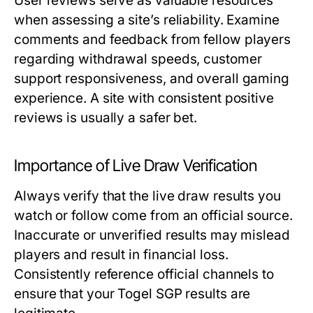
User reviews serve as valuable resources
when assessing a site’s reliability. Examine
comments and feedback from fellow players
regarding withdrawal speeds, customer
support responsiveness, and overall gaming
experience. A site with consistent positive
reviews is usually a safer bet.
Importance of Live Draw Verification
Always verify that the live draw results you
watch or follow come from an official source.
Inaccurate or unverified results may mislead
players and result in financial loss.
Consistently reference official channels to
ensure that your Togel SGP results are