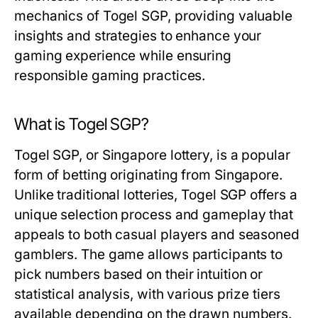
mechanics of Togel SGP, providing valuable
insights and strategies to enhance your
gaming experience while ensuring
responsible gaming practices.
What is Togel SGP?
Togel SGP, or Singapore lottery, is a popular
form of betting originating from Singapore.
Unlike traditional lotteries, Togel SGP offers a
unique selection process and gameplay that
appeals to both casual players and seasoned
gamblers. The game allows participants to
pick numbers based on their intuition or
statistical analysis, with various prize tiers
available depending on the drawn numbers.