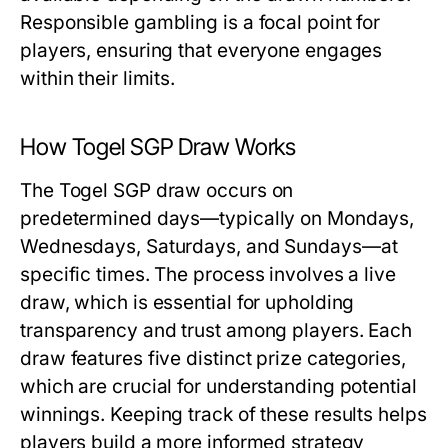
Responsible gambling is a focal point for
players, ensuring that everyone engages
within their limits.
How Togel SGP Draw Works
The Togel SGP draw occurs on
predetermined days—typically on Mondays,
Wednesdays, Saturdays, and Sundays—at
specific times. The process involves a live
draw, which is essential for upholding
transparency and trust among players. Each
draw features five distinct prize categories,
which are crucial for understanding potential
winnings. Keeping track of these results helps
players build a more informed strategy