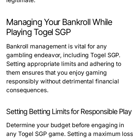
legitimate.
Managing Your Bankroll While
Playing Togel SGP
Bankroll management is vital for any
gambling endeavor, including Togel SGP.
Setting appropriate limits and adhering to
them ensures that you enjoy gaming
responsibly without detrimental financial
consequences.
Setting Betting Limits for Responsible Play
Determine your budget before engaging in
any Togel SGP game. Setting a maximum loss