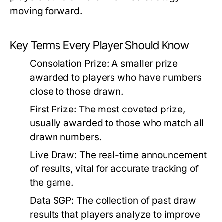
moving forward.
Key Terms Every Player Should Know
Consolation Prize:
A smaller prize
awarded to players who have numbers
close to those drawn.
First Prize:
The most coveted prize,
usually awarded to those who match all
drawn numbers.
Live Draw:
The real-time announcement
of results, vital for accurate tracking of
the game.
Data SGP:
The collection of past draw
results that players analyze to improve