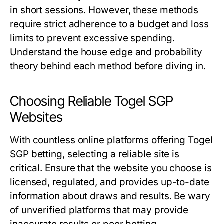
in short sessions. However, these methods
require strict adherence to a budget and loss
limits to prevent excessive spending.
Understand the house edge and probability
theory behind each method before diving in.
Choosing Reliable Togel SGP
Websites
With countless online platforms offering Togel
SGP betting, selecting a reliable site is
critical. Ensure that the website you choose is
licensed, regulated, and provides up-to-date
information about draws and results. Be wary
of unverified platforms that may provide