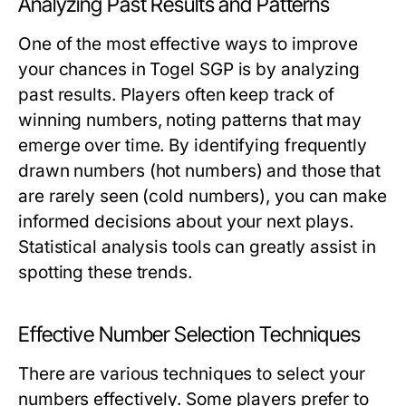
Analyzing Past Results and Patterns
One of the most effective ways to improve
your chances in Togel SGP is by analyzing
past results. Players often keep track of
winning numbers, noting patterns that may
emerge over time. By identifying frequently
drawn numbers (hot numbers) and those that
are rarely seen (cold numbers), you can make
informed decisions about your next plays.
Statistical analysis tools can greatly assist in
spotting these trends.
Effective Number Selection Techniques
There are various techniques to select your
numbers effectively. Some players prefer to