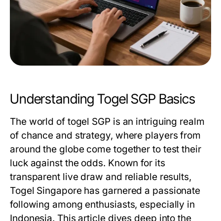
Understanding Togel SGP Basics
The world of
togel SGP
is an intriguing realm
of chance and strategy, where players from
around the globe come together to test their
luck against the odds. Known for its
transparent live draw and reliable results,
Togel Singapore has garnered a passionate
following among enthusiasts, especially in
Indonesia. This article dives deep into the