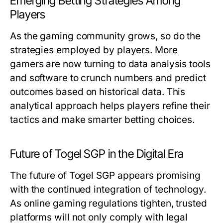
Emerging Betting Strategies Among
Players
As the gaming community grows, so do the
strategies employed by players. More
gamers are now turning to data analysis tools
and software to crunch numbers and predict
outcomes based on historical data. This
analytical approach helps players refine their
tactics and make smarter betting choices.
Future of Togel SGP in the Digital Era
The future of Togel SGP appears promising
with the continued integration of technology.
As online gaming regulations tighten, trusted
platforms will not only comply with legal