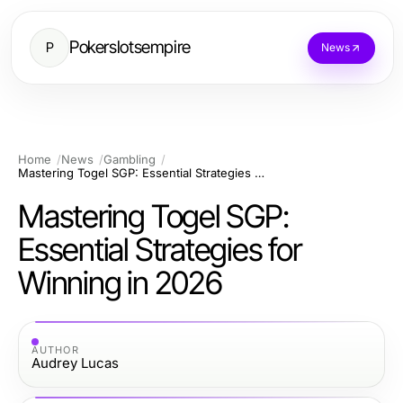
Pokerslotsempire
P
News
Home
News
Gambling
Mastering Togel SGP: Essential Strategies for Winning in 2026
Mastering Togel SGP:
Essential Strategies for
Winning in 2026
AUTHOR
Audrey Lucas