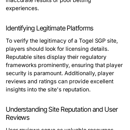
inaccurate results or poor betting
experiences.
Identifying Legitimate Platforms
To verify the legitimacy of a Togel SGP site,
players should look for licensing details.
Reputable sites display their regulatory
frameworks prominently, ensuring that player
security is paramount. Additionally, player
reviews and ratings can provide excellent
insights into the site's reputation.
Understanding Site Reputation and User
Reviews