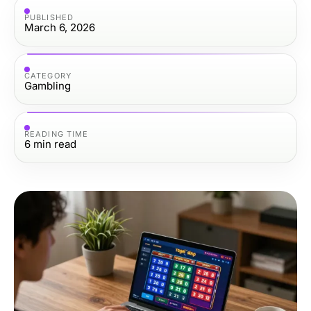
PUBLISHED
March 6, 2026
CATEGORY
Gambling
READING TIME
6
min read