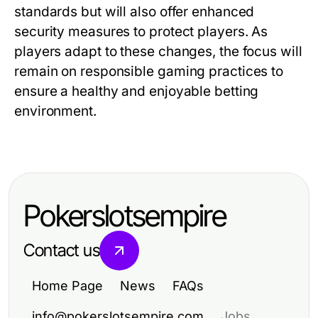
standards but will also offer enhanced
security measures to protect players. As
players adapt to these changes, the focus will
remain on responsible gaming practices to
ensure a healthy and enjoyable betting
environment.
Pokerslotsempire
Contact us
Home Page
News
FAQs
info@pokerslotsempire.com
Jobs