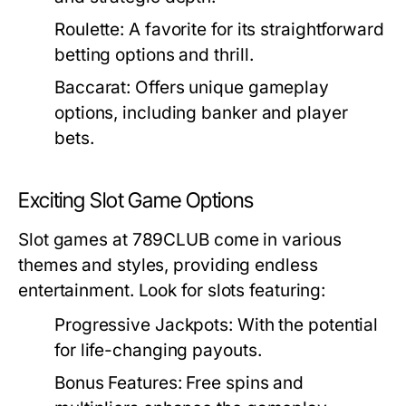
Roulette:
A favorite for its straightforward
betting options and thrill.
Baccarat:
Offers unique gameplay
options, including banker and player
bets.
Exciting Slot Game Options
Slot games at 789CLUB come in various
themes and styles, providing endless
entertainment. Look for slots featuring:
Progressive Jackpots:
With the potential
for life-changing payouts.
Bonus Features:
Free spins and