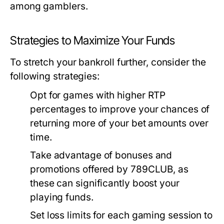
among gamblers.
Strategies to Maximize Your Funds
To stretch your bankroll further, consider the
following strategies:
Opt for games with higher RTP
percentages to improve your chances of
returning more of your bet amounts over
time.
Take advantage of bonuses and
promotions offered by 789CLUB, as
these can significantly boost your
playing funds.
Set loss limits for each gaming session to