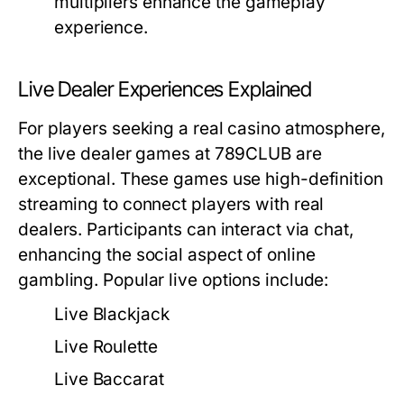
multipliers enhance the gameplay
experience.
Live Dealer Experiences Explained
For players seeking a real casino atmosphere,
the live dealer games at 789CLUB are
exceptional. These games use high-definition
streaming to connect players with real
dealers. Participants can interact via chat,
enhancing the social aspect of online
gambling. Popular live options include:
Live Blackjack
Live Roulette
Live Baccarat