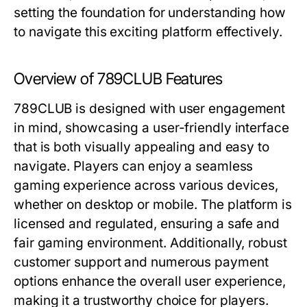
setting the foundation for understanding how
to navigate this exciting platform effectively.
Overview of 789CLUB Features
789CLUB is designed with user engagement
in mind, showcasing a user-friendly interface
that is both visually appealing and easy to
navigate. Players can enjoy a seamless
gaming experience across various devices,
whether on desktop or mobile. The platform is
licensed and regulated, ensuring a safe and
fair gaming environment. Additionally, robust
customer support and numerous payment
options enhance the overall user experience,
making it a trustworthy choice for players.