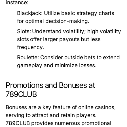
instance:
Blackjack:
Utilize basic strategy charts
for optimal decision-making.
Slots:
Understand volatility; high volatility
slots offer larger payouts but less
frequency.
Roulette:
Consider outside bets to extend
gameplay and minimize losses.
Promotions and Bonuses at
789CLUB
Bonuses are a key feature of online casinos,
serving to attract and retain players.
789CLUB provides numerous promotional