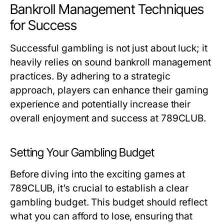
Bankroll Management Techniques
for Success
Successful gambling is not just about luck; it
heavily relies on sound bankroll management
practices. By adhering to a strategic
approach, players can enhance their gaming
experience and potentially increase their
overall enjoyment and success at 789CLUB.
Setting Your Gambling Budget
Before diving into the exciting games at
789CLUB, it’s crucial to establish a clear
gambling budget. This budget should reflect
what you can afford to lose, ensuring that