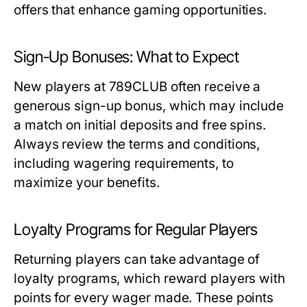
offers that enhance gaming opportunities.
Sign-Up Bonuses: What to Expect
New players at 789CLUB often receive a
generous sign-up bonus, which may include
a match on initial deposits and free spins.
Always review the terms and conditions,
including wagering requirements, to
maximize your benefits.
Loyalty Programs for Regular Players
Returning players can take advantage of
loyalty programs, which reward players with
points for every wager made. These points