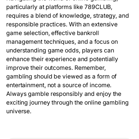
particularly at platforms like 789CLUB,
requires a blend of knowledge, strategy, and
responsible practices. With an extensive
game selection, effective bankroll
management techniques, and a focus on
understanding game odds, players can
enhance their experience and potentially
improve their outcomes. Remember,
gambling should be viewed as a form of
entertainment, not a source of income.
Always gamble responsibly and enjoy the
exciting journey through the online gambling
universe.