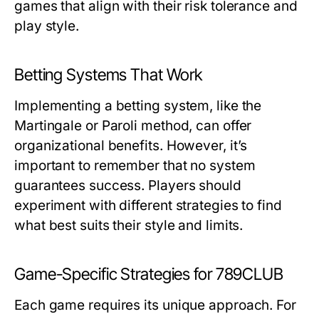
games that align with their risk tolerance and
play style.
Betting Systems That Work
Implementing a betting system, like the
Martingale or Paroli method, can offer
organizational benefits. However, it’s
important to remember that no system
guarantees success. Players should
experiment with different strategies to find
what best suits their style and limits.
Game-Specific Strategies for 789CLUB
Each game requires its unique approach. For