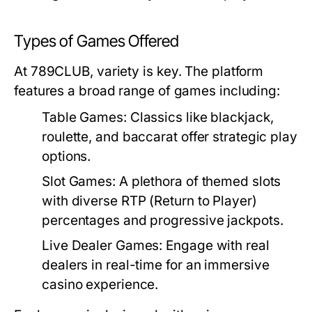
Types of Games Offered
At 789CLUB, variety is key. The platform
features a broad range of games including:
Table Games:
Classics like blackjack,
roulette, and baccarat offer strategic play
options.
Slot Games:
A plethora of themed slots
with diverse RTP (Return to Player)
percentages and progressive jackpots.
Live Dealer Games:
Engage with real
dealers in real-time for an immersive
casino experience.