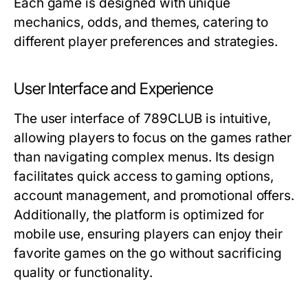
Each game is designed with unique
mechanics, odds, and themes, catering to
different player preferences and strategies.
User Interface and Experience
The user interface of 789CLUB is intuitive,
allowing players to focus on the games rather
than navigating complex menus. Its design
facilitates quick access to gaming options,
account management, and promotional offers.
Additionally, the platform is optimized for
mobile use, ensuring players can enjoy their
favorite games on the go without sacrificing
quality or functionality.