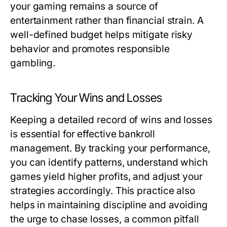
your gaming remains a source of
entertainment rather than financial strain. A
well-defined budget helps mitigate risky
behavior and promotes responsible
gambling.
Tracking Your Wins and Losses
Keeping a detailed record of wins and losses
is essential for effective bankroll
management. By tracking your performance,
you can identify patterns, understand which
games yield higher profits, and adjust your
strategies accordingly. This practice also
helps in maintaining discipline and avoiding
the urge to chase losses, a common pitfall