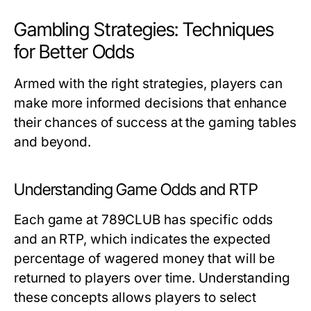
Gambling Strategies: Techniques
for Better Odds
Armed with the right strategies, players can
make more informed decisions that enhance
their chances of success at the gaming tables
and beyond.
Understanding Game Odds and RTP
Each game at 789CLUB has specific odds
and an RTP, which indicates the expected
percentage of wagered money that will be
returned to players over time. Understanding
these concepts allows players to select