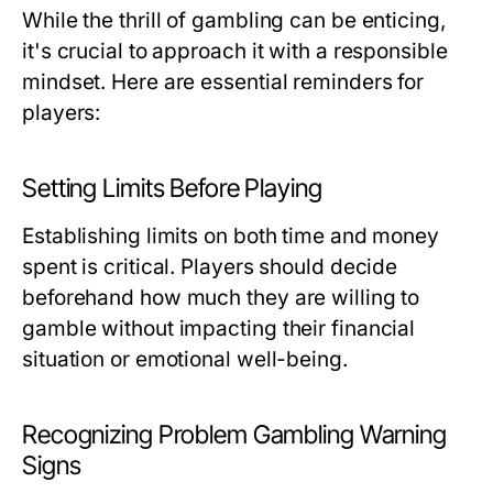
While the thrill of gambling can be enticing,
it's crucial to approach it with a responsible
mindset. Here are essential reminders for
players:
Setting Limits Before Playing
Establishing limits on both time and money
spent is critical. Players should decide
beforehand how much they are willing to
gamble without impacting their financial
situation or emotional well-being.
Recognizing Problem Gambling Warning
Signs