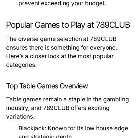
prevent exceeding your budget.
Popular Games to Play at 789CLUB
The diverse game selection at 789CLUB
ensures there is something for everyone.
Here’s a closer look at the most popular
categories:
Top Table Games Overview
Table games remain a staple in the gambling
industry, and 789CLUB offers exciting
variations.
Blackjack:
Known for its low house edge
and strategic depth.