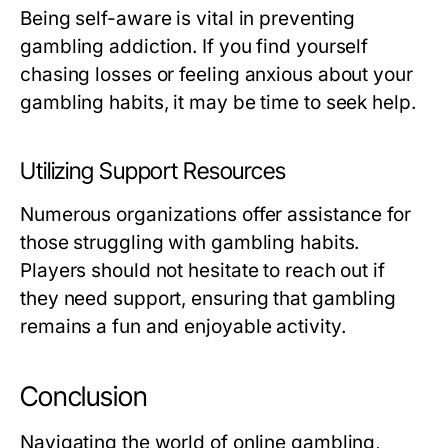
Being self-aware is vital in preventing
gambling addiction. If you find yourself
chasing losses or feeling anxious about your
gambling habits, it may be time to seek help.
Utilizing Support Resources
Numerous organizations offer assistance for
those struggling with gambling habits.
Players should not hesitate to reach out if
they need support, ensuring that gambling
remains a fun and enjoyable activity.
Conclusion
Navigating the world of online gambling,