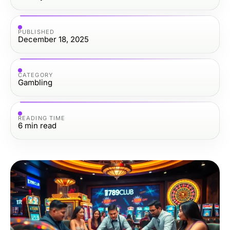
PUBLISHED
December 18, 2025
CATEGORY
Gambling
READING TIME
6
min read