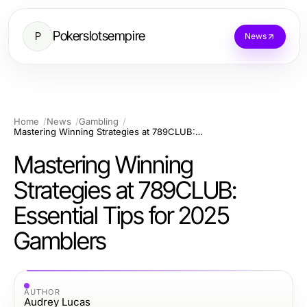
Pokerslotsempire
P
News
Home
News
Gambling
Mastering Winning Strategies at 789CLUB: Essential Tips for 2025 Gamblers
Mastering Winning
Strategies at 789CLUB:
Essential Tips for 2025
Gamblers
AUTHOR
Audrey Lucas