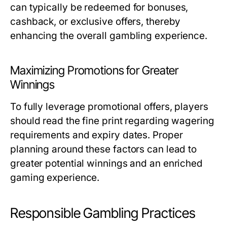
can typically be redeemed for bonuses,
cashback, or exclusive offers, thereby
enhancing the overall gambling experience.
Maximizing Promotions for Greater
Winnings
To fully leverage promotional offers, players
should read the fine print regarding wagering
requirements and expiry dates. Proper
planning around these factors can lead to
greater potential winnings and an enriched
gaming experience.
Responsible Gambling Practices