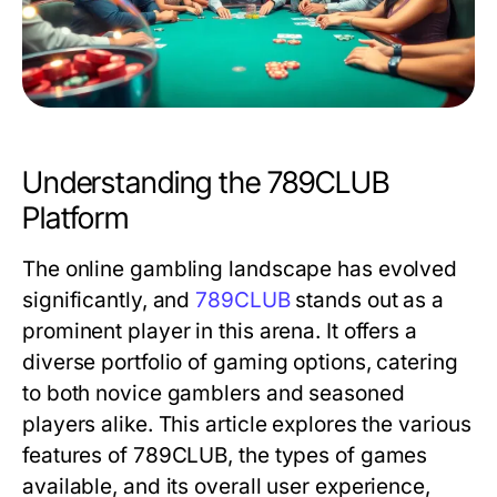
Understanding the 789CLUB
Platform
The online gambling landscape has evolved
significantly, and
789CLUB
stands out as a
prominent player in this arena. It offers a
diverse portfolio of gaming options, catering
to both novice gamblers and seasoned
players alike. This article explores the various
features of 789CLUB, the types of games
available, and its overall user experience,