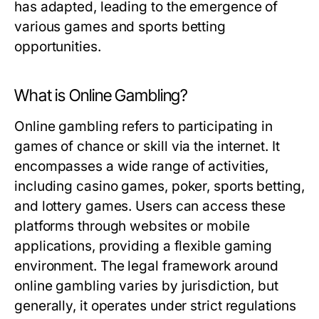
has adapted, leading to the emergence of
various games and sports betting
opportunities.
What is Online Gambling?
Online gambling refers to participating in
games of chance or skill via the internet. It
encompasses a wide range of activities,
including casino games, poker, sports betting,
and lottery games. Users can access these
platforms through websites or mobile
applications, providing a flexible gaming
environment. The legal framework around
online gambling varies by jurisdiction, but
generally, it operates under strict regulations