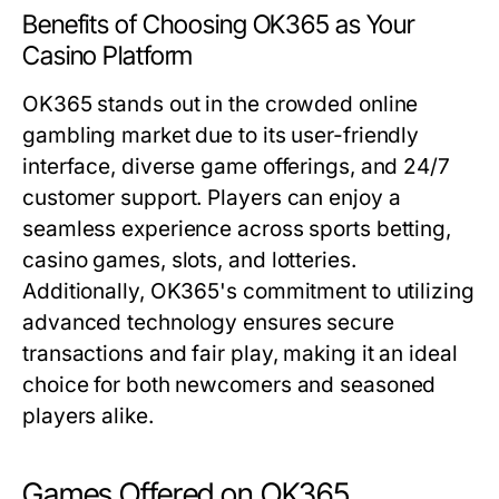
Benefits of Choosing OK365 as Your
Casino Platform
OK365 stands out in the crowded online
gambling market due to its user-friendly
interface, diverse game offerings, and 24/7
customer support. Players can enjoy a
seamless experience across sports betting,
casino games, slots, and lotteries.
Additionally, OK365's commitment to utilizing
advanced technology ensures secure
transactions and fair play, making it an ideal
choice for both newcomers and seasoned
players alike.
Games Offered on OK365