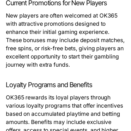
Current Promotions for New Players
New players are often welcomed at OK365
with attractive promotions designed to
enhance their initial gaming experience.
These bonuses may include deposit matches,
free spins, or risk-free bets, giving players an
excellent opportunity to start their gambling
journey with extra funds.
Loyalty Programs and Benefits
OK365 rewards its loyal players through
various loyalty programs that offer incentives
based on accumulated playtime and betting
amounts. Benefits may include exclusive
offers, access to special events, and higher