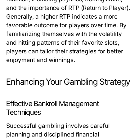
and the importance of RTP (Return to Player).
Generally, a higher RTP indicates a more
favorable outcome for players over time. By
familiarizing themselves with the volatility
and hitting patterns of their favorite slots,
players can tailor their strategies for better
enjoyment and winnings.
Enhancing Your Gambling Strategy
Effective Bankroll Management
Techniques
Successful gambling involves careful
planning and disciplined financial