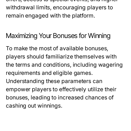
withdrawal limits, encouraging players to
remain engaged with the platform.
Maximizing Your Bonuses for Winning
To make the most of available bonuses,
players should familiarize themselves with
the terms and conditions, including wagering
requirements and eligible games.
Understanding these parameters can
empower players to effectively utilize their
bonuses, leading to increased chances of
cashing out winnings.