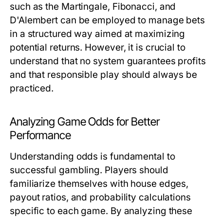
such as the Martingale, Fibonacci, and
D'Alembert can be employed to manage bets
in a structured way aimed at maximizing
potential returns. However, it is crucial to
understand that no system guarantees profits
and that responsible play should always be
practiced.
Analyzing Game Odds for Better
Performance
Understanding odds is fundamental to
successful gambling. Players should
familiarize themselves with house edges,
payout ratios, and probability calculations
specific to each game. By analyzing these