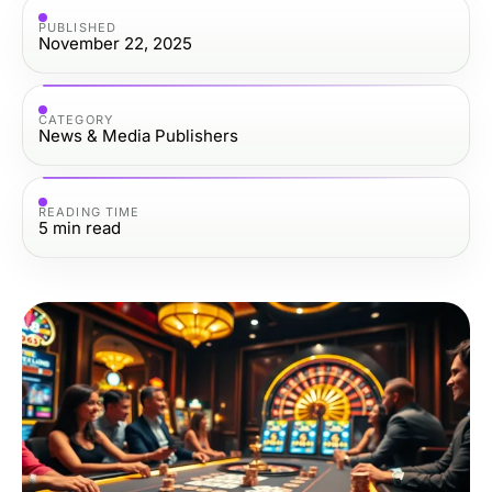
PUBLISHED
November 22, 2025
CATEGORY
News & Media Publishers
READING TIME
5
min read