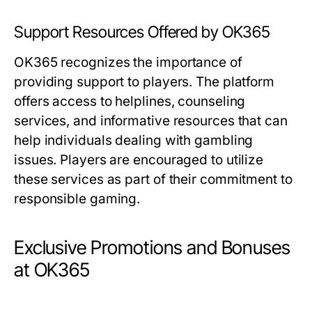
Support Resources Offered by OK365
OK365 recognizes the importance of
providing support to players. The platform
offers access to helplines, counseling
services, and informative resources that can
help individuals dealing with gambling
issues. Players are encouraged to utilize
these services as part of their commitment to
responsible gaming.
Exclusive Promotions and Bonuses
at OK365