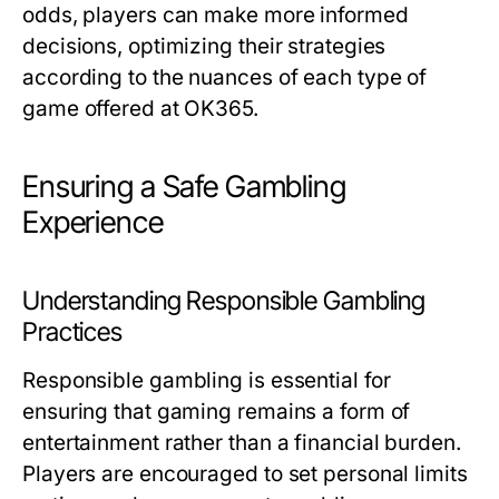
odds, players can make more informed
decisions, optimizing their strategies
according to the nuances of each type of
game offered at OK365.
Ensuring a Safe Gambling
Experience
Understanding Responsible Gambling
Practices
Responsible gambling is essential for
ensuring that gaming remains a form of
entertainment rather than a financial burden.
Players are encouraged to set personal limits