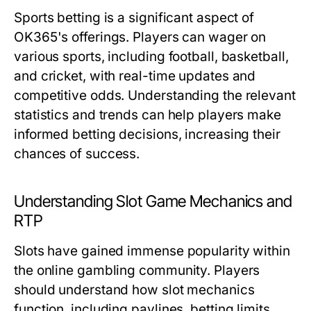
Sports betting is a significant aspect of
OK365's offerings. Players can wager on
various sports, including football, basketball,
and cricket, with real-time updates and
competitive odds. Understanding the relevant
statistics and trends can help players make
informed betting decisions, increasing their
chances of success.
Understanding Slot Game Mechanics and
RTP
Slots have gained immense popularity within
the online gambling community. Players
should understand how slot mechanics
function, including paylines, betting limits,