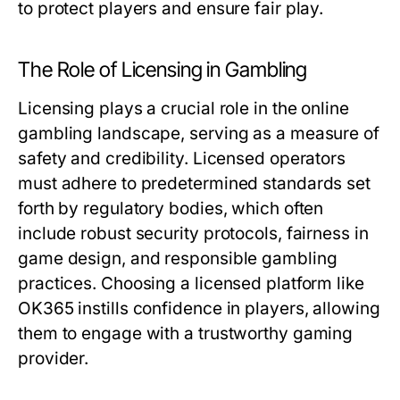
to protect players and ensure fair play.
The Role of Licensing in Gambling
Licensing plays a crucial role in the online
gambling landscape, serving as a measure of
safety and credibility. Licensed operators
must adhere to predetermined standards set
forth by regulatory bodies, which often
include robust security protocols, fairness in
game design, and responsible gambling
practices. Choosing a licensed platform like
OK365 instills confidence in players, allowing
them to engage with a trustworthy gaming
provider.