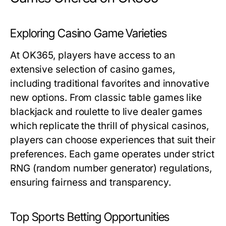
Exploring Casino Game Varieties
At OK365, players have access to an
extensive selection of casino games,
including traditional favorites and innovative
new options. From classic table games like
blackjack and roulette to live dealer games
which replicate the thrill of physical casinos,
players can choose experiences that suit their
preferences. Each game operates under strict
RNG (random number generator) regulations,
ensuring fairness and transparency.
Top Sports Betting Opportunities