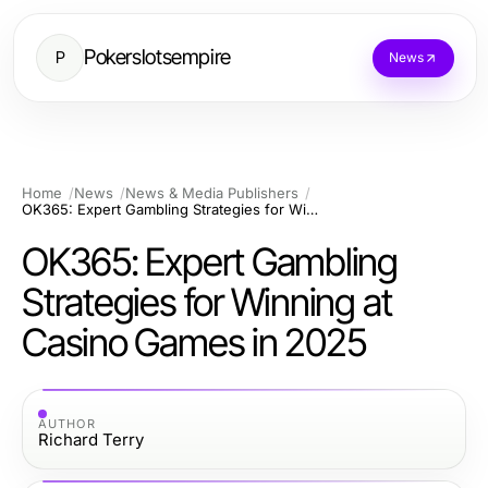
Pokerslotsempire
P
News
Home
News
News & Media Publishers
OK365: Expert Gambling Strategies for Winning at Casino Games in 2025
OK365: Expert Gambling
Strategies for Winning at
Casino Games in 2025
AUTHOR
Richard Terry