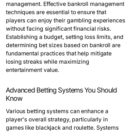
management. Effective bankroll management
techniques are essential to ensure that
players can enjoy their gambling experiences
without facing significant financial risks.
Establishing a budget, setting loss limits, and
determining bet sizes based on bankroll are
fundamental practices that help mitigate
losing streaks while maximizing
entertainment value.
Advanced Betting Systems You Should
Know
Various betting systems can enhance a
player's overall strategy, particularly in
games like blackjack and roulette. Systems