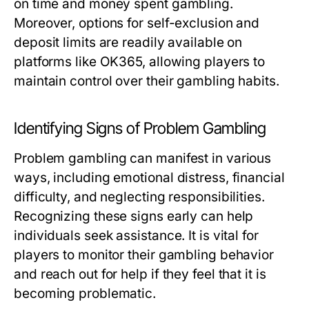
on time and money spent gambling.
Moreover, options for self-exclusion and
deposit limits are readily available on
platforms like OK365, allowing players to
maintain control over their gambling habits.
Identifying Signs of Problem Gambling
Problem gambling can manifest in various
ways, including emotional distress, financial
difficulty, and neglecting responsibilities.
Recognizing these signs early can help
individuals seek assistance. It is vital for
players to monitor their gambling behavior
and reach out for help if they feel that it is
becoming problematic.