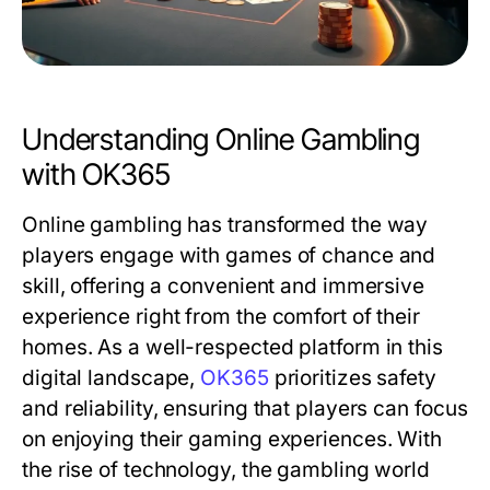
Understanding Online Gambling
with OK365
Online gambling has transformed the way
players engage with games of chance and
skill, offering a convenient and immersive
experience right from the comfort of their
homes. As a well-respected platform in this
digital landscape,
OK365
prioritizes safety
and reliability, ensuring that players can focus
on enjoying their gaming experiences. With
the rise of technology, the gambling world