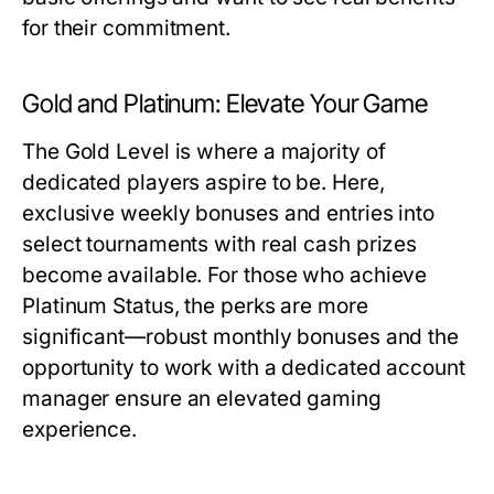
for their commitment.
Gold and Platinum: Elevate Your Game
The
Gold Level
is where a majority of
dedicated players aspire to be. Here,
exclusive weekly bonuses and entries into
select tournaments with real cash prizes
become available. For those who achieve
Platinum Status
, the perks are more
significant—robust monthly bonuses and the
opportunity to work with a dedicated account
manager ensure an elevated gaming
experience.