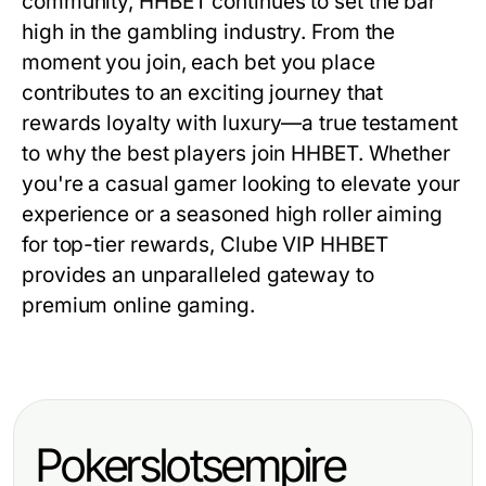
community, HHBET continues to set the bar
high in the gambling industry. From the
moment you join, each bet you place
contributes to an exciting journey that
rewards loyalty with luxury—a true testament
to why the best players join HHBET. Whether
you're a casual gamer looking to elevate your
experience or a seasoned high roller aiming
for top-tier rewards, Clube VIP HHBET
provides an unparalleled gateway to
premium online gaming.
Pokerslotsempire