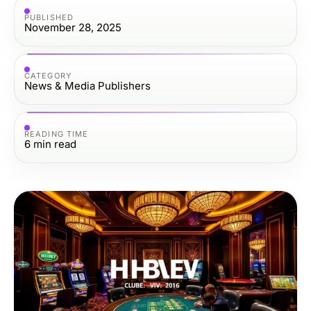
PUBLISHED
November 28, 2025
CATEGORY
News & Media Publishers
READING TIME
6
min read