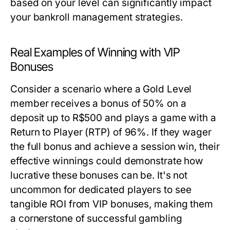
based on your level can significantly impact
your bankroll management strategies.
Real Examples of Winning with VIP
Bonuses
Consider a scenario where a Gold Level
member receives a bonus of 50% on a
deposit up to R$500 and plays a game with a
Return to Player (RTP) of 96%. If they wager
the full bonus and achieve a session win, their
effective winnings could demonstrate how
lucrative these bonuses can be. It's not
uncommon for dedicated players to see
tangible ROI from VIP bonuses, making them
a cornerstone of successful gambling