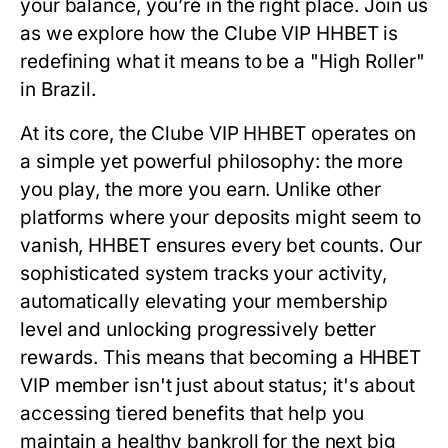
your balance, you’re in the right place. Join us
as we explore how the Clube VIP HHBET is
redefining what it means to be a "High Roller"
in Brazil.
At its core, the Clube VIP HHBET operates on
a simple yet powerful philosophy: the more
you play, the more you earn. Unlike other
platforms where your deposits might seem to
vanish, HHBET ensures every bet counts. Our
sophisticated system tracks your activity,
automatically elevating your membership
level and unlocking progressively better
rewards. This means that becoming a HHBET
VIP member isn't just about status; it's about
accessing tiered benefits that help you
maintain a healthy bankroll for the next big