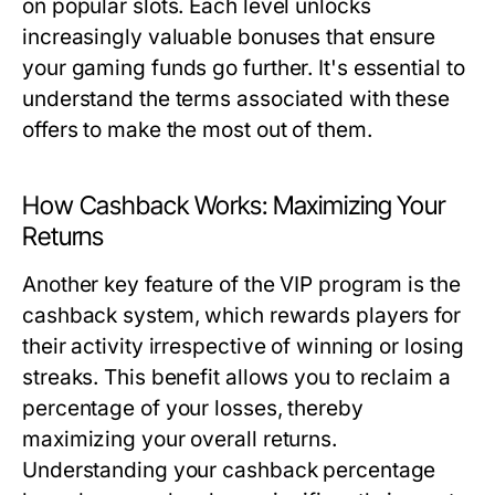
on popular slots. Each level unlocks
increasingly valuable bonuses that ensure
your gaming funds go further. It's essential to
understand the terms associated with these
offers to make the most out of them.
How Cashback Works: Maximizing Your
Returns
Another key feature of the VIP program is the
cashback system, which rewards players for
their activity irrespective of winning or losing
streaks. This benefit allows you to reclaim a
percentage of your losses, thereby
maximizing your overall returns.
Understanding your cashback percentage