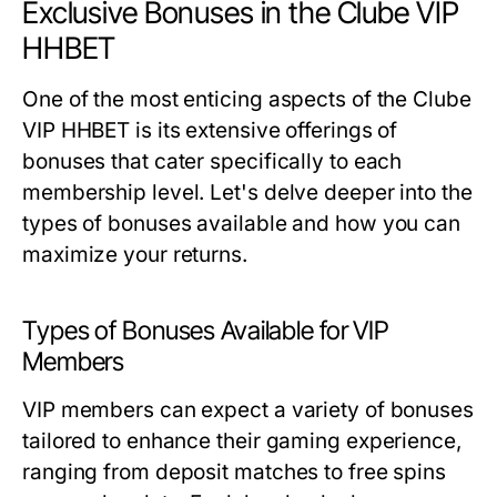
Exclusive Bonuses in the Clube VIP
HHBET
One of the most enticing aspects of the Clube
VIP HHBET is its extensive offerings of
bonuses that cater specifically to each
membership level. Let's delve deeper into the
types of bonuses available and how you can
maximize your returns.
Types of Bonuses Available for VIP
Members
VIP members can expect a variety of bonuses
tailored to enhance their gaming experience,
ranging from deposit matches to free spins