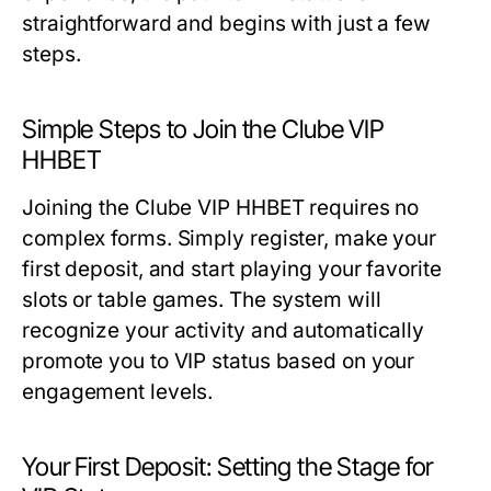
straightforward and begins with just a few
steps.
Simple Steps to Join the Clube VIP
HHBET
Joining the Clube VIP HHBET requires no
complex forms. Simply register, make your
first deposit, and start playing your favorite
slots or table games. The system will
recognize your activity and automatically
promote you to VIP status based on your
engagement levels.
Your First Deposit: Setting the Stage for