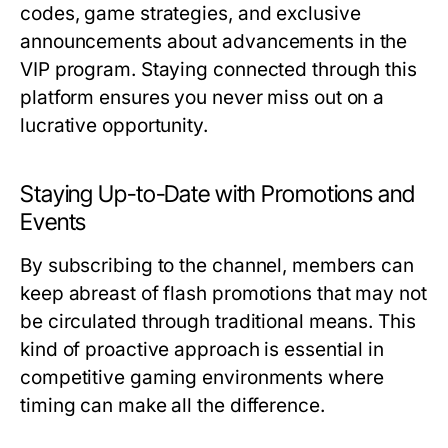
codes, game strategies, and exclusive
announcements about advancements in the
VIP program. Staying connected through this
platform ensures you never miss out on a
lucrative opportunity.
Staying Up-to-Date with Promotions and
Events
By subscribing to the channel, members can
keep abreast of flash promotions that may not
be circulated through traditional means. This
kind of proactive approach is essential in
competitive gaming environments where
timing can make all the difference.