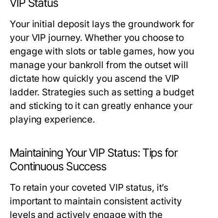
VIP Status
Your initial deposit lays the groundwork for
your VIP journey. Whether you choose to
engage with slots or table games, how you
manage your bankroll from the outset will
dictate how quickly you ascend the VIP
ladder. Strategies such as setting a budget
and sticking to it can greatly enhance your
playing experience.
Maintaining Your VIP Status: Tips for
Continuous Success
To retain your coveted VIP status, it’s
important to maintain consistent activity
levels and actively engage with the