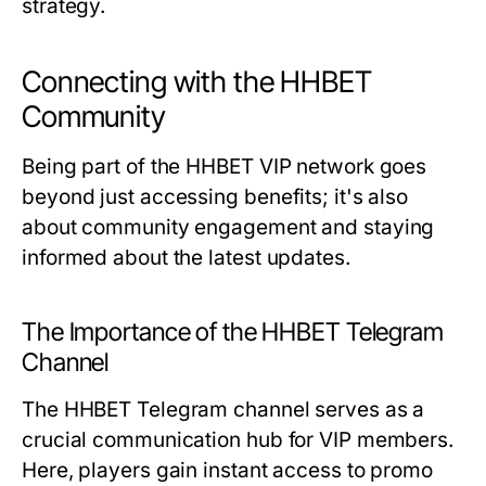
strategy.
Connecting with the HHBET
Community
Being part of the HHBET VIP network goes
beyond just accessing benefits; it's also
about community engagement and staying
informed about the latest updates.
The Importance of the HHBET Telegram
Channel
The HHBET Telegram channel serves as a
crucial communication hub for VIP members.
Here, players gain instant access to promo