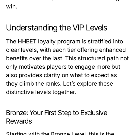
win.
Understanding the VIP Levels
The HHBET loyalty program is stratified into
clear levels, with each tier offering enhanced
benefits over the last. This structured path not
only motivates players to engage more but
also provides clarity on what to expect as
they climb the ranks. Let’s explore these
distinctive levels together.
Bronze: Your First Step to Exclusive
Rewards
Starting with the
Bronze Level
, this is the