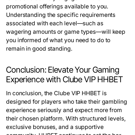
promotional offerings available to you.
Understanding the specific requirements
associated with each level—such as
wagering amounts or game types—will keep
you informed of what you need to do to
remain in good standing.
Conclusion: Elevate Your Gaming
Experience with Clube VIP HHBET
In conclusion, the Clube VIP HHBET is
designed for players who take their gambling
experience seriously and expect more from
their chosen platform. With structured levels,
exclusive bonuses, and a supportive