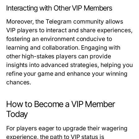
Interacting with Other VIP Members
Moreover, the Telegram community allows
VIP players to interact and share experiences,
fostering an environment conducive to
learning and collaboration. Engaging with
other high-stakes players can provide
insights into advanced strategies, helping you
refine your game and enhance your winning
chances.
How to Become a VIP Member
Today
For players eager to upgrade their wagering
experience, the path to VIP status is