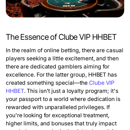
The Essence of Clube VIP HHBET
In the realm of online betting, there are casual
players seeking a little excitement, and then
there are dedicated gamblers aiming for
excellence. For the latter group, HHBET has
created something special—the
Clube VIP
HHBET
. This isn't just a loyalty program; it's
your passport to a world where dedication is
rewarded with unparalleled privileges. If
you're looking for exceptional treatment,
higher limits, and bonuses that truly impact