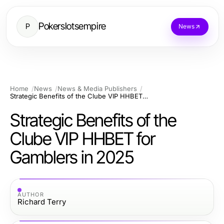
Pokerslotsempire
P
News
Home
News
News & Media Publishers
Strategic Benefits of the Clube VIP HHBET for Gamblers in 2025
Strategic Benefits of the
Clube VIP HHBET for
Gamblers in 2025
AUTHOR
Richard Terry