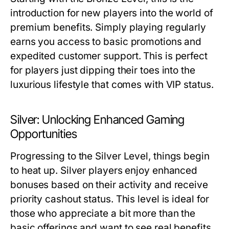
introduction for new players into the world of
premium benefits. Simply playing regularly
earns you access to basic promotions and
expedited customer support. This is perfect
for players just dipping their toes into the
luxurious lifestyle that comes with VIP status.
Silver: Unlocking Enhanced Gaming
Opportunities
Progressing to the
Silver Level
, things begin
to heat up. Silver players enjoy enhanced
bonuses based on their activity and receive
priority cashout status. This level is ideal for
those who appreciate a bit more than the
basic offerings and want to see real benefits