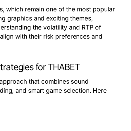
s, which remain one of the most popular
g graphics and exciting themes,
rstanding the volatility and RTP of
align with their risk preferences and
trategies for THABET
c approach that combines sound
ding, and smart game selection. Here