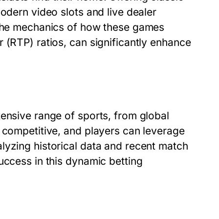
odern video slots and live dealer
g the mechanics of how these games
 (RTP) ratios, can significantly enhance
ensive range of sports, from global
e competitive, and players can leverage
lyzing historical data and recent match
uccess in this dynamic betting