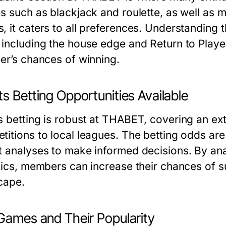
es such as blackjack and roulette, as well as m
, it caters to all preferences. Understandin
 including the house edge and Return to Player
yer’s chances of winning.
s Betting Opportunities Available
s betting is robust at THABET, covering an ext
titions to local leagues. The betting odds ar
t analyses to make informed decisions. By ana
stics, members can increase their chances of s
cape.
 Games and Their Popularity