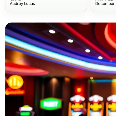
Audrey Lucas
December 