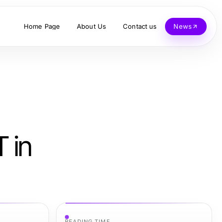
Home Page
About Us
Contact us
News
 in
READING TIME