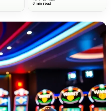
6
min read