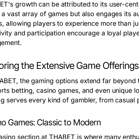
T's growth can be attributed to its user-cent
s a vast array of games but also engages its 
s, allowing players to experience more than j
sivity and participation encourage a loyal pl
gement.
oring the Extensive Game Offering
ABET, the gaming options extend far beyond tra
orts betting, casino games, and even unique l
og serves every kind of gambler, from casual p
no Games: Classic to Modern
asino section at THABET is where many enthusi