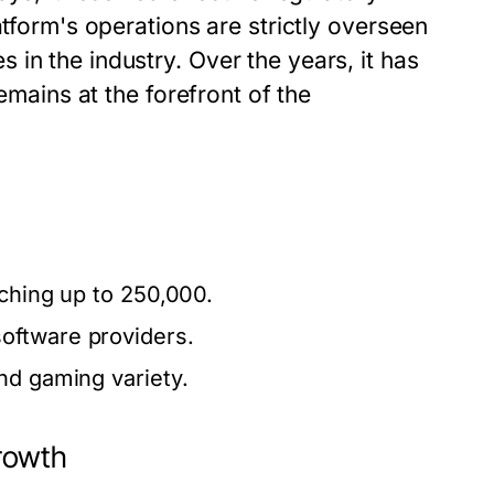
atform's operations are strictly overseen
in the industry. Over the years, it has
remains at the forefront of the
aching up to 250,000.
oftware providers.
nd gaming variety.
rowth