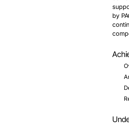
suppor
by PA
contin
compe
Achi
O
A
D
R
Unde