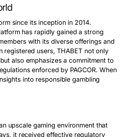
rld
m since its inception in 2014.
platform has rapidly gained a strong
 members with its diverse offerings and
on registered users, THABET not only
g but also emphasizes a commitment to
t regulations enforced by PAGCOR. When
sights into responsible gambling
 an upscale gaming environment that
ys, it received effective regulatory