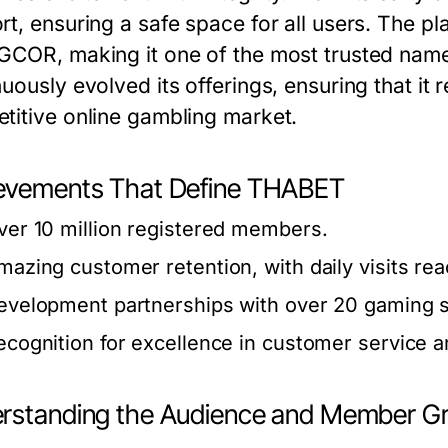
t, ensuring a safe space for all users. The pl
GCOR, making it one of the most trusted names 
uously evolved its offerings, ensuring that it 
titive online gambling market.
evements That Define THABET
ver 10 million registered members.
mazing customer retention, with daily visits re
evelopment partnerships with over 20 gaming s
ecognition for excellence in customer service a
rstanding the Audience and Member G