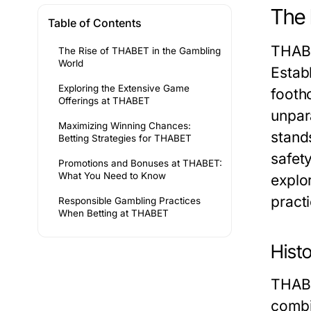
The 
Table of Contents
THABE
The Rise of THABET in the Gambling
World
Establ
Exploring the Extensive Game
footh
Offerings at THABET
unpar
Maximizing Winning Chances:
stand
Betting Strategies for THABET
safet
Promotions and Bonuses at THABET:
What You Need to Know
explo
pract
Responsible Gambling Practices
When Betting at THABET
Hist
THABE
combin