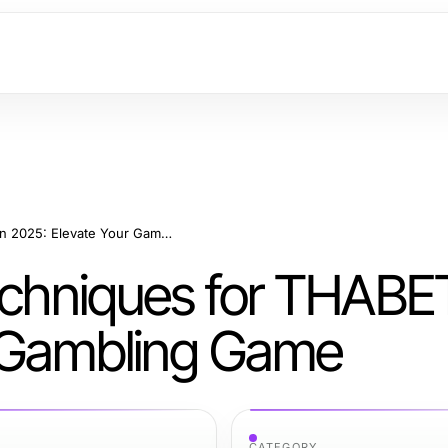
Strategic Betting Techniques for THABET in 2025: Elevate Your Gambling Game
echniques for THABET
r Gambling Game
CATEGORY