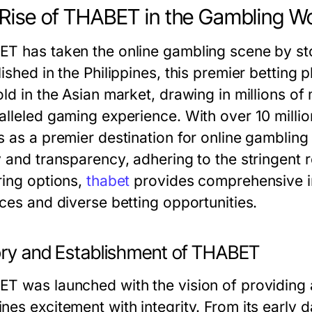
Rise of THABET in the Gambling Wo
T has taken the online gambling scene by stor
ished in the Philippines, this premier betting 
old in the Asian market, drawing in millions of
alleled gaming experience. With over 10 milli
s as a premier destination for online gamblin
y and transparency, adhering to the stringen
ring options,
thabet
provides comprehensive in
ices and diverse betting opportunities.
ory and Establishment of THABET
T was launched with the vision of providing
es excitement with integrity. From its early da