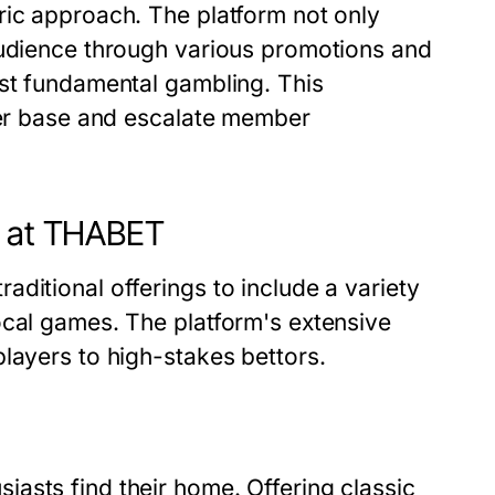
ric approach. The platform not only
audience through various promotions and
ust fundamental gambling. This
ayer base and escalate member
s at THABET
ditional offerings to include a variety
ocal games. The platform's extensive
layers to high-stakes bettors.
asts find their home. Offering classic