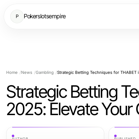
Pokerslotsempire
P
Home
News
Gambling
Strategic Betting T
2025: Elevate You
AUTHOR
PUBLISHED