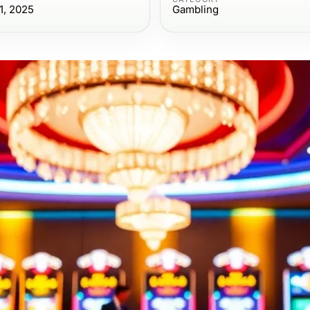
1, 2025
Gambling