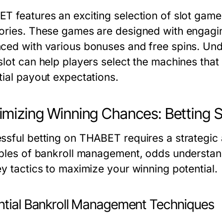
T features an exciting selection of slot game
ories. These games are designed with engagin
ced with various bonuses and free spins. Unde
lot can help players select the machines that 
tial payout expectations.
mizing Winning Chances: Betting S
ssful betting on THABET requires a strategi
iples of bankroll management, odds understan
ey tactics to maximize your winning potential.
ntial Bankroll Management Techniques