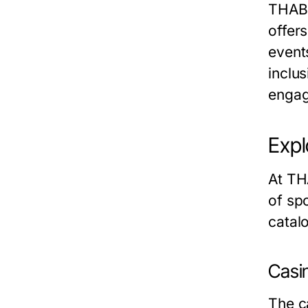
THABE
offer
event
inclu
enga
Expl
At TH
of sp
catal
Casi
The c