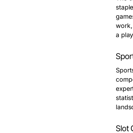
stapl
games
work,
a pla
Sport
Sport
compe
exper
stati
lands
Slot