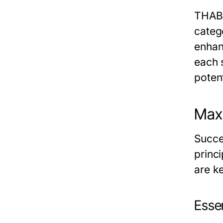
THABE
categ
enhan
each s
poten
Maxi
Succe
princ
are k
Esse