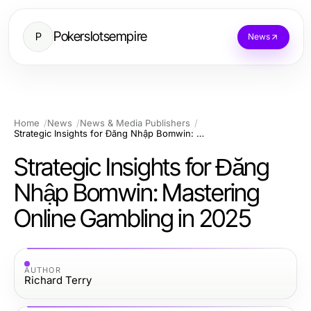
Pokerslotsempire
P
News
Home
News
News & Media Publishers
Strategic Insights for Đăng Nhập Bomwin: Mastering Online Gambling in 2025
Strategic Insights for Đăng
Nhập Bomwin: Mastering
Online Gambling in 2025
AUTHOR
Richard Terry