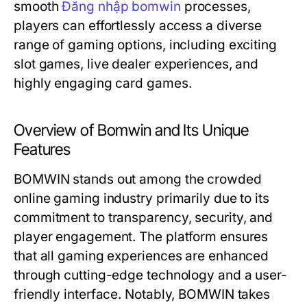
smooth
Đăng nhập bomwin
processes,
players can effortlessly access a diverse
range of gaming options, including exciting
slot games, live dealer experiences, and
highly engaging card games.
Overview of Bomwin and Its Unique
Features
BOMWIN stands out among the crowded
online gaming industry primarily due to its
commitment to transparency, security, and
player engagement. The platform ensures
that all gaming experiences are enhanced
through cutting-edge technology and a user-
friendly interface. Notably, BOMWIN takes