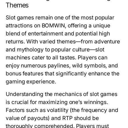
Themes
Slot games remain one of the most popular
attractions on BOMWIN, offering a unique
blend of entertainment and potential high
returns. With varied themes—from adventure
and mythology to popular culture—slot
machines cater to all tastes. Players can
enjoy numerous paylines, wild symbols, and
bonus features that significantly enhance the
gaming experience.
Understanding the mechanics of slot games
is crucial for maximizing one’s winnings.
Factors such as volatility (the frequency and
value of payouts) and RTP should be
thoroughly comprehended. Players must