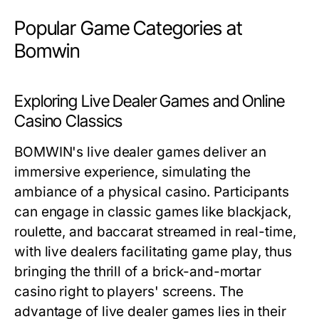
Popular Game Categories at
Bomwin
Exploring Live Dealer Games and Online
Casino Classics
BOMWIN's live dealer games deliver an
immersive experience, simulating the
ambiance of a physical casino. Participants
can engage in classic games like blackjack,
roulette, and baccarat streamed in real-time,
with live dealers facilitating game play, thus
bringing the thrill of a brick-and-mortar
casino right to players' screens. The
advantage of live dealer games lies in their