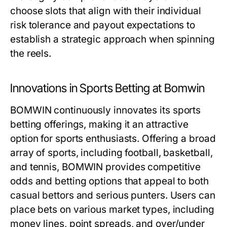
choose slots that align with their individual
risk tolerance and payout expectations to
establish a strategic approach when spinning
the reels.
Innovations in Sports Betting at Bomwin
BOMWIN continuously innovates its sports
betting offerings, making it an attractive
option for sports enthusiasts. Offering a broad
array of sports, including football, basketball,
and tennis, BOMWIN provides competitive
odds and betting options that appeal to both
casual bettors and serious punters. Users can
place bets on various market types, including
money lines, point spreads, and over/under