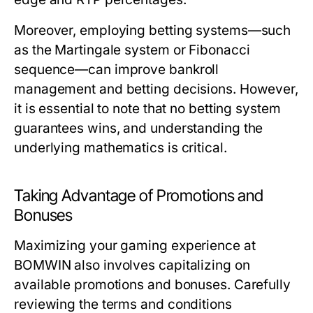
Moreover, employing betting systems—such
as the Martingale system or Fibonacci
sequence—can improve bankroll
management and betting decisions. However,
it is essential to note that no betting system
guarantees wins, and understanding the
underlying mathematics is critical.
Taking Advantage of Promotions and
Bonuses
Maximizing your gaming experience at
BOMWIN also involves capitalizing on
available promotions and bonuses. Carefully
reviewing the terms and conditions