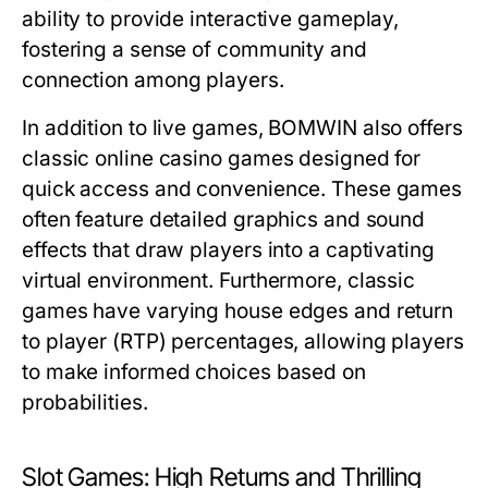
ability to provide interactive gameplay,
fostering a sense of community and
connection among players.
In addition to live games, BOMWIN also offers
classic online casino games designed for
quick access and convenience. These games
often feature detailed graphics and sound
effects that draw players into a captivating
virtual environment. Furthermore, classic
games have varying house edges and return
to player (RTP) percentages, allowing players
to make informed choices based on
probabilities.
Slot Games: High Returns and Thrilling