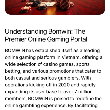
Understanding Bomwin: The
Premier Online Gaming Portal
BOMWIN has established itself as a leading
online gaming platform in Vietnam, offering a
wide selection of casino games, sports
betting, and various promotions that cater to
both casual and serious gamblers. With
operations kicking off in 2020 and rapidly
expanding its user base to over 7 million
members, BOMWIN is poised to redefine the
online gambling experience. By facilitating