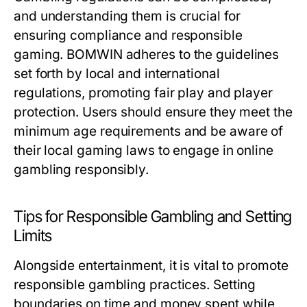
and understanding them is crucial for
ensuring compliance and responsible
gaming. BOMWIN adheres to the guidelines
set forth by local and international
regulations, promoting fair play and player
protection. Users should ensure they meet the
minimum age requirements and be aware of
their local gaming laws to engage in online
gambling responsibly.
Tips for Responsible Gambling and Setting
Limits
Alongside entertainment, it is vital to promote
responsible gambling practices. Setting
boundaries on time and money spent while