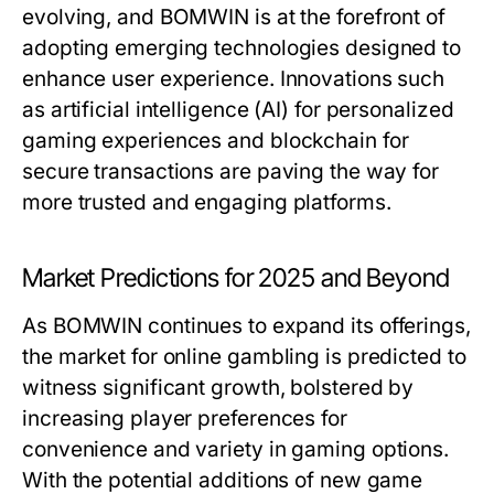
evolving, and BOMWIN is at the forefront of
adopting emerging technologies designed to
enhance user experience. Innovations such
as artificial intelligence (AI) for personalized
gaming experiences and blockchain for
secure transactions are paving the way for
more trusted and engaging platforms.
Market Predictions for 2025 and Beyond
As BOMWIN continues to expand its offerings,
the market for online gambling is predicted to
witness significant growth, bolstered by
increasing player preferences for
convenience and variety in gaming options.
With the potential additions of new game