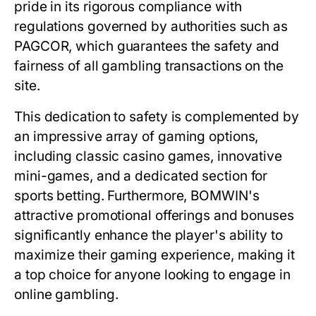
pride in its rigorous compliance with
regulations governed by authorities such as
PAGCOR, which guarantees the safety and
fairness of all gambling transactions on the
site.
This dedication to safety is complemented by
an impressive array of gaming options,
including classic casino games, innovative
mini-games, and a dedicated section for
sports betting. Furthermore, BOMWIN's
attractive promotional offerings and bonuses
significantly enhance the player's ability to
maximize their gaming experience, making it
a top choice for anyone looking to engage in
online gambling.