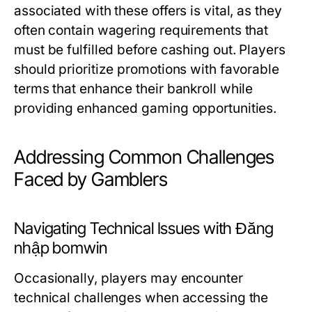
associated with these offers is vital, as they
often contain wagering requirements that
must be fulfilled before cashing out. Players
should prioritize promotions with favorable
terms that enhance their bankroll while
providing enhanced gaming opportunities.
Addressing Common Challenges
Faced by Gamblers
Navigating Technical Issues with Đăng
nhập bomwin
Occasionally, players may encounter
technical challenges when accessing the