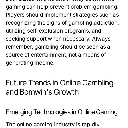
gaming can help prevent problem gambling.
Players should implement strategies such as
recognizing the signs of gambling addiction,
utilizing self-exclusion programs, and
seeking support when necessary. Always
remember, gambling should be seen as a
source of entertainment, not a means of
generating income.
Future Trends in Online Gambling
and Bomwin's Growth
Emerging Technologies in Online Gaming
The online gaming industry is rapidly