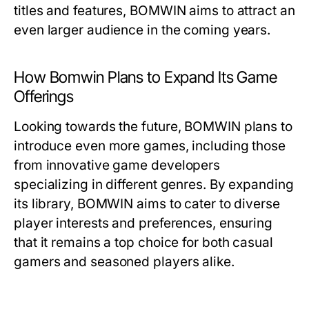
titles and features, BOMWIN aims to attract an
even larger audience in the coming years.
How Bomwin Plans to Expand Its Game
Offerings
Looking towards the future, BOMWIN plans to
introduce even more games, including those
from innovative game developers
specializing in different genres. By expanding
its library, BOMWIN aims to cater to diverse
player interests and preferences, ensuring
that it remains a top choice for both casual
gamers and seasoned players alike.