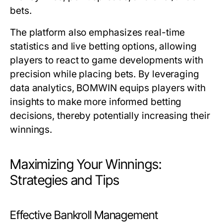
bets.
The platform also emphasizes real-time
statistics and live betting options, allowing
players to react to game developments with
precision while placing bets. By leveraging
data analytics, BOMWIN equips players with
insights to make more informed betting
decisions, thereby potentially increasing their
winnings.
Maximizing Your Winnings:
Strategies and Tips
Effective Bankroll Management