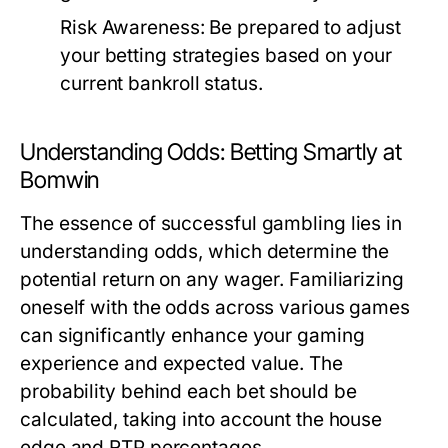
Risk Awareness:
Be prepared to adjust
your betting strategies based on your
current bankroll status.
Understanding Odds: Betting Smartly at
Bomwin
The essence of successful gambling lies in
understanding odds, which determine the
potential return on any wager. Familiarizing
oneself with the odds across various games
can significantly enhance your gaming
experience and expected value. The
probability behind each bet should be
calculated, taking into account the house
edge and RTP percentages.