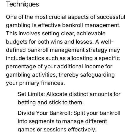
Techniques
One of the most crucial aspects of successful
gambling is effective bankroll management.
This involves setting clear, achievable
budgets for both wins and losses. A well-
defined bankroll management strategy may
include tactics such as allocating a specific
percentage of your additional income for
gambling activities, thereby safeguarding
your primary finances.
Set Limits:
Allocate distinct amounts for
betting and stick to them.
Divide Your Bankroll:
Split your bankroll
into segments to manage different
games or sessions effectively.