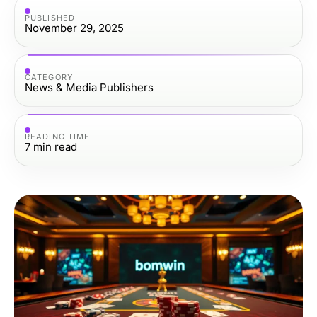
PUBLISHED
November 29, 2025
CATEGORY
News & Media Publishers
READING TIME
7
min read