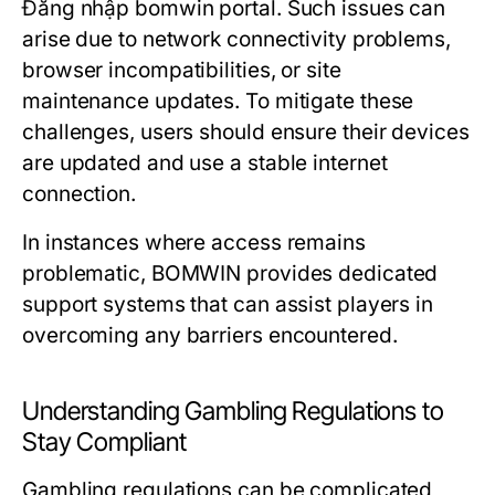
Đăng nhập bomwin
portal. Such issues can
arise due to network connectivity problems,
browser incompatibilities, or site
maintenance updates. To mitigate these
challenges, users should ensure their devices
are updated and use a stable internet
connection.
In instances where access remains
problematic, BOMWIN provides dedicated
support systems that can assist players in
overcoming any barriers encountered.
Understanding Gambling Regulations to
Stay Compliant
Gambling regulations can be complicated,