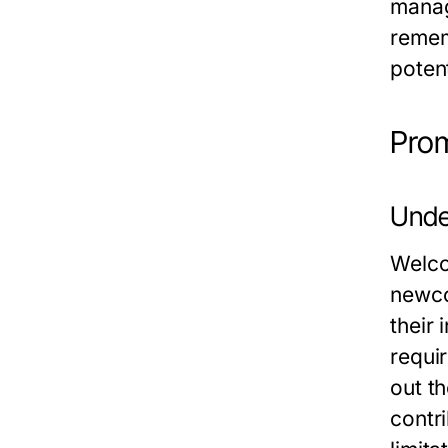
manag
remem
potent
Prom
Unde
Welco
newco
their 
requi
out t
contr