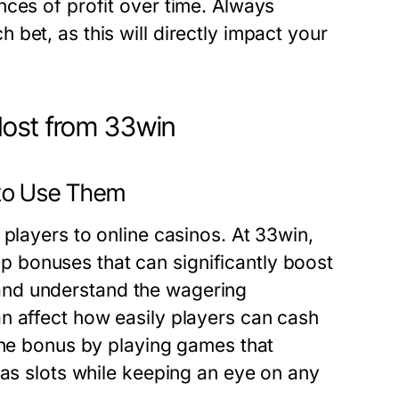
nces of profit over time. Always
bet, as this will directly impact your
Most from 33win
to Use Them
 players to online casinos. At 33win,
 bonuses that can significantly boost
ad and understand the wagering
n affect how easily players can cash
the bonus by playing games that
 as slots while keeping an eye on any