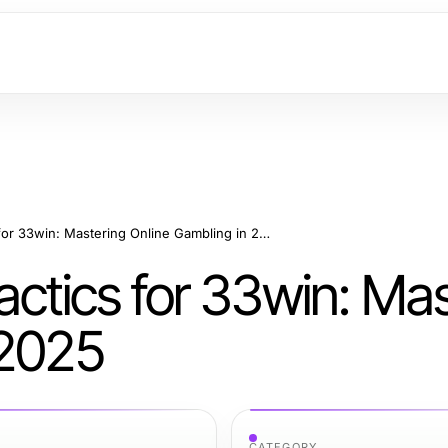
Strategic Winning Tactics for 33win: Mastering Online Gambling in 2025
actics for 33win: Ma
 2025
CATEGORY