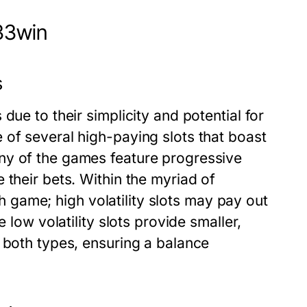
 33win
s
due to their simplicity and potential for
 of several high-paying slots that boast
ny of the games feature progressive
 their bets. Within the myriad of
ach game; high volatility slots may pay out
 low volatility slots provide smaller,
 both types, ensuring a balance