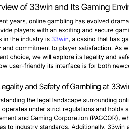
view of 33win and Its Gaming Env
cent years, online gambling has evolved dramat
ovide players with an exciting and secure gam
 in the industry is
33win
, a casino that has g
ry and commitment to player satisfaction. As 
ent choice, we will explore its legality and s
ow user-friendly its interface is for both ne
Legality and Safety of Gambling at 33wi
standing the legal landscape surrounding onlin
operates under strict regulations and holds a 
ment and Gaming Corporation (PAGCOR), whic
es to industry standards. Additionally, 33win 