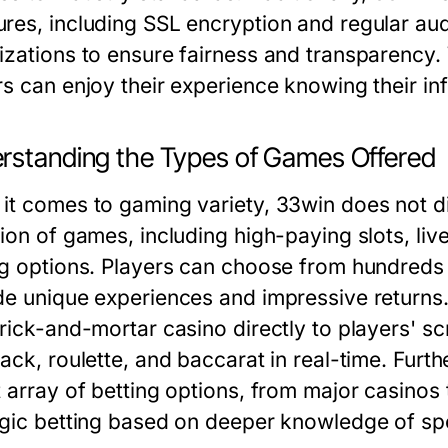
res, including SSL encryption and regular aud
izations to ensure fairness and transparency. 
rs can enjoy their experience knowing their in
rstanding the Types of Games Offered
it comes to gaming variety, 33win does not di
ion of games, including high-paying slots, live
ng options. Players can choose from hundreds
de unique experiences and impressive returns.
rick-and-mortar casino directly to players' scr
jack, roulette, and baccarat in real-time. Furt
t array of betting options, from major casinos
egic betting based on deeper knowledge of spe