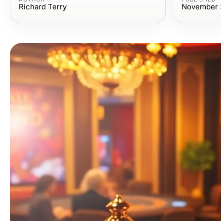
Richard Terry
November 