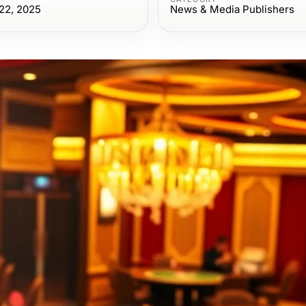
22, 2025
News & Media Publishers