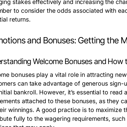
ing stakes effectively and increasing the cha
ber to consider the odds associated with each 
ial returns.
otions and Bonuses: Getting the 
rstanding Welcome Bonuses and How 
me bonuses play a vital role in attracting new
mers can take advantage of generous sign-up
initial bankroll. However, it’s essential to re
rements attached to these bonuses, as they ca
heir winnings. A good practice is to maximize 
ibute fully to the wagering requirements, such