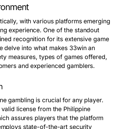
ironment
ically, with various platforms emerging
ing experience. One of the standout
ained recognition for its extensive game
we delve into what makes 33win an
afety measures, types of games offered,
wcomers and experienced gamblers.
n
e gambling is crucial for any player.
valid license from the Philippine
h assures players that the platform
employs state-of-the-art security