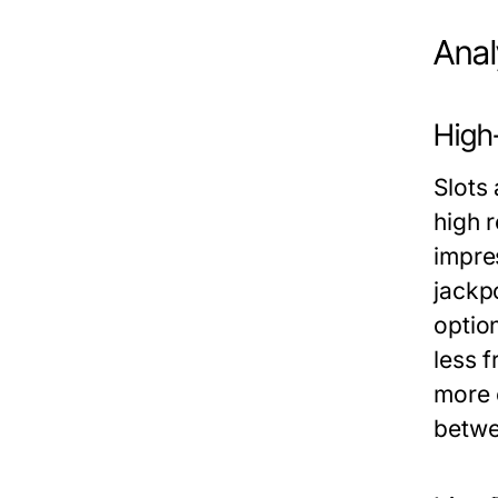
Anal
High
Slots 
high 
impre
jackp
option
less f
more 
betwe