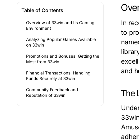
Over
Table of Contents
In re
Overview of 33win and Its Gaming
Environment
to pr
Analyzing Popular Games Available
names
on 33win
libra
Promotions and Bonuses: Getting the
excell
Most from 33win
and h
Financial Transactions: Handling
Funds Securely at 33win
Community Feedback and
The 
Reputation of 33win
Under
33win 
Amuse
adher