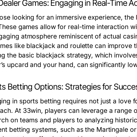
 Dealer Games: Engaging in Real-Time Ac
hose looking for an immersive experience, the l
 These games allow for real-time interaction w
gaging atmosphere reminiscent of actual casi
ames like blackjack and roulette can improve th
ing the basic blackjack strategy, which involv
r’s upcard and your hand, can significantly lo
s Betting Options: Strategies for Succe
ng in sports betting requires not just a love f
ach. At 33win, players can leverage a range o
ch on teams and players to analyzing historical
ent betting systems, such as the Martingale or