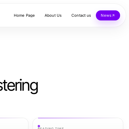
Home Page
About Us
Contact us
News
stering
READING TIME