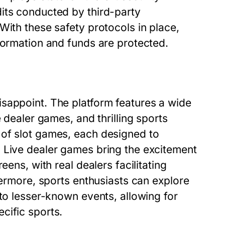
its conducted by third-party
With these safety protocols in place,
formation and funds are protected.
sappoint. The platform features a wide
 dealer games, and thrilling sports
 of slot games, each designed to
 Live dealer games bring the excitement
eens, with real dealers facilitating
hermore, sports enthusiasts can explore
 to lesser-known events, allowing for
cific sports.