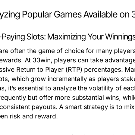
yzing Popular Games Available on
-Paying Slots: Maximizing Your Winning
are often the game of choice for many players 
rewards. At 33win, players can take advantage
ssive Return to Player (RTP) percentages. Ma
ots, which grow incrementally as players stake
s, it’s essential to analyze the volatility of e
requently but offer more substantial wins, while
consistent payouts. A smart strategy is to mix
en risk and reward.