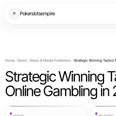
Pokerslotsempire
P
Home
News
News & Media Publishers
Strategic Winning T
Online Gambling in
AUTHOR
PUBLISHED