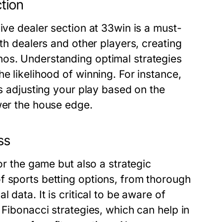
tion
ive dealer section at 33win is a must-
ith dealers and other players, creating
nos. Understanding optimal strategies
e likelihood of winning. For instance,
es adjusting your play based on the
wer the house edge.
ss
or the game but also a strategic
f sports betting options, from thorough
 data. It is critical to be aware of
 Fibonacci strategies, which can help in