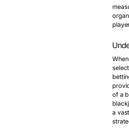
measu
organ
playe
Unde
When 
select
betti
provi
of a b
black
a vas
strat