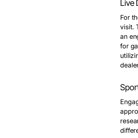
Live
For t
visit.
an en
for g
utiliz
deale
Sport
Engagi
appro
resear
differ