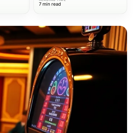
7
min read