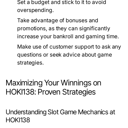
Set a budget and stick to it to avoid
overspending.
Take advantage of bonuses and
promotions, as they can significantly
increase your bankroll and gaming time.
Make use of customer support to ask any
questions or seek advice about game
strategies.
Maximizing Your Winnings on
HOKI138: Proven Strategies
Understanding Slot Game Mechanics at
HOKI138