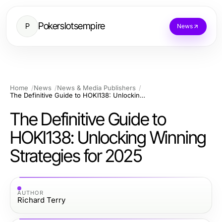
Pokerslotsempire
P
News
Home
News
News & Media Publishers
The Definitive Guide to HOKI138: Unlocking Winning Strategies for 2025
The Definitive Guide to
HOKI138: Unlocking Winning
Strategies for 2025
AUTHOR
Richard Terry