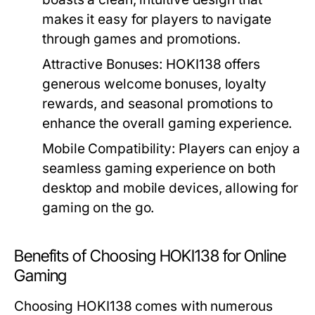
makes it easy for players to navigate
through games and promotions.
Attractive Bonuses:
HOKI138 offers
generous welcome bonuses, loyalty
rewards, and seasonal promotions to
enhance the overall gaming experience.
Mobile Compatibility:
Players can enjoy a
seamless gaming experience on both
desktop and mobile devices, allowing for
gaming on the go.
Benefits of Choosing HOKI138 for Online
Gaming
Choosing HOKI138 comes with numerous