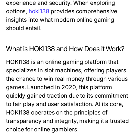
experience and security. When exploring
options,
hoki138
provides comprehensive
insights into what modern online gaming
should entail.
What is HOKI138 and How Does it Work?
HOKI138 is an online gaming platform that
specializes in slot machines, offering players
the chance to win real money through various
games. Launched in 2020, this platform
quickly gained traction due to its commitment
to fair play and user satisfaction. At its core,
HOKI138 operates on the principles of
transparency and integrity, making it a trusted
choice for online gamblers.