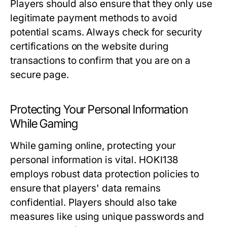
Players should also ensure that they only use
legitimate payment methods to avoid
potential scams. Always check for security
certifications on the website during
transactions to confirm that you are on a
secure page.
Protecting Your Personal Information
While Gaming
While gaming online, protecting your
personal information is vital. HOKI138
employs robust data protection policies to
ensure that players' data remains
confidential. Players should also take
measures like using unique passwords and