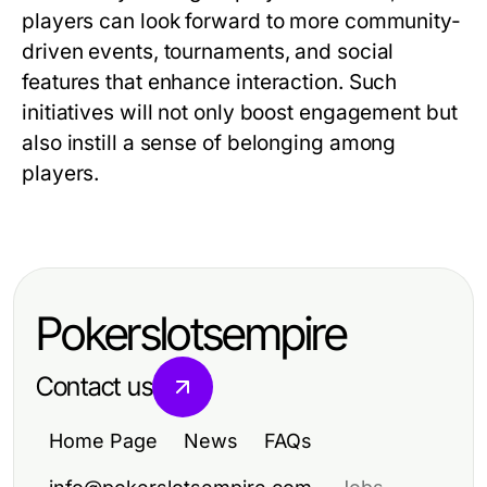
players can look forward to more community-
driven events, tournaments, and social
features that enhance interaction. Such
initiatives will not only boost engagement but
also instill a sense of belonging among
players.
Pokerslotsempire
Contact us
Home Page
News
FAQs