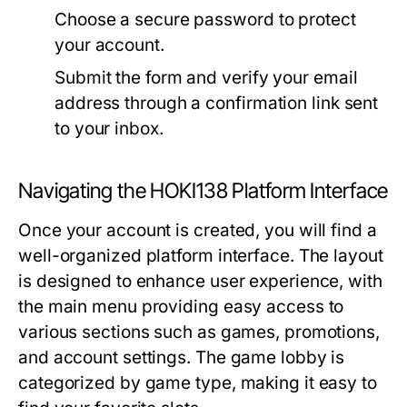
Choose a secure password to protect
your account.
Submit the form and verify your email
address through a confirmation link sent
to your inbox.
Navigating the HOKI138 Platform Interface
Once your account is created, you will find a
well-organized platform interface. The layout
is designed to enhance user experience, with
the main menu providing easy access to
various sections such as games, promotions,
and account settings. The game lobby is
categorized by game type, making it easy to