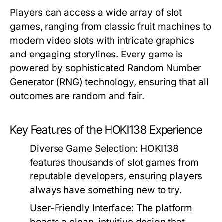
Players can access a wide array of slot
games, ranging from classic fruit machines to
modern video slots with intricate graphics
and engaging storylines. Every game is
powered by sophisticated Random Number
Generator (RNG) technology, ensuring that all
outcomes are random and fair.
Key Features of the HOKI138 Experience
Diverse Game Selection:
HOKI138
features thousands of slot games from
reputable developers, ensuring players
always have something new to try.
User-Friendly Interface:
The platform
boasts a clean, intuitive design that