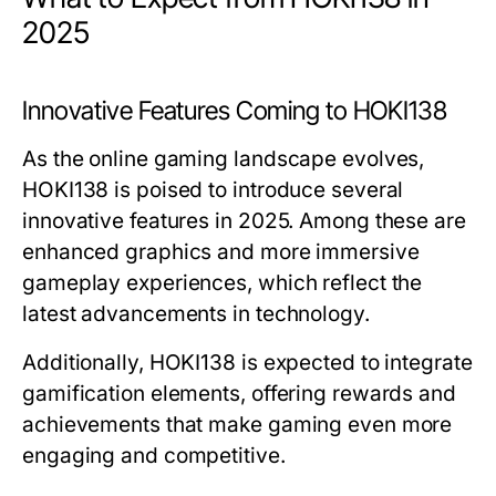
2025
Innovative Features Coming to HOKI138
As the online gaming landscape evolves,
HOKI138 is poised to introduce several
innovative features in 2025. Among these are
enhanced graphics and more immersive
gameplay experiences, which reflect the
latest advancements in technology.
Additionally, HOKI138 is expected to integrate
gamification elements, offering rewards and
achievements that make gaming even more
engaging and competitive.