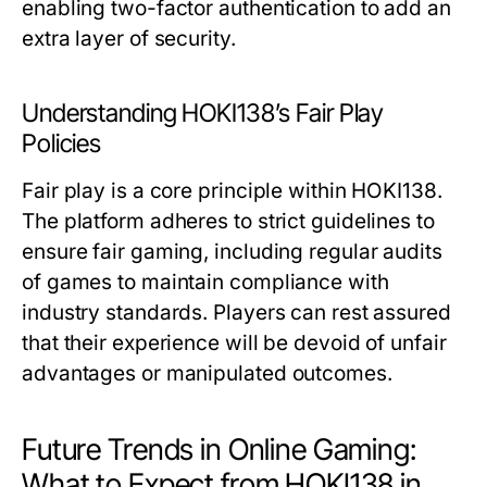
enabling two-factor authentication to add an
extra layer of security.
Understanding HOKI138’s Fair Play
Policies
Fair play is a core principle within HOKI138.
The platform adheres to strict guidelines to
ensure fair gaming, including regular audits
of games to maintain compliance with
industry standards. Players can rest assured
that their experience will be devoid of unfair
advantages or manipulated outcomes.
Future Trends in Online Gaming:
What to Expect from HOKI138 in