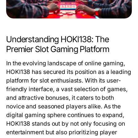
Understanding HOKI138: The
Premier Slot Gaming Platform
In the evolving landscape of online gaming,
HOKI138 has secured its position as a leading
platform for slot enthusiasts. With its user-
friendly interface, a vast selection of games,
and attractive bonuses, it caters to both
novice and seasoned players alike. As the
digital gaming sphere continues to expand,
HOKI138 stands out by not only focusing on
entertainment but also prioritizing player