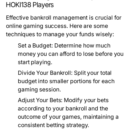
HOKI138 Players
Effective bankroll management is crucial for
online gaming success. Here are some
techniques to manage your funds wisely:
Set a Budget:
Determine how much
money you can afford to lose before you
start playing.
Divide Your Bankroll:
Split your total
budget into smaller portions for each
gaming session.
Adjust Your Bets:
Modify your bets
according to your bankroll and the
outcome of your games, maintaining a
consistent betting strategy.