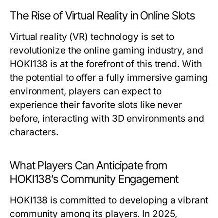
The Rise of Virtual Reality in Online Slots
Virtual reality (VR) technology is set to
revolutionize the online gaming industry, and
HOKI138 is at the forefront of this trend. With
the potential to offer a fully immersive gaming
environment, players can expect to
experience their favorite slots like never
before, interacting with 3D environments and
characters.
What Players Can Anticipate from
HOKI138’s Community Engagement
HOKI138 is committed to developing a vibrant
community among its players. In 2025,