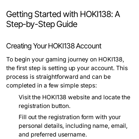
Getting Started with HOKI138: A
Step-by-Step Guide
Creating Your HOKI138 Account
To begin your gaming journey on HOKI138,
the first step is setting up your account. This
process is straightforward and can be
completed in a few simple steps:
Visit the HOKI138 website and locate the
registration button.
Fill out the registration form with your
personal details, including name, email,
and preferred username.