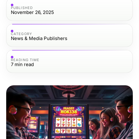
PUBLISHED
November 26, 2025
CATEGORY
News & Media Publishers
READING TIME
7
min read