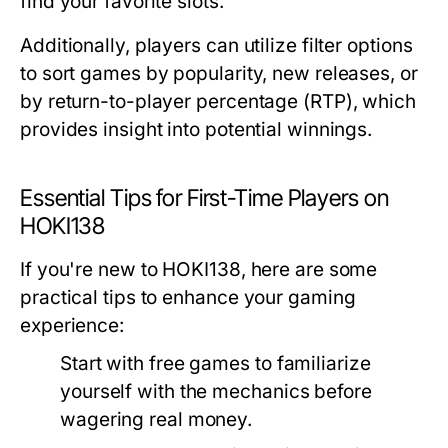
find your favorite slots.
Additionally, players can utilize filter options
to sort games by popularity, new releases, or
by return-to-player percentage (RTP), which
provides insight into potential winnings.
Essential Tips for First-Time Players on
HOKI138
If you're new to HOKI138, here are some
practical tips to enhance your gaming
experience:
Start with free games to familiarize
yourself with the mechanics before
wagering real money.