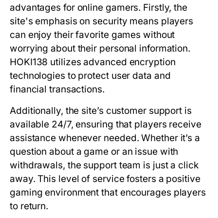
advantages for online gamers. Firstly, the
site's emphasis on security means players
can enjoy their favorite games without
worrying about their personal information.
HOKI138 utilizes advanced encryption
technologies to protect user data and
financial transactions.
Additionally, the site’s customer support is
available 24/7, ensuring that players receive
assistance whenever needed. Whether it’s a
question about a game or an issue with
withdrawals, the support team is just a click
away. This level of service fosters a positive
gaming environment that encourages players
to return.