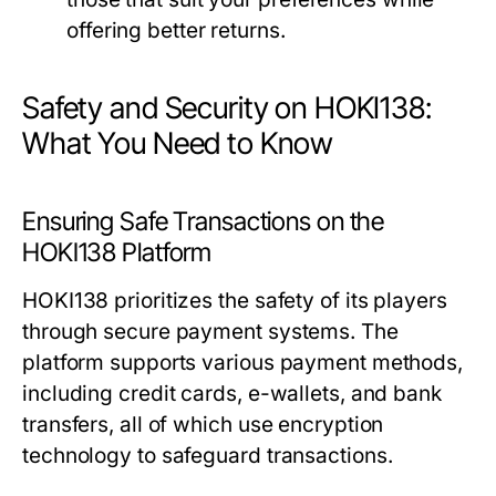
offering better returns.
Safety and Security on HOKI138:
What You Need to Know
Ensuring Safe Transactions on the
HOKI138 Platform
HOKI138 prioritizes the safety of its players
through secure payment systems. The
platform supports various payment methods,
including credit cards, e-wallets, and bank
transfers, all of which use encryption
technology to safeguard transactions.