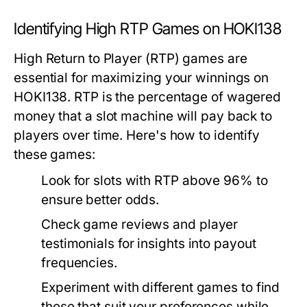
Identifying High RTP Games on HOKI138
High Return to Player (RTP) games are
essential for maximizing your winnings on
HOKI138. RTP is the percentage of wagered
money that a slot machine will pay back to
players over time. Here's how to identify
these games:
Look for slots with RTP above 96% to
ensure better odds.
Check game reviews and player
testimonials for insights into payout
frequencies.
Experiment with different games to find
those that suit your preferences while