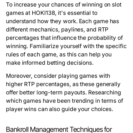
To increase your chances of winning on slot
games at HOKI138, it's essential to
understand how they work. Each game has
different mechanics, paylines, and RTP
percentages that influence the probability of
winning. Familiarize yourself with the specific
rules of each game, as this can help you
make informed betting decisions.
Moreover, consider playing games with
higher RTP percentages, as these generally
offer better long-term payouts. Researching
which games have been trending in terms of
player wins can also guide your choices.
Bankroll Management Techniques for