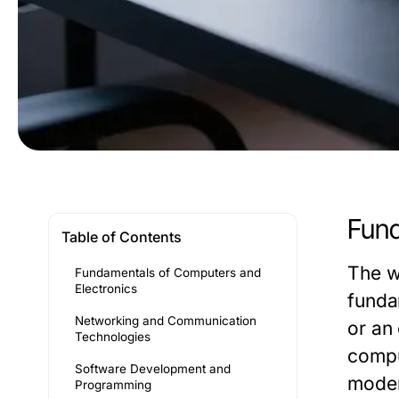
Fund
Table of Contents
The w
Fundamentals of Computers and
Electronics
funda
Networking and Communication
or an
Technologies
compu
Software Development and
moder
Programming