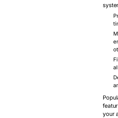
syste
P
t
M
e
o
F
a
D
an
Popul
featu
your a