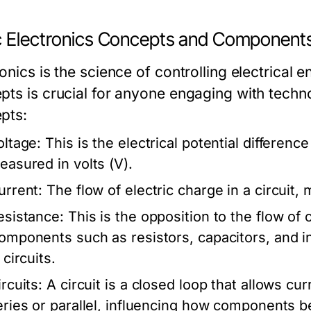
c Electronics Concepts and Component
onics is the science of controlling electrical 
pts is crucial for anyone engaging with tech
pts:
oltage:
This is the electrical potential differenc
easured in volts (V).
urrent:
The flow of electric charge in a circuit,
esistance:
This is the opposition to the flow of
omponents such as resistors, capacitors, and i
 circuits.
rcuits:
A circuit is a closed loop that allows cur
eries or parallel, influencing how components be