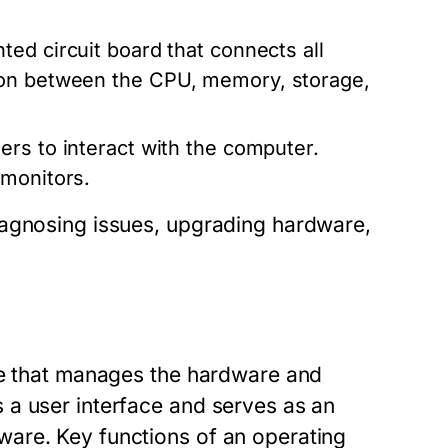
ted circuit board that connects all
ion between the CPU, memory, storage,
ers to interact with the computer.
 monitors.
iagnosing issues, upgrading hardware,
re that manages the hardware and
 a user interface and serves as an
are. Key functions of an operating