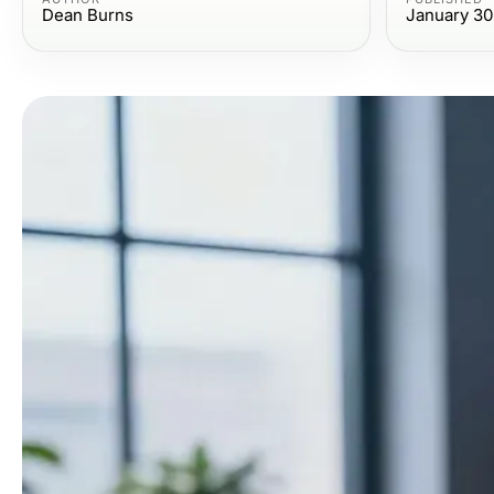
Dean Burns
January 30