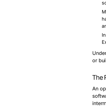
s
M
h
a
I
E
Under
or bu
The 
An op
softw
inter