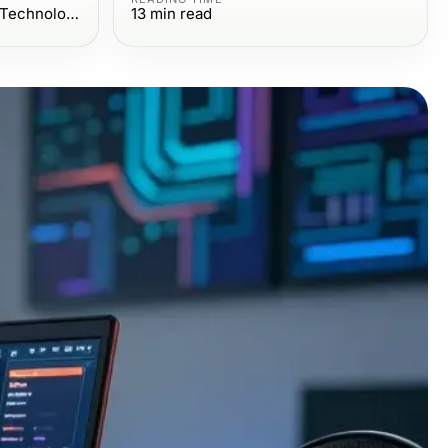
Computers Electronics and Technology
13
min read