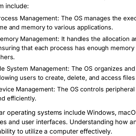
m include:
rocess Management:
The OS manages the execu
ime and memory to various applications.
emory Management:
It handles the allocation 
nsuring that each process has enough memory to
thers.
ile System Management:
The OS organizes and 
llowing users to create, delete, and access files 
evice Management:
The OS controls peripheral 
d efficiently.
ar operating systems include Windows, macOS,
res and user interfaces. Understanding how a
bility to utilize a computer effectively.