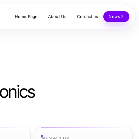
Home Page
About Us
Contact us
News
onics
READING TIME