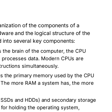
anization of the components of a
are and the logical structure of the
ed into several key components:
 the brain of the computer, the CPU
nd processes data. Modern CPUs are
tructions simultaneously.
 the primary memory used by the CPU
s. The more RAM a system has, the more
ke SSDs and HDDs) and secondary storage
l for holding the operating system,