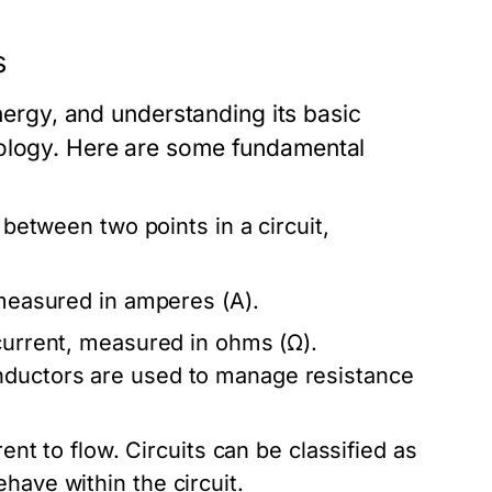
s
energy, and understanding its basic
nology. Here are some fundamental
e between two points in a circuit,
 measured in amperes (A).
 current, measured in ohms (Ω).
nductors are used to manage resistance
rent to flow. Circuits can be classified as
have within the circuit.