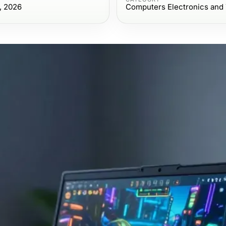
, 2026