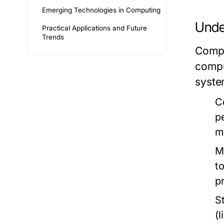
Emerging Technologies in Computing
Unde
Practical Applications and Future
Trends
Compu
compu
syste
C
p
m
M
t
p
S
(