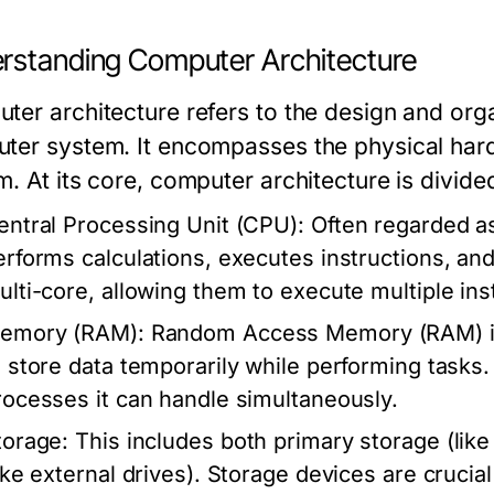
rstanding Computer Architecture
ter architecture refers to the design and org
ter system. It encompasses the physical hardw
m. At its core, computer architecture is divid
entral Processing Unit (CPU):
Often regarded as
erforms calculations, executes instructions, a
ulti-core, allowing them to execute multiple ins
emory (RAM):
Random Access Memory (RAM) is
o store data temporarily while performing task
rocesses it can handle simultaneously.
torage:
This includes both primary storage (li
like external drives). Storage devices are crucia