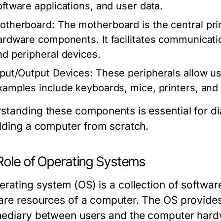
oftware applications, and user data.
otherboard:
The motherboard is the central prin
ardware components. It facilitates communicat
nd peripheral devices.
nput/Output Devices:
These peripherals allow us
xamples include keyboards, mice, printers, and
standing these components is essential for d
ilding a computer from scratch.
Role of Operating Systems
erating system (OS) is a collection of softwa
are resources of a computer. The OS provides
mediary between users and the computer hardw