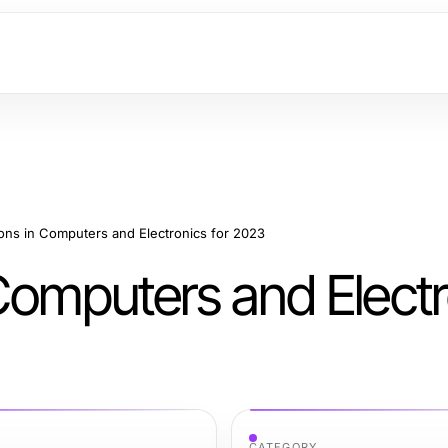
ons in Computers and Electronics for 2023
Computers and Electr
CATEGORY