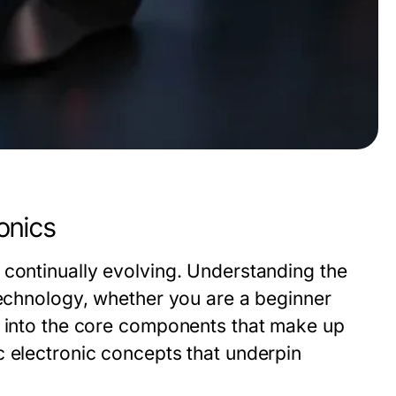
onics
 continually evolving. Understanding the
technology, whether you are a beginner
s into the core components that make up
c electronic concepts that underpin