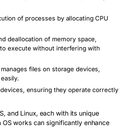
tion of processes by allocating CPU
and deallocation of memory space,
 execute without interfering with
manages files on storage devices,
easily.
devices, ensuring they operate correctly
 and Linux, each with its unique
n OS works can significantly enhance