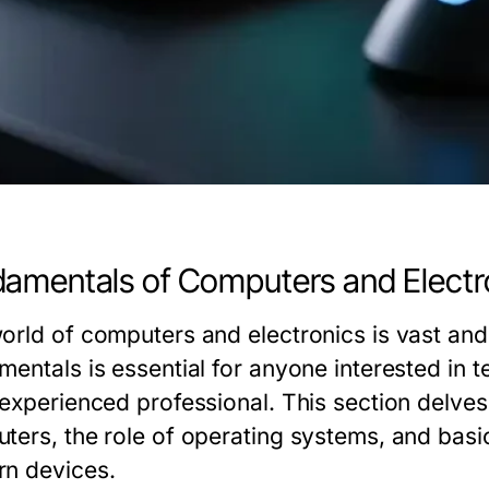
amentals of Computers and Electr
orld of computers and electronics is vast and
mentals is essential for anyone interested in 
 experienced professional. This section delve
ters, the role of operating systems, and basi
n devices.