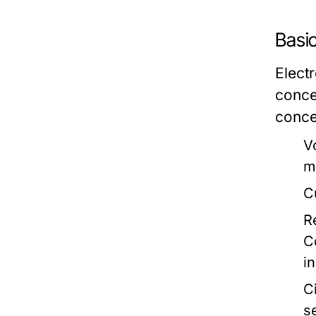
Basi
Electr
conce
conce
V
m
C
R
C
in
Ci
s