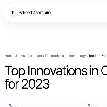
Pokerslotsempire
P
Home
News
Computers Electronics and Technology
Top Innovati
Top Innovations in 
for 2023
AUTHOR
PUBLISHED