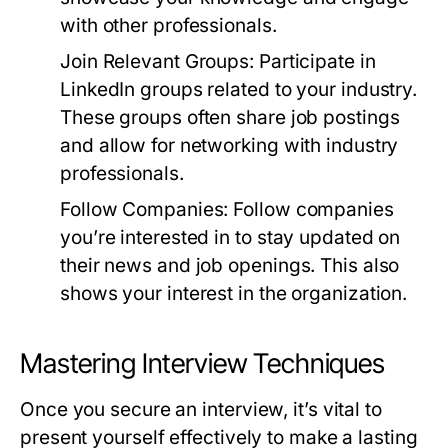
with other professionals.
Join Relevant Groups:
Participate in
LinkedIn groups related to your industry.
These groups often share job postings
and allow for networking with industry
professionals.
Follow Companies:
Follow companies
you’re interested in to stay updated on
their news and job openings. This also
shows your interest in the organization.
Mastering Interview Techniques
Once you secure an interview, it’s vital to
present yourself effectively to make a lasting