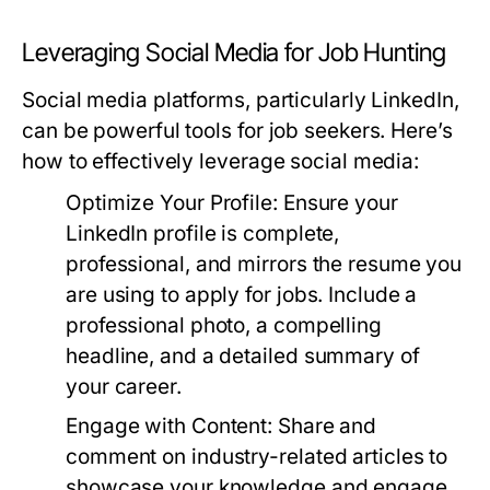
Leveraging Social Media for Job Hunting
Social media platforms, particularly LinkedIn,
can be powerful tools for job seekers. Here’s
how to effectively leverage social media:
Optimize Your Profile:
Ensure your
LinkedIn profile is complete,
professional, and mirrors the resume you
are using to apply for jobs. Include a
professional photo, a compelling
headline, and a detailed summary of
your career.
Engage with Content:
Share and
comment on industry-related articles to
showcase your knowledge and engage