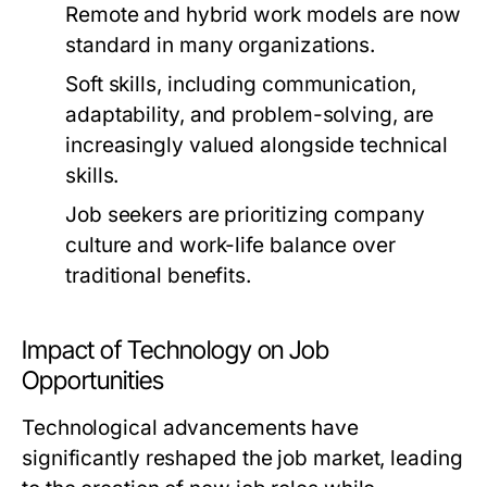
Remote and hybrid work models are now
standard in many organizations.
Soft skills, including communication,
adaptability, and problem-solving, are
increasingly valued alongside technical
skills.
Job seekers are prioritizing company
culture and work-life balance over
traditional benefits.
Impact of Technology on Job
Opportunities
Technological advancements have
significantly reshaped the job market, leading