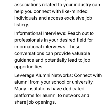
associations related to your industry can
help you connect with like-minded
individuals and access exclusive job
listings.
Informational Interviews:
Reach out to
professionals in your desired field for
informational interviews. These
conversations can provide valuable
guidance and potentially lead to job
opportunities.
Leverage Alumni Networks:
Connect with
alumni from your school or university.
Many institutions have dedicated
platforms for alumni to network and
share job openings.