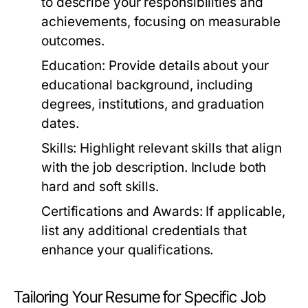
to describe your responsibilities and
achievements, focusing on measurable
outcomes.
Education:
Provide details about your
educational background, including
degrees, institutions, and graduation
dates.
Skills:
Highlight relevant skills that align
with the job description. Include both
hard and soft skills.
Certifications and Awards:
If applicable,
list any additional credentials that
enhance your qualifications.
Tailoring Your Resume for Specific Job