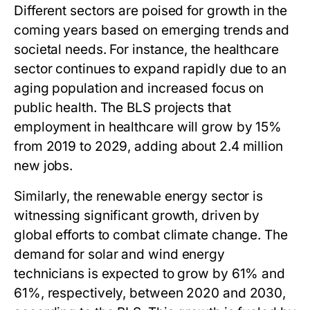
Different sectors are poised for growth in the
coming years based on emerging trends and
societal needs. For instance, the healthcare
sector continues to expand rapidly due to an
aging population and increased focus on
public health. The BLS projects that
employment in healthcare will grow by 15%
from 2019 to 2029, adding about 2.4 million
new jobs.
Similarly, the renewable energy sector is
witnessing significant growth, driven by
global efforts to combat climate change. The
demand for solar and wind energy
technicians is expected to grow by 61% and
61%, respectively, between 2020 and 2030,