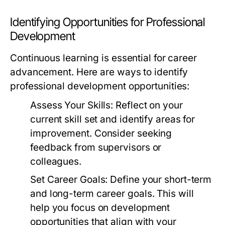
Identifying Opportunities for Professional
Development
Continuous learning is essential for career
advancement. Here are ways to identify
professional development opportunities:
Assess Your Skills:
Reflect on your
current skill set and identify areas for
improvement. Consider seeking
feedback from supervisors or
colleagues.
Set Career Goals:
Define your short-term
and long-term career goals. This will
help you focus on development
opportunities that align with your