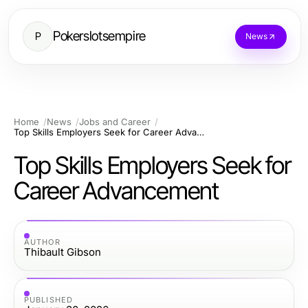
Pokerslotsempire
P
News
Home
News
Jobs and Career
Top Skills Employers Seek for Career Advancement
Top Skills Employers Seek for
Career Advancement
AUTHOR
Thibault Gibson
PUBLISHED