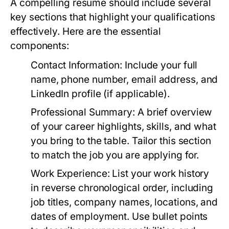
A compelling resume should include several
key sections that highlight your qualifications
effectively. Here are the essential
components:
Contact Information:
Include your full
name, phone number, email address, and
LinkedIn profile (if applicable).
Professional Summary:
A brief overview
of your career highlights, skills, and what
you bring to the table. Tailor this section
to match the job you are applying for.
Work Experience:
List your work history
in reverse chronological order, including
job titles, company names, locations, and
dates of employment. Use bullet points