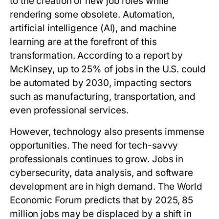
to the creation of new job roles while
rendering some obsolete. Automation,
artificial intelligence (AI), and machine
learning are at the forefront of this
transformation. According to a report by
McKinsey, up to 25% of jobs in the U.S. could
be automated by 2030, impacting sectors
such as manufacturing, transportation, and
even professional services.
However, technology also presents immense
opportunities. The need for tech-savvy
professionals continues to grow. Jobs in
cybersecurity, data analysis, and software
development are in high demand. The World
Economic Forum predicts that by 2025, 85
million jobs may be displaced by a shift in