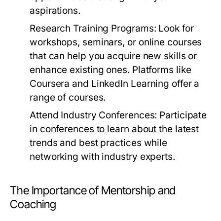
aspirations.
Research Training Programs:
Look for
workshops, seminars, or online courses
that can help you acquire new skills or
enhance existing ones. Platforms like
Coursera and LinkedIn Learning offer a
range of courses.
Attend Industry Conferences:
Participate
in conferences to learn about the latest
trends and best practices while
networking with industry experts.
The Importance of Mentorship and
Coaching