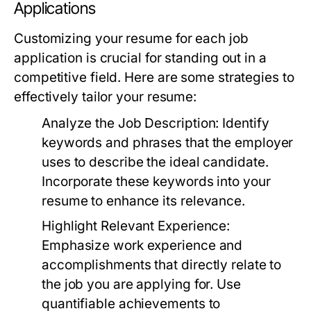
Applications
Customizing your resume for each job
application is crucial for standing out in a
competitive field. Here are some strategies to
effectively tailor your resume:
Analyze the Job Description:
Identify
keywords and phrases that the employer
uses to describe the ideal candidate.
Incorporate these keywords into your
resume to enhance its relevance.
Highlight Relevant Experience:
Emphasize work experience and
accomplishments that directly relate to
the job you are applying for. Use
quantifiable achievements to