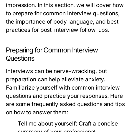
impression. In this section, we will cover how
to prepare for common interview questions,
the importance of body language, and best
practices for post-interview follow-ups.
Preparing for Common Interview
Questions
Interviews can be nerve-wracking, but
preparation can help alleviate anxiety.
Familiarize yourself with common interview
questions and practice your responses. Here
are some frequently asked questions and tips
on how to answer them:
Tell me about yourself:
Craft a concise
summary of your professional