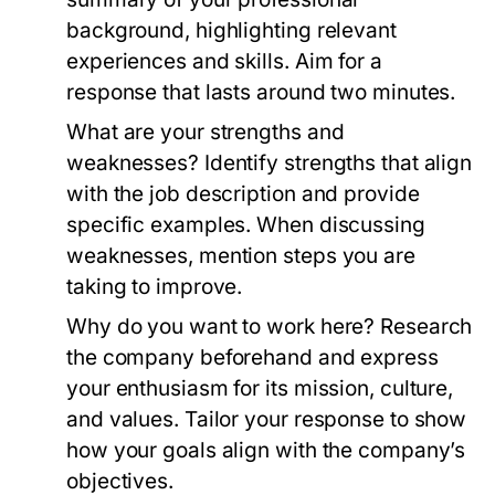
background, highlighting relevant
experiences and skills. Aim for a
response that lasts around two minutes.
What are your strengths and
weaknesses?
Identify strengths that align
with the job description and provide
specific examples. When discussing
weaknesses, mention steps you are
taking to improve.
Why do you want to work here?
Research
the company beforehand and express
your enthusiasm for its mission, culture,
and values. Tailor your response to show
how your goals align with the company’s
objectives.