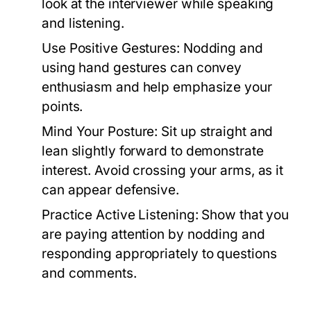
look at the interviewer while speaking
and listening.
Use Positive Gestures:
Nodding and
using hand gestures can convey
enthusiasm and help emphasize your
points.
Mind Your Posture:
Sit up straight and
lean slightly forward to demonstrate
interest. Avoid crossing your arms, as it
can appear defensive.
Practice Active Listening:
Show that you
are paying attention by nodding and
responding appropriately to questions
and comments.