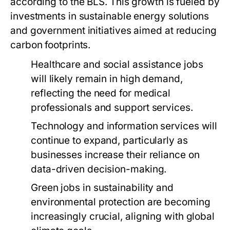
according to the BLS. This growth is fueled by
investments in sustainable energy solutions
and government initiatives aimed at reducing
carbon footprints.
Healthcare and social assistance jobs
will likely remain in high demand,
reflecting the need for medical
professionals and support services.
Technology and information services will
continue to expand, particularly as
businesses increase their reliance on
data-driven decision-making.
Green jobs in sustainability and
environmental protection are becoming
increasingly crucial, aligning with global