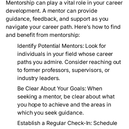
Mentorship can play a vital role in your career
development. A mentor can provide
guidance, feedback, and support as you
navigate your career path. Here’s how to find
and benefit from mentorship:
Identify Potential Mentors:
Look for
individuals in your field whose career
paths you admire. Consider reaching out
to former professors, supervisors, or
industry leaders.
Be Clear About Your Goals:
When
seeking a mentor, be clear about what
you hope to achieve and the areas in
which you seek guidance.
Establish a Regular Check-In:
Schedule