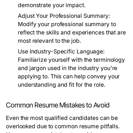
demonstrate your impact.
Adjust Your Professional Summary:
Modify your professional summary to
reflect the skills and experiences that are
most relevant to the job.
Use Industry-Specific Language:
Familiarize yourself with the terminology
and jargon used in the industry you're
applying to. This can help convey your
understanding and fit for the role.
Common Resume Mistakes to Avoid
Even the most qualified candidates can be
overlooked due to common resume pitfalls.