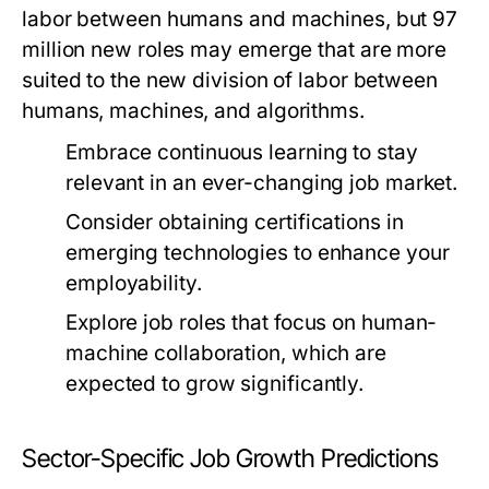
labor between humans and machines, but 97
million new roles may emerge that are more
suited to the new division of labor between
humans, machines, and algorithms.
Embrace continuous learning to stay
relevant in an ever-changing job market.
Consider obtaining certifications in
emerging technologies to enhance your
employability.
Explore job roles that focus on human-
machine collaboration, which are
expected to grow significantly.
Sector-Specific Job Growth Predictions