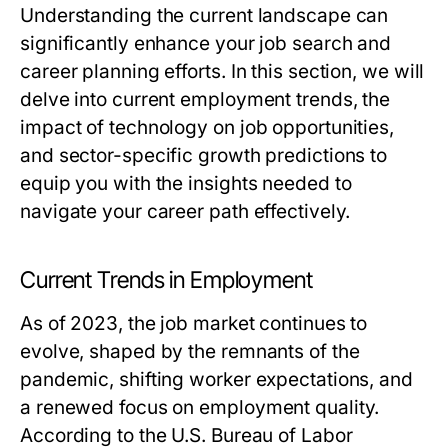
Understanding the current landscape can
significantly enhance your job search and
career planning efforts. In this section, we will
delve into current employment trends, the
impact of technology on job opportunities,
and sector-specific growth predictions to
equip you with the insights needed to
navigate your career path effectively.
Current Trends in Employment
As of 2023, the job market continues to
evolve, shaped by the remnants of the
pandemic, shifting worker expectations, and
a renewed focus on employment quality.
According to the U.S. Bureau of Labor