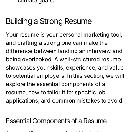
climate goals.
Building a Strong Resume
Your resume is your personal marketing tool,
and crafting a strong one can make the
difference between landing an interview and
being overlooked. A well-structured resume
showcases your skills, experience, and value
to potential employers. In this section, we will
explore the essential components of a
resume, how to tailor it for specific job
applications, and common mistakes to avoid.
Essential Components of a Resume