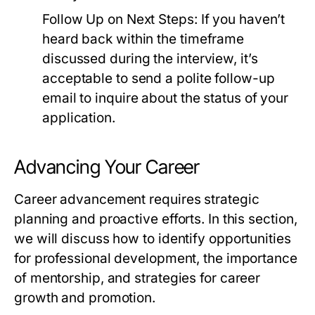
Follow Up on Next Steps:
If you haven’t
heard back within the timeframe
discussed during the interview, it’s
acceptable to send a polite follow-up
email to inquire about the status of your
application.
Advancing Your Career
Career advancement requires strategic
planning and proactive efforts. In this section,
we will discuss how to identify opportunities
for professional development, the importance
of mentorship, and strategies for career
growth and promotion.