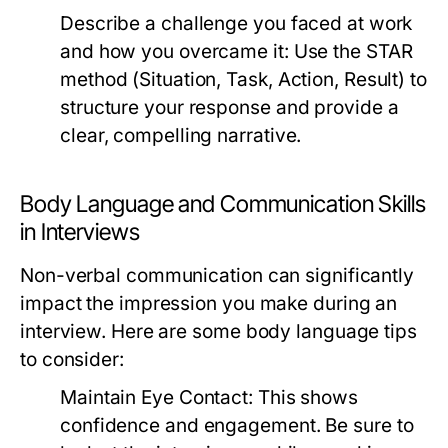
Describe a challenge you faced at work
and how you overcame it:
Use the STAR
method (Situation, Task, Action, Result) to
structure your response and provide a
clear, compelling narrative.
Body Language and Communication Skills
in Interviews
Non-verbal communication can significantly
impact the impression you make during an
interview. Here are some body language tips
to consider:
Maintain Eye Contact:
This shows
confidence and engagement. Be sure to