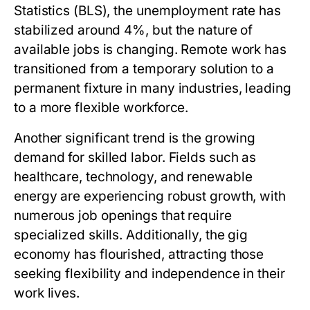
Statistics (BLS), the unemployment rate has
stabilized around 4%, but the nature of
available jobs is changing. Remote work has
transitioned from a temporary solution to a
permanent fixture in many industries, leading
to a more flexible workforce.
Another significant trend is the growing
demand for skilled labor. Fields such as
healthcare, technology, and renewable
energy are experiencing robust growth, with
numerous job openings that require
specialized skills. Additionally, the gig
economy has flourished, attracting those
seeking flexibility and independence in their
work lives.