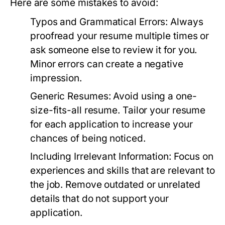
Here are some mistakes to avoid:
Typos and Grammatical Errors:
Always
proofread your resume multiple times or
ask someone else to review it for you.
Minor errors can create a negative
impression.
Generic Resumes:
Avoid using a one-
size-fits-all resume. Tailor your resume
for each application to increase your
chances of being noticed.
Including Irrelevant Information:
Focus on
experiences and skills that are relevant to
the job. Remove outdated or unrelated
details that do not support your
application.