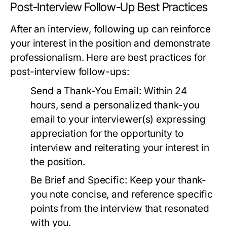
Post-Interview Follow-Up Best Practices
After an interview, following up can reinforce
your interest in the position and demonstrate
professionalism. Here are best practices for
post-interview follow-ups:
Send a Thank-You Email:
Within 24
hours, send a personalized thank-you
email to your interviewer(s) expressing
appreciation for the opportunity to
interview and reiterating your interest in
the position.
Be Brief and Specific:
Keep your thank-
you note concise, and reference specific
points from the interview that resonated
with you.