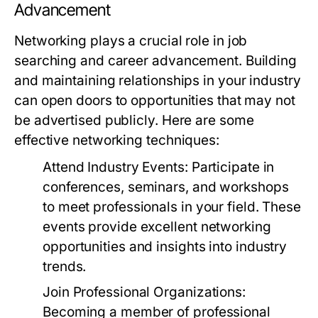
Advancement
Networking plays a crucial role in job
searching and career advancement. Building
and maintaining relationships in your industry
can open doors to opportunities that may not
be advertised publicly. Here are some
effective networking techniques:
Attend Industry Events:
Participate in
conferences, seminars, and workshops
to meet professionals in your field. These
events provide excellent networking
opportunities and insights into industry
trends.
Join Professional Organizations:
Becoming a member of professional