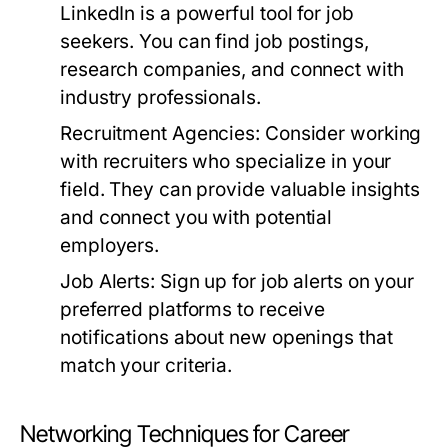
LinkedIn is a powerful tool for job
seekers. You can find job postings,
research companies, and connect with
industry professionals.
Recruitment Agencies:
Consider working
with recruiters who specialize in your
field. They can provide valuable insights
and connect you with potential
employers.
Job Alerts:
Sign up for job alerts on your
preferred platforms to receive
notifications about new openings that
match your criteria.
Networking Techniques for Career