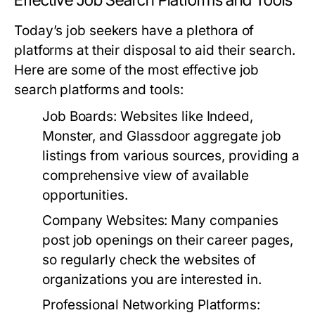
Effective Job Search Platforms and Tools
Today’s job seekers have a plethora of
platforms at their disposal to aid their search.
Here are some of the most effective job
search platforms and tools:
Job Boards:
Websites like Indeed,
Monster, and Glassdoor aggregate job
listings from various sources, providing a
comprehensive view of available
opportunities.
Company Websites:
Many companies
post job openings on their career pages,
so regularly check the websites of
organizations you are interested in.
Professional Networking Platforms: