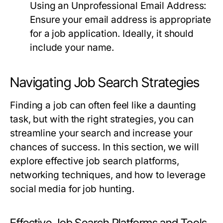
Using an Unprofessional Email Address:
Ensure your email address is appropriate
for a job application. Ideally, it should
include your name.
Navigating Job Search Strategies
Finding a job can often feel like a daunting
task, but with the right strategies, you can
streamline your search and increase your
chances of success. In this section, we will
explore effective job search platforms,
networking techniques, and how to leverage
social media for job hunting.