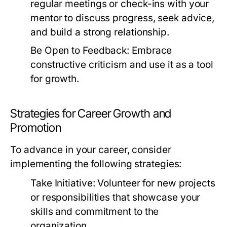
regular meetings or check-ins with your
mentor to discuss progress, seek advice,
and build a strong relationship.
Be Open to Feedback:
Embrace
constructive criticism and use it as a tool
for growth.
Strategies for Career Growth and
Promotion
To advance in your career, consider
implementing the following strategies:
Take Initiative:
Volunteer for new projects
or responsibilities that showcase your
skills and commitment to the
organization.