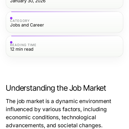
January 30, 2026
CATEGORY
Jobs and Career
READING TIME
12
min read
Understanding the Job Market
The job market is a dynamic environment
influenced by various factors, including
economic conditions, technological
advancements, and societal changes.