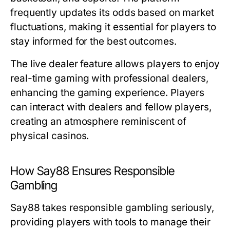
frequently updates its odds based on market
fluctuations, making it essential for players to
stay informed for the best outcomes.
The live dealer feature allows players to enjoy
real-time gaming with professional dealers,
enhancing the gaming experience. Players
can interact with dealers and fellow players,
creating an atmosphere reminiscent of
physical casinos.
How Say88 Ensures Responsible
Gambling
Say88 takes responsible gambling seriously,
providing players with tools to manage their