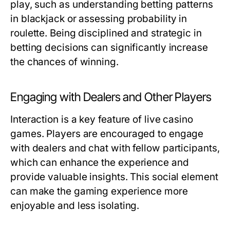
play, such as understanding betting patterns
in blackjack or assessing probability in
roulette. Being disciplined and strategic in
betting decisions can significantly increase
the chances of winning.
Engaging with Dealers and Other Players
Interaction is a key feature of live casino
games. Players are encouraged to engage
with dealers and chat with fellow participants,
which can enhance the experience and
provide valuable insights. This social element
can make the gaming experience more
enjoyable and less isolating.