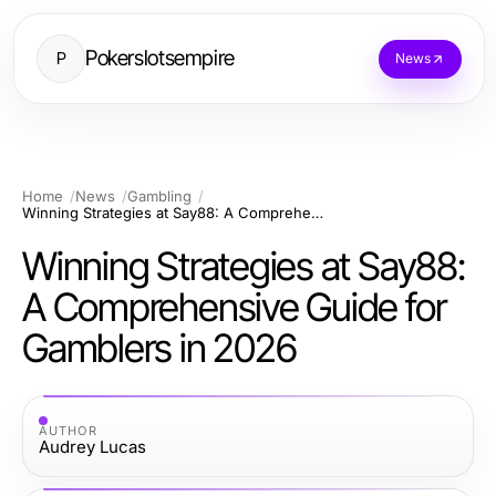
Pokerslotsempire
P
News
Home
News
Gambling
Winning Strategies at Say88: A Comprehensive Guide for Gamblers in 2026
Winning Strategies at Say88:
A Comprehensive Guide for
Gamblers in 2026
AUTHOR
Audrey Lucas