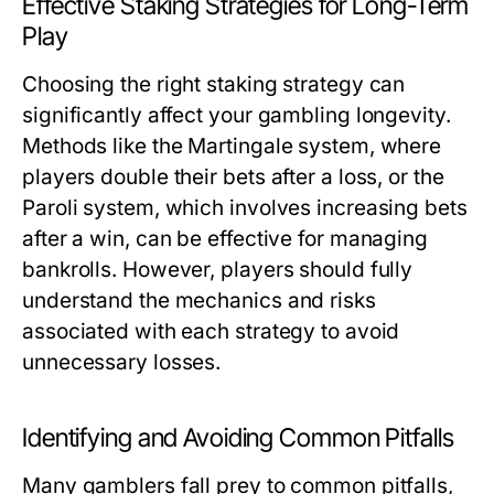
Effective Staking Strategies for Long-Term
Play
Choosing the right staking strategy can
significantly affect your gambling longevity.
Methods like the Martingale system, where
players double their bets after a loss, or the
Paroli system, which involves increasing bets
after a win, can be effective for managing
bankrolls. However, players should fully
understand the mechanics and risks
associated with each strategy to avoid
unnecessary losses.
Identifying and Avoiding Common Pitfalls
Many gamblers fall prey to common pitfalls,