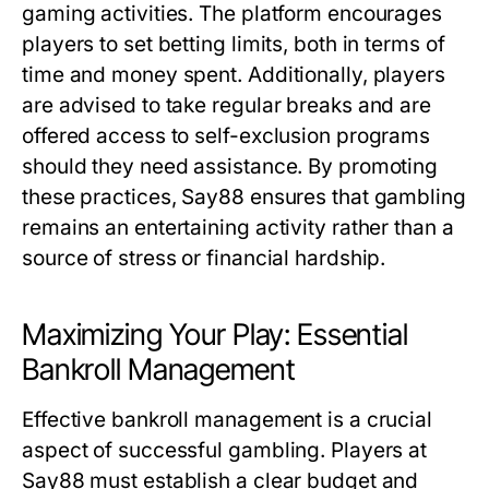
gaming activities. The platform encourages
players to set betting limits, both in terms of
time and money spent. Additionally, players
are advised to take regular breaks and are
offered access to self-exclusion programs
should they need assistance. By promoting
these practices, Say88 ensures that gambling
remains an entertaining activity rather than a
source of stress or financial hardship.
Maximizing Your Play: Essential
Bankroll Management
Effective bankroll management is a crucial
aspect of successful gambling. Players at
Say88 must establish a clear budget and