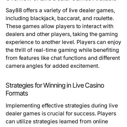
Say88 offers a variety of live dealer games,
including blackjack, baccarat, and roulette.
These games allow players to interact with
dealers and other players, taking the gaming
experience to another level. Players can enjoy
the thrill of real-time gaming while benefiting
from features like chat functions and different
camera angles for added excitement.
Strategies for Winning in Live Casino
Formats
Implementing effective strategies during live
dealer games is crucial for success. Players
can utilize strategies learned from online