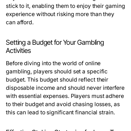
stick to it, enabling them to enjoy their gaming
experience without risking more than they
can afford.
Setting a Budget for Your Gambling
Activities
Before diving into the world of online
gambling, players should set a specific
budget. This budget should reflect their
disposable income and should never interfere
with essential expenses. Players must adhere
to their budget and avoid chasing losses, as
this can lead to significant financial strain.