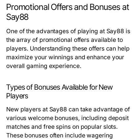
Promotional Offers and Bonuses at
Say88
One of the advantages of playing at Say88 is
the array of promotional offers available to
players. Understanding these offers can help
maximize your winnings and enhance your
overall gaming experience.
Types of Bonuses Available for New
Players
New players at Say88 can take advantage of
various welcome bonuses, including deposit
matches and free spins on popular slots.
These bonuses often include wagering