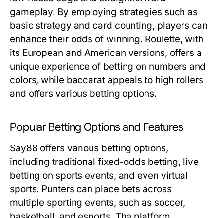
gameplay. By employing strategies such as
basic strategy and card counting, players can
enhance their odds of winning. Roulette, with
its European and American versions, offers a
unique experience of betting on numbers and
colors, while baccarat appeals to high rollers
and offers various betting options.
Popular Betting Options and Features
Say88 offers various betting options,
including traditional fixed-odds betting, live
betting on sports events, and even virtual
sports. Punters can place bets across
multiple sporting events, such as soccer,
basketball, and esports. The platform