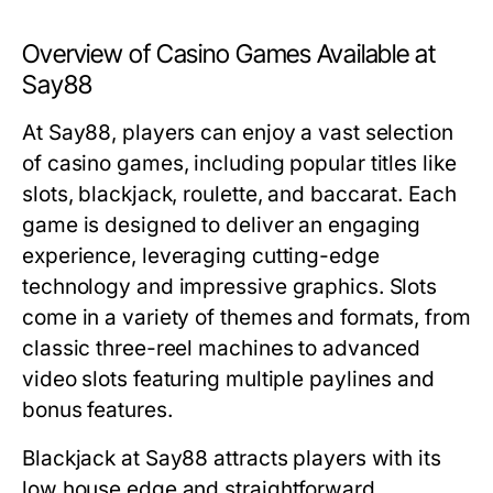
Overview of Casino Games Available at
Say88
At Say88, players can enjoy a vast selection
of casino games, including popular titles like
slots, blackjack, roulette, and baccarat. Each
game is designed to deliver an engaging
experience, leveraging cutting-edge
technology and impressive graphics. Slots
come in a variety of themes and formats, from
classic three-reel machines to advanced
video slots featuring multiple paylines and
bonus features.
Blackjack at Say88 attracts players with its
low house edge and straightforward