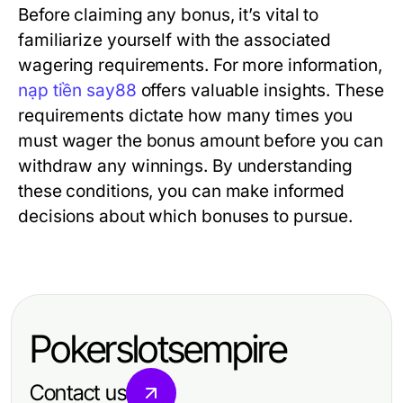
Before claiming any bonus, it’s vital to
familiarize yourself with the associated
wagering requirements. For more information,
nạp tiền say88
offers valuable insights. These
requirements dictate how many times you
must wager the bonus amount before you can
withdraw any winnings. By understanding
these conditions, you can make informed
decisions about which bonuses to pursue.
Pokerslotsempire
Contact us