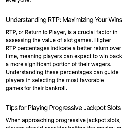
everyone.
Understanding RTP: Maximizing Your Wins
RTP, or Return to Player, is a crucial factor in
assessing the value of slot games. Higher
RTP percentages indicate a better return over
time, meaning players can expect to win back
a more significant portion of their wagers.
Understanding these percentages can guide
players in selecting the most favorable
games for their bankroll.
Tips for Playing Progressive Jackpot Slots
When approaching progressive jackpot slots,