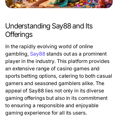
Understanding Say88 and Its
Offerings
In the rapidly evolving world of online
gambling,
Say88
stands out as a prominent
player in the industry. This platform provides
an extensive range of casino games and
sports betting options, catering to both casual
gamers and seasoned gamblers alike. The
appeal of Say88 lies not only in its diverse
gaming offerings but also in its commitment
to ensuring a responsible and enjoyable
gaming experience for all its users.