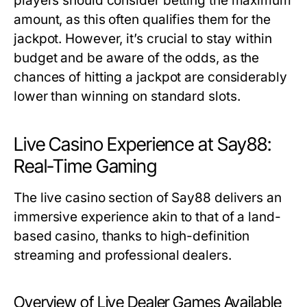
players should consider betting the maximum
amount, as this often qualifies them for the
jackpot. However, it’s crucial to stay within
budget and be aware of the odds, as the
chances of hitting a jackpot are considerably
lower than winning on standard slots.
Live Casino Experience at Say88:
Real-Time Gaming
The live casino section of Say88 delivers an
immersive experience akin to that of a land-
based casino, thanks to high-definition
streaming and professional dealers.
Overview of Live Dealer Games Available