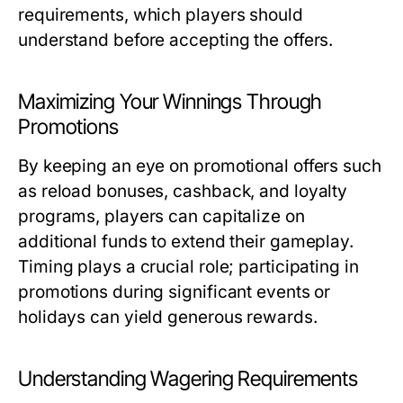
requirements, which players should
understand before accepting the offers.
Maximizing Your Winnings Through
Promotions
By keeping an eye on promotional offers such
as reload bonuses, cashback, and loyalty
programs, players can capitalize on
additional funds to extend their gameplay.
Timing plays a crucial role; participating in
promotions during significant events or
holidays can yield generous rewards.
Understanding Wagering Requirements