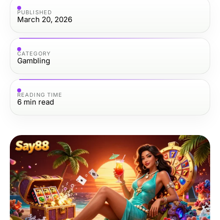
PUBLISHED
March 20, 2026
CATEGORY
Gambling
READING TIME
6
min read