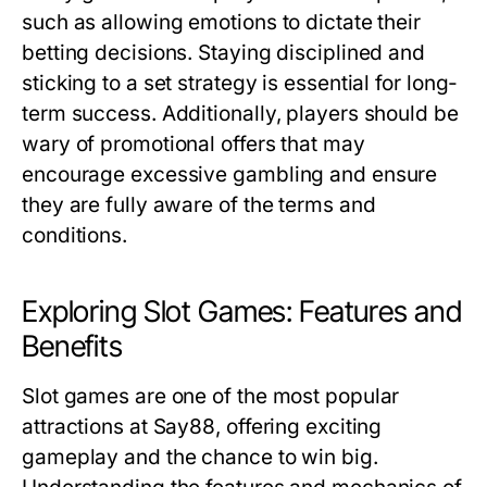
such as allowing emotions to dictate their
betting decisions. Staying disciplined and
sticking to a set strategy is essential for long-
term success. Additionally, players should be
wary of promotional offers that may
encourage excessive gambling and ensure
they are fully aware of the terms and
conditions.
Exploring Slot Games: Features and
Benefits
Slot games are one of the most popular
attractions at Say88, offering exciting
gameplay and the chance to win big.