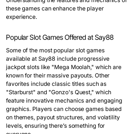
Understanding the features and mechanics of
these games can enhance the player
experience.
Popular Slot Games Offered at Say88
Some of the most popular slot games
available at Say88 include progressive
jackpot slots like "Mega Moolah," which are
known for their massive payouts. Other
favorites include classic titles such as
"Starburst" and "Gonzo's Quest," which
feature innovative mechanics and engaging
graphics. Players can choose games based
on themes, payout structures, and volatility
levels, ensuring there’s something for