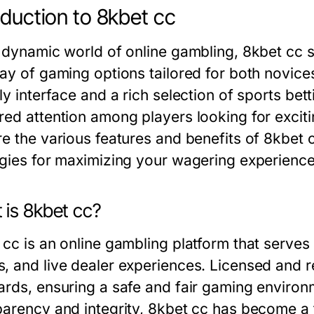
oduction to 8kbet cc
e dynamic world of online gambling,
8kbet cc
s
ray of gaming options tailored for both novice
dly interface and a rich selection of sports be
red attention among players looking for exciti
e the various features and benefits of 8kbet cc
egies for maximizing your wagering experience
 is 8kbet cc?
cc is an online gambling platform that serves 
, and live dealer experiences. Licensed and re
ards, ensuring a safe and fair gaming environ
parency and integrity, 8kbet cc has become a 