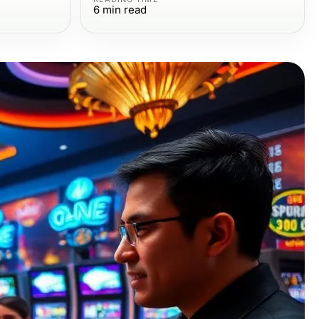
6
min read