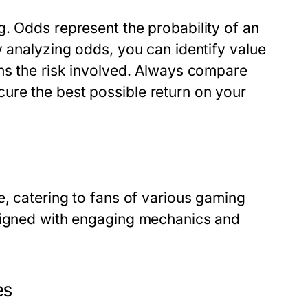
. Odds represent the probability of an
y analyzing odds, you can identify value
ghs the risk involved. Always compare
ure the best possible return on your
e, catering to fans of various gaming
esigned with engaging mechanics and
es