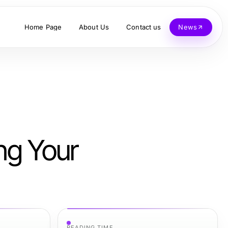
Home Page
About Us
Contact us
News
ing Your
READING TIME