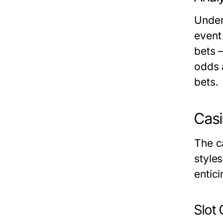
Under
event
bets 
odds 
bets.
Casi
The c
style
entic
Slot