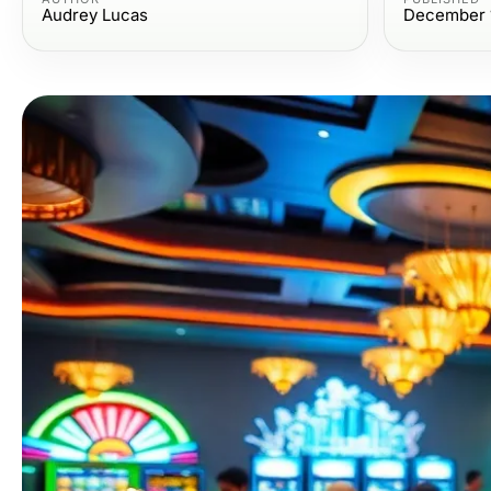
Audrey Lucas
December 