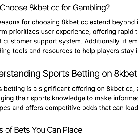
Choose 8kbet cc for Gambling?
easons for choosing 8kbet cc extend beyond i
rm prioritizes user experience, offering rapid 
t customer support system. Additionally, it e
ing tools and resources to help players stay i
rstanding Sports Betting on 8kbet
 betting is a significant offering on 8kbet cc
aging their sports knowledge to make informed
ypes and offers competitive odds that can lead 
s of Bets You Can Place