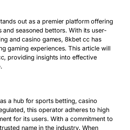
tands out as a premier platform offering
s and seasoned bettors. With its user-
tting and casino games, 8kbet cc has
ng gaming experiences. This article will
, providing insights into effective
.
as a hub for sports betting, casino
gulated, this operator adheres to high
ment for its users. With a commitment to
trusted name in the industry. When