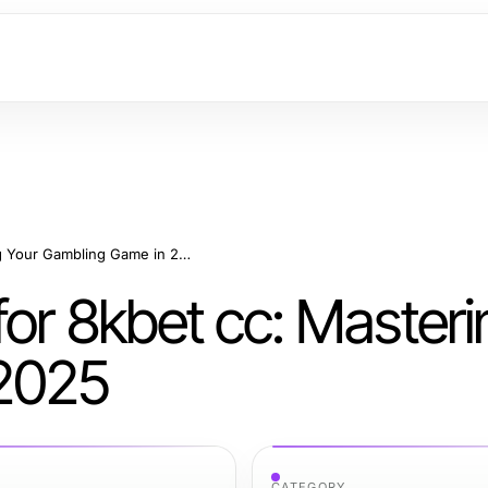
Winning Strategies for 8kbet cc: Mastering Your Gambling Game in 2025
for 8kbet cc: Master
2025
CATEGORY