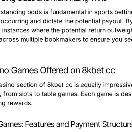
standing odds is fundamental in sports betting
 occurring and dictate the potential payout. B
– instances where the potential return outwei
across multiple bookmakers to ensure you sec
no Games Offered on 8kbet cc
asino section of 8kbet cc is equally impressiv
s, from slots to table games. Each game is d
ing rewards.
 Games: Features and Payment Structur