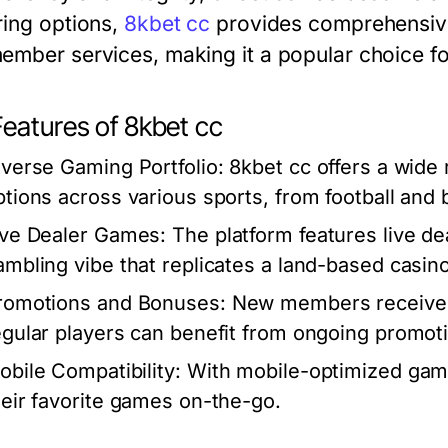
ring options,
8kbet cc
provides comprehensive i
ember services, making it a popular choice f
Features of 8kbet cc
iverse Gaming Portfolio:
8kbet cc offers a wide 
ptions across various sports, from football and 
ive Dealer Games:
The platform features live d
ambling vibe that replicates a land-based casino
romotions and Bonuses:
New members receive 
egular players can benefit from ongoing promoti
obile Compatibility:
With mobile-optimized games
heir favorite games on-the-go.