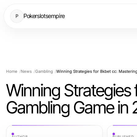
Pokerslotsempire
P
Home
News
Gambling
Winning Strategies 
Gambling Game in 
AUTHOR
PUBLISHED