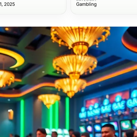
1, 2025
Gambling