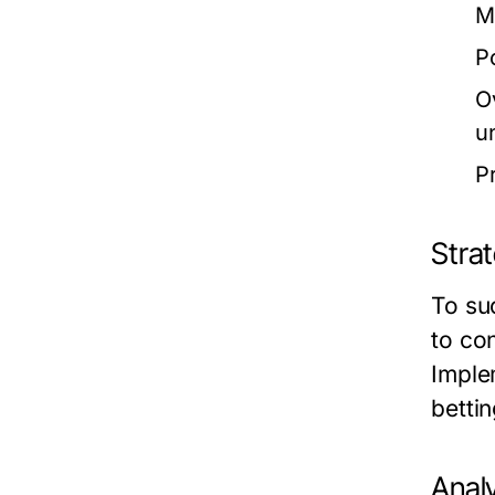
M
P
O
u
P
Strat
To suc
to co
Imple
betti
Anal