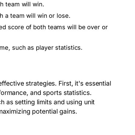
 team will win.
 a team will win or lose.
d score of both teams will be over or
e, such as player statistics.
fective strategies. First, it's essential
ormance, and sports statistics.
as setting limits and using unit
maximizing potential gains.