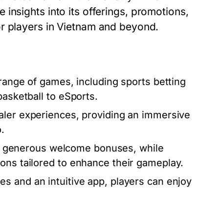
nsights into its offerings, promotions,
or players in Vietnam and beyond.
range of games, including sports betting
basketball to eSports.
ealer experiences, providing an immersive
.
generous welcome bonuses, while
ons tailored to enhance their gameplay.
 and an intuitive app, players can enjoy