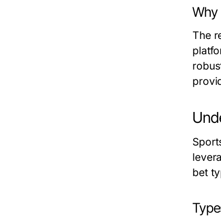
Why 
The r
platfo
robus
provid
Unde
Sports
lever
bet t
Type