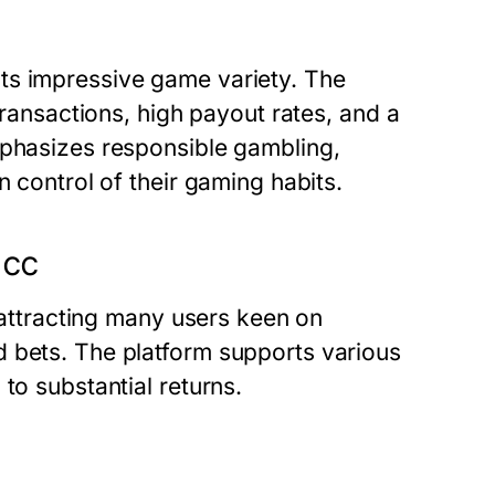
ts impressive game variety. The
transactions, high payout rates, and a
mphasizes responsible gambling,
n control of their gaming habits.
 cc
, attracting many users keen on
 bets. The platform supports various
to substantial returns.