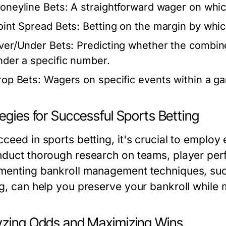
oneyline Bets:
A straightforward wager on which
oint Spread Bets:
Betting on the margin by which
ver/Under Bets:
Predicting whether the combine
nder a specific number.
rop Bets:
Wagers on specific events within a gam
egies for Successful Sports Betting
ceed in sports betting, it's crucial to employ ef
nduct thorough research on teams, player perf
menting bankroll management techniques, such 
ng, can help you preserve your bankroll while 
yzing Odds and Maximizing Wins