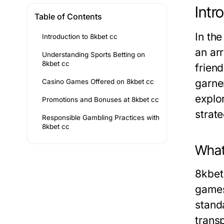
Intr
Table of Contents
In th
Introduction to 8kbet cc
an ar
Understanding Sports Betting on
8kbet cc
frien
garne
Casino Games Offered on 8kbet cc
explor
Promotions and Bonuses at 8kbet cc
strat
Responsible Gambling Practices with
8kbet cc
What
8kbet 
games
stand
trans