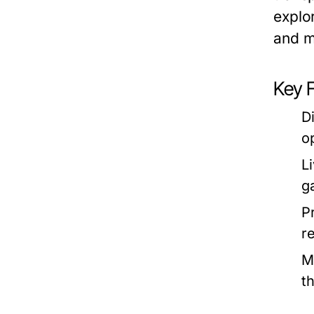
explo
and m
Key 
D
o
L
g
P
r
M
t