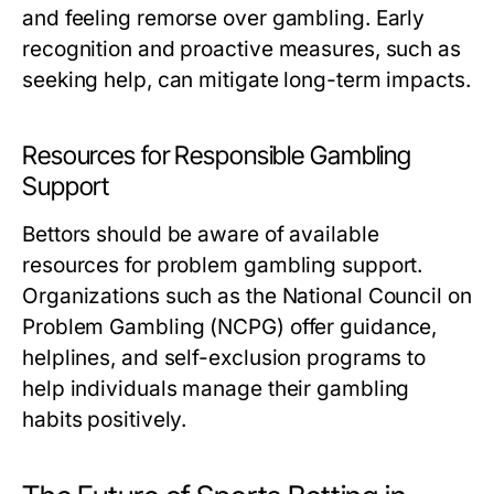
and feeling remorse over gambling. Early
recognition and proactive measures, such as
seeking help, can mitigate long-term impacts.
Resources for Responsible Gambling
Support
Bettors should be aware of available
resources for problem gambling support.
Organizations such as the National Council on
Problem Gambling (NCPG) offer guidance,
helplines, and self-exclusion programs to
help individuals manage their gambling
habits positively.