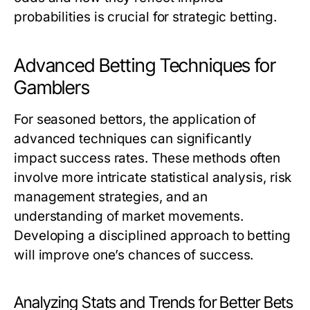
probabilities is crucial for strategic betting.
Advanced Betting Techniques for
Gamblers
For seasoned bettors, the application of
advanced techniques can significantly
impact success rates. These methods often
involve more intricate statistical analysis, risk
management strategies, and an
understanding of market movements.
Developing a disciplined approach to betting
will improve one’s chances of success.
Analyzing Stats and Trends for Better Bets