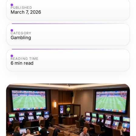
PUBLISHED
March 7, 2026
CATEGORY
Gambling
READING TIME
6
min read