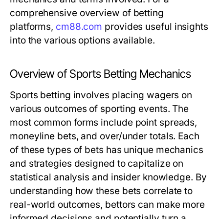
comprehensive overview of betting
platforms,
cm88.com
provides useful insights
into the various options available.
Overview of Sports Betting Mechanics
Sports betting involves placing wagers on
various outcomes of sporting events. The
most common forms include point spreads,
moneyline bets, and over/under totals. Each
of these types of bets has unique mechanics
and strategies designed to capitalize on
statistical analysis and insider knowledge. By
understanding how these bets correlate to
real-world outcomes, bettors can make more
informed decisions and potentially turn a