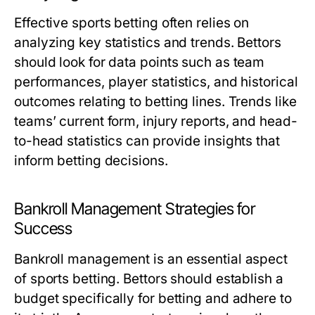
Effective sports betting often relies on
analyzing key statistics and trends. Bettors
should look for data points such as team
performances, player statistics, and historical
outcomes relating to betting lines. Trends like
teams’ current form, injury reports, and head-
to-head statistics can provide insights that
inform betting decisions.
Bankroll Management Strategies for
Success
Bankroll management is an essential aspect
of sports betting. Bettors should establish a
budget specifically for betting and adhere to