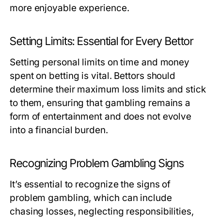
more enjoyable experience.
Setting Limits: Essential for Every Bettor
Setting personal limits on time and money
spent on betting is vital. Bettors should
determine their maximum loss limits and stick
to them, ensuring that gambling remains a
form of entertainment and does not evolve
into a financial burden.
Recognizing Problem Gambling Signs
It’s essential to recognize the signs of
problem gambling, which can include
chasing losses, neglecting responsibilities,