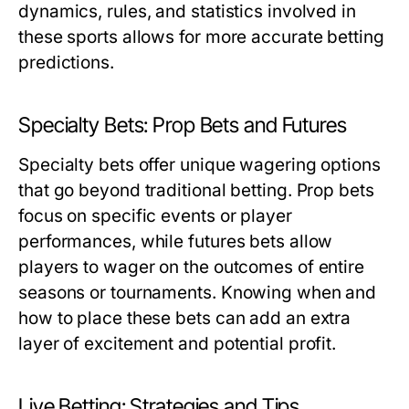
dynamics, rules, and statistics involved in
these sports allows for more accurate betting
predictions.
Specialty Bets: Prop Bets and Futures
Specialty bets offer unique wagering options
that go beyond traditional betting. Prop bets
focus on specific events or player
performances, while futures bets allow
players to wager on the outcomes of entire
seasons or tournaments. Knowing when and
how to place these bets can add an extra
layer of excitement and potential profit.
Live Betting: Strategies and Tips