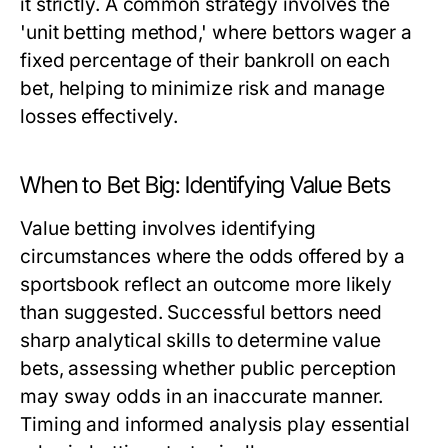
it strictly. A common strategy involves the
'unit betting method,' where bettors wager a
fixed percentage of their bankroll on each
bet, helping to minimize risk and manage
losses effectively.
When to Bet Big: Identifying Value Bets
Value betting involves identifying
circumstances where the odds offered by a
sportsbook reflect an outcome more likely
than suggested. Successful bettors need
sharp analytical skills to determine value
bets, assessing whether public perception
may sway odds in an inaccurate manner.
Timing and informed analysis play essential