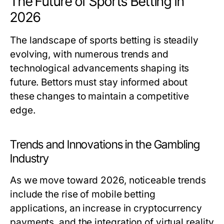
The Future of Sports Betting in
2026
The landscape of sports betting is steadily
evolving, with numerous trends and
technological advancements shaping its
future. Bettors must stay informed about
these changes to maintain a competitive
edge.
Trends and Innovations in the Gambling
Industry
As we move toward 2026, noticeable trends
include the rise of mobile betting
applications, an increase in cryptocurrency
payments, and the integration of virtual reality