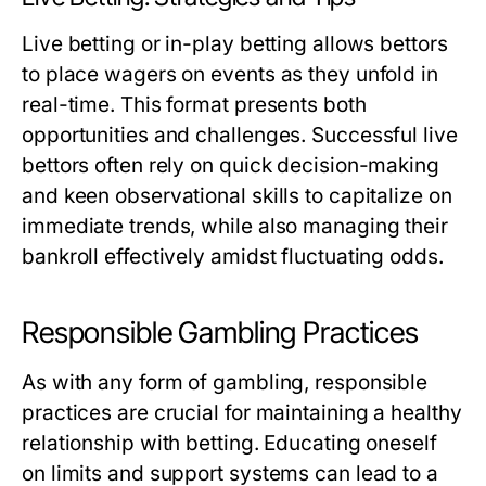
Live betting or in-play betting allows bettors
to place wagers on events as they unfold in
real-time. This format presents both
opportunities and challenges. Successful live
bettors often rely on quick decision-making
and keen observational skills to capitalize on
immediate trends, while also managing their
bankroll effectively amidst fluctuating odds.
Responsible Gambling Practices
As with any form of gambling, responsible
practices are crucial for maintaining a healthy
relationship with betting. Educating oneself
on limits and support systems can lead to a