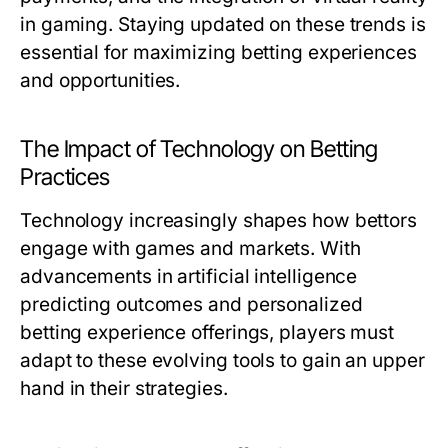
in gaming. Staying updated on these trends is
essential for maximizing betting experiences
and opportunities.
The Impact of Technology on Betting
Practices
Technology increasingly shapes how bettors
engage with games and markets. With
advancements in artificial intelligence
predicting outcomes and personalized
betting experience offerings, players must
adapt to these evolving tools to gain an upper
hand in their strategies.