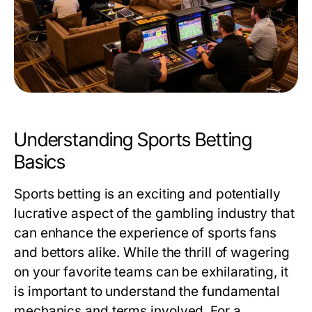
Understanding Sports Betting
Basics
Sports betting is an exciting and potentially
lucrative aspect of the gambling industry that
can enhance the experience of sports fans
and bettors alike. While the thrill of wagering
on your favorite teams can be exhilarating, it
is important to understand the fundamental
mechanics and terms involved. For a