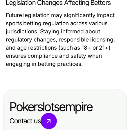
Legislation Changes Affecting Bettors
Future legislation may significantly impact
sports betting regulation across various
jurisdictions. Staying informed about
regulatory changes, responsible licensing,
and age restrictions (such as 18+ or 21+)
ensures compliance and safety when
engaging in betting practices.
Pokerslotsempire
Contact us