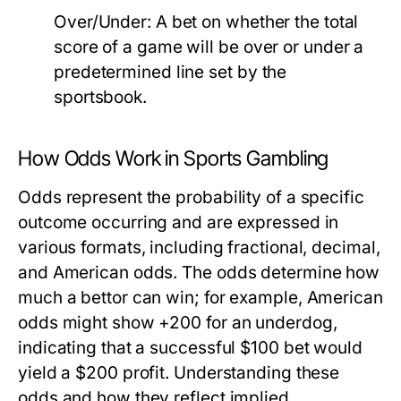
Over/Under:
A bet on whether the total
score of a game will be over or under a
predetermined line set by the
sportsbook.
How Odds Work in Sports Gambling
Odds represent the probability of a specific
outcome occurring and are expressed in
various formats, including fractional, decimal,
and American odds. The odds determine how
much a bettor can win; for example, American
odds might show +200 for an underdog,
indicating that a successful $100 bet would
yield a $200 profit. Understanding these
odds and how they reflect implied