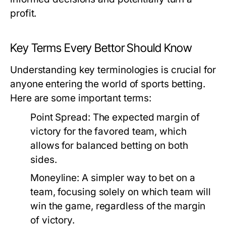
profit.
Key Terms Every Bettor Should Know
Understanding key terminologies is crucial for
anyone entering the world of sports betting.
Here are some important terms:
Point Spread:
The expected margin of
victory for the favored team, which
allows for balanced betting on both
sides.
Moneyline:
A simpler way to bet on a
team, focusing solely on which team will
win the game, regardless of the margin
of victory.