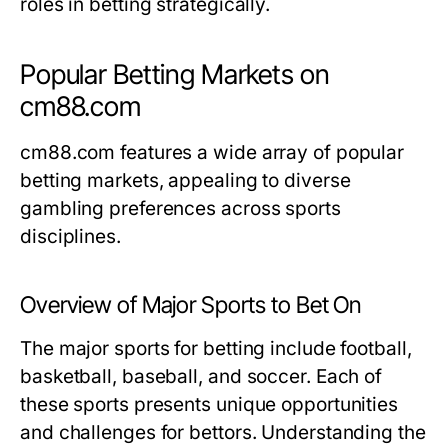
roles in betting strategically.
Popular Betting Markets on
cm88.com
cm88.com features a wide array of popular
betting markets, appealing to diverse
gambling preferences across sports
disciplines.
Overview of Major Sports to Bet On
The major sports for betting include football,
basketball, baseball, and soccer. Each of
these sports presents unique opportunities
and challenges for bettors. Understanding the