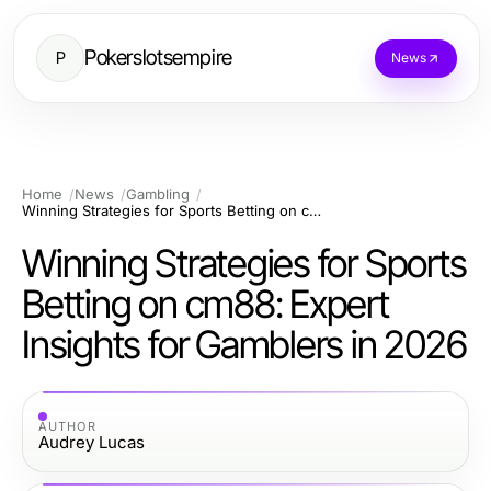
Pokerslotsempire
P
News
Home
News
Gambling
Winning Strategies for Sports Betting on cm88: Expert Insights for Gamblers in 2026
Winning Strategies for Sports
Betting on cm88: Expert
Insights for Gamblers in 2026
AUTHOR
Audrey Lucas