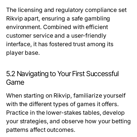
The licensing and regulatory compliance set
Rikvip apart, ensuring a safe gambling
environment. Combined with efficient
customer service and a user-friendly
interface, it has fostered trust among its
player base.
5.2 Navigating to Your First Successful
Game
When starting on Rikvip, familiarize yourself
with the different types of games it offers.
Practice in the lower-stakes tables, develop
your strategies, and observe how your betting
patterns affect outcomes.