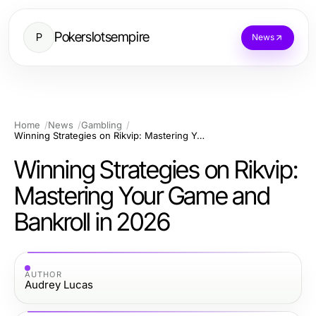
Pokerslotsempire
P
News
Home
News
Gambling
Winning Strategies on Rikvip: Mastering Your Game and Bankroll in 2026
Winning Strategies on Rikvip:
Mastering Your Game and
Bankroll in 2026
AUTHOR
Audrey Lucas