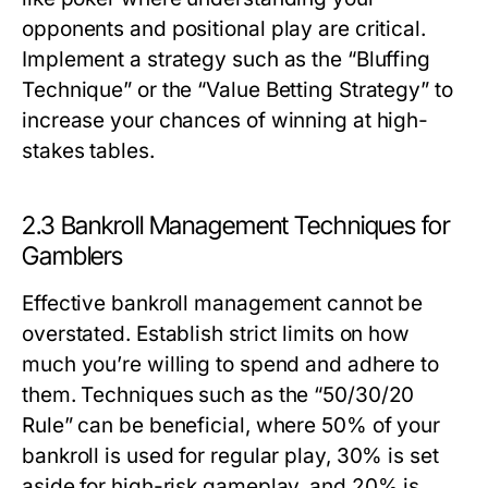
opponents and positional play are critical.
Implement a strategy such as the “Bluffing
Technique” or the “Value Betting Strategy” to
increase your chances of winning at high-
stakes tables.
2.3 Bankroll Management Techniques for
Gamblers
Effective bankroll management cannot be
overstated. Establish strict limits on how
much you’re willing to spend and adhere to
them. Techniques such as the “50/30/20
Rule” can be beneficial, where 50% of your
bankroll is used for regular play, 30% is set
aside for high-risk gameplay, and 20% is