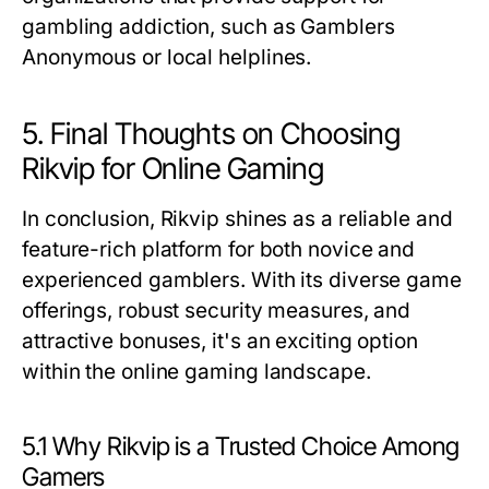
gambling addiction, such as Gamblers
Anonymous or local helplines.
5. Final Thoughts on Choosing
Rikvip for Online Gaming
In conclusion, Rikvip shines as a reliable and
feature-rich platform for both novice and
experienced gamblers. With its diverse game
offerings, robust security measures, and
attractive bonuses, it's an exciting option
within the online gaming landscape.
5.1 Why Rikvip is a Trusted Choice Among
Gamers