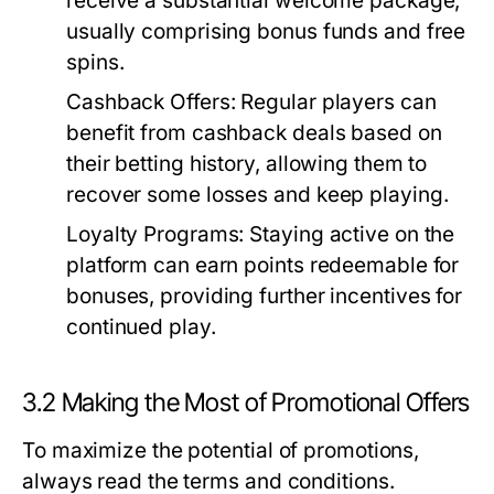
receive a substantial welcome package,
usually comprising bonus funds and free
spins.
Cashback Offers:
Regular players can
benefit from cashback deals based on
their betting history, allowing them to
recover some losses and keep playing.
Loyalty Programs:
Staying active on the
platform can earn points redeemable for
bonuses, providing further incentives for
continued play.
3.2 Making the Most of Promotional Offers
To maximize the potential of promotions,
always read the terms and conditions.