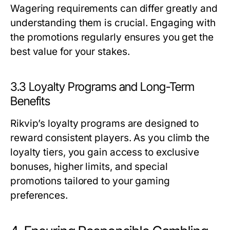
Wagering requirements can differ greatly and
understanding them is crucial. Engaging with
the promotions regularly ensures you get the
best value for your stakes.
3.3 Loyalty Programs and Long-Term
Benefits
Rikvip’s loyalty programs are designed to
reward consistent players. As you climb the
loyalty tiers, you gain access to exclusive
bonuses, higher limits, and special
promotions tailored to your gaming
preferences.