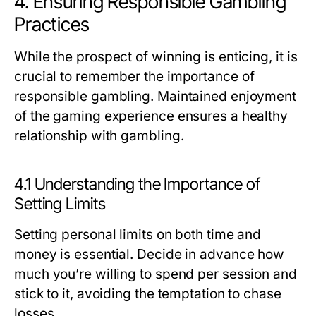
4. Ensuring Responsible Gambling
Practices
While the prospect of winning is enticing, it is
crucial to remember the importance of
responsible gambling. Maintained enjoyment
of the gaming experience ensures a healthy
relationship with gambling.
4.1 Understanding the Importance of
Setting Limits
Setting personal limits on both time and
money is essential. Decide in advance how
much you’re willing to spend per session and
stick to it, avoiding the temptation to chase
losses.