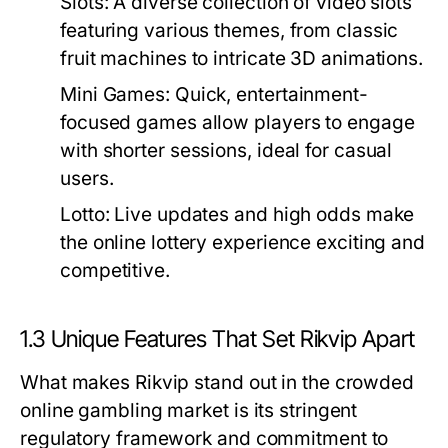
Slots:
A diverse collection of video slots
featuring various themes, from classic
fruit machines to intricate 3D animations.
Mini Games:
Quick, entertainment-
focused games allow players to engage
with shorter sessions, ideal for casual
users.
Lotto:
Live updates and high odds make
the online lottery experience exciting and
competitive.
1.3 Unique Features That Set Rikvip Apart
What makes Rikvip stand out in the crowded
online gambling market is its stringent
regulatory framework and commitment to