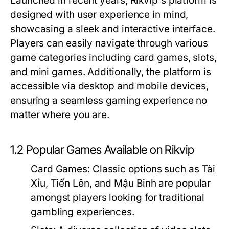
Launched in recent years, Rikvip's platform is
designed with user experience in mind,
showcasing a sleek and interactive interface.
Players can easily navigate through various
game categories including card games, slots,
and mini games. Additionally, the platform is
accessible via desktop and mobile devices,
ensuring a seamless gaming experience no
matter where you are.
1.2 Popular Games Available on Rikvip
Card Games:
Classic options such as Tài
Xỉu, Tiến Lên, and Mậu Binh are popular
amongst players looking for traditional
gambling experiences.