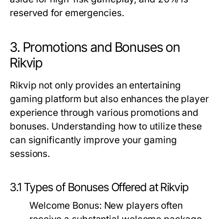
reserved for emergencies.
3. Promotions and Bonuses on
Rikvip
Rikvip not only provides an entertaining
gaming platform but also enhances the player
experience through various promotions and
bonuses. Understanding how to utilize these
can significantly improve your gaming
sessions.
3.1 Types of Bonuses Offered at Rikvip
Welcome Bonus:
New players often