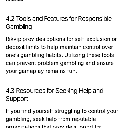
4.2 Tools and Features for Responsible
Gambling
Rikvip provides options for self-exclusion or
deposit limits to help maintain control over
one’s gambling habits. Utilizing these tools
can prevent problem gambling and ensure
your gameplay remains fun.
4.3 Resources for Seeking Help and
Support
If you find yourself struggling to control your
gambling, seek help from reputable
organizations that provide support for