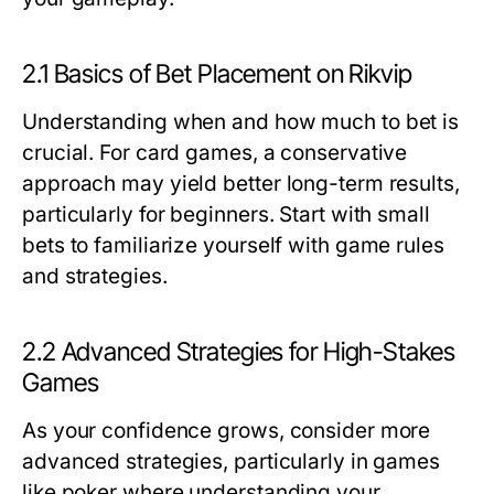
2.1 Basics of Bet Placement on Rikvip
Understanding when and how much to bet is
crucial. For card games, a conservative
approach may yield better long-term results,
particularly for beginners. Start with small
bets to familiarize yourself with game rules
and strategies.
2.2 Advanced Strategies for High-Stakes
Games
As your confidence grows, consider more
advanced strategies, particularly in games
like poker where understanding your