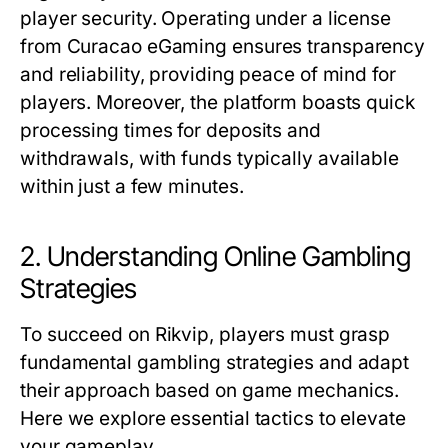
player security. Operating under a license
from Curacao eGaming ensures transparency
and reliability, providing peace of mind for
players. Moreover, the platform boasts quick
processing times for deposits and
withdrawals, with funds typically available
within just a few minutes.
2. Understanding Online Gambling
Strategies
To succeed on Rikvip, players must grasp
fundamental gambling strategies and adapt
their approach based on game mechanics.
Here we explore essential tactics to elevate
your gameplay.