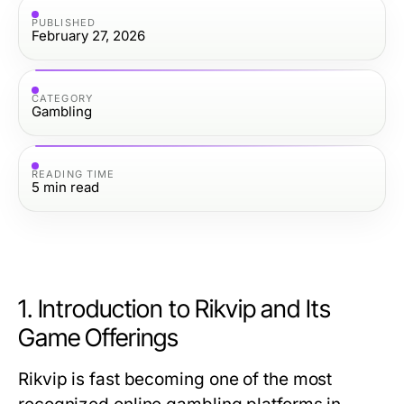
PUBLISHED
February 27, 2026
CATEGORY
Gambling
READING TIME
5
min read
1. Introduction to Rikvip and Its
Game Offerings
Rikvip is fast becoming one of the most