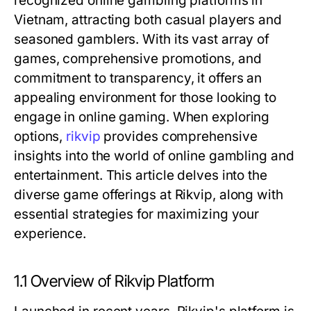
recognized online gambling platforms in
Vietnam, attracting both casual players and
seasoned gamblers. With its vast array of
games, comprehensive promotions, and
commitment to transparency, it offers an
appealing environment for those looking to
engage in online gaming. When exploring
options,
rikvip
provides comprehensive
insights into the world of online gambling and
entertainment. This article delves into the
diverse game offerings at Rikvip, along with
essential strategies for maximizing your
experience.
1.1 Overview of Rikvip Platform