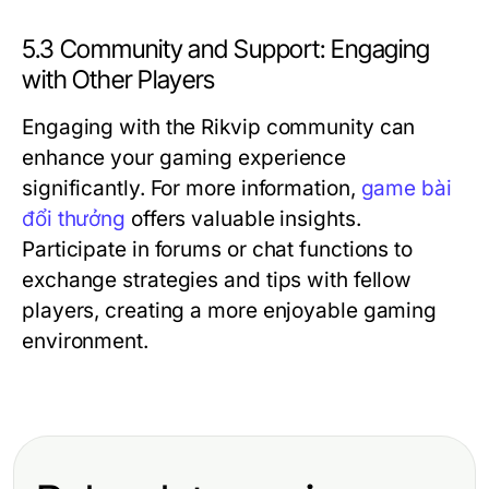
5.3 Community and Support: Engaging
with Other Players
Engaging with the Rikvip community can
enhance your gaming experience
significantly. For more information,
game bài
đổi thưởng
offers valuable insights.
Participate in forums or chat functions to
exchange strategies and tips with fellow
players, creating a more enjoyable gaming
environment.