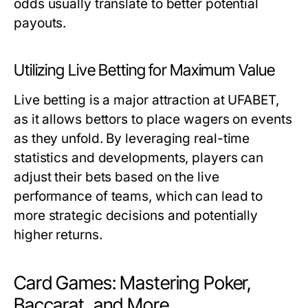
odds usually translate to better potential
payouts.
Utilizing Live Betting for Maximum Value
Live betting is a major attraction at UFABET,
as it allows bettors to place wagers on events
as they unfold. By leveraging real-time
statistics and developments, players can
adjust their bets based on the live
performance of teams, which can lead to
more strategic decisions and potentially
higher returns.
Card Games: Mastering Poker,
Baccarat, and More