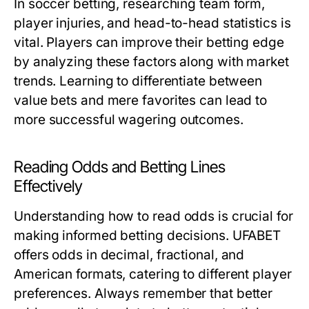
In soccer betting, researching team form,
player injuries, and head-to-head statistics is
vital. Players can improve their betting edge
by analyzing these factors along with market
trends. Learning to differentiate between
value bets and mere favorites can lead to
more successful wagering outcomes.
Reading Odds and Betting Lines
Effectively
Understanding how to read odds is crucial for
making informed betting decisions. UFABET
offers odds in decimal, fractional, and
American formats, catering to different player
preferences. Always remember that better