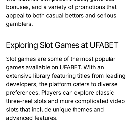
bonuses, and a variety of promotions that
appeal to both casual bettors and serious
gamblers.
Exploring Slot Games at UFABET
Slot games are some of the most popular
games available on UFABET. With an
extensive library featuring titles from leading
developers, the platform caters to diverse
preferences. Players can explore classic
three-reel slots and more complicated video
slots that include unique themes and
advanced features.