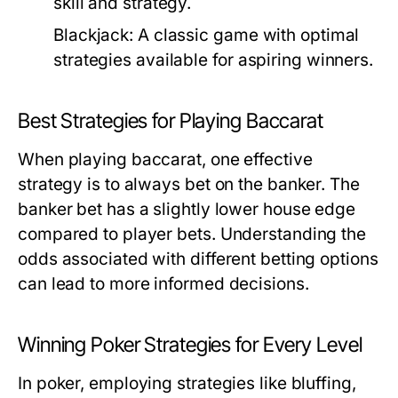
skill and strategy.
Blackjack:
A classic game with optimal
strategies available for aspiring winners.
Best Strategies for Playing Baccarat
When playing baccarat, one effective
strategy is to always bet on the banker. The
banker bet has a slightly lower house edge
compared to player bets. Understanding the
odds associated with different betting options
can lead to more informed decisions.
Winning Poker Strategies for Every Level
In poker, employing strategies like bluffing,