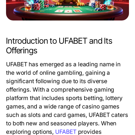
Introduction to UFABET and Its
Offerings
UFABET has emerged as a leading name in
the world of online gambling, gaining a
significant following due to its diverse
offerings. With a comprehensive gaming
platform that includes sports betting, lottery
games, and a wide range of casino games
such as slots and card games, UFABET caters
to both new and seasoned players. When
exploring options,
UFABET
provides