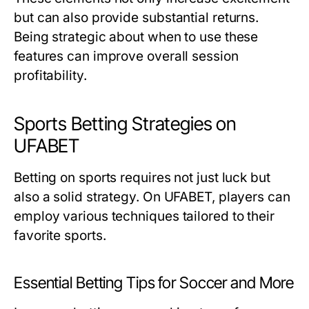
but can also provide substantial returns.
Being strategic about when to use these
features can improve overall session
profitability.
Sports Betting Strategies on
UFABET
Betting on sports requires not just luck but
also a solid strategy. On UFABET, players can
employ various techniques tailored to their
favorite sports.
Essential Betting Tips for Soccer and More