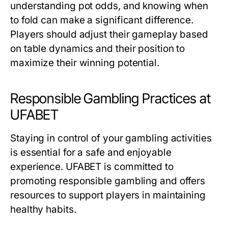
understanding pot odds, and knowing when
to fold can make a significant difference.
Players should adjust their gameplay based
on table dynamics and their position to
maximize their winning potential.
Responsible Gambling Practices at
UFABET
Staying in control of your gambling activities
is essential for a safe and enjoyable
experience. UFABET is committed to
promoting responsible gambling and offers
resources to support players in maintaining
healthy habits.