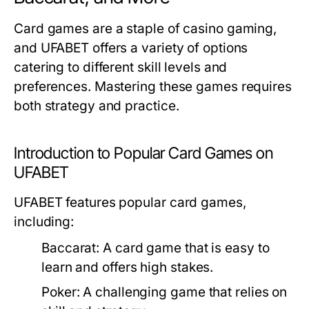
Card games are a staple of casino gaming,
and UFABET offers a variety of options
catering to different skill levels and
preferences. Mastering these games requires
both strategy and practice.
Introduction to Popular Card Games on
UFABET
UFABET features popular card games,
including:
Baccarat:
A card game that is easy to
learn and offers high stakes.
Poker:
A challenging game that relies on