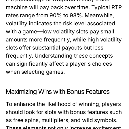
machine will pay back over time. Typical RTP
rates range from 90% to 98%. Meanwhile,
volatility indicates the risk level associated
with a game—low volatility slots pay small
amounts more frequently, while high volatility
slots offer substantial payouts but less
frequently. Understanding these concepts
can significantly affect a player's choices
when selecting games.
Maximizing Wins with Bonus Features
To enhance the likelihood of winning, players
should look for slots with bonus features such
as free spins, multipliers, and wild symbols.
These elements not only increase excitement