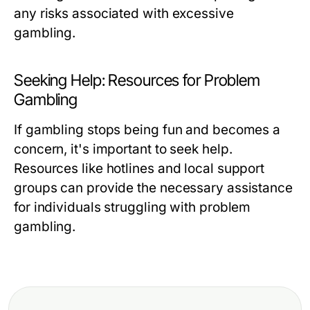
any risks associated with excessive
gambling.
Seeking Help: Resources for Problem
Gambling
If gambling stops being fun and becomes a
concern, it's important to seek help.
Resources like hotlines and local support
groups can provide the necessary assistance
for individuals struggling with problem
gambling.