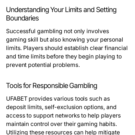
Understanding Your Limits and Setting
Boundaries
Successful gambling not only involves
gaming skill but also knowing your personal
limits. Players should establish clear financial
and time limits before they begin playing to
prevent potential problems.
Tools for Responsible Gambling
UFABET provides various tools such as
deposit limits, self-exclusion options, and
access to support networks to help players
maintain control over their gaming habits.
Utilizing these resources can help mitigate