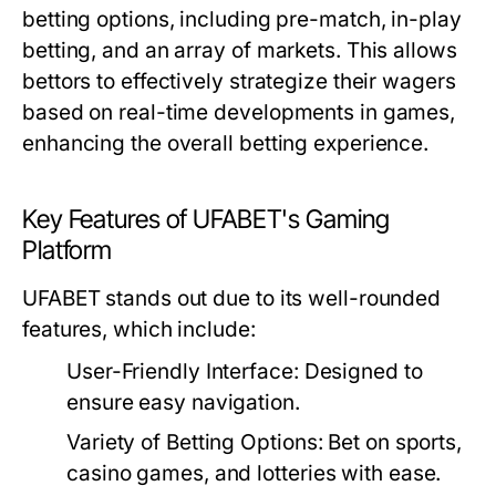
betting options, including pre-match, in-play
betting, and an array of markets. This allows
bettors to effectively strategize their wagers
based on real-time developments in games,
enhancing the overall betting experience.
Key Features of UFABET's Gaming
Platform
UFABET stands out due to its well-rounded
features, which include:
User-Friendly Interface:
Designed to
ensure easy navigation.
Variety of Betting Options:
Bet on sports,
casino games, and lotteries with ease.