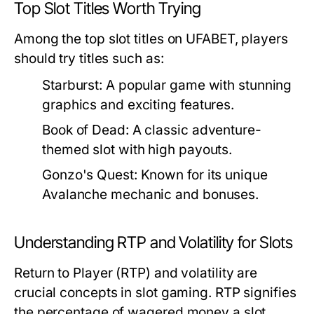
Top Slot Titles Worth Trying
Among the top slot titles on UFABET, players
should try titles such as:
Starburst:
A popular game with stunning
graphics and exciting features.
Book of Dead:
A classic adventure-
themed slot with high payouts.
Gonzo's Quest:
Known for its unique
Avalanche mechanic and bonuses.
Understanding RTP and Volatility for Slots
Return to Player (RTP) and volatility are
crucial concepts in slot gaming. RTP signifies
the percentage of wagered money a slot