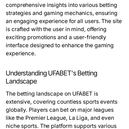
comprehensive insights into various betting
strategies and gaming mechanics, ensuring
an engaging experience for all users. The site
is crafted with the user in mind, offering
exciting promotions and a user-friendly
interface designed to enhance the gaming
experience.
Understanding UFABET's Betting
Landscape
The betting landscape on UFABET is
extensive, covering countless sports events
globally. Players can bet on major leagues
like the Premier League, La Liga, and even
niche sports. The platform supports various