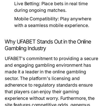
Live Betting:
Place bets in real time
during ongoing matches.
Mobile Compatibility:
Play anywhere
with a seamless mobile experience.
Why UFABET Stands Out in the Online
Gambling Industry
UFABET's commitment to providing a secure
and engaging gambling environment has
made it a leader in the online gambling
sector. The platform's licensing and
adherence to regulatory standards ensure
that players can enjoy their gaming
experience without worry. Furthermore, the
site features competitive odds, generous