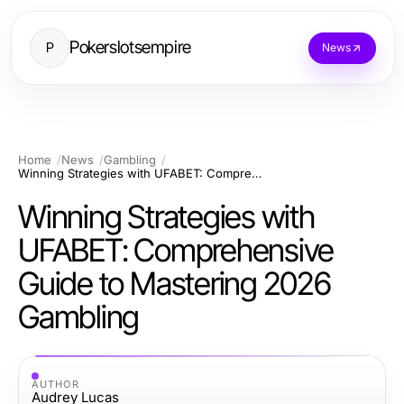
Pokerslotsempire
P
News
Home
News
Gambling
Winning Strategies with UFABET: Comprehensive Guide to Mastering 2026 Gambling
Winning Strategies with
UFABET: Comprehensive
Guide to Mastering 2026
Gambling
AUTHOR
Audrey Lucas