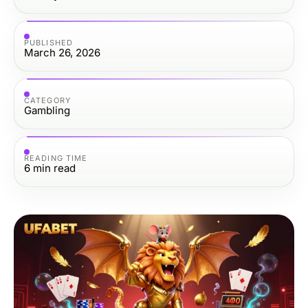
PUBLISHED
March 26, 2026
CATEGORY
Gambling
READING TIME
6
min read