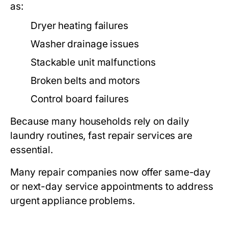
as:
Dryer heating failures
Washer drainage issues
Stackable unit malfunctions
Broken belts and motors
Control board failures
Because many households rely on daily
laundry routines, fast repair services are
essential.
Many repair companies now offer same-day
or next-day service appointments to address
urgent appliance problems.