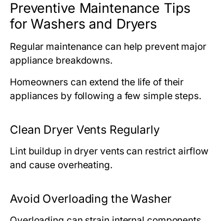
Preventive Maintenance Tips
for Washers and Dryers
Regular maintenance can help prevent major
appliance breakdowns.
Homeowners can extend the life of their
appliances by following a few simple steps.
Clean Dryer Vents Regularly
Lint buildup in dryer vents can restrict airflow
and cause overheating.
Avoid Overloading the Washer
Overloading can strain internal components