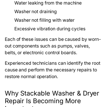
Water leaking from the machine
Washer not draining
Washer not filling with water
Excessive vibration during cycles
Each of these issues can be caused by worn-
out components such as pumps, valves,
belts, or electronic control boards.
Experienced technicians can identify the root
cause and perform the necessary repairs to
restore normal operation.
Why Stackable Washer & Dryer
Repair Is Becoming More