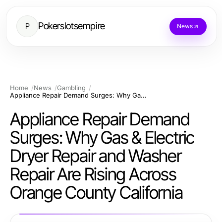
Pokerslotsempire
P
News
Home
News
Gambling
Appliance Repair Demand Surges: Why Gas & Electric Dryer Repair and Washer Repair Are Rising Across Orange County California
Appliance Repair Demand
Surges: Why Gas & Electric
Dryer Repair and Washer
Repair Are Rising Across
Orange County California