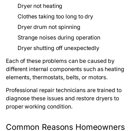
Dryer not heating
Clothes taking too long to dry
Dryer drum not spinning
Strange noises during operation
Dryer shutting off unexpectedly
Each of these problems can be caused by
different internal components such as heating
elements, thermostats, belts, or motors.
Professional repair technicians are trained to
diagnose these issues and restore dryers to
proper working condition.
Common Reasons Homeowners