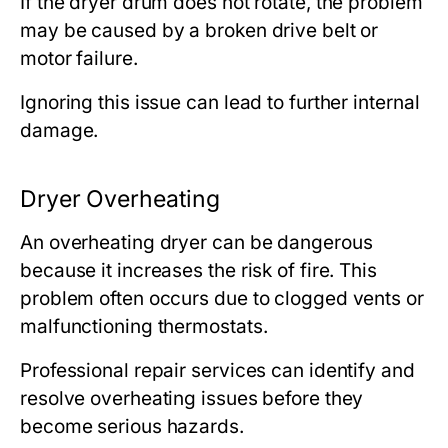
If the dryer drum does not rotate, the problem
may be caused by a broken drive belt or
motor failure.
Ignoring this issue can lead to further internal
damage.
Dryer Overheating
An overheating dryer can be dangerous
because it increases the risk of fire. This
problem often occurs due to clogged vents or
malfunctioning thermostats.
Professional repair services can identify and
resolve overheating issues before they
become serious hazards.