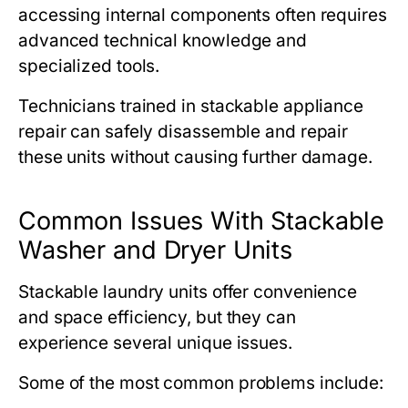
accessing internal components often requires
advanced technical knowledge and
specialized tools.
Technicians trained in stackable appliance
repair can safely disassemble and repair
these units without causing further damage.
Common Issues With Stackable
Washer and Dryer Units
Stackable laundry units offer convenience
and space efficiency, but they can
experience several unique issues.
Some of the most common problems include: