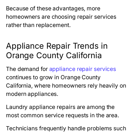
Because of these advantages, more
homeowners are choosing repair services
rather than replacement.
Appliance Repair Trends in
Orange County California
The demand for
appliance repair services
continues to grow in
Orange County
California
, where homeowners rely heavily on
modern appliances.
Laundry appliance repairs are among the
most common service requests in the area.
Technicians frequently handle problems such