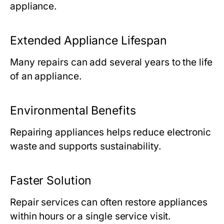
appliance.
Extended Appliance Lifespan
Many repairs can add several years to the life
of an appliance.
Environmental Benefits
Repairing appliances helps reduce electronic
waste and supports sustainability.
Faster Solution
Repair services can often restore appliances
within hours or a single service visit.