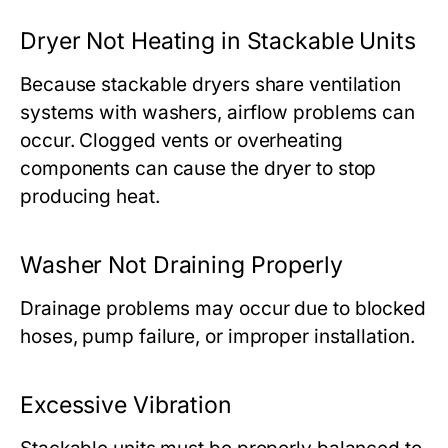
Dryer Not Heating in Stackable Units
Because stackable dryers share ventilation
systems with washers, airflow problems can
occur. Clogged vents or overheating
components can cause the dryer to stop
producing heat.
Washer Not Draining Properly
Drainage problems may occur due to blocked
hoses, pump failure, or improper installation.
Excessive Vibration