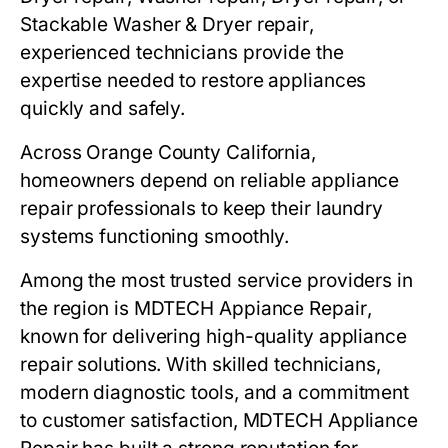
Stackable
Washer & Dryer repair
,
experienced technicians provide the
expertise needed to restore appliances
quickly and safely.
Across
Orange County California
,
homeowners depend on reliable appliance
repair professionals to keep their laundry
systems functioning smoothly.
Among the most trusted service providers in
the region is
MDTECH Appiance Repair
,
known for delivering high-quality appliance
repair solutions. With skilled technicians,
modern diagnostic tools, and a commitment
to customer satisfaction,
MDTECH
Appliance