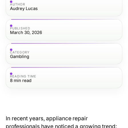
AUTHOR
Audrey Lucas
PUBLISHED
March 30, 2026
CATEGORY
Gambling
READING TIME
8
min read
In recent years, appliance repair
professionals have noticed a growing trend: