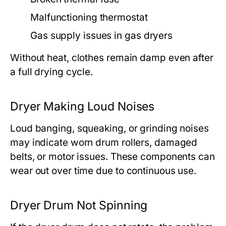
Malfunctioning thermostat
Gas supply issues in gas dryers
Without heat, clothes remain damp even after
a full drying cycle.
Dryer Making Loud Noises
Loud banging, squeaking, or grinding noises
may indicate worn drum rollers, damaged
belts, or motor issues. These components can
wear out over time due to continuous use.
Dryer Drum Not Spinning