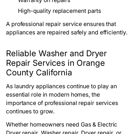
Warranty on repairs
High-quality replacement parts
A professional repair service ensures that
appliances are repaired safely and efficiently.
Reliable Washer and Dryer
Repair Services in Orange
County California
As laundry appliances continue to play an
essential role in modern homes, the
importance of professional repair services
continues to grow.
Whether homeowners need
Gas & Electric
Dryer repair
,
Washer repair
,
Dryer repair
, or