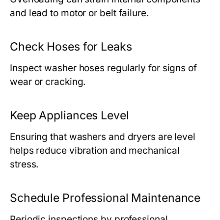
and lead to motor or belt failure.
Check Hoses for Leaks
Inspect washer hoses regularly for signs of
wear or cracking.
Keep Appliances Level
Ensuring that washers and dryers are level
helps reduce vibration and mechanical
stress.
Schedule Professional Maintenance
Periodic inspections by professional