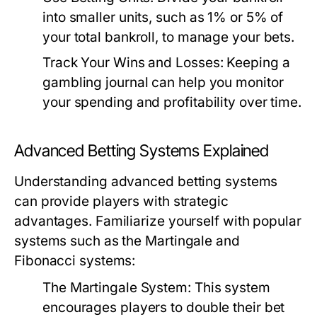
into smaller units, such as 1% or 5% of
your total bankroll, to manage your bets.
Track Your Wins and Losses:
Keeping a
gambling journal can help you monitor
your spending and profitability over time.
Advanced Betting Systems Explained
Understanding advanced betting systems
can provide players with strategic
advantages. Familiarize yourself with popular
systems such as the Martingale and
Fibonacci systems:
The Martingale System:
This system
encourages players to double their bet