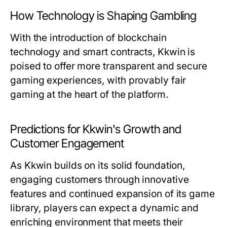
How Technology is Shaping Gambling
With the introduction of blockchain
technology and smart contracts, Kkwin is
poised to offer more transparent and secure
gaming experiences, with provably fair
gaming at the heart of the platform.
Predictions for Kkwin's Growth and
Customer Engagement
As Kkwin builds on its solid foundation,
engaging customers through innovative
features and continued expansion of its game
library, players can expect a dynamic and
enriching environment that meets their