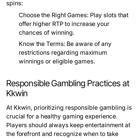
spins:
Choose the Right Games:
Play slots that
offer higher RTP to increase your
chances of winning.
Know the Terms:
Be aware of any
restrictions regarding maximum
winnings or eligible games.
Responsible Gambling Practices at
Kkwin
At Kkwin, prioritizing responsible gambling is
crucial for a healthy gaming experience.
Players should always keep entertainment at
the forefront and recognize when to take