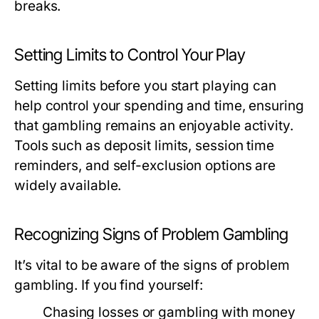
breaks.
Setting Limits to Control Your Play
Setting limits before you start playing can
help control your spending and time, ensuring
that gambling remains an enjoyable activity.
Tools such as deposit limits, session time
reminders, and self-exclusion options are
widely available.
Recognizing Signs of Problem Gambling
It’s vital to be aware of the signs of problem
gambling. If you find yourself:
Chasing losses or gambling with money