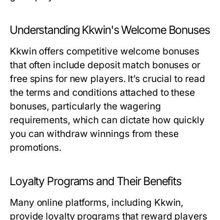
Understanding Kkwin's Welcome Bonuses
Kkwin offers competitive welcome bonuses
that often include deposit match bonuses or
free spins for new players. It’s crucial to read
the terms and conditions attached to these
bonuses, particularly the wagering
requirements, which can dictate how quickly
you can withdraw winnings from these
promotions.
Loyalty Programs and Their Benefits
Many online platforms, including Kkwin,
provide loyalty programs that reward players