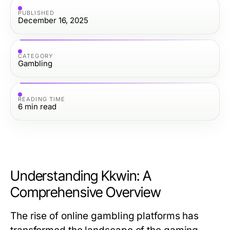
PUBLISHED
December 16, 2025
CATEGORY
Gambling
READING TIME
6
min read
Understanding Kkwin: A
Comprehensive Overview
The rise of online gambling platforms has