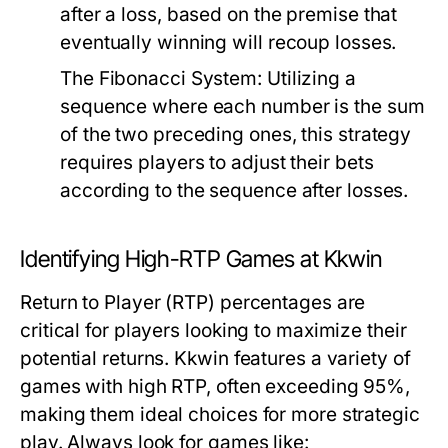
after a loss, based on the premise that
eventually winning will recoup losses.
The Fibonacci System:
Utilizing a
sequence where each number is the sum
of the two preceding ones, this strategy
requires players to adjust their bets
according to the sequence after losses.
Identifying High-RTP Games at Kkwin
Return to Player (RTP) percentages are
critical for players looking to maximize their
potential returns. Kkwin features a variety of
games with high RTP, often exceeding 95%,
making them ideal choices for more strategic
play. Always look for games like: