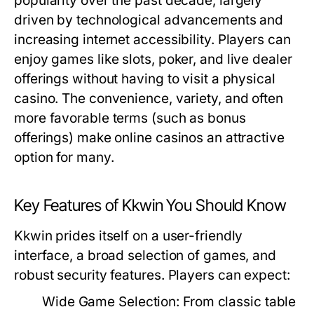
popularity over the past decade, largely
driven by technological advancements and
increasing internet accessibility. Players can
enjoy games like slots, poker, and live dealer
offerings without having to visit a physical
casino. The convenience, variety, and often
more favorable terms (such as bonus
offerings) make online casinos an attractive
option for many.
Key Features of Kkwin You Should Know
Kkwin prides itself on a user-friendly
interface, a broad selection of games, and
robust security features. Players can expect:
Wide Game Selection:
From classic table