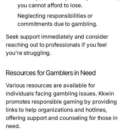
you cannot afford to lose.
Neglecting responsibilities or
commitments due to gambling.
Seek support immediately and consider
reaching out to professionals if you feel
you're struggling.
Resources for Gamblers in Need
Various resources are available for
individuals facing gambling issues. Kkwin
promotes responsible gaming by providing
links to help organizations and hotlines,
offering support and counseling for those in
need.