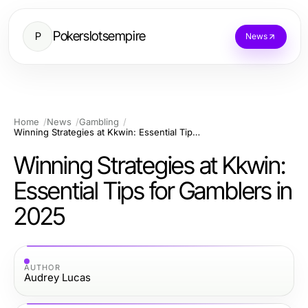
Pokerslotsempire
P
News
Home
News
Gambling
Winning Strategies at Kkwin: Essential Tips for Gamblers in 2025
Winning Strategies at Kkwin:
Essential Tips for Gamblers in
2025
AUTHOR
Audrey Lucas