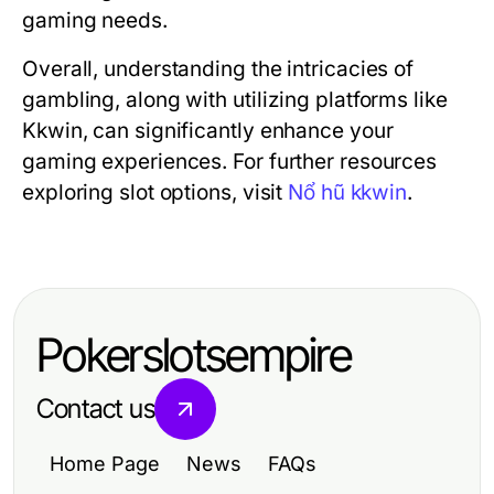
gaming needs.
Overall, understanding the intricacies of
gambling, along with utilizing platforms like
Kkwin, can significantly enhance your
gaming experiences. For further resources
exploring slot options, visit
Nổ hũ kkwin
.
Pokerslotsempire
Contact us
Home Page
News
FAQs