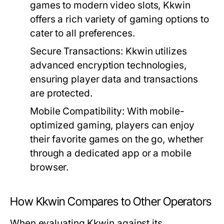
games to modern video slots, Kkwin
offers a rich variety of gaming options to
cater to all preferences.
Secure Transactions:
Kkwin utilizes
advanced encryption technologies,
ensuring player data and transactions
are protected.
Mobile Compatibility:
With mobile-
optimized gaming, players can enjoy
their favorite games on the go, whether
through a dedicated app or a mobile
browser.
How Kkwin Compares to Other Operators
When evaluating Kkwin against its