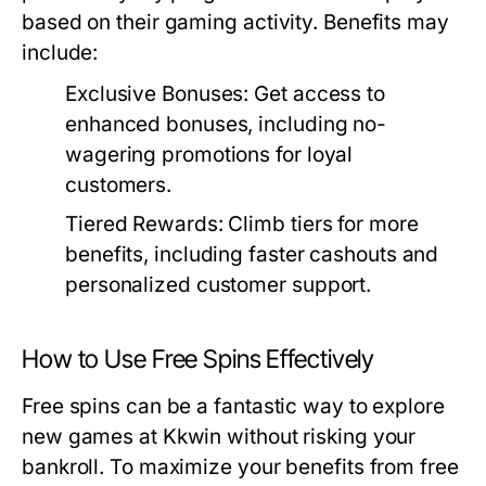
based on their gaming activity. Benefits may
include:
Exclusive Bonuses:
Get access to
enhanced bonuses, including no-
wagering promotions for loyal
customers.
Tiered Rewards:
Climb tiers for more
benefits, including faster cashouts and
personalized customer support.
How to Use Free Spins Effectively
Free spins can be a fantastic way to explore
new games at Kkwin without risking your
bankroll. To maximize your benefits from free