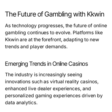
The Future of Gambling with Kkwin
As technology progresses, the future of online
gambling continues to evolve. Platforms like
Kkwin are at the forefront, adapting to new
trends and player demands.
Emerging Trends in Online Casinos
The industry is increasingly seeing
innovations such as virtual reality casinos,
enhanced live dealer experiences, and
personalized gaming experiences driven by
data analytics.