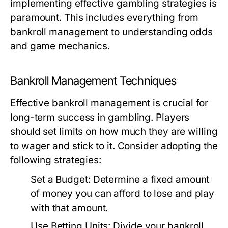
implementing effective gambling strategies is
paramount. This includes everything from
bankroll management to understanding odds
and game mechanics.
Bankroll Management Techniques
Effective bankroll management is crucial for
long-term success in gambling. Players
should set limits on how much they are willing
to wager and stick to it. Consider adopting the
following strategies:
Set a Budget:
Determine a fixed amount
of money you can afford to lose and play
with that amount.
Use Betting Units:
Divide your bankroll