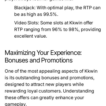
Blackjack:
With optimal play, the RTP can
be as high as 99.5%.
Video Slots:
Some slots at Kkwin offer
RTP ranging from 96% to 98%, providing
excellent value.
Maximizing Your Experience:
Bonuses and Promotions
One of the most appealing aspects of Kkwin
is its outstanding bonuses and promotions,
designed to attract new players while
rewarding loyal customers. Understanding
these offers can greatly enhance your
gameplay.