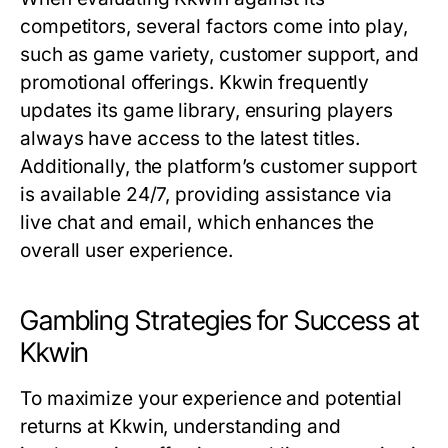
competitors, several factors come into play,
such as game variety, customer support, and
promotional offerings. Kkwin frequently
updates its game library, ensuring players
always have access to the latest titles.
Additionally, the platform’s customer support
is available 24/7, providing assistance via
live chat and email, which enhances the
overall user experience.
Gambling Strategies for Success at
Kkwin
To maximize your experience and potential
returns at Kkwin, understanding and