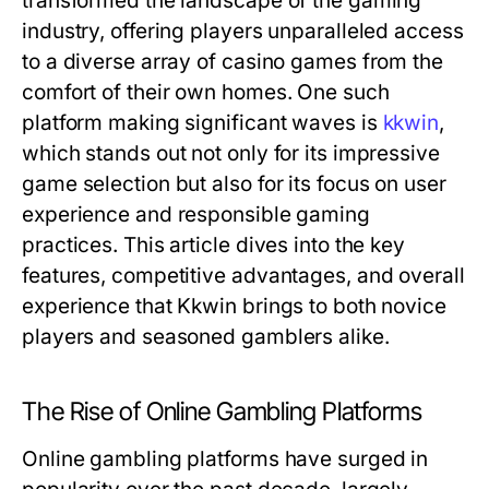
transformed the landscape of the gaming
industry, offering players unparalleled access
to a diverse array of casino games from the
comfort of their own homes. One such
platform making significant waves is
kkwin
,
which stands out not only for its impressive
game selection but also for its focus on user
experience and responsible gaming
practices. This article dives into the key
features, competitive advantages, and overall
experience that Kkwin brings to both novice
players and seasoned gamblers alike.
The Rise of Online Gambling Platforms
Online gambling platforms have surged in