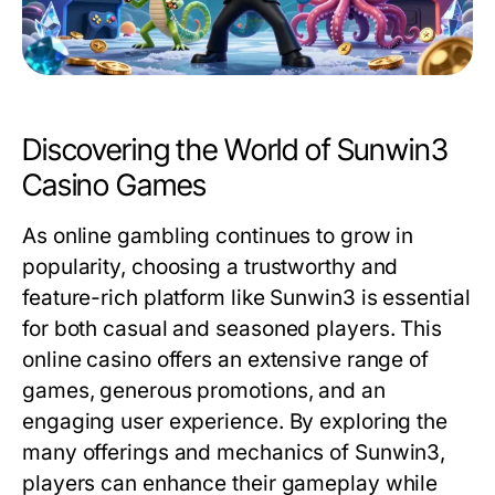
Discovering the World of Sunwin3
Casino Games
As online gambling continues to grow in
popularity, choosing a trustworthy and
feature-rich platform like Sunwin3 is essential
for both casual and seasoned players. This
online casino offers an extensive range of
games, generous promotions, and an
engaging user experience. By exploring the
many offerings and mechanics of Sunwin3,
players can enhance their gameplay while