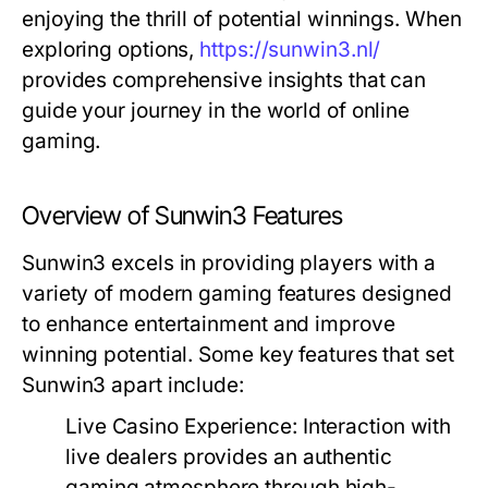
enjoying the thrill of potential winnings. When
exploring options,
https://sunwin3.nl/
provides comprehensive insights that can
guide your journey in the world of online
gaming.
Overview of Sunwin3 Features
Sunwin3 excels in providing players with a
variety of modern gaming features designed
to enhance entertainment and improve
winning potential. Some key features that set
Sunwin3 apart include:
Live Casino Experience:
Interaction with
live dealers provides an authentic
gaming atmosphere through high-