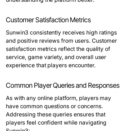
Customer Satisfaction Metrics
Sunwin3 consistently receives high ratings
and positive reviews from users. Customer
satisfaction metrics reflect the quality of
service, game variety, and overall user
experience that players encounter.
Common Player Queries and Responses
As with any online platform, players may
have common questions or concerns.
Addressing these queries ensures that
players feel confident while navigating
Sunwin3: