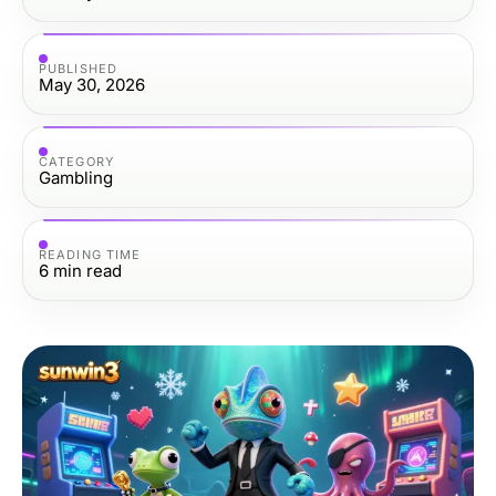
PUBLISHED
May 30, 2026
CATEGORY
Gambling
READING TIME
6
min read