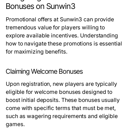
Bonuses on Sunwin3
Promotional offers at Sunwin3 can provide
tremendous value for players willing to
explore available incentives. Understanding
how to navigate these promotions is essential
for maximizing benefits.
Claiming Welcome Bonuses
Upon registration, new players are typically
eligible for welcome bonuses designed to
boost initial deposits. These bonuses usually
come with specific terms that must be met,
such as wagering requirements and eligible
games.