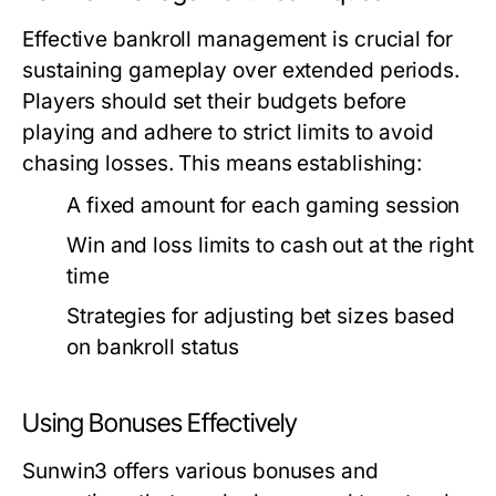
Effective bankroll management is crucial for
sustaining gameplay over extended periods.
Players should set their budgets before
playing and adhere to strict limits to avoid
chasing losses. This means establishing:
A fixed amount for each gaming session
Win and loss limits to cash out at the right
time
Strategies for adjusting bet sizes based
on bankroll status
Using Bonuses Effectively
Sunwin3 offers various bonuses and