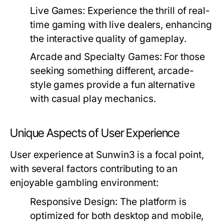
Live Games:
Experience the thrill of real-
time gaming with live dealers, enhancing
the interactive quality of gameplay.
Arcade and Specialty Games:
For those
seeking something different, arcade-
style games provide a fun alternative
with casual play mechanics.
Unique Aspects of User Experience
User experience at Sunwin3 is a focal point,
with several factors contributing to an
enjoyable gambling environment:
Responsive Design:
The platform is
optimized for both desktop and mobile,