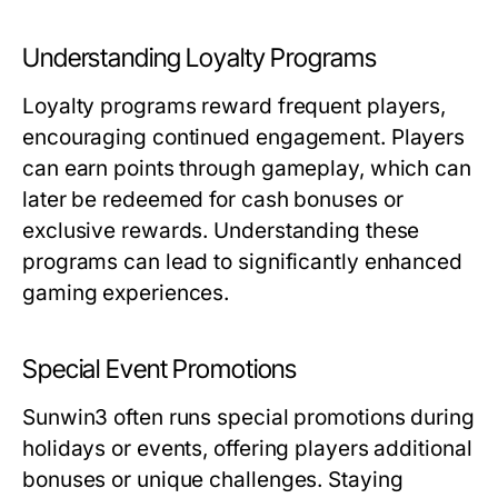
Understanding Loyalty Programs
Loyalty programs reward frequent players,
encouraging continued engagement. Players
can earn points through gameplay, which can
later be redeemed for cash bonuses or
exclusive rewards. Understanding these
programs can lead to significantly enhanced
gaming experiences.
Special Event Promotions
Sunwin3 often runs special promotions during
holidays or events, offering players additional
bonuses or unique challenges. Staying