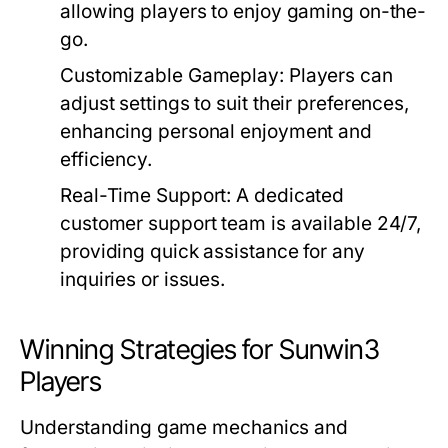
allowing players to enjoy gaming on-the-
go.
Customizable Gameplay:
Players can
adjust settings to suit their preferences,
enhancing personal enjoyment and
efficiency.
Real-Time Support:
A dedicated
customer support team is available 24/7,
providing quick assistance for any
inquiries or issues.
Winning Strategies for Sunwin3
Players
Understanding game mechanics and