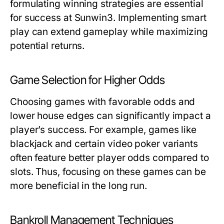
formulating winning strategies are essential
for success at Sunwin3. Implementing smart
play can extend gameplay while maximizing
potential returns.
Game Selection for Higher Odds
Choosing games with favorable odds and
lower house edges can significantly impact a
player’s success. For example, games like
blackjack and certain video poker variants
often feature better player odds compared to
slots. Thus, focusing on these games can be
more beneficial in the long run.
Bankroll Management Techniques