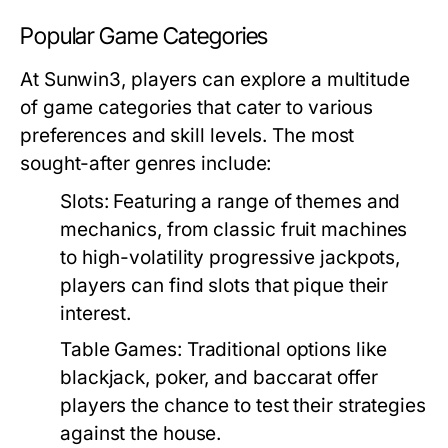
Popular Game Categories
At Sunwin3, players can explore a multitude
of game categories that cater to various
preferences and skill levels. The most
sought-after genres include:
Slots:
Featuring a range of themes and
mechanics, from classic fruit machines
to high-volatility progressive jackpots,
players can find slots that pique their
interest.
Table Games:
Traditional options like
blackjack, poker, and baccarat offer
players the chance to test their strategies
against the house.