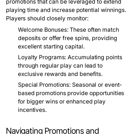
promotions that can be leveraged to extend
playing time and increase potential winnings.
Players should closely monitor:
Welcome Bonuses:
These often match
deposits or offer free spins, providing
excellent starting capital.
Loyalty Programs:
Accumulating points
through regular play can lead to
exclusive rewards and benefits.
Special Promotions:
Seasonal or event-
based promotions provide opportunities
for bigger wins or enhanced play
incentives.
Navigating Promotions and