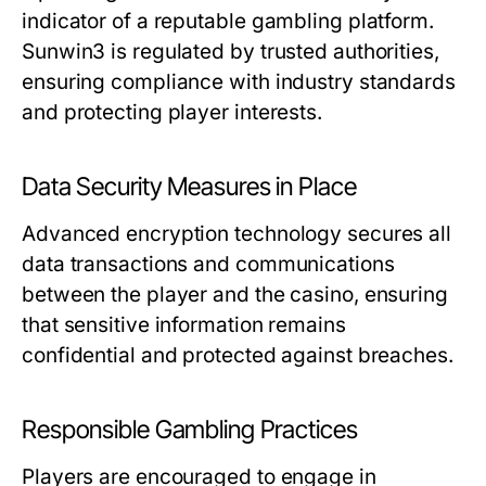
indicator of a reputable gambling platform.
Sunwin3 is regulated by trusted authorities,
ensuring compliance with industry standards
and protecting player interests.
Data Security Measures in Place
Advanced encryption technology secures all
data transactions and communications
between the player and the casino, ensuring
that sensitive information remains
confidential and protected against breaches.
Responsible Gambling Practices
Players are encouraged to engage in