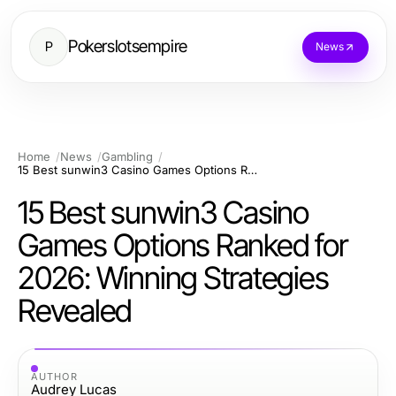
Pokerslotsempire
P
News
Home
News
Gambling
15 Best sunwin3 Casino Games Options Ranked for 2026: Winning Strategies Revealed
15 Best sunwin3 Casino
Games Options Ranked for
2026: Winning Strategies
Revealed
AUTHOR
Audrey Lucas