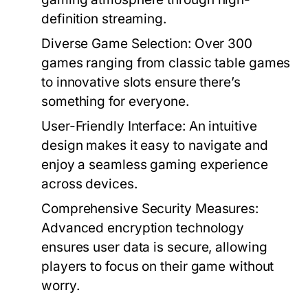
definition streaming.
Diverse Game Selection:
Over 300
games ranging from classic table games
to innovative slots ensure there’s
something for everyone.
User-Friendly Interface:
An intuitive
design makes it easy to navigate and
enjoy a seamless gaming experience
across devices.
Comprehensive Security Measures:
Advanced encryption technology
ensures user data is secure, allowing
players to focus on their game without
worry.