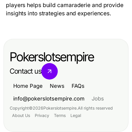
players helps build camaraderie and provide
insights into strategies and experiences.
Pokerslotsempire
Contact us
Home Page
News
FAQs
info@pokerslotsempire.com
Jobs
Copyright
©
2026
Pokerslotsempire
.
All rights reserved
About Us
Privacy
Terms
Legal