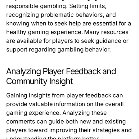
responsible gambling. Setting limits,
recognizing problematic behaviors, and
knowing when to seek help are essential for a
healthy gaming experience. Many resources
are available for players to seek guidance or
support regarding gambling behavior.
Analyzing Player Feedback and
Community Insight
Gaining insights from player feedback can
provide valuable information on the overall
gaming experience. Analyzing these
comments can guide both new and existing
players toward improving their strategies and
understanding the platform better.