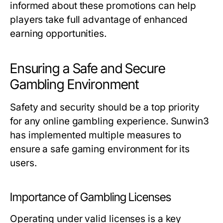
informed about these promotions can help
players take full advantage of enhanced
earning opportunities.
Ensuring a Safe and Secure
Gambling Environment
Safety and security should be a top priority
for any online gambling experience. Sunwin3
has implemented multiple measures to
ensure a safe gaming environment for its
users.
Importance of Gambling Licenses
Operating under valid licenses is a key