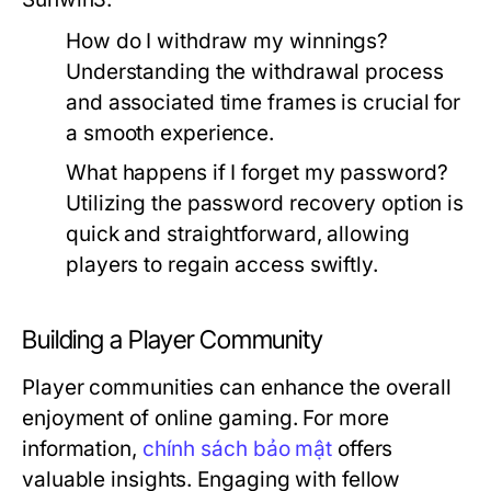
How do I withdraw my winnings?
Understanding the withdrawal process
and associated time frames is crucial for
a smooth experience.
What happens if I forget my password?
Utilizing the password recovery option is
quick and straightforward, allowing
players to regain access swiftly.
Building a Player Community
Player communities can enhance the overall
enjoyment of online gaming. For more
information,
chính sách bảo mật
offers
valuable insights. Engaging with fellow