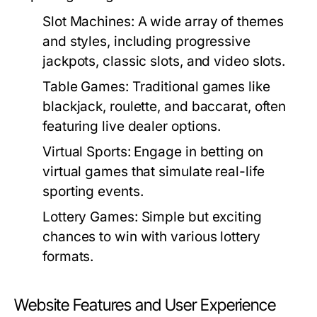
Slot Machines:
A wide array of themes
and styles, including progressive
jackpots, classic slots, and video slots.
Table Games:
Traditional games like
blackjack, roulette, and baccarat, often
featuring live dealer options.
Virtual Sports:
Engage in betting on
virtual games that simulate real-life
sporting events.
Lottery Games:
Simple but exciting
chances to win with various lottery
formats.
Website Features and User Experience