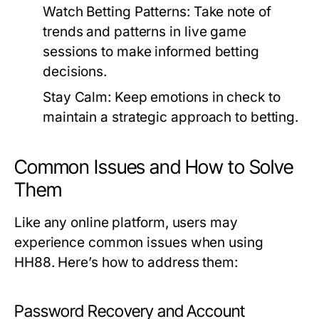
Watch Betting Patterns:
Take note of
trends and patterns in live game
sessions to make informed betting
decisions.
Stay Calm:
Keep emotions in check to
maintain a strategic approach to betting.
Common Issues and How to Solve
Them
Like any online platform, users may
experience common issues when using
HH88. Here’s how to address them:
Password Recovery and Account