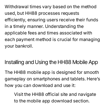
Withdrawal times vary based on the method
used, but HH88 processes requests
efficiently, ensuring users receive their funds
in a timely manner. Understanding the
applicable fees and times associated with
each payment method is crucial for managing
your bankroll.
Installing and Using the HH88 Mobile App
The HH88 mobile app is designed for smooth
gameplay on smartphones and tablets. Here’s
how you can download and use it:
Visit the HH88 official site and navigate
to the mobile app download section.