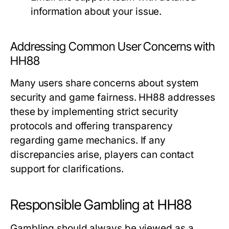
information about your issue.
Addressing Common User Concerns with
HH88
Many users share concerns about system
security and game fairness. HH88 addresses
these by implementing strict security
protocols and offering transparency
regarding game mechanics. If any
discrepancies arise, players can contact
support for clarifications.
Responsible Gambling at HH88
Gambling should always be viewed as a