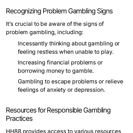
Recognizing Problem Gambling Signs
It’s crucial to be aware of the signs of
problem gambling, including:
Incessantly thinking about gambling or
feeling restless when unable to play.
Increasing financial problems or
borrowing money to gamble.
Gambling to escape problems or relieve
feelings of anxiety or depression.
Resources for Responsible Gambling
Practices
HH88 provides access to various resources