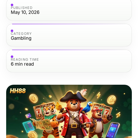
PUBLISHED
May 10, 2026
CATEGORY
Gambling
READING TIME
6
min read