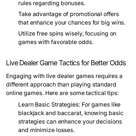
rules regarding bonuses.
Take advantage of promotional offers
that enhance your chances for big wins.
Utilize free spins wisely, focusing on
games with favorable odds.
Live Dealer Game Tactics for Better Odds
Engaging with live dealer games requires a
different approach than playing standard
online games. Here are some tactical tips:
Learn Basic Strategies:
For games like
blackjack and baccarat, knowing basic
strategies can enhance your decisions
and minimize losses.