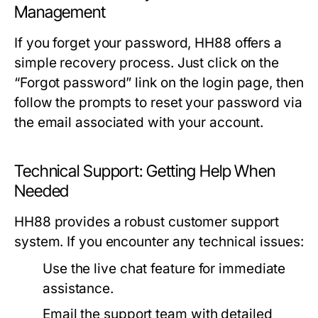
Management
If you forget your password, HH88 offers a
simple recovery process. Just click on the
“Forgot password” link on the login page, then
follow the prompts to reset your password via
the email associated with your account.
Technical Support: Getting Help When
Needed
HH88 provides a robust customer support
system. If you encounter any technical issues:
Use the live chat feature for immediate
assistance.
Email the support team with detailed