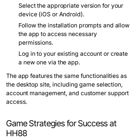
Select the appropriate version for your
device (iOS or Android).
Follow the installation prompts and allow
the app to access necessary
permissions.
Log in to your existing account or create
a new one via the app.
The app features the same functionalities as
the desktop site, including game selection,
account management, and customer support
access.
Game Strategies for Success at
HH88