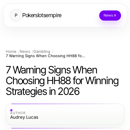
Pokerslotsempire
P
News
Home
News
Gambling
7 Warning Signs When Choosing HH88 for Winning Strategies in 2026
7 Warning Signs When
Choosing HH88 for Winning
Strategies in 2026
AUTHOR
Audrey Lucas