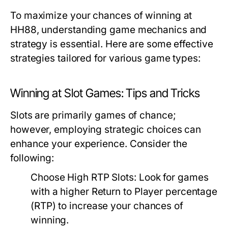
To maximize your chances of winning at
HH88, understanding game mechanics and
strategy is essential. Here are some effective
strategies tailored for various game types:
Winning at Slot Games: Tips and Tricks
Slots are primarily games of chance;
however, employing strategic choices can
enhance your experience. Consider the
following:
Choose High RTP Slots:
Look for games
with a higher Return to Player percentage
(RTP) to increase your chances of
winning.