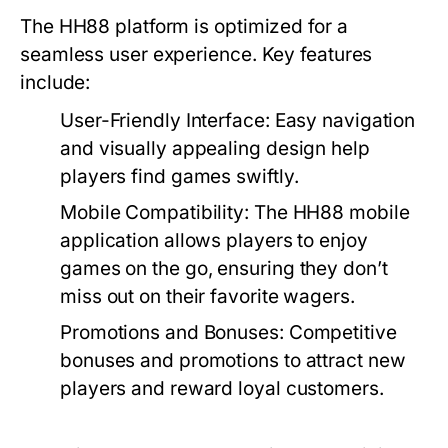
The HH88 platform is optimized for a
seamless user experience. Key features
include:
User-Friendly Interface:
Easy navigation
and visually appealing design help
players find games swiftly.
Mobile Compatibility:
The HH88 mobile
application allows players to enjoy
games on the go, ensuring they don’t
miss out on their favorite wagers.
Promotions and Bonuses:
Competitive
bonuses and promotions to attract new
players and reward loyal customers.