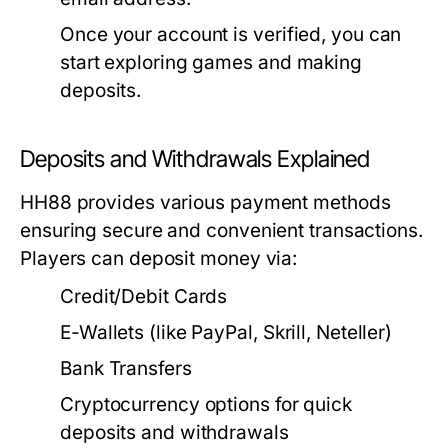
Once your account is verified, you can
start exploring games and making
deposits.
Deposits and Withdrawals Explained
HH88 provides various payment methods
ensuring secure and convenient transactions.
Players can deposit money via:
Credit/Debit Cards
E-Wallets (like PayPal, Skrill, Neteller)
Bank Transfers
Cryptocurrency options for quick
deposits and withdrawals