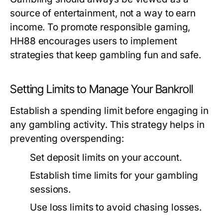
source of entertainment, not a way to earn
income. To promote responsible gaming,
HH88 encourages users to implement
strategies that keep gambling fun and safe.
Setting Limits to Manage Your Bankroll
Establish a spending limit before engaging in
any gambling activity. This strategy helps in
preventing overspending:
Set deposit limits on your account.
Establish time limits for your gambling
sessions.
Use loss limits to avoid chasing losses.