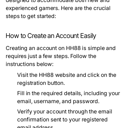
designed to accommodate both new and
experienced gamers. Here are the crucial
steps to get started:
How to Create an Account Easily
Creating an account on HH88 is simple and
requires just a few steps. Follow the
instructions below:
Visit the HH88 website and click on the
registration button.
Fill in the required details, including your
email, username, and password.
Verify your account through the email
confirmation sent to your registered
email address.