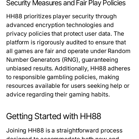
Security Measures and Fair Play Policies
HH88 prioritizes player security through
advanced encryption technologies and
privacy policies that protect user data. The
platform is rigorously audited to ensure that
all games are fair and operate under Random
Number Generators (RNG), guaranteeing
unbiased results. Additionally, HH88 adheres
to responsible gambling policies, making
resources available for users seeking help or
advice regarding their gaming habits.
Getting Started with HH88
Joining HH88 is a straightforward process