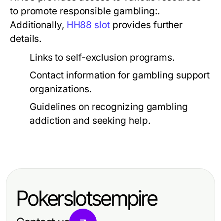
to promote responsible gambling:.
Additionally,
HH88 slot
provides further
details.
Links to self-exclusion programs.
Contact information for gambling support
organizations.
Guidelines on recognizing gambling
addiction and seeking help.
Pokerslotsempire