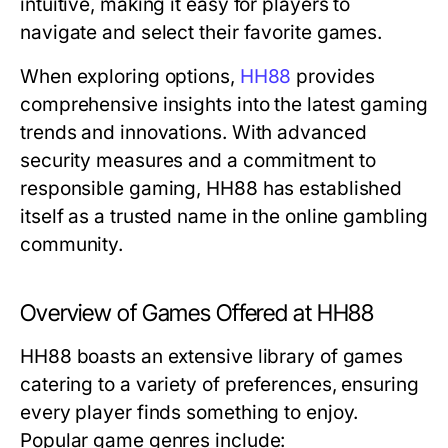
intuitive, making it easy for players to
navigate and select their favorite games.
When exploring options,
HH88
provides
comprehensive insights into the latest gaming
trends and innovations. With advanced
security measures and a commitment to
responsible gaming, HH88 has established
itself as a trusted name in the online gambling
community.
Overview of Games Offered at HH88
HH88 boasts an extensive library of games
catering to a variety of preferences, ensuring
every player finds something to enjoy.
Popular game genres include: