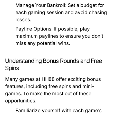
Manage Your Bankroll:
Set a budget for
each gaming session and avoid chasing
losses.
Payline Options:
If possible, play
maximum paylines to ensure you don’t
miss any potential wins.
Understanding Bonus Rounds and Free
Spins
Many games at HH88 offer exciting bonus
features, including free spins and mini-
games. To make the most out of these
opportunities:
Familiarize yourself with each game’s