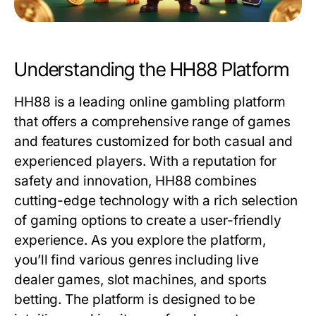
Understanding the HH88 Platform
HH88 is a leading online gambling platform
that offers a comprehensive range of games
and features customized for both casual and
experienced players. With a reputation for
safety and innovation, HH88 combines
cutting-edge technology with a rich selection
of gaming options to create a user-friendly
experience. As you explore the platform,
you’ll find various genres including live
dealer games, slot machines, and sports
betting. The platform is designed to be