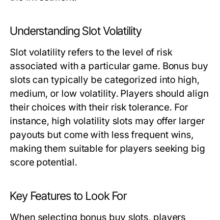
Understanding Slot Volatility
Slot volatility refers to the level of risk
associated with a particular game. Bonus buy
slots can typically be categorized into high,
medium, or low volatility. Players should align
their choices with their risk tolerance. For
instance, high volatility slots may offer larger
payouts but come with less frequent wins,
making them suitable for players seeking big
score potential.
Key Features to Look For
When selecting bonus buy slots, players