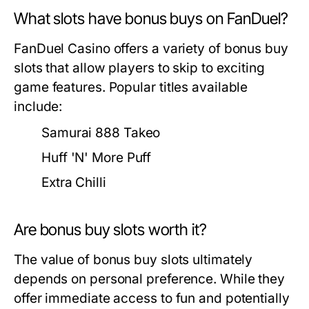
What slots have bonus buys on FanDuel?
FanDuel Casino offers a variety of bonus buy
slots that allow players to skip to exciting
game features. Popular titles available
include:
Samurai 888 Takeo
Huff 'N' More Puff
Extra Chilli
Are bonus buy slots worth it?
The value of bonus buy slots ultimately
depends on personal preference. While they
offer immediate access to fun and potentially