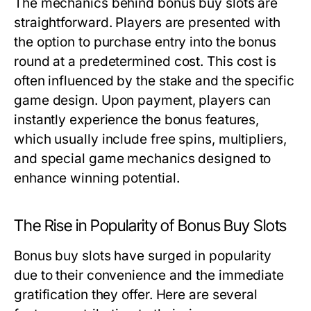
The mechanics behind bonus buy slots are
straightforward. Players are presented with
the option to purchase entry into the bonus
round at a predetermined cost. This cost is
often influenced by the stake and the specific
game design. Upon payment, players can
instantly experience the bonus features,
which usually include free spins, multipliers,
and special game mechanics designed to
enhance winning potential.
The Rise in Popularity of Bonus Buy Slots
Bonus buy slots have surged in popularity
due to their convenience and the immediate
gratification they offer. Here are several