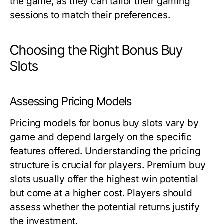
the game, as they can tailor their gaming
sessions to match their preferences.
Choosing the Right Bonus Buy
Slots
Assessing Pricing Models
Pricing models for bonus buy slots vary by
game and depend largely on the specific
features offered. Understanding the pricing
structure is crucial for players. Premium buy
slots usually offer the highest win potential
but come at a higher cost. Players should
assess whether the potential returns justify
the investment.