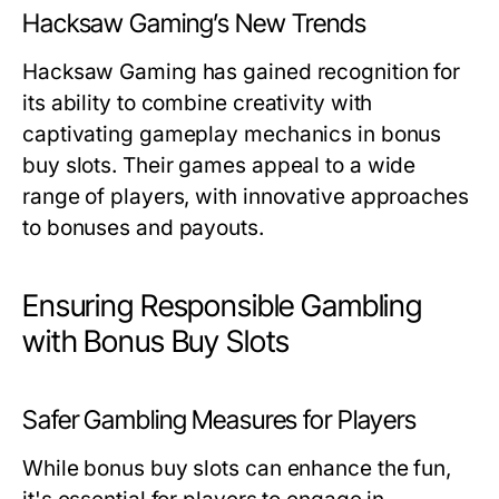
Hacksaw Gaming’s New Trends
Hacksaw Gaming has gained recognition for
its ability to combine creativity with
captivating gameplay mechanics in bonus
buy slots. Their games appeal to a wide
range of players, with innovative approaches
to bonuses and payouts.
Ensuring Responsible Gambling
with Bonus Buy Slots
Safer Gambling Measures for Players
While bonus buy slots can enhance the fun,