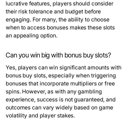
lucrative features, players should consider
their risk tolerance and budget before
engaging. For many, the ability to choose
when to access bonuses makes these slots
an appealing option.
Can you win big with bonus buy slots?
Yes, players can win significant amounts with
bonus buy slots, especially when triggering
bonuses that incorporate multipliers or free
spins. However, as with any gambling
experience, success is not guaranteed, and
outcomes can vary widely based on game
volatility and player stakes.