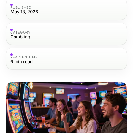
PUBLISHED
May 13, 2026
CATEGORY
Gambling
READING TIME
6
min read