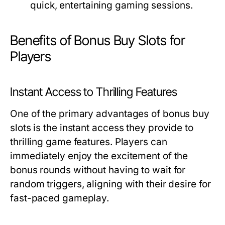
quick, entertaining gaming sessions.
Benefits of Bonus Buy Slots for
Players
Instant Access to Thrilling Features
One of the primary advantages of bonus buy
slots is the instant access they provide to
thrilling game features. Players can
immediately enjoy the excitement of the
bonus rounds without having to wait for
random triggers, aligning with their desire for
fast-paced gameplay.