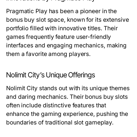
Pragmatic Play has been a pioneer in the
bonus buy slot space, known for its extensive
portfolio filled with innovative titles. Their
games frequently feature user-friendly
interfaces and engaging mechanics, making
them a favorite among players.
Nolimit City’s Unique Offerings
Nolimit City stands out with its unique themes
and daring mechanics. Their bonus buy slots
often include distinctive features that
enhance the gaming experience, pushing the
boundaries of traditional slot gameplay.