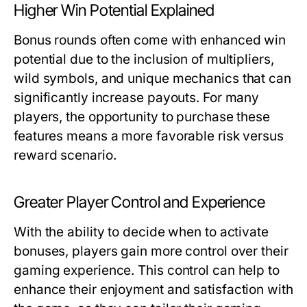
Higher Win Potential Explained
Bonus rounds often come with enhanced win
potential due to the inclusion of multipliers,
wild symbols, and unique mechanics that can
significantly increase payouts. For many
players, the opportunity to purchase these
features means a more favorable risk versus
reward scenario.
Greater Player Control and Experience
With the ability to decide when to activate
bonuses, players gain more control over their
gaming experience. This control can help to
enhance their enjoyment and satisfaction with