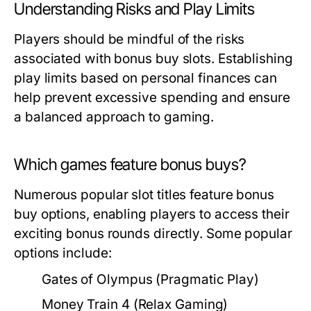
Understanding Risks and Play Limits
Players should be mindful of the risks
associated with bonus buy slots. Establishing
play limits based on personal finances can
help prevent excessive spending and ensure
a balanced approach to gaming.
Which games feature bonus buys?
Numerous popular slot titles feature bonus
buy options, enabling players to access their
exciting bonus rounds directly. Some popular
options include:
Gates of Olympus
(Pragmatic Play)
Money Train 4
(Relax Gaming)