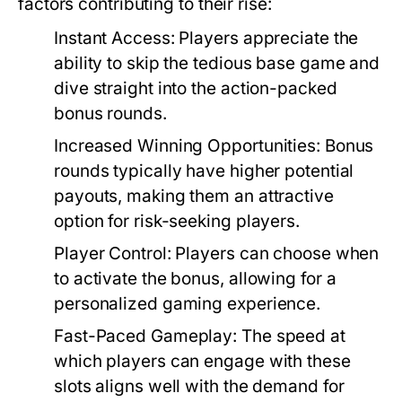
factors contributing to their rise:
Instant Access:
Players appreciate the
ability to skip the tedious base game and
dive straight into the action-packed
bonus rounds.
Increased Winning Opportunities:
Bonus
rounds typically have higher potential
payouts, making them an attractive
option for risk-seeking players.
Player Control:
Players can choose when
to activate the bonus, allowing for a
personalized gaming experience.
Fast-Paced Gameplay:
The speed at
which players can engage with these
slots aligns well with the demand for