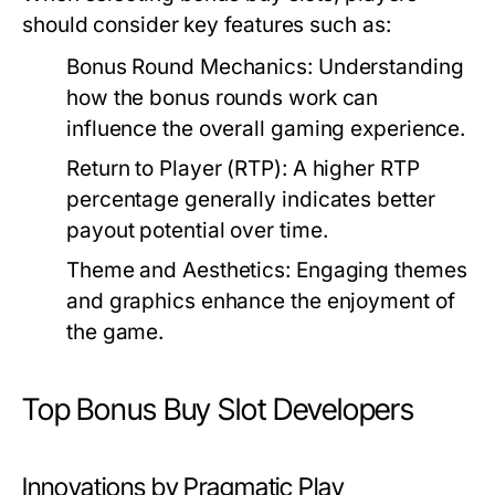
should consider key features such as:
Bonus Round Mechanics:
Understanding
how the bonus rounds work can
influence the overall gaming experience.
Return to Player (RTP):
A higher RTP
percentage generally indicates better
payout potential over time.
Theme and Aesthetics:
Engaging themes
and graphics enhance the enjoyment of
the game.
Top Bonus Buy Slot Developers
Innovations by Pragmatic Play