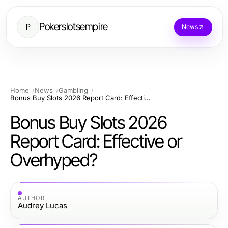
Pokerslotsempire
P
News
Home
News
Gambling
Bonus Buy Slots 2026 Report Card: Effective or Overhyped?
Bonus Buy Slots 2026
Report Card: Effective or
Overhyped?
AUTHOR
Audrey Lucas