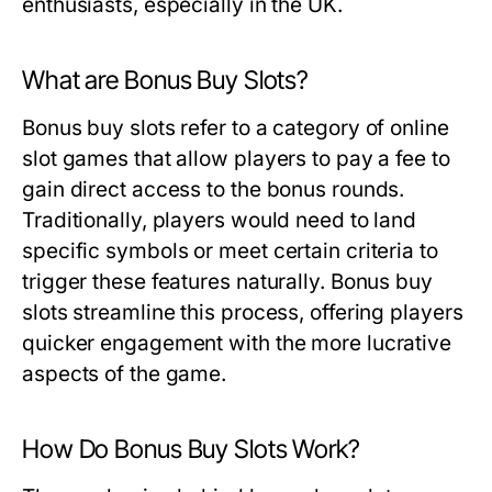
enthusiasts, especially in the UK.
What are Bonus Buy Slots?
Bonus buy slots refer to a category of online
slot games that allow players to pay a fee to
gain direct access to the bonus rounds.
Traditionally, players would need to land
specific symbols or meet certain criteria to
trigger these features naturally. Bonus buy
slots streamline this process, offering players
quicker engagement with the more lucrative
aspects of the game.
How Do Bonus Buy Slots Work?