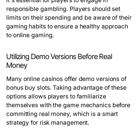
it's essential for players to engage in
responsible gambling. Players should set
limits on their spending and be aware of their
gaming habits to ensure a healthy approach
to online gaming.
Utilizing Demo Versions Before Real
Money
Many online casinos offer demo versions of
bonus buy slots. Taking advantage of these
options allows players to familiarize
themselves with the game mechanics before
committing real money, which is a smart
strategy for risk management.