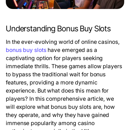
Understanding Bonus Buy Slots
In the ever-evolving world of online casinos,
bonus buy slots
have emerged as a
captivating option for players seeking
immediate thrills. These games allow players
to bypass the traditional wait for bonus
features, providing a more dynamic
experience. But what does this mean for
players? In this comprehensive article, we
will explore what bonus buy slots are, how
they operate, and why they have gained
immense popularity among casino