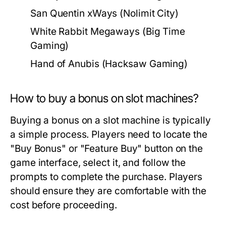
San Quentin xWays
(Nolimit City)
White Rabbit Megaways
(Big Time
Gaming)
Hand of Anubis
(Hacksaw Gaming)
How to buy a bonus on slot machines?
Buying a bonus on a slot machine is typically
a simple process. Players need to locate the
"Buy Bonus" or "Feature Buy" button on the
game interface, select it, and follow the
prompts to complete the purchase. Players
should ensure they are comfortable with the
cost before proceeding.