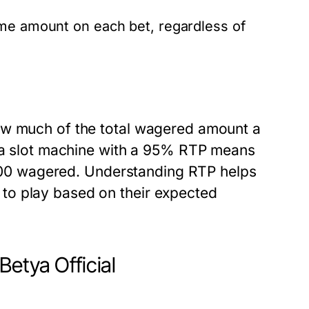
me amount on each bet, regardless of
ow much of the total wagered amount a
, a slot machine with a 95% RTP means
 $100 wagered. Understanding RTP helps
to play based on their expected
etya Official