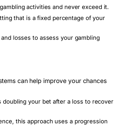
ambling activities and never exceed it.
tting that is a fixed percentage of your
 and losses to assess your gambling
systems can help improve your chances
 doubling your bet after a loss to recover
nce, this approach uses a progression