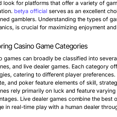
 look for platforms that offer a variety of ga
ation.
betya official
serves as an excellent cho
ned gamblers. Understanding the types of game
nics, is crucial for maximizing enjoyment and
oring Casino Game Categories
o games can broadly be classified into several
nes, and live dealer games. Each category o
egies, catering to different player preferences
te, and poker feature elements of skill, strateg
es rely primarily on luck and feature varying 
ntages. Live dealer games combine the best of
e in real-time play with a human dealer throu