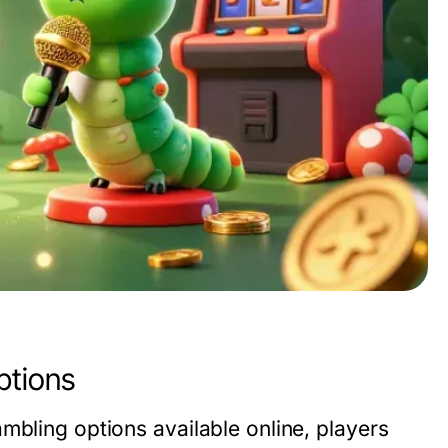
ptions
mbling options available online, players