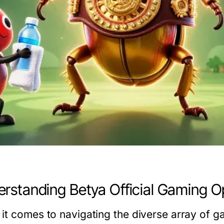
rstanding Betya Official Gaming O
it comes to navigating the diverse array of ga