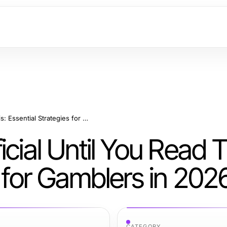
Don't Use Betya Official Until You Read This: Essential Strategies for Gamblers in 2026
cial Until You Read T
s for Gamblers in 202
CATEGORY