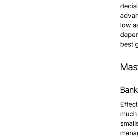
decis
advan
low a
depen
best 
Mast
Bank
Effect
much 
small
manag