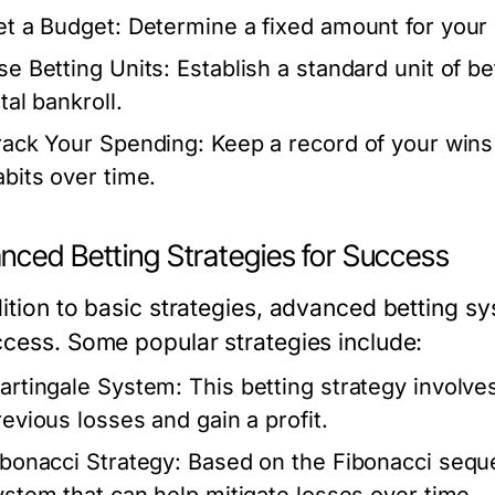
et a Budget:
Determine a fixed amount for your g
se Betting Units:
Establish a standard unit of be
tal bankroll.
rack Your Spending:
Keep a record of your wins
abits over time.
nced Betting Strategies for Success
dition to basic strategies, advanced betting 
ccess. Some popular strategies include:
artingale System:
This betting strategy involves
revious losses and gain a profit.
ibonacci Strategy:
Based on the Fibonacci seque