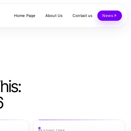
Home Page
About Us
Contact us
News
his:
6
READING TIME