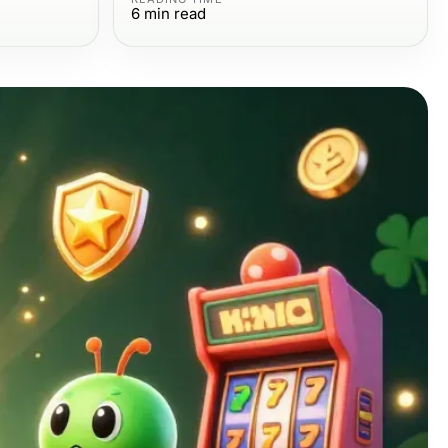
6
min read