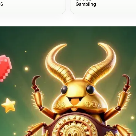
26
Gambling