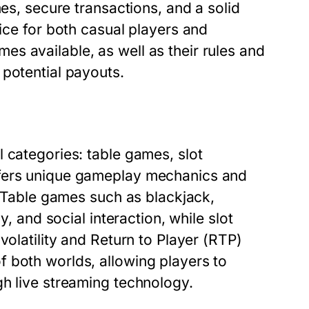
mes, secure transactions, and a solid
ice for both casual players and
s available, as well as their rules and
 potential payouts.
 categories: table games, slot
ffers unique gameplay mechanics and
. Table games such as blackjack,
y, and social interaction, while slot
volatility and Return to Player (RTP)
 both worlds, allowing players to
gh live streaming technology.