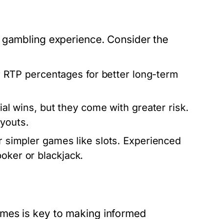
r gambling experience. Consider the
RTP percentages for better long-term
ial wins, but they come with greater risk.
ayouts.
r simpler games like slots. Experienced
oker or blackjack.
mes is key to making informed