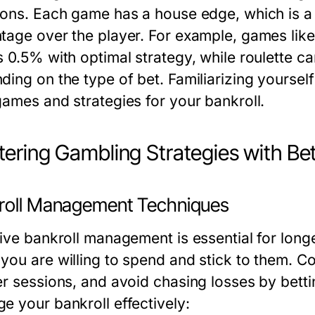
ions. Each game has a house edge, which is a 
tage over the player. For example, games lik
s 0.5% with optimal strategy, while roulette
ding on the type of bet. Familiarizing yoursel
games and strategies for your bankroll.
ering Gambling Strategies with Bety
roll Management Techniques
ive bankroll management is essential for longe
you are willing to spend and stick to them. Co
er sessions, and avoid chasing losses by bett
e your bankroll effectively: