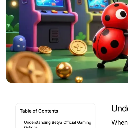
Unde
Table of Contents
When 
Understanding Betya Official Gaming
Options