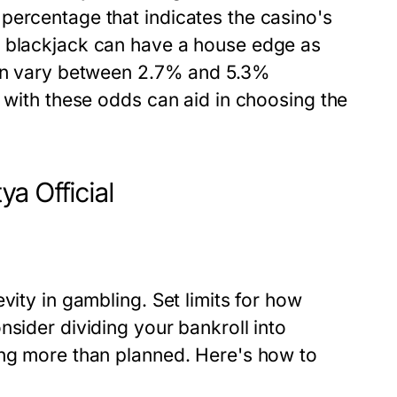
percentage that indicates the casino's
e blackjack can have a house edge as
 can vary between 2.7% and 5.3%
f with these odds can aid in choosing the
a Official
vity in gambling. Set limits for how
nsider dividing your bankroll into
ing more than planned. Here's how to