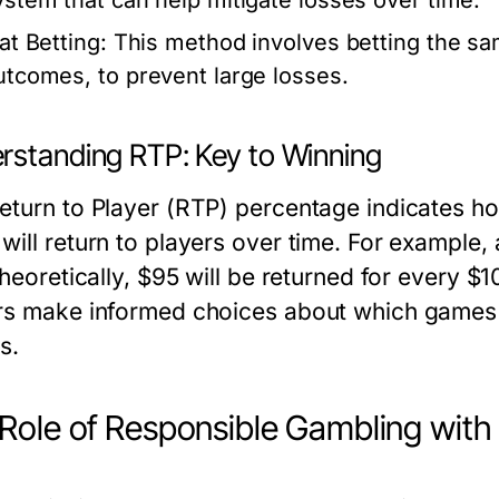
ystem that can help mitigate losses over time.
at Betting:
This method involves betting the sa
utcomes, to prevent large losses.
rstanding RTP: Key to Winning
eturn to Player (RTP) percentage indicates h
will return to players over time. For example
 theoretically, $95 will be returned for every
rs make informed choices about which games 
s.
Role of Responsible Gambling with B