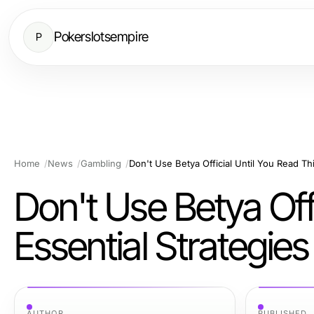
Pokerslotsempire
P
Home
News
Gambling
Don't Use Betya Offi
Essential Strategie
AUTHOR
PUBLISHED