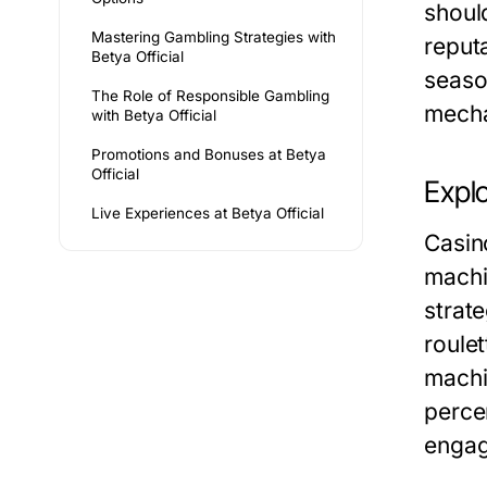
should
Mastering Gambling Strategies with
reput
Betya Official
seaso
The Role of Responsible Gambling
mecha
with Betya Official
Promotions and Bonuses at Betya
Official
Expl
Live Experiences at Betya Official
Casin
machi
strat
roulet
machin
perce
engag