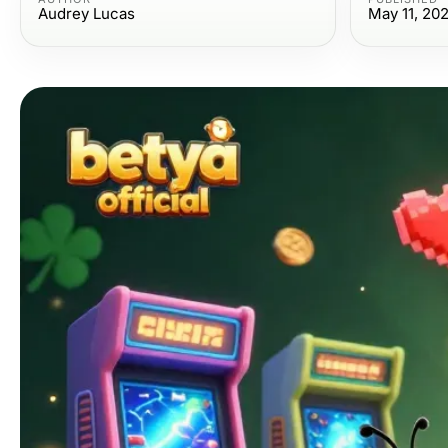
Audrey Lucas
May 11, 20