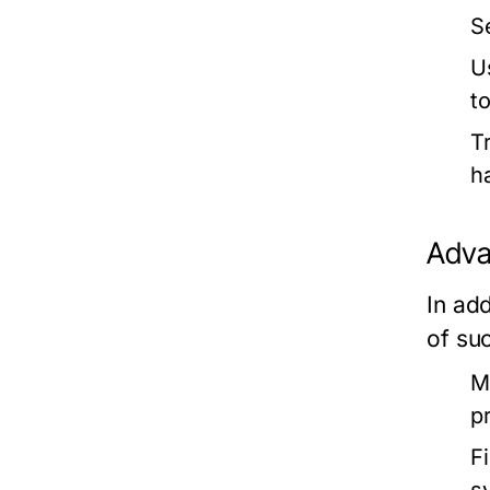
S
U
to
T
h
Adva
In ad
of su
M
p
F