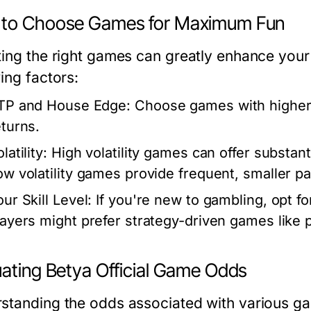
to Choose Games for Maximum Fun
ting the right games can greatly enhance you
ing factors:
TP and House Edge:
Choose games with higher 
eturns.
latility:
High volatility games can offer substant
ow volatility games provide frequent, smaller p
ur Skill Level:
If you're new to gambling, opt fo
layers might prefer strategy-driven games like p
uating Betya Official Game Odds
standing the odds associated with various ga