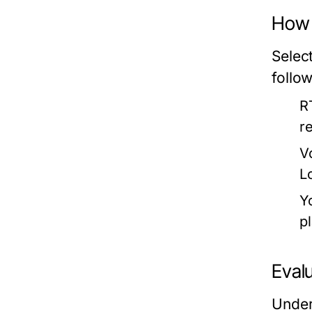
How 
Selec
follow
R
r
Vo
L
Yo
p
Eval
Under