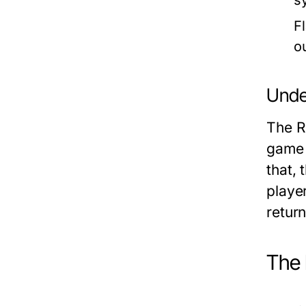
s
Fl
o
Unde
The R
game 
that,
playe
return
The 