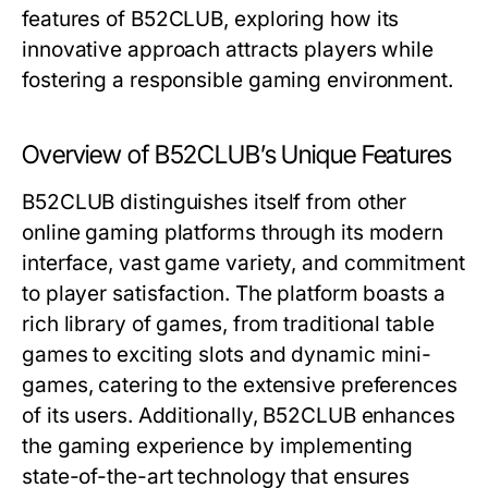
features of B52CLUB, exploring how its
innovative approach attracts players while
fostering a responsible gaming environment.
Overview of B52CLUB’s Unique Features
B52CLUB distinguishes itself from other
online gaming platforms through its modern
interface, vast game variety, and commitment
to player satisfaction. The platform boasts a
rich library of games, from traditional table
games to exciting slots and dynamic mini-
games, catering to the extensive preferences
of its users. Additionally, B52CLUB enhances
the gaming experience by implementing
state-of-the-art technology that ensures