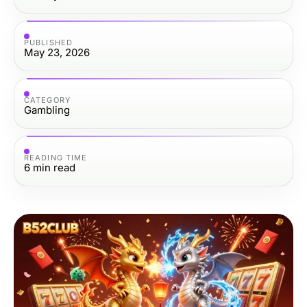
PUBLISHED
May 23, 2026
CATEGORY
Gambling
READING TIME
6
min read