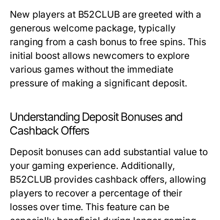
New players at B52CLUB are greeted with a
generous welcome package, typically
ranging from a cash bonus to free spins. This
initial boost allows newcomers to explore
various games without the immediate
pressure of making a significant deposit.
Understanding Deposit Bonuses and
Cashback Offers
Deposit bonuses can add substantial value to
your gaming experience. Additionally,
B52CLUB provides cashback offers, allowing
players to recover a percentage of their
losses over time. This feature can be