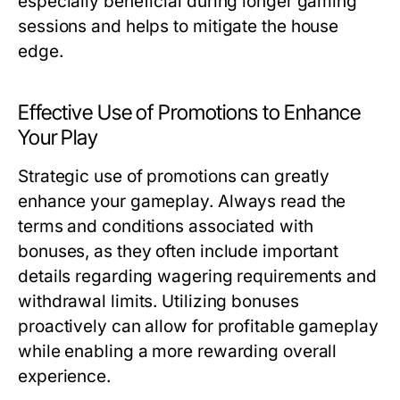
especially beneficial during longer gaming
sessions and helps to mitigate the house
edge.
Effective Use of Promotions to Enhance
Your Play
Strategic use of promotions can greatly
enhance your gameplay. Always read the
terms and conditions associated with
bonuses, as they often include important
details regarding wagering requirements and
withdrawal limits. Utilizing bonuses
proactively can allow for profitable gameplay
while enabling a more rewarding overall
experience.