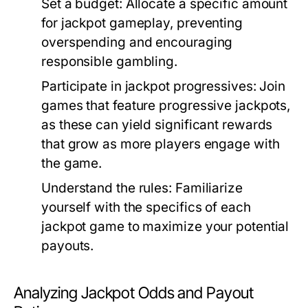
Set a budget:
Allocate a specific amount
for jackpot gameplay, preventing
overspending and encouraging
responsible gambling.
Participate in jackpot progressives:
Join
games that feature progressive jackpots,
as these can yield significant rewards
that grow as more players engage with
the game.
Understand the rules:
Familiarize
yourself with the specifics of each
jackpot game to maximize your potential
payouts.
Analyzing Jackpot Odds and Payout