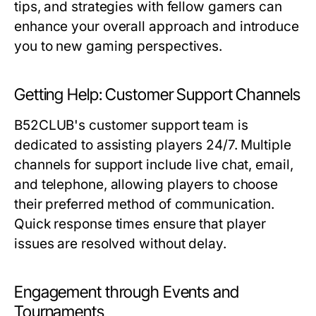
tips, and strategies with fellow gamers can
enhance your overall approach and introduce
you to new gaming perspectives.
Getting Help: Customer Support Channels
B52CLUB's customer support team is
dedicated to assisting players 24/7. Multiple
channels for support include live chat, email,
and telephone, allowing players to choose
their preferred method of communication.
Quick response times ensure that player
issues are resolved without delay.
Engagement through Events and
Tournaments