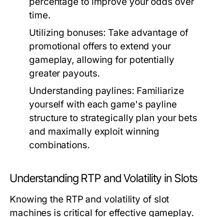
percentage to improve your odds over
time.
Utilizing bonuses:
Take advantage of
promotional offers to extend your
gameplay, allowing for potentially
greater payouts.
Understanding paylines:
Familiarize
yourself with each game's payline
structure to strategically plan your bets
and maximally exploit winning
combinations.
Understanding RTP and Volatility in Slots
Knowing the RTP and volatility of slot
machines is critical for effective gameplay.