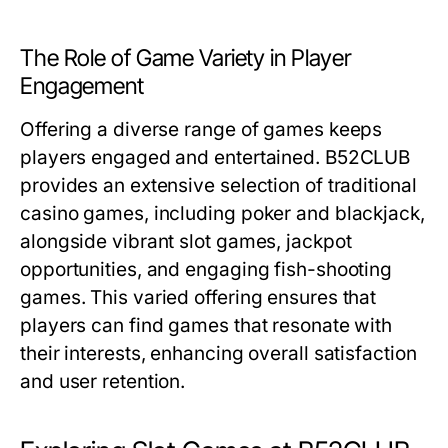
The Role of Game Variety in Player
Engagement
Offering a diverse range of games keeps
players engaged and entertained. B52CLUB
provides an extensive selection of traditional
casino games, including poker and blackjack,
alongside vibrant slot games, jackpot
opportunities, and engaging fish-shooting
games. This varied offering ensures that
players can find games that resonate with
their interests, enhancing overall satisfaction
and user retention.