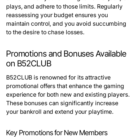
plays, and adhere to those limits. Regularly
reassessing your budget ensures you
maintain control, and you avoid succumbing
to the desire to chase losses.
Promotions and Bonuses Available
on B52CLUB
B52CLUB is renowned for its attractive
promotional offers that enhance the gaming
experience for both new and existing players.
These bonuses can significantly increase
your bankroll and extend your playtime.
Key Promotions for New Members