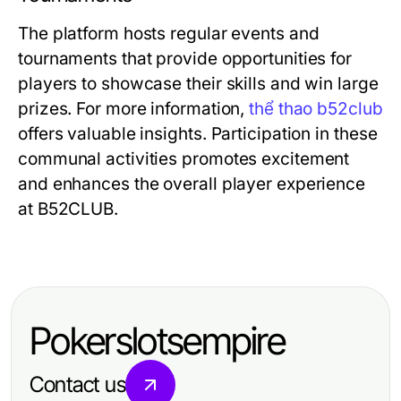
The platform hosts regular events and
tournaments that provide opportunities for
players to showcase their skills and win large
prizes. For more information,
thể thao b52club
offers valuable insights. Participation in these
communal activities promotes excitement
and enhances the overall player experience
at B52CLUB.
Pokerslotsempire
Contact us