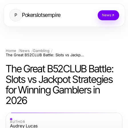
Pokerslotsempire
P
News
Home
News
Gambling
The Great B52CLUB Battle: Slots vs Jackpot Strategies for Winning Gamblers in 2026
The Great B52CLUB Battle:
Slots vs Jackpot Strategies
for Winning Gamblers in
2026
AUTHOR
Audrey Lucas