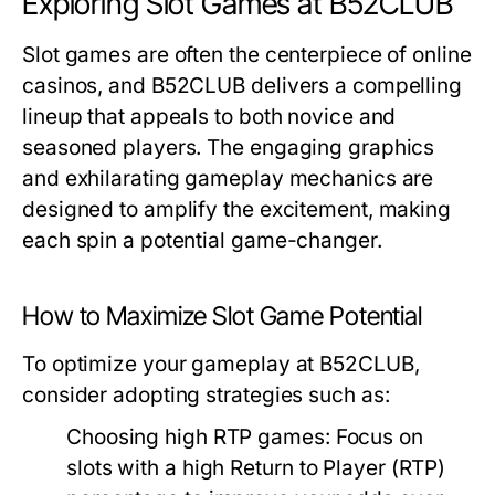
Exploring Slot Games at B52CLUB
Slot games are often the centerpiece of online
casinos, and B52CLUB delivers a compelling
lineup that appeals to both novice and
seasoned players. The engaging graphics
and exhilarating gameplay mechanics are
designed to amplify the excitement, making
each spin a potential game-changer.
How to Maximize Slot Game Potential
To optimize your gameplay at B52CLUB,
consider adopting strategies such as:
Choosing high RTP games:
Focus on
slots with a high Return to Player (RTP)