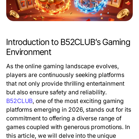
Introduction to B52CLUB’s Gaming
Environment
As the online gaming landscape evolves,
players are continuously seeking platforms
that not only provide thrilling entertainment
but also ensure safety and reliability.
B52CLUB
, one of the most exciting gaming
platforms emerging in 2026, stands out for its
commitment to offering a diverse range of
games coupled with generous promotions. In
this article, we will delve into the unique