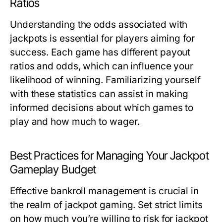
Ratios
Understanding the odds associated with
jackpots is essential for players aiming for
success. Each game has different payout
ratios and odds, which can influence your
likelihood of winning. Familiarizing yourself
with these statistics can assist in making
informed decisions about which games to
play and how much to wager.
Best Practices for Managing Your Jackpot
Gameplay Budget
Effective bankroll management is crucial in
the realm of jackpot gaming. Set strict limits
on how much you’re willing to risk for jackpot