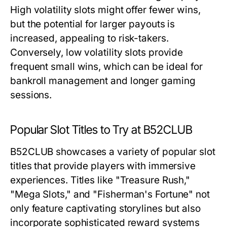
High volatility slots might offer fewer wins,
but the potential for larger payouts is
increased, appealing to risk-takers.
Conversely, low volatility slots provide
frequent small wins, which can be ideal for
bankroll management and longer gaming
sessions.
Popular Slot Titles to Try at B52CLUB
B52CLUB showcases a variety of popular slot
titles that provide players with immersive
experiences. Titles like "Treasure Rush,"
"Mega Slots," and "Fisherman's Fortune" not
only feature captivating storylines but also
incorporate sophisticated reward systems