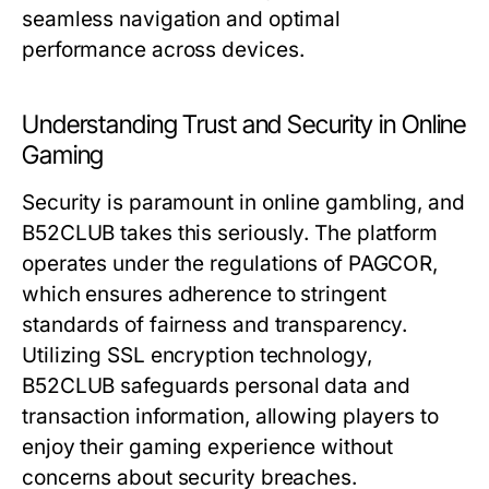
seamless navigation and optimal
performance across devices.
Understanding Trust and Security in Online
Gaming
Security is paramount in online gambling, and
B52CLUB takes this seriously. The platform
operates under the regulations of PAGCOR,
which ensures adherence to stringent
standards of fairness and transparency.
Utilizing SSL encryption technology,
B52CLUB safeguards personal data and
transaction information, allowing players to
enjoy their gaming experience without
concerns about security breaches.