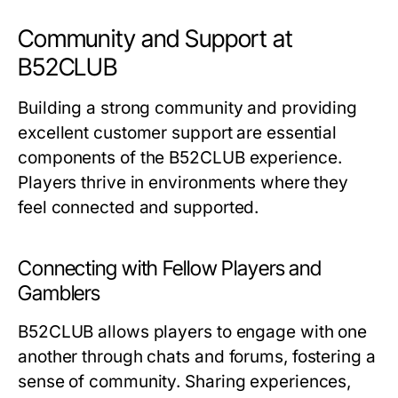
Community and Support at
B52CLUB
Building a strong community and providing
excellent customer support are essential
components of the B52CLUB experience.
Players thrive in environments where they
feel connected and supported.
Connecting with Fellow Players and
Gamblers
B52CLUB allows players to engage with one
another through chats and forums, fostering a
sense of community. Sharing experiences,