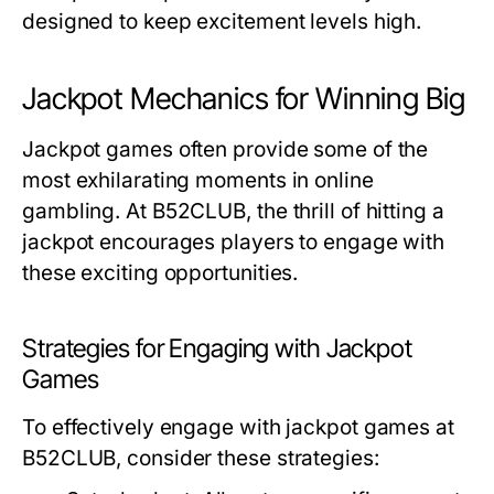
designed to keep excitement levels high.
Jackpot Mechanics for Winning Big
Jackpot games often provide some of the
most exhilarating moments in online
gambling. At B52CLUB, the thrill of hitting a
jackpot encourages players to engage with
these exciting opportunities.
Strategies for Engaging with Jackpot
Games
To effectively engage with jackpot games at
B52CLUB, consider these strategies: