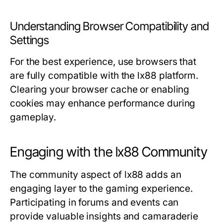
Understanding Browser Compatibility and
Settings
For the best experience, use browsers that
are fully compatible with the lx88 platform.
Clearing your browser cache or enabling
cookies may enhance performance during
gameplay.
Engaging with the lx88 Community
The community aspect of lx88 adds an
engaging layer to the gaming experience.
Participating in forums and events can
provide valuable insights and camaraderie