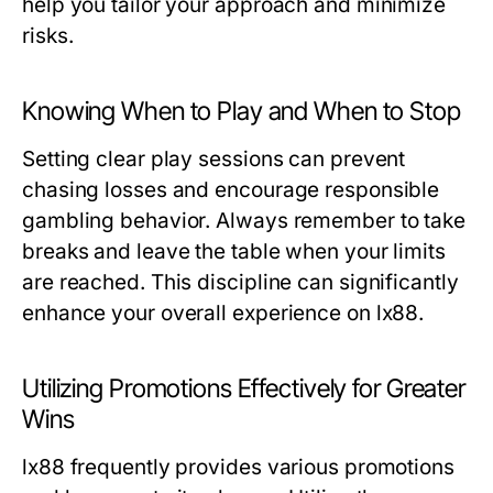
help you tailor your approach and minimize
risks.
Knowing When to Play and When to Stop
Setting clear play sessions can prevent
chasing losses and encourage responsible
gambling behavior. Always remember to take
breaks and leave the table when your limits
are reached. This discipline can significantly
enhance your overall experience on lx88.
Utilizing Promotions Effectively for Greater
Wins
lx88 frequently provides various promotions