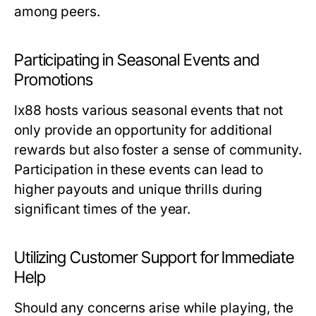
among peers.
Participating in Seasonal Events and
Promotions
lx88 hosts various seasonal events that not
only provide an opportunity for additional
rewards but also foster a sense of community.
Participation in these events can lead to
higher payouts and unique thrills during
significant times of the year.
Utilizing Customer Support for Immediate
Help
Should any concerns arise while playing, the