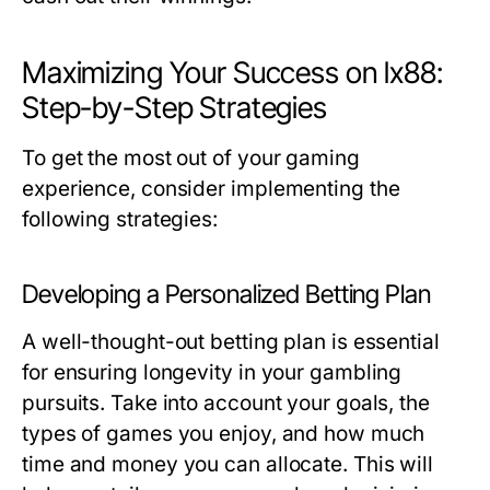
Maximizing Your Success on lx88:
Step-by-Step Strategies
To get the most out of your gaming
experience, consider implementing the
following strategies:
Developing a Personalized Betting Plan
A well-thought-out betting plan is essential
for ensuring longevity in your gambling
pursuits. Take into account your goals, the
types of games you enjoy, and how much
time and money you can allocate. This will