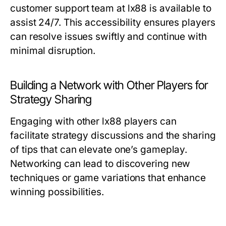
customer support team at lx88 is available to
assist 24/7. This accessibility ensures players
can resolve issues swiftly and continue with
minimal disruption.
Building a Network with Other Players for
Strategy Sharing
Engaging with other lx88 players can
facilitate strategy discussions and the sharing
of tips that can elevate one’s gameplay.
Networking can lead to discovering new
techniques or game variations that enhance
winning possibilities.