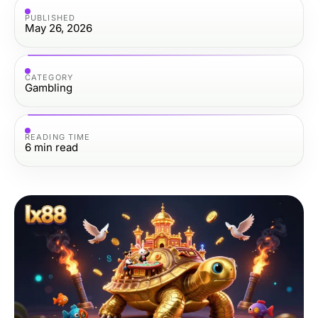
PUBLISHED
May 26, 2026
CATEGORY
Gambling
READING TIME
6
min read