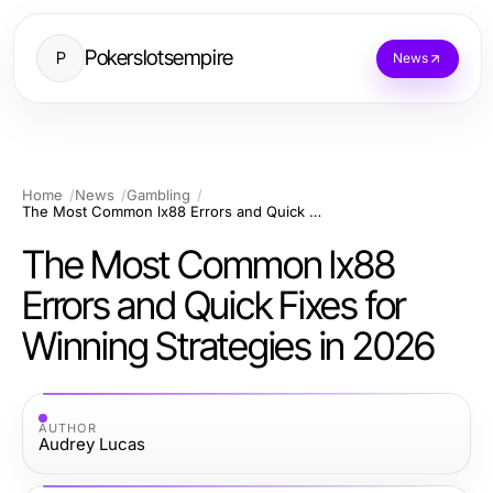
Pokerslotsempire
P
News
Home
News
Gambling
The Most Common lx88 Errors and Quick Fixes for Winning Strategies in 2026
The Most Common lx88
Errors and Quick Fixes for
Winning Strategies in 2026
AUTHOR
Audrey Lucas