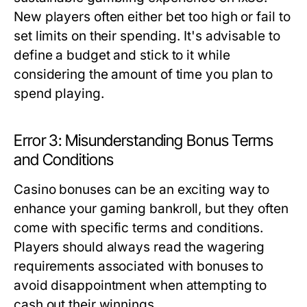
New players often either bet too high or fail to
set limits on their spending. It's advisable to
define a budget and stick to it while
considering the amount of time you plan to
spend playing.
Error 3: Misunderstanding Bonus Terms
and Conditions
Casino bonuses can be an exciting way to
enhance your gaming bankroll, but they often
come with specific terms and conditions.
Players should always read the wagering
requirements associated with bonuses to
avoid disappointment when attempting to
cash out their winnings.