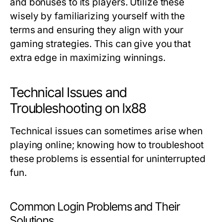
and bonuses to its players. Utilize these
wisely by familiarizing yourself with the
terms and ensuring they align with your
gaming strategies. This can give you that
extra edge in maximizing winnings.
Technical Issues and
Troubleshooting on lx88
Technical issues can sometimes arise when
playing online; knowing how to troubleshoot
these problems is essential for uninterrupted
fun.
Common Login Problems and Their
Solutions