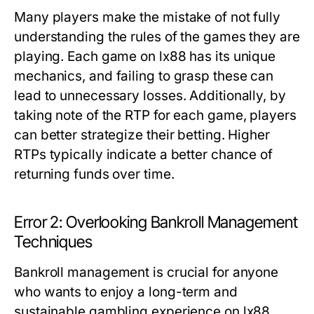
Many players make the mistake of not fully
understanding the rules of the games they are
playing. Each game on lx88 has its unique
mechanics, and failing to grasp these can
lead to unnecessary losses. Additionally, by
taking note of the RTP for each game, players
can better strategize their betting. Higher
RTPs typically indicate a better chance of
returning funds over time.
Error 2: Overlooking Bankroll Management
Techniques
Bankroll management is crucial for anyone
who wants to enjoy a long-term and
sustainable gambling experience on lx88.