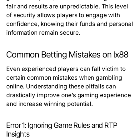
fair and results are unpredictable. This level
of security allows players to engage with
confidence, knowing their funds and personal
information remain secure.
Common Betting Mistakes on lx88
Even experienced players can fall victim to
certain common mistakes when gambling
online. Understanding these pitfalls can
drastically improve one’s gaming experience
and increase winning potential.
Error 1: Ignoring Game Rules and RTP
Insights