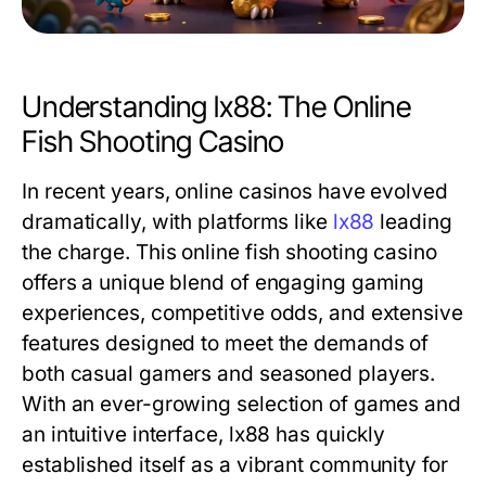
Understanding lx88: The Online
Fish Shooting Casino
In recent years, online casinos have evolved
dramatically, with platforms like
lx88
leading
the charge. This online fish shooting casino
offers a unique blend of engaging gaming
experiences, competitive odds, and extensive
features designed to meet the demands of
both casual gamers and seasoned players.
With an ever-growing selection of games and
an intuitive interface, lx88 has quickly
established itself as a vibrant community for