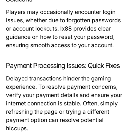
Players may occasionally encounter login
issues, whether due to forgotten passwords
or account lockouts. lx88 provides clear
guidance on how to reset your password,
ensuring smooth access to your account.
Payment Processing Issues: Quick Fixes
Delayed transactions hinder the gaming
experience. To resolve payment concerns,
verify your payment details and ensure your
internet connection is stable. Often, simply
refreshing the page or trying a different
payment option can resolve potential
hiccups.