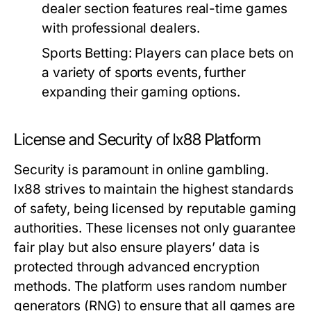
dealer section features real-time games
with professional dealers.
Sports Betting:
Players can place bets on
a variety of sports events, further
expanding their gaming options.
License and Security of lx88 Platform
Security is paramount in online gambling.
lx88 strives to maintain the highest standards
of safety, being licensed by reputable gaming
authorities. These licenses not only guarantee
fair play but also ensure players’ data is
protected through advanced encryption
methods. The platform uses random number
generators (RNG) to ensure that all games are