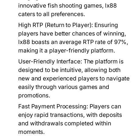
innovative fish shooting games, lx88
caters to all preferences.
High RTP (Return to Player):
Ensuring
players have better chances of winning,
lx88 boasts an average RTP rate of 97%,
making it a player-friendly platform.
User-Friendly Interface:
The platform is
designed to be intuitive, allowing both
new and experienced players to navigate
easily through various games and
promotions.
Fast Payment Processing:
Players can
enjoy rapid transactions, with deposits
and withdrawals completed within
moments.