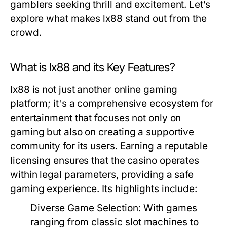
gamblers seeking thrill and excitement. Let’s
explore what makes lx88 stand out from the
crowd.
What is lx88 and its Key Features?
lx88 is not just another online gaming
platform; it's a comprehensive ecosystem for
entertainment that focuses not only on
gaming but also on creating a supportive
community for its users. Earning a reputable
licensing ensures that the casino operates
within legal parameters, providing a safe
gaming experience. Its highlights include:
Diverse Game Selection:
With games
ranging from classic slot machines to