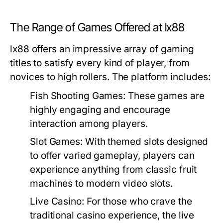
The Range of Games Offered at lx88
lx88 offers an impressive array of gaming
titles to satisfy every kind of player, from
novices to high rollers. The platform includes:
Fish Shooting Games:
These games are
highly engaging and encourage
interaction among players.
Slot Games:
With themed slots designed
to offer varied gameplay, players can
experience anything from classic fruit
machines to modern video slots.
Live Casino:
For those who crave the
traditional casino experience, the live