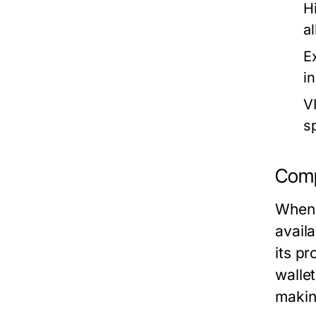
H
a
E
i
V
s
Comp
When 
avail
its p
wallet
makin