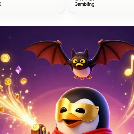
6
Gambling