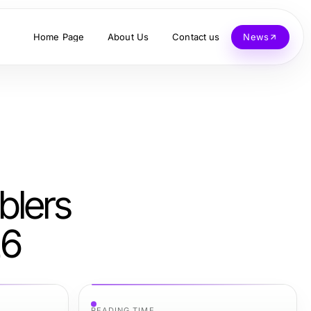
Home Page
About Us
Contact us
News
blers
26
READING TIME