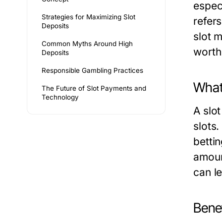
espec
Strategies for Maximizing Slot
refers
Deposits
slot 
Common Myths Around High
worth
Deposits
Responsible Gambling Practices
What 
The Future of Slot Payments and
Technology
A
slo
slots
betti
amoun
can le
Benef