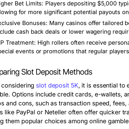
igher Bet Limits:
Players depositing $5,000 typi
llowing for more significant potential payouts o
xclusive Bonuses:
Many casinos offer tailored b
nclude cash back deals or lower wagering requi
IP Treatment:
High rollers often receive person
pecial events or promotions that regular players
aring Slot Deposit Methods
considering
slot deposit 5K
, it is essential t
able. Options include credit cards, e-wallets,
ros and cons, such as transaction speed, fees, 
s like PayPal or Neteller often offer quicker 
g them popular choices among online gamble