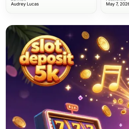
Audrey Lucas
May 7, 202