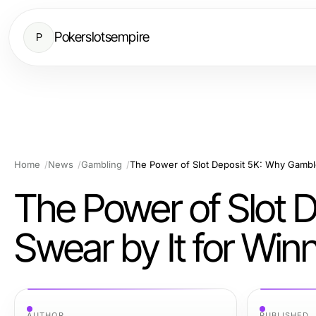
Pokerslotsempire
P
Home
News
Gambling
The Power of Slot 
Swear by It for Win
AUTHOR
PUBLISHED