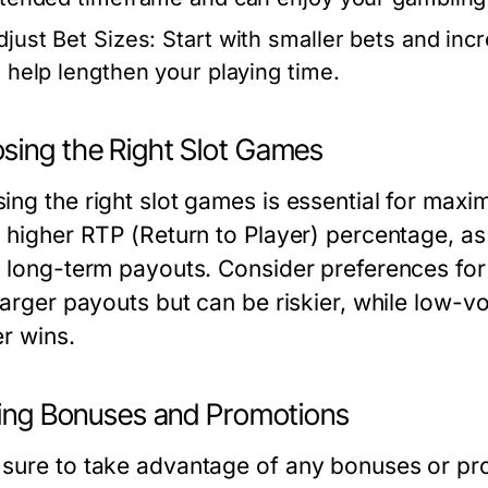
djust Bet Sizes:
Start with smaller bets and inc
o help lengthen your playing time.
sing the Right Slot Games
ing the right slot games is essential for max
a higher
RTP (Return to Player)
percentage, as 
 long-term payouts. Consider preferences for vo
larger payouts but can be riskier, while low-vo
er wins.
izing Bonuses and Promotions
sure to take advantage of any bonuses or pro