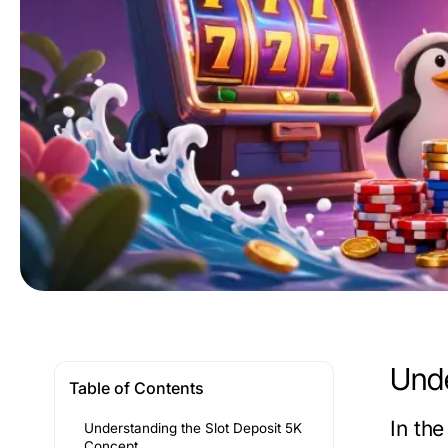
Unde
Table of Contents
In th
Understanding the Slot Deposit 5K
Concept