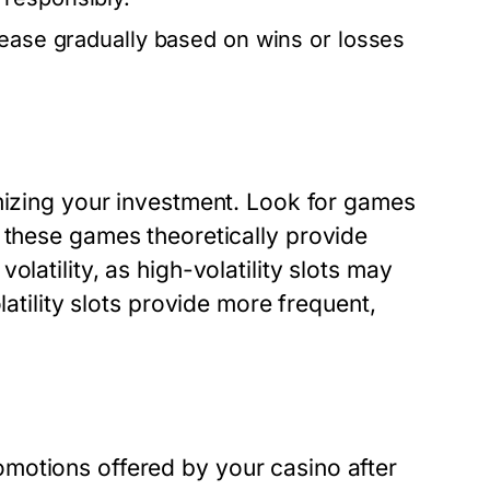
rease gradually based on wins or losses
imizing your investment. Look for games
these games theoretically provide
latility, as high-volatility slots may
latility slots provide more frequent,
motions offered by your casino after