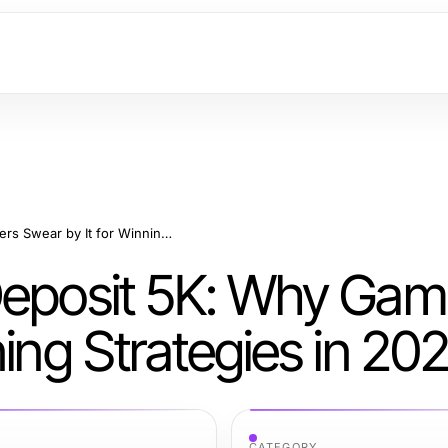
The Power of Slot Deposit 5K: Why Gamblers Swear by It for Winning Strategies in 2026
Deposit 5K: Why Gam
ning Strategies in 20
CATEGORY