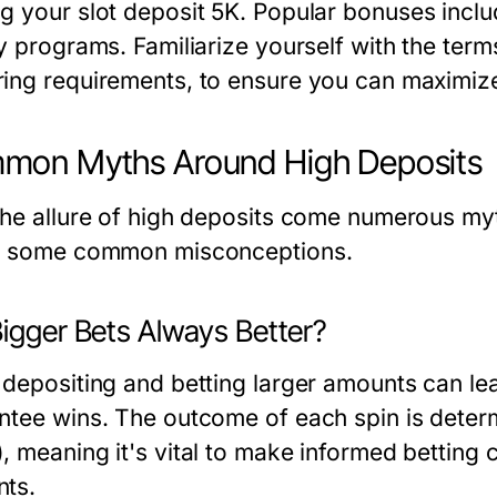
ng your
slot deposit 5K
. Popular bonuses inclu
y programs. Familiarize yourself with the term
ing requirements, to ensure you can maximize
mon Myths Around High Deposits
the allure of high deposits come numerous my
l some common misconceptions.
Bigger Bets Always Better?
 depositing and betting larger amounts can lea
ntee wins. The outcome of each spin is dete
 meaning it's vital to make informed betting c
ts.