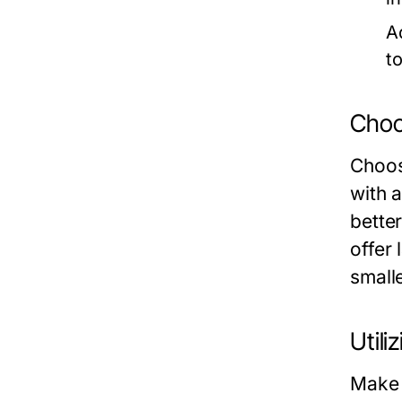
A
t
Choo
Choos
with 
better
offer 
small
Util
Make 