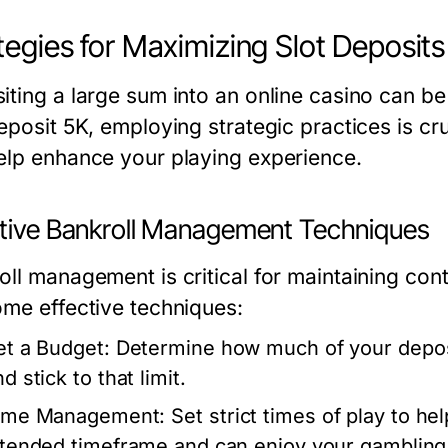
tegies for Maximizing Slot Deposits
ting a large sum into an online casino can be 
deposit 5K
, employing strategic practices is cru
elp enhance your playing experience.
ctive Bankroll Management Techniques
oll management is critical for maintaining cont
ome effective techniques:
et a Budget:
Determine how much of your deposi
d stick to that limit.
ime Management:
Set strict times of play to h
ntended timeframe and can enjoy your gambling