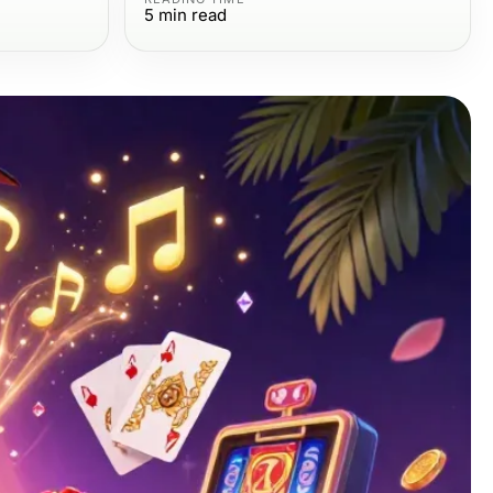
5
min read