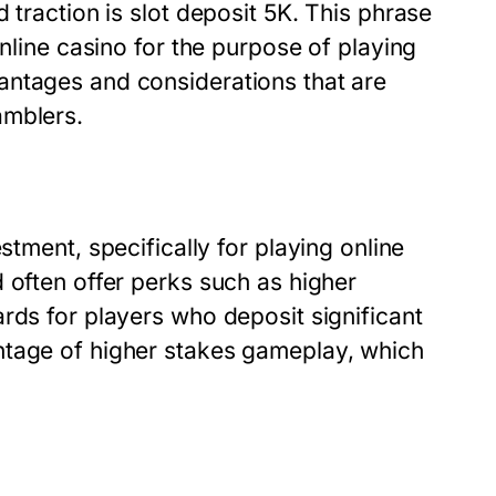
d traction is
slot deposit 5K
. This phrase
online casino for the purpose of playing
antages and considerations that are
amblers.
stment, specifically for playing online
 often offer perks such as higher
rds for players who deposit significant
ntage of higher stakes gameplay, which