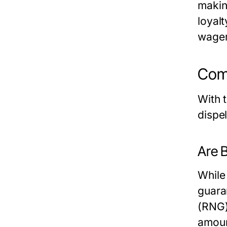
maki
loyalt
wager
Com
With 
dispe
Are 
While
guara
(RNG),
amoun