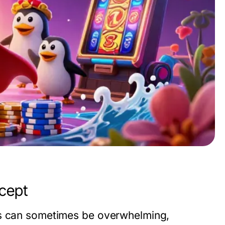
ncept
ts can sometimes be overwhelming,