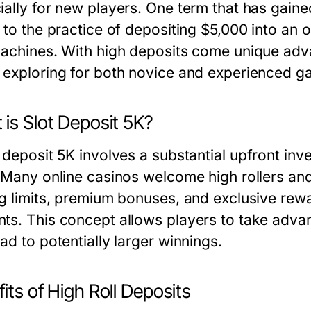
ially for new players. One term that has gaine
 to the practice of depositing $5,000 into an 
machines. With high deposits come unique adv
 exploring for both novice and experienced g
is Slot Deposit 5K?
t deposit 5K
involves a substantial upfront inve
. Many online casinos welcome high rollers and
ng limits, premium bonuses, and exclusive rewa
ts. This concept allows players to take adva
ad to potentially larger winnings.
its of High Roll Deposits