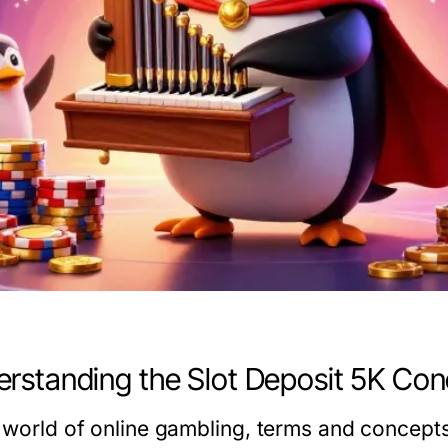
rstanding the Slot Deposit 5K Co
e world of online gambling, terms and concep