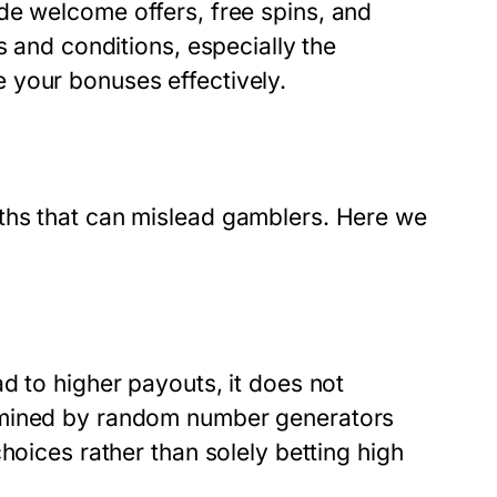
de welcome offers, free spins, and
s and conditions, especially the
 your bonuses effectively.
ths that can mislead gamblers. Here we
d to higher payouts, it does not
rmined by random number generators
hoices rather than solely betting high