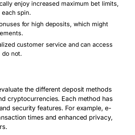
cally enjoy increased maximum bet limits,
n each spin.
onuses for high deposits, which might
rements.
alized customer service and can access
 do not.
o evaluate the different deposit methods
 and cryptocurrencies. Each method has
and security features. For example, e-
transaction times and enhanced privacy,
rs.