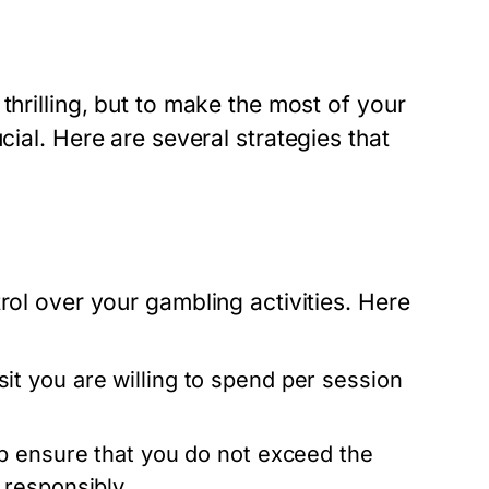
thrilling, but to make the most of your
cial. Here are several strategies that
rol over your gambling activities. Here
t you are willing to spend per session
elp ensure that you do not exceed the
 responsibly.