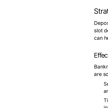
Stra
Deposi
slot 
can h
Effe
Bankr
are s
S
an
T
i