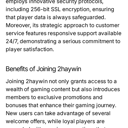
employs innovative security protocols,
including 256-bit SSL encryption, ensuring
that player data is always safeguarded.
Moreover, its strategic approach to customer
service features responsive support available
24/7, demonstrating a serious commitment to
player satisfaction.
Benefits of Joining 2haywin
Joining 2haywin not only grants access to a
wealth of gaming content but also introduces
members to exclusive promotions and
bonuses that enhance their gaming journey.
New users can take advantage of several
welcome offers, while loyal players are