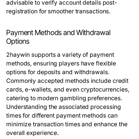
advisable to verify account details post-
registration for smoother transactions.
Payment Methods and Withdrawal
Options
2haywin supports a variety of payment
methods, ensuring players have flexible
options for deposits and withdrawals.
Commonly accepted methods include credit
cards, e-wallets, and even cryptocurrencies,
catering to modern gambling preferences.
Understanding the associated processing
times for different payment methods can
minimize transaction times and enhance the
overall experience.