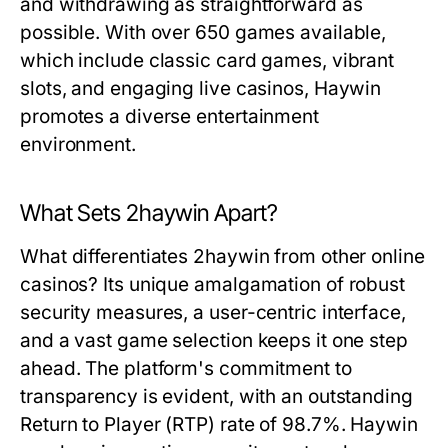
and withdrawing as straightforward as
possible. With over 650 games available,
which include classic card games, vibrant
slots, and engaging live casinos, Haywin
promotes a diverse entertainment
environment.
What Sets 2haywin Apart?
What differentiates 2haywin from other online
casinos? Its unique amalgamation of robust
security measures, a user-centric interface,
and a vast game selection keeps it one step
ahead. The platform's commitment to
transparency is evident, with an outstanding
Return to Player (RTP) rate of 98.7%. Haywin