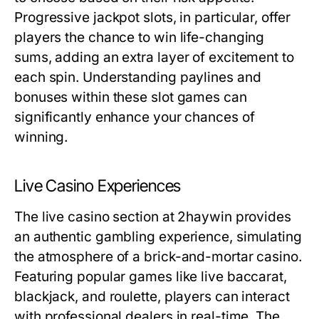
Progressive jackpot slots, in particular, offer
players the chance to win life-changing
sums, adding an extra layer of excitement to
each spin. Understanding paylines and
bonuses within these slot games can
significantly enhance your chances of
winning.
Live Casino Experiences
The live casino section at 2haywin provides
an authentic gambling experience, simulating
the atmosphere of a brick-and-mortar casino.
Featuring popular games like live baccarat,
blackjack, and roulette, players can interact
with professional dealers in real-time. The