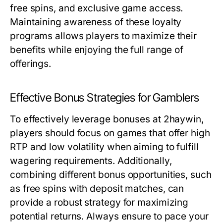
free spins, and exclusive game access.
Maintaining awareness of these loyalty
programs allows players to maximize their
benefits while enjoying the full range of
offerings.
Effective Bonus Strategies for Gamblers
To effectively leverage bonuses at 2haywin,
players should focus on games that offer high
RTP and low volatility when aiming to fulfill
wagering requirements. Additionally,
combining different bonus opportunities, such
as free spins with deposit matches, can
provide a robust strategy for maximizing
potential returns. Always ensure to pace your