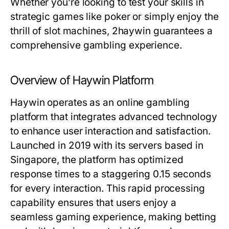
Whether you’re looking to test your skills in
strategic games like poker or simply enjoy the
thrill of slot machines, 2haywin guarantees a
comprehensive gambling experience.
Overview of Haywin Platform
Haywin operates as an online gambling
platform that integrates advanced technology
to enhance user interaction and satisfaction.
Launched in 2019 with its servers based in
Singapore, the platform has optimized
response times to a staggering 0.15 seconds
for every interaction. This rapid processing
capability ensures that users enjoy a
seamless gaming experience, making betting