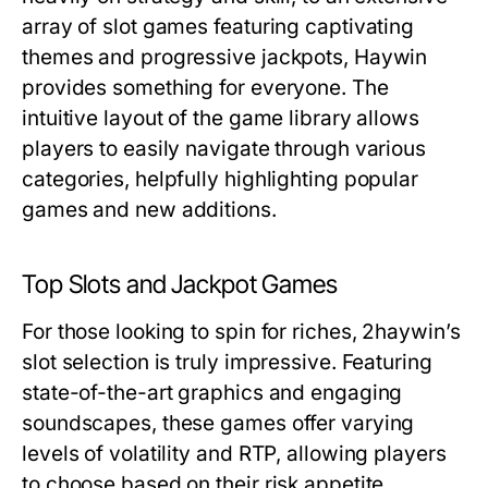
array of slot games featuring captivating
themes and progressive jackpots, Haywin
provides something for everyone. The
intuitive layout of the game library allows
players to easily navigate through various
categories, helpfully highlighting popular
games and new additions.
Top Slots and Jackpot Games
For those looking to spin for riches, 2haywin’s
slot selection is truly impressive. Featuring
state-of-the-art graphics and engaging
soundscapes, these games offer varying
levels of volatility and RTP, allowing players
to choose based on their risk appetite.