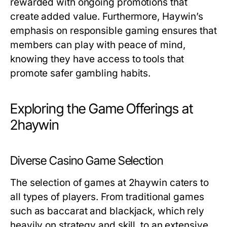
rewarded with ongoing promotions that
create added value. Furthermore, Haywin’s
emphasis on responsible gaming ensures that
members can play with peace of mind,
knowing they have access to tools that
promote safer gambling habits.
Exploring the Game Offerings at
2haywin
Diverse Casino Game Selection
The selection of games at 2haywin caters to
all types of players. From traditional games
such as baccarat and blackjack, which rely
heavily on strategy and skill, to an extensive