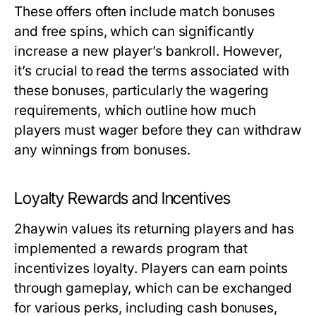
These offers often include match bonuses
and free spins, which can significantly
increase a new player’s bankroll. However,
it’s crucial to read the terms associated with
these bonuses, particularly the wagering
requirements, which outline how much
players must wager before they can withdraw
any winnings from bonuses.
Loyalty Rewards and Incentives
2haywin values its returning players and has
implemented a rewards program that
incentivizes loyalty. Players can earn points
through gameplay, which can be exchanged
for various perks, including cash bonuses,