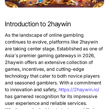
Introduction to 2haywin
As the landscape of online gambling
continues to evolve, platforms like
2haywin
are taking center stage. Established as one of
Asia's premier gaming gateways in 2026,
2haywin offers an extensive collection of
games, incentives, and cutting-edge
technology that cater to both novice players
and seasoned gamblers. With a commitment
to innovation and safety,
https://2haywin.io/
has garnered recognition for its impressive
user experience and reliable services.