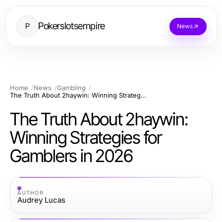
Pokerslotsempire
P
News
Home
News
Gambling
The Truth About 2haywin: Winning Strategies for Gamblers in 2026
The Truth About 2haywin:
Winning Strategies for
Gamblers in 2026
AUTHOR
Audrey Lucas