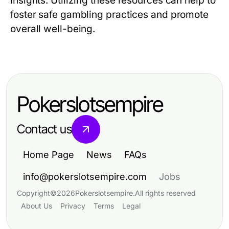
insights. Utilizing these resources can help to
foster safe gambling practices and promote
overall well-being.
Pokerslotsempire
Contact us
Home Page
News
FAQs
info@pokerslotsempire.com
Jobs
Copyright
©
2026
Pokerslotsempire
.
All rights reserved
About Us
Privacy
Terms
Legal