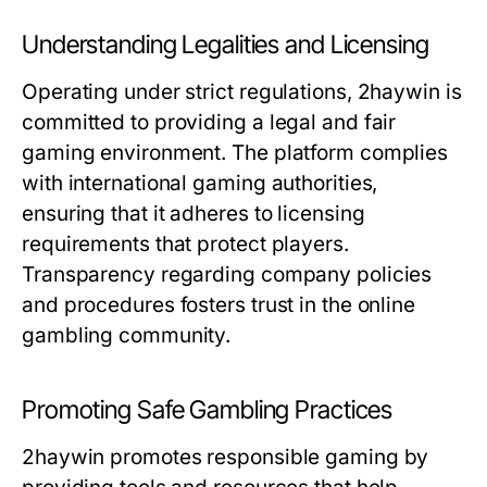
Understanding Legalities and Licensing
Operating under strict regulations, 2haywin is
committed to providing a legal and fair
gaming environment. The platform complies
with international gaming authorities,
ensuring that it adheres to licensing
requirements that protect players.
Transparency regarding company policies
and procedures fosters trust in the online
gambling community.
Promoting Safe Gambling Practices
2haywin promotes responsible gaming by