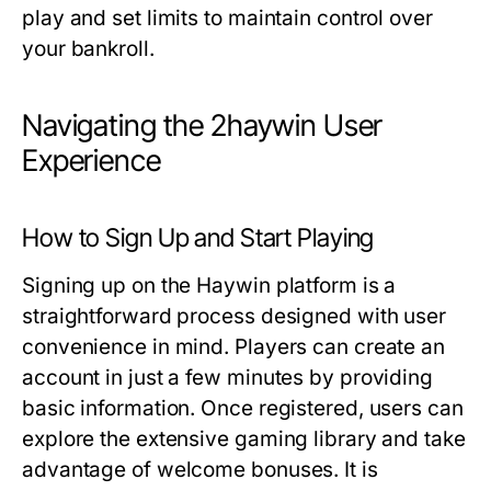
play and set limits to maintain control over
your bankroll.
Navigating the 2haywin User
Experience
How to Sign Up and Start Playing
Signing up on the Haywin platform is a
straightforward process designed with user
convenience in mind. Players can create an
account in just a few minutes by providing
basic information. Once registered, users can
explore the extensive gaming library and take
advantage of welcome bonuses. It is