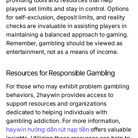
providing tools and resources that help
players set limits and stay in control. Options
for self-exclusion, deposit limits, and reality
checks are invaluable in assisting players in
maintaining a balanced approach to gaming.
Remember, gambling should be viewed as
entertainment, not as a means of income.
Resources for Responsible Gambling
For those who may exhibit problem gambling
behaviors, 2haywin provides access to
support resources and organizations
dedicated to helping individuals with
gambling addiction. For more information,
haywin hướng dẫn rút nạp tiền
offers valuable