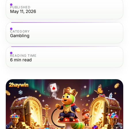
PUBLISHED
May 11, 2026
CATEGORY
Gambling
READING TIME
6
min read