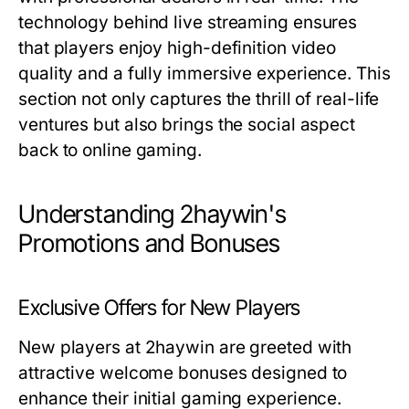
technology behind live streaming ensures
that players enjoy high-definition video
quality and a fully immersive experience. This
section not only captures the thrill of real-life
ventures but also brings the social aspect
back to online gaming.
Understanding 2haywin's
Promotions and Bonuses
Exclusive Offers for New Players
New players at 2haywin are greeted with
attractive welcome bonuses designed to
enhance their initial gaming experience.