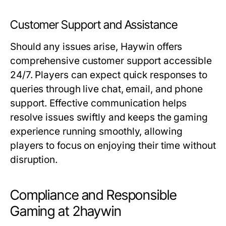
Customer Support and Assistance
Should any issues arise, Haywin offers
comprehensive customer support accessible
24/7. Players can expect quick responses to
queries through live chat, email, and phone
support. Effective communication helps
resolve issues swiftly and keeps the gaming
experience running smoothly, allowing
players to focus on enjoying their time without
disruption.
Compliance and Responsible
Gaming at 2haywin