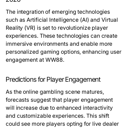
The integration of emerging technologies
such as Artificial Intelligence (AI) and Virtual
Reality (VR) is set to revolutionize player
experiences. These technologies can create
immersive environments and enable more
personalized gaming options, enhancing user
engagement at WW88.
Predictions for Player Engagement
As the online gambling scene matures,
forecasts suggest that player engagement
will increase due to enhanced interactivity
and customizable experiences. This shift
could see more players opting for live dealer