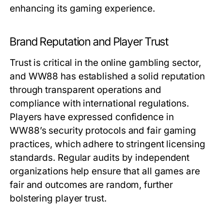
enhancing its gaming experience.
Brand Reputation and Player Trust
Trust is critical in the online gambling sector,
and WW88 has established a solid reputation
through transparent operations and
compliance with international regulations.
Players have expressed confidence in
WW88’s security protocols and fair gaming
practices, which adhere to stringent licensing
standards. Regular audits by independent
organizations help ensure that all games are
fair and outcomes are random, further
bolstering player trust.