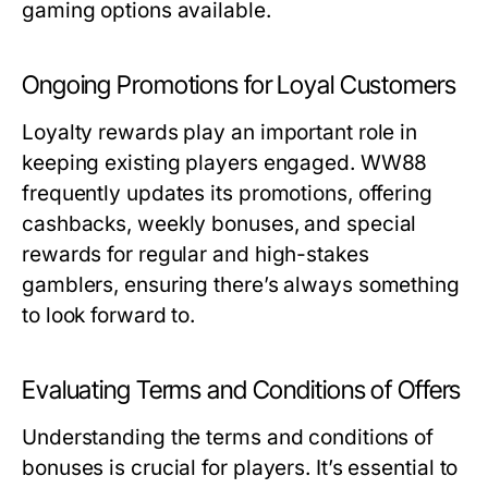
gaming options available.
Ongoing Promotions for Loyal Customers
Loyalty rewards play an important role in
keeping existing players engaged. WW88
frequently updates its promotions, offering
cashbacks, weekly bonuses, and special
rewards for regular and high-stakes
gamblers, ensuring there’s always something
to look forward to.
Evaluating Terms and Conditions of Offers
Understanding the terms and conditions of
bonuses is crucial for players. It’s essential to