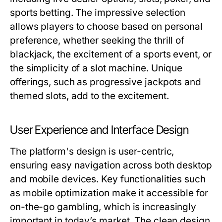
sports betting. The impressive selection
allows players to choose based on personal
preference, whether seeking the thrill of
blackjack, the excitement of a sports event, or
the simplicity of a slot machine. Unique
offerings, such as progressive jackpots and
themed slots, add to the excitement.
User Experience and Interface Design
The platform's design is user-centric,
ensuring easy navigation across both desktop
and mobile devices. Key functionalities such
as mobile optimization make it accessible for
on-the-go gambling, which is increasingly
important in today’s market. The clean design