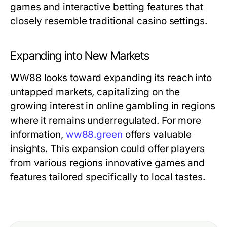
games and interactive betting features that
closely resemble traditional casino settings.
Expanding into New Markets
WW88 looks toward expanding its reach into
untapped markets, capitalizing on the
growing interest in online gambling in regions
where it remains underregulated. For more
information,
ww88.green
offers valuable
insights. This expansion could offer players
from various regions innovative games and
features tailored specifically to local tastes.