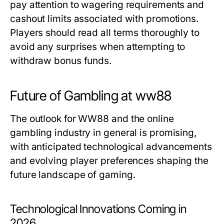
pay attention to wagering requirements and
cashout limits associated with promotions.
Players should read all terms thoroughly to
avoid any surprises when attempting to
withdraw bonus funds.
Future of Gambling at ww88
The outlook for WW88 and the online
gambling industry in general is promising,
with anticipated technological advancements
and evolving player preferences shaping the
future landscape of gaming.
Technological Innovations Coming in
2026