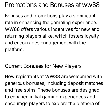
Promotions and Bonuses at ww88
Bonuses and promotions play a significant
role in enhancing the gambling experience.
WW88 offers various incentives for new and
returning players alike, which fosters loyalty
and encourages engagement with the
platform.
Current Bonuses for New Players
New registrants at WW88 are welcomed with
generous bonuses, including deposit matches
and free spins. These bonuses are designed
to enhance initial gaming experiences and
encourage players to explore the plethora of