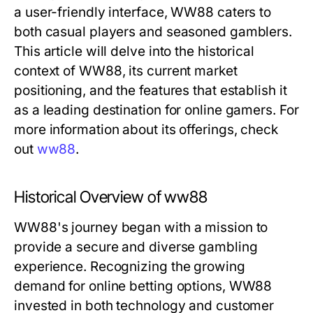
a user-friendly interface, WW88 caters to
both casual players and seasoned gamblers.
This article will delve into the historical
context of WW88, its current market
positioning, and the features that establish it
as a leading destination for online gamers. For
more information about its offerings, check
out
ww88
.
Historical Overview of ww88
WW88's journey began with a mission to
provide a secure and diverse gambling
experience. Recognizing the growing
demand for online betting options, WW88
invested in both technology and customer