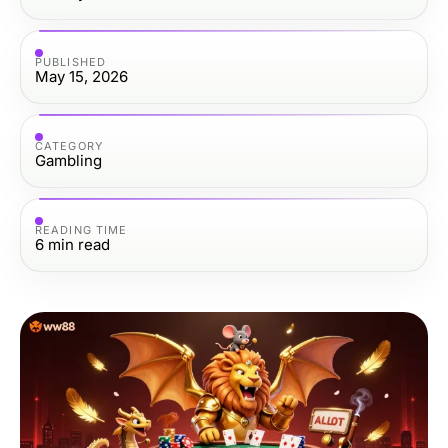
PUBLISHED
May 15, 2026
CATEGORY
Gambling
READING TIME
6
min read