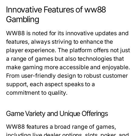
Innovative Features of ww88
Gambling
WW88 is noted for its innovative updates and
features, always striving to enhance the
player experience. The platform offers not just
a range of games but also technologies that
make gaming more accessible and enjoyable.
From user-friendly design to robust customer
support, each aspect speaks to a
commitment to quality.
Game Variety and Unique Offerings
WW88 features a broad range of games,
including live dealer options, slots, poker, and