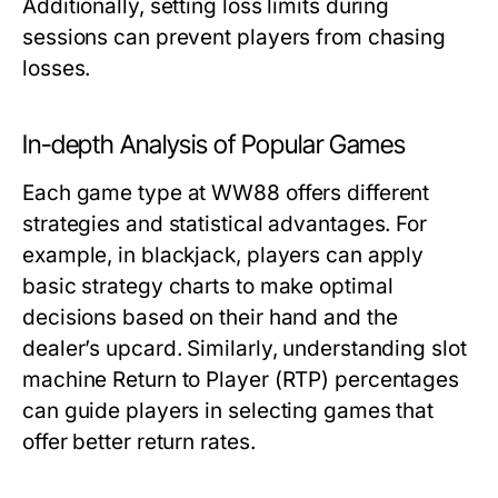
Additionally, setting loss limits during
sessions can prevent players from chasing
losses.
In-depth Analysis of Popular Games
Each game type at WW88 offers different
strategies and statistical advantages. For
example, in blackjack, players can apply
basic strategy charts to make optimal
decisions based on their hand and the
dealer’s upcard. Similarly, understanding slot
machine Return to Player (RTP) percentages
can guide players in selecting games that
offer better return rates.