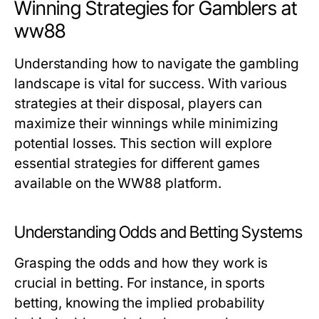
Winning Strategies for Gamblers at
ww88
Understanding how to navigate the gambling
landscape is vital for success. With various
strategies at their disposal, players can
maximize their winnings while minimizing
potential losses. This section will explore
essential strategies for different games
available on the WW88 platform.
Understanding Odds and Betting Systems
Grasping the odds and how they work is
crucial in betting. For instance, in sports
betting, knowing the implied probability