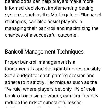
behind odds can help players make more
informed decisions. Implementing betting
systems, such as the Martingale or Fibonacci
strategies, can also assist players in
managing their bankroll and maximizing the
chances of a successful outcome.
Bankroll Management Techniques
Proper bankroll management is a
fundamental aspect of gambling responsibly.
Set a budget for each gaming session and
adhere to it strictly. Techniques such as the
1% rule, where players bet only 1% of their
bankroll on a single wager, can significantly
reduce the risk of substantial losses.