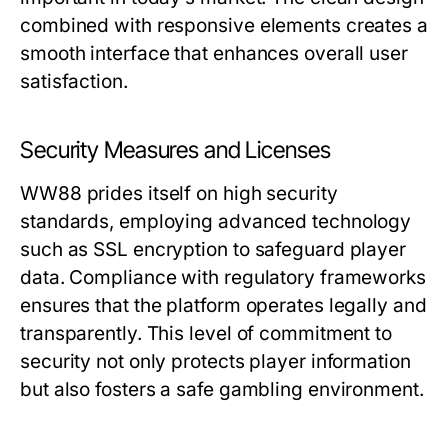
combined with responsive elements creates a
smooth interface that enhances overall user
satisfaction.
Security Measures and Licenses
WW88 prides itself on high security
standards, employing advanced technology
such as SSL encryption to safeguard player
data. Compliance with regulatory frameworks
ensures that the platform operates legally and
transparently. This level of commitment to
security not only protects player information
but also fosters a safe gambling environment.