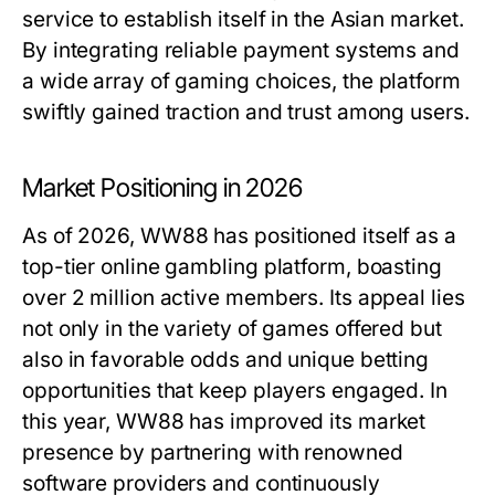
service to establish itself in the Asian market.
By integrating reliable payment systems and
a wide array of gaming choices, the platform
swiftly gained traction and trust among users.
Market Positioning in 2026
As of 2026, WW88 has positioned itself as a
top-tier online gambling platform, boasting
over 2 million active members. Its appeal lies
not only in the variety of games offered but
also in favorable odds and unique betting
opportunities that keep players engaged. In
this year, WW88 has improved its market
presence by partnering with renowned
software providers and continuously