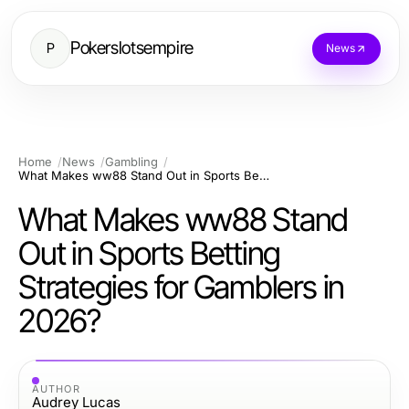
Pokerslotsempire
P
News
Home
News
Gambling
What Makes ww88 Stand Out in Sports Betting Strategies for Gamblers in 2026?
What Makes ww88 Stand
Out in Sports Betting
Strategies for Gamblers in
2026?
AUTHOR
Audrey Lucas