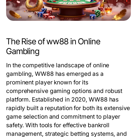
The Rise of ww88 in Online
Gambling
In the competitive landscape of online
gambling, WW88 has emerged as a
prominent player known for its
comprehensive gaming options and robust
platform. Established in 2020, WW88 has
rapidly built a reputation for both its extensive
game selection and commitment to player
safety. With tools for effective bankroll
management, strategic betting systems, and