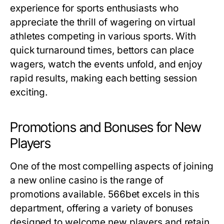
experience for sports enthusiasts who
appreciate the thrill of wagering on virtual
athletes competing in various sports. With
quick turnaround times, bettors can place
wagers, watch the events unfold, and enjoy
rapid results, making each betting session
exciting.
Promotions and Bonuses for New
Players
One of the most compelling aspects of joining
a new online casino is the range of
promotions available. 566bet excels in this
department, offering a variety of bonuses
designed to welcome new players and retain