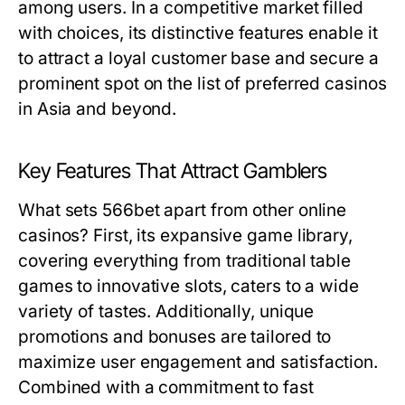
among users. In a competitive market filled
with choices, its distinctive features enable it
to attract a loyal customer base and secure a
prominent spot on the list of preferred casinos
in Asia and beyond.
Key Features That Attract Gamblers
What sets 566bet apart from other online
casinos? First, its expansive game library,
covering everything from traditional table
games to innovative slots, caters to a wide
variety of tastes. Additionally, unique
promotions and bonuses are tailored to
maximize user engagement and satisfaction.
Combined with a commitment to fast