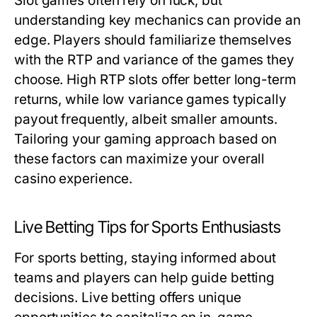
Slot games often rely on luck, but
understanding key mechanics can provide an
edge. Players should familiarize themselves
with the RTP and variance of the games they
choose. High RTP slots offer better long-term
returns, while low variance games typically
payout frequently, albeit smaller amounts.
Tailoring your gaming approach based on
these factors can maximize your overall
casino experience.
Live Betting Tips for Sports Enthusiasts
For sports betting, staying informed about
teams and players can help guide betting
decisions. Live betting offers unique