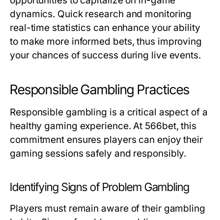
opportunities to capitalize on in-game
dynamics. Quick research and monitoring
real-time statistics can enhance your ability
to make more informed bets, thus improving
your chances of success during live events.
Responsible Gambling Practices
Responsible gambling is a critical aspect of a
healthy gaming experience. At 566bet, this
commitment ensures players can enjoy their
gaming sessions safely and responsibly.
Identifying Signs of Problem Gambling
Players must remain aware of their gambling