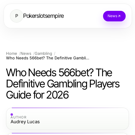
Pokerslotsempire
P
News
Home
News
Gambling
Who Needs 566bet? The Definitive Gambling Players Guide for 2026
Who Needs 566bet? The
Definitive Gambling Players
Guide for 2026
AUTHOR
Audrey Lucas