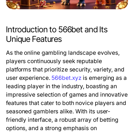
Introduction to 566bet and Its
Unique Features
As the online gambling landscape evolves,
players continuously seek reputable
platforms that prioritize security, variety, and
user experience.
566bet.xyz
is emerging as a
leading player in the industry, boasting an
impressive selection of games and innovative
features that cater to both novice players and
seasoned gamblers alike. With its user-
friendly interface, a robust array of betting
options, and a strong emphasis on