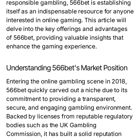
responsible gambling, 566bet is establishing
itself as an indispensable resource for anyone
interested in online gaming. This article will
delve into the key offerings and advantages
of 566bet, providing valuable insights that
enhance the gaming experience.
Understanding 566bet's Market Position
Entering the online gambling scene in 2018,
566bet quickly carved out a niche due to its
commitment to providing a transparent,
secure, and engaging gambling environment.
Backed by licenses from reputable regulatory
bodies such as the UK Gambling
Commission, it has built a solid reputation