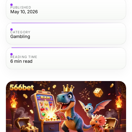
PUBLISHED
May 10, 2026
CATEGORY
Gambling
READING TIME
6
min read