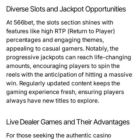
Diverse Slots and Jackpot Opportunities
At 566bet, the slots section shines with
features like high RTP (Return to Player)
percentages and engaging themes,
appealing to casual gamers. Notably, the
progressive jackpots can reach life-changing
amounts, encouraging players to spin the
reels with the anticipation of hitting a massive
win. Regularly updated content keeps the
gaming experience fresh, ensuring players
always have new titles to explore.
Live Dealer Games and Their Advantages
For those seeking the authentic casino