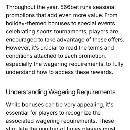
Throughout the year, 566bet runs seasonal
promotions that add even more value. From
holiday-themed bonuses to special events
celebrating sports tournaments, players are
encouraged to take advantage of these offers.
However, it’s crucial to read the terms and
conditions attached to each promotion,
especially the wagering requirements, to fully
understand how to access these rewards.
Understanding Wagering Requirements
While bonuses can be very appealing, it's
essential for players to recognize the
associated wagering requirements. These
stipulate the number of times players must