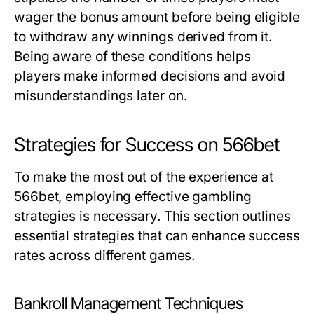
wager the bonus amount before being eligible
to withdraw any winnings derived from it.
Being aware of these conditions helps
players make informed decisions and avoid
misunderstandings later on.
Strategies for Success on 566bet
To make the most out of the experience at
566bet, employing effective gambling
strategies is necessary. This section outlines
essential strategies that can enhance success
rates across different games.
Bankroll Management Techniques