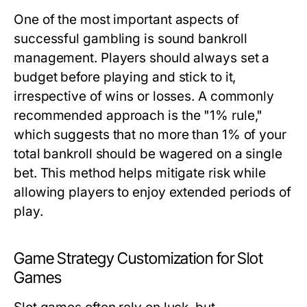
One of the most important aspects of
successful gambling is sound bankroll
management. Players should always set a
budget before playing and stick to it,
irrespective of wins or losses. A commonly
recommended approach is the "1% rule,"
which suggests that no more than 1% of your
total bankroll should be wagered on a single
bet. This method helps mitigate risk while
allowing players to enjoy extended periods of
play.
Game Strategy Customization for Slot
Games