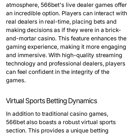
atmosphere, 566bet's live dealer games offer
an incredible option. Players can interact with
real dealers in real-time, placing bets and
making decisions as if they were in a brick-
and-mortar casino. This feature enhances the
gaming experience, making it more engaging
and immersive. With high-quality streaming
technology and professional dealers, players
can feel confident in the integrity of the
games.
Virtual Sports Betting Dynamics
In addition to traditional casino games,
566bet also boasts a robust virtual sports
section. This provides a unique betting