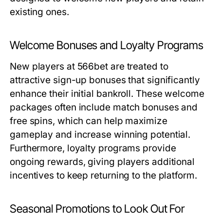
existing ones.
Welcome Bonuses and Loyalty Programs
New players at 566bet are treated to
attractive sign-up bonuses that significantly
enhance their initial bankroll. These welcome
packages often include match bonuses and
free spins, which can help maximize
gameplay and increase winning potential.
Furthermore, loyalty programs provide
ongoing rewards, giving players additional
incentives to keep returning to the platform.
Seasonal Promotions to Look Out For