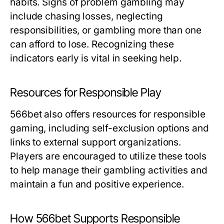
habits. Signs of problem gambling may
include chasing losses, neglecting
responsibilities, or gambling more than one
can afford to lose. Recognizing these
indicators early is vital in seeking help.
Resources for Responsible Play
566bet also offers resources for responsible
gaming, including self-exclusion options and
links to external support organizations.
Players are encouraged to utilize these tools
to help manage their gambling activities and
maintain a fun and positive experience.
How 566bet Supports Responsible