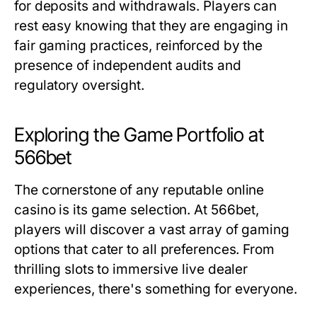
for deposits and withdrawals. Players can
rest easy knowing that they are engaging in
fair gaming practices, reinforced by the
presence of independent audits and
regulatory oversight.
Exploring the Game Portfolio at
566bet
The cornerstone of any reputable online
casino is its game selection. At 566bet,
players will discover a vast array of gaming
options that cater to all preferences. From
thrilling slots to immersive live dealer
experiences, there's something for everyone.