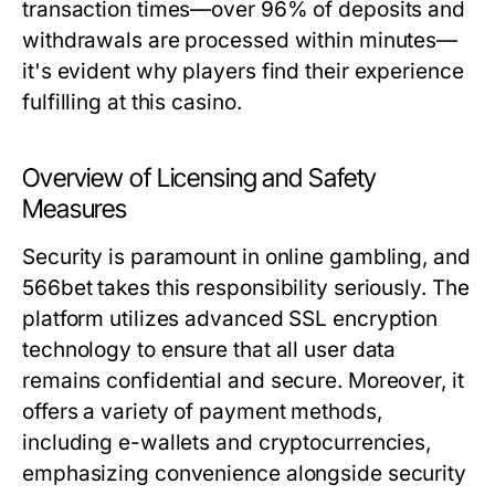
transaction times—over 96% of deposits and
withdrawals are processed within minutes—
it's evident why players find their experience
fulfilling at this casino.
Overview of Licensing and Safety
Measures
Security is paramount in online gambling, and
566bet takes this responsibility seriously. The
platform utilizes advanced SSL encryption
technology to ensure that all user data
remains confidential and secure. Moreover, it
offers a variety of payment methods,
including e-wallets and cryptocurrencies,
emphasizing convenience alongside security