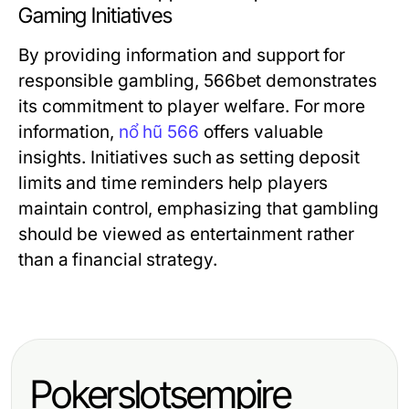
Gaming Initiatives
By providing information and support for
responsible gambling, 566bet demonstrates
its commitment to player welfare. For more
information,
nổ hũ 566
offers valuable
insights. Initiatives such as setting deposit
limits and time reminders help players
maintain control, emphasizing that gambling
should be viewed as entertainment rather
than a financial strategy.
Pokerslotsempire