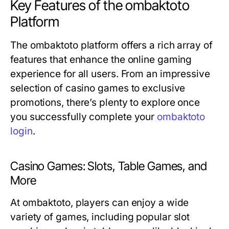
Key Features of the ombaktoto
Platform
The ombaktoto platform offers a rich array of
features that enhance the online gaming
experience for all users. From an impressive
selection of casino games to exclusive
promotions, there’s plenty to explore once
you successfully complete your
ombaktoto
login
.
Casino Games: Slots, Table Games, and
More
At ombaktoto, players can enjoy a wide
variety of games, including popular slot