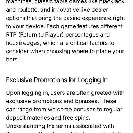
machines, classic table games like blackjack
and roulette, and innovative live dealer
options that bring the casino experience right
to your device. Each game features different
RTP (Return to Player) percentages and
house edges, which are critical factors to
consider when choosing where to place your
bets.
Exclusive Promotions for Logging In
Upon logging in, users are often greeted with
exclusive promotions and bonuses. These
can range from welcome bonuses to regular
deposit matches and free spins.
Understanding the terms associated with