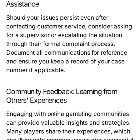
Assistance
Should your issues persist even after
contacting customer service, consider asking
for a supervisor or escalating the situation
through their formal complaint process.
Document all communications for reference
and ensure you keep a record of your case
number if applicable.
Community Feedback: Learning from
Others' Experiences
Engaging with online gambling communities
can provide valuable insights and strategies.
Many players share their experiences, which