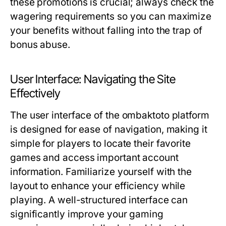
these promotions is crucial; always check the
wagering requirements so you can maximize
your benefits without falling into the trap of
bonus abuse.
User Interface: Navigating the Site
Effectively
The user interface of the ombaktoto platform
is designed for ease of navigation, making it
simple for players to locate their favorite
games and access important account
information. Familiarize yourself with the
layout to enhance your efficiency while
playing. A well-structured interface can
significantly improve your gaming