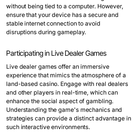
without being tied to a computer. However,
ensure that your device has a secure and
stable internet connection to avoid
disruptions during gameplay.
Participating in Live Dealer Games
Live dealer games offer an immersive
experience that mimics the atmosphere of a
land-based casino. Engage with real dealers
and other players in real-time, which can
enhance the social aspect of gambling.
Understanding the game's mechanics and
strategies can provide a distinct advantage in
such interactive environments.