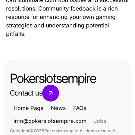
can illuminate common issues and successful
resolutions. Community feedback is a rich
resource for enhancing your own gaming
strategies and understanding potential
pitfalls.
Pokerslotsempire
Contact us
Home Page
News
FAQs
info@pokerslotsempire.com
Jobs
Copyright
©
2026
Pokerslotsempire
.
All rights reserved