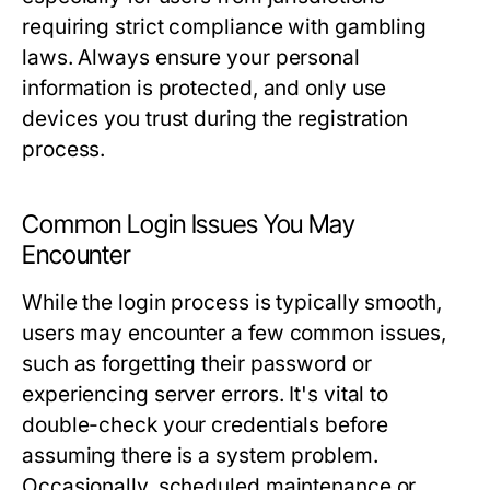
requiring strict compliance with gambling
laws. Always ensure your personal
information is protected, and only use
devices you trust during the registration
process.
Common Login Issues You May
Encounter
While the login process is typically smooth,
users may encounter a few common issues,
such as forgetting their password or
experiencing server errors. It's vital to
double-check your credentials before
assuming there is a system problem.
Occasionally, scheduled maintenance or