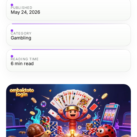
PUBLISHED
May 24, 2026
CATEGORY
Gambling
READING TIME
6
min read