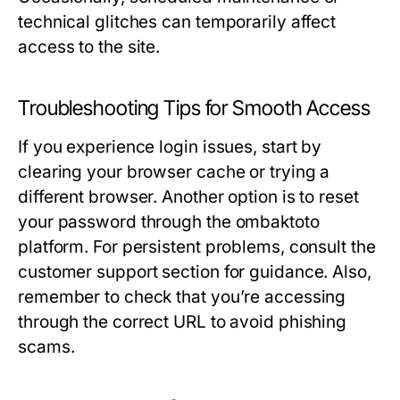
technical glitches can temporarily affect
access to the site.
Troubleshooting Tips for Smooth Access
If you experience login issues, start by
clearing your browser cache or trying a
different browser. Another option is to reset
your password through the ombaktoto
platform. For persistent problems, consult the
customer support section for guidance. Also,
remember to check that you’re accessing
through the correct URL to avoid phishing
scams.