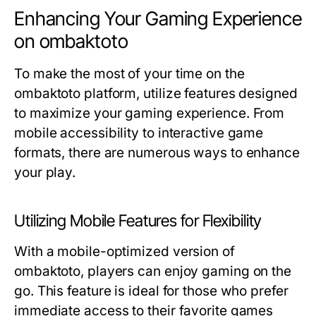
Enhancing Your Gaming Experience
on ombaktoto
To make the most of your time on the
ombaktoto platform, utilize features designed
to maximize your gaming experience. From
mobile accessibility to interactive game
formats, there are numerous ways to enhance
your play.
Utilizing Mobile Features for Flexibility
With a mobile-optimized version of
ombaktoto, players can enjoy gaming on the
go. This feature is ideal for those who prefer
immediate access to their favorite games