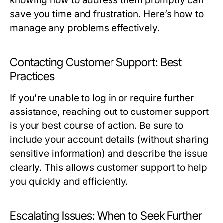
knowing how to address them promptly can
save you time and frustration. Here’s how to
manage any problems effectively.
Contacting Customer Support: Best
Practices
If you're unable to log in or require further
assistance, reaching out to customer support
is your best course of action. Be sure to
include your account details (without sharing
sensitive information) and describe the issue
clearly. This allows customer support to help
you quickly and efficiently.
Escalating Issues: When to Seek Further