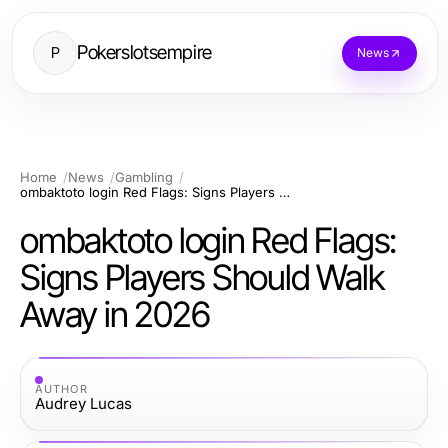
Pokerslotsempire
P
News
Home
News
Gambling
ombaktoto login Red Flags: Signs Players Should Walk Away in 2026
ombaktoto login Red Flags:
Signs Players Should Walk
Away in 2026
AUTHOR
Audrey Lucas