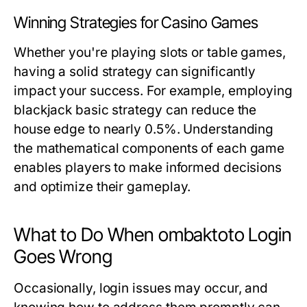
Winning Strategies for Casino Games
Whether you're playing slots or table games,
having a solid strategy can significantly
impact your success. For example, employing
blackjack basic strategy can reduce the
house edge to nearly 0.5%. Understanding
the mathematical components of each game
enables players to make informed decisions
and optimize their gameplay.
What to Do When ombaktoto Login
Goes Wrong
Occasionally, login issues may occur, and