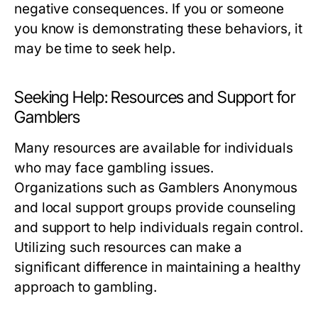
negative consequences. If you or someone
you know is demonstrating these behaviors, it
may be time to seek help.
Seeking Help: Resources and Support for
Gamblers
Many resources are available for individuals
who may face gambling issues.
Organizations such as Gamblers Anonymous
and local support groups provide counseling
and support to help individuals regain control.
Utilizing such resources can make a
significant difference in maintaining a healthy
approach to gambling.