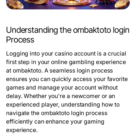
Understanding the ombaktoto login
Process
Logging into your casino account is a crucial
first step in your online gambling experience
at ombaktoto. A seamless login process
ensures you can quickly access your favorite
games and manage your account without
delay. Whether you're a newcomer or an
experienced player, understanding how to
navigate the ombaktoto login process
efficiently can enhance your gaming
experience.