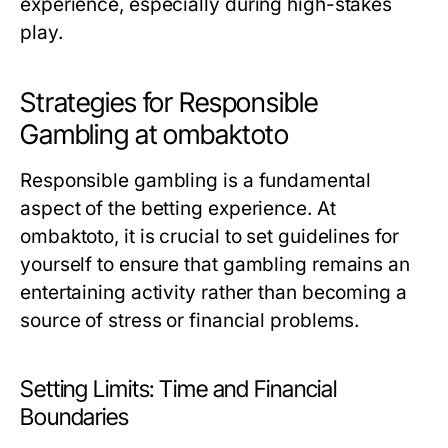
experience, especially during high-stakes
play.
Strategies for Responsible
Gambling at ombaktoto
Responsible gambling is a fundamental
aspect of the betting experience. At
ombaktoto, it is crucial to set guidelines for
yourself to ensure that gambling remains an
entertaining activity rather than becoming a
source of stress or financial problems.
Setting Limits: Time and Financial
Boundaries