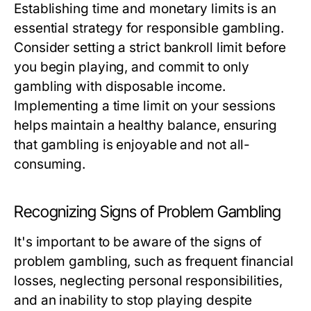
Establishing time and monetary limits is an
essential strategy for responsible gambling.
Consider setting a strict bankroll limit before
you begin playing, and commit to only
gambling with disposable income.
Implementing a time limit on your sessions
helps maintain a healthy balance, ensuring
that gambling is enjoyable and not all-
consuming.
Recognizing Signs of Problem Gambling
It's important to be aware of the signs of
problem gambling, such as frequent financial
losses, neglecting personal responsibilities,
and an inability to stop playing despite