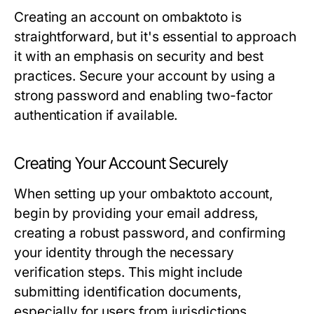
Creating an account on ombaktoto is
straightforward, but it's essential to approach
it with an emphasis on security and best
practices. Secure your account by using a
strong password and enabling two-factor
authentication if available.
Creating Your Account Securely
When setting up your ombaktoto account,
begin by providing your email address,
creating a robust password, and confirming
your identity through the necessary
verification steps. This might include
submitting identification documents,
especially for users from jurisdictions