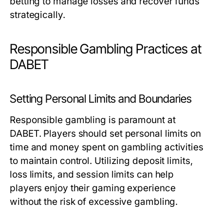
betting to manage losses and recover funds
strategically.
Responsible Gambling Practices at
DABET
Setting Personal Limits and Boundaries
Responsible gambling is paramount at
DABET. Players should set personal limits on
time and money spent on gambling activities
to maintain control. Utilizing deposit limits,
loss limits, and session limits can help
players enjoy their gaming experience
without the risk of excessive gambling.