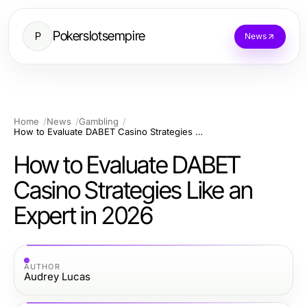
Pokerslotsempire
P
News
Home
News
Gambling
How to Evaluate DABET Casino Strategies Like an Expert in 2026
How to Evaluate DABET
Casino Strategies Like an
Expert in 2026
AUTHOR
Audrey Lucas