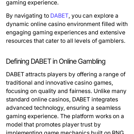
gaming experience.
By navigating to
DABET
, you can explore a
dynamic online casino environment filled with
engaging gaming experiences and extensive
resources that cater to all levels of gamblers.
Defining DABET in Online Gambling
DABET attracts players by offering a range of
traditional and innovative casino games,
focusing on quality and fairness. Unlike many
standard online casinos, DABET integrates
advanced technology, ensuring a seamless
gaming experience. The platform works on a
model that promotes player trust by
implementing game mechanics built on RNG