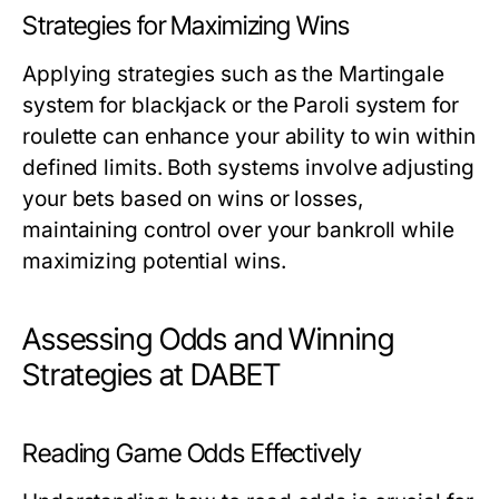
Strategies for Maximizing Wins
Applying strategies such as the Martingale
system for blackjack or the Paroli system for
roulette can enhance your ability to win within
defined limits. Both systems involve adjusting
your bets based on wins or losses,
maintaining control over your bankroll while
maximizing potential wins.
Assessing Odds and Winning
Strategies at DABET
Reading Game Odds Effectively