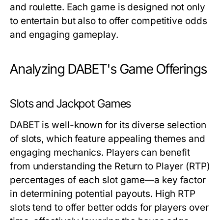
and roulette. Each game is designed not only
to entertain but also to offer competitive odds
and engaging gameplay.
Analyzing DABET's Game Offerings
Slots and Jackpot Games
DABET is well-known for its diverse selection
of slots, which feature appealing themes and
engaging mechanics. Players can benefit
from understanding the
Return to Player (RTP)
percentages of each slot game—a key factor
in determining potential payouts. High RTP
slots tend to offer better odds for players over