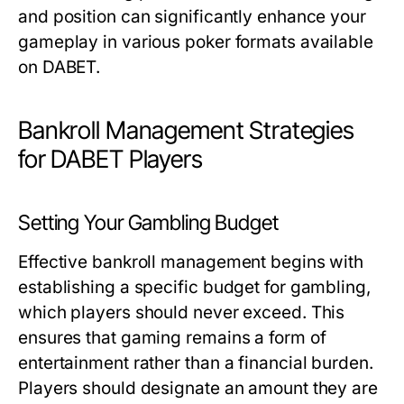
and position can significantly enhance your
gameplay in various poker formats available
on DABET.
Bankroll Management Strategies
for DABET Players
Setting Your Gambling Budget
Effective bankroll management begins with
establishing a specific budget for gambling,
which players should never exceed. This
ensures that gaming remains a form of
entertainment rather than a financial burden.
Players should designate an amount they are