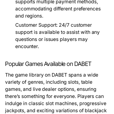
supports multiple payment methods,
accommodating different preferences
and regions.
Customer Support:
24/7 customer
support is available to assist with any
questions or issues players may
encounter.
Popular Games Available on DABET
The game library on DABET spans a wide
variety of genres, including slots, table
games, and live dealer options, ensuring
there’s something for everyone. Players can
indulge in classic slot machines, progressive
jackpots, and exciting variations of blackjack