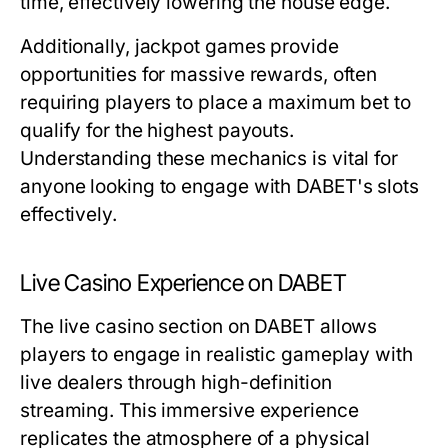
time, effectively lowering the house edge.
Additionally, jackpot games provide
opportunities for massive rewards, often
requiring players to place a maximum bet to
qualify for the highest payouts.
Understanding these mechanics is vital for
anyone looking to engage with DABET's slots
effectively.
Live Casino Experience on DABET
The live casino section on DABET allows
players to engage in realistic gameplay with
live dealers through high-definition
streaming. This immersive experience
replicates the atmosphere of a physical