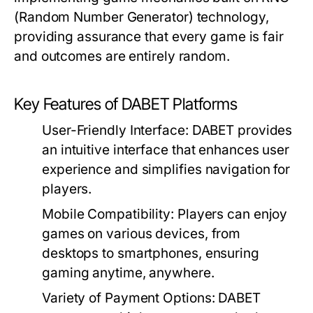
(Random Number Generator) technology,
providing assurance that every game is fair
and outcomes are entirely random.
Key Features of DABET Platforms
User-Friendly Interface:
DABET provides
an intuitive interface that enhances user
experience and simplifies navigation for
players.
Mobile Compatibility:
Players can enjoy
games on various devices, from
desktops to smartphones, ensuring
gaming anytime, anywhere.
Variety of Payment Options:
DABET