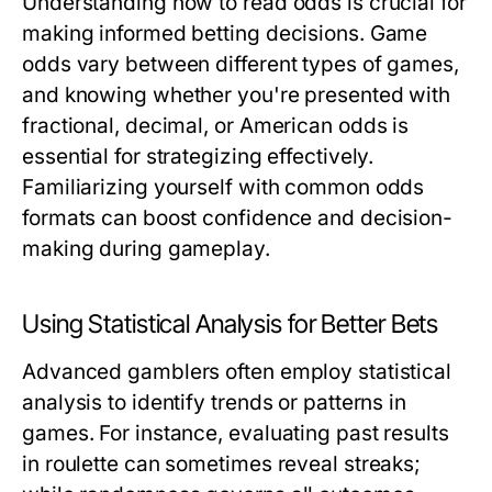
Understanding how to read odds is crucial for
making informed betting decisions. Game
odds vary between different types of games,
and knowing whether you're presented with
fractional, decimal, or American odds is
essential for strategizing effectively.
Familiarizing yourself with common odds
formats can boost confidence and decision-
making during gameplay.
Using Statistical Analysis for Better Bets
Advanced gamblers often employ statistical
analysis to identify trends or patterns in
games. For instance, evaluating past results
in roulette can sometimes reveal streaks;