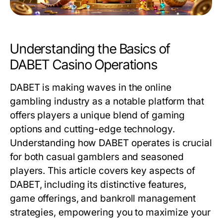
Understanding the Basics of
DABET Casino Operations
DABET is making waves in the online
gambling industry as a notable platform that
offers players a unique blend of gaming
options and cutting-edge technology.
Understanding how DABET operates is crucial
for both casual gamblers and seasoned
players. This article covers key aspects of
DABET, including its distinctive features,
game offerings, and bankroll management
strategies, empowering you to maximize your