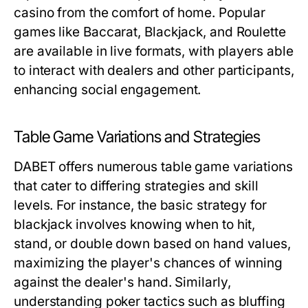
casino from the comfort of home. Popular
games like Baccarat, Blackjack, and Roulette
are available in live formats, with players able
to interact with dealers and other participants,
enhancing social engagement.
Table Game Variations and Strategies
DABET offers numerous table game variations
that cater to differing strategies and skill
levels. For instance, the basic strategy for
blackjack involves knowing when to hit,
stand, or double down based on hand values,
maximizing the player's chances of winning
against the dealer's hand. Similarly,
understanding poker tactics such as bluffing