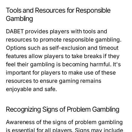
Tools and Resources for Responsible
Gambling
DABET provides players with tools and
resources to promote responsible gambling.
Options such as self-exclusion and timeout
features allow players to take breaks if they
feel their gambling is becoming harmful. It's
important for players to make use of these
resources to ensure gaming remains
enjoyable and safe.
Recognizing Signs of Problem Gambling
Awareness of the signs of problem gambling
is essential for all players. Signs may include