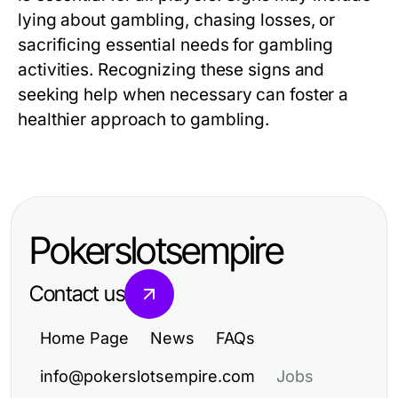
lying about gambling, chasing losses, or
sacrificing essential needs for gambling
activities. Recognizing these signs and
seeking help when necessary can foster a
healthier approach to gambling.
Pokerslotsempire
Contact us
Home Page
News
FAQs
info@pokerslotsempire.com
Jobs