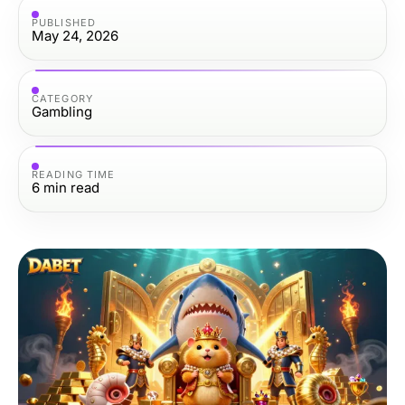
PUBLISHED
May 24, 2026
CATEGORY
Gambling
READING TIME
6
min read