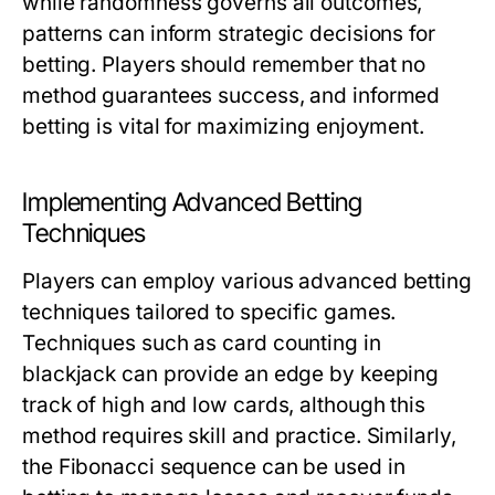
while randomness governs all outcomes,
patterns can inform strategic decisions for
betting. Players should remember that no
method guarantees success, and informed
betting is vital for maximizing enjoyment.
Implementing Advanced Betting
Techniques
Players can employ various advanced betting
techniques tailored to specific games.
Techniques such as card counting in
blackjack can provide an edge by keeping
track of high and low cards, although this
method requires skill and practice. Similarly,
the Fibonacci sequence can be used in