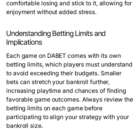
comfortable losing and stick to it, allowing for
enjoyment without added stress.
Understanding Betting Limits and
Implications
Each game on DABET comes with its own
betting limits, which players must understand
to avoid exceeding their budgets. Smaller
bets can stretch your bankroll further,
increasing playtime and chances of finding
favorable game outcomes. Always review the
betting limits on each game before
participating to align your strategy with your
bankroll size.