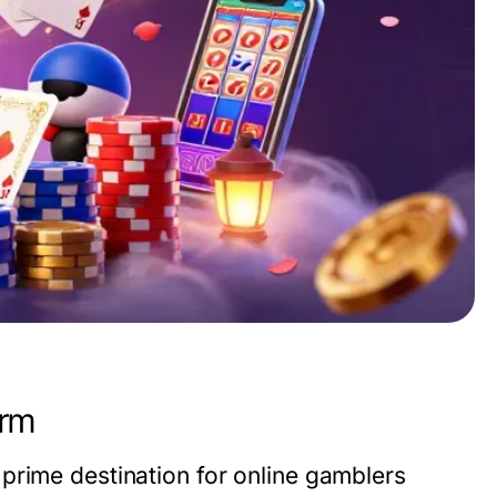
orm
prime destination for online gamblers