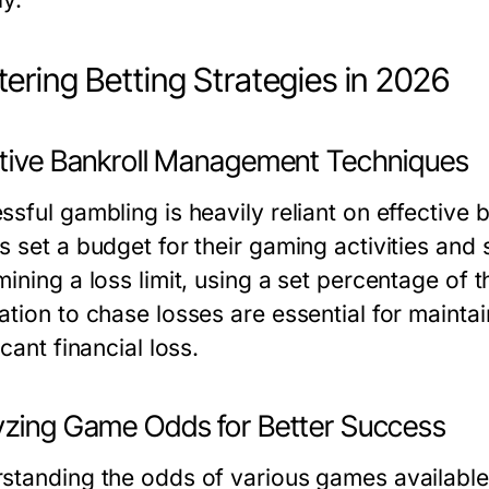
ering Betting Strategies in 2026
ctive Bankroll Management Techniques
ssful gambling is heavily reliant on effective
 set a budget for their gaming activities and s
ining a loss limit, using a set percentage of 
tion to chase losses are essential for maintai
icant financial loss.
yzing Game Odds for Better Success
standing the odds of various games available