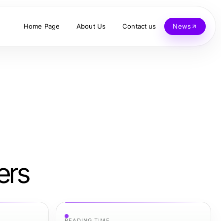
Home Page
About Us
Contact us
News
ers
READING TIME