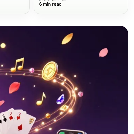
6
min read