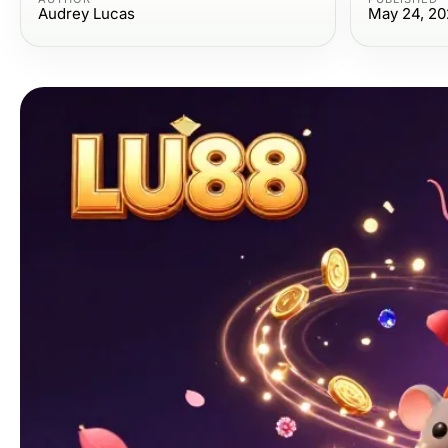
Audrey Lucas
May 24, 20