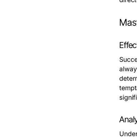
Mast
Effe
Succe
always
determ
tempta
signif
Anal
Under