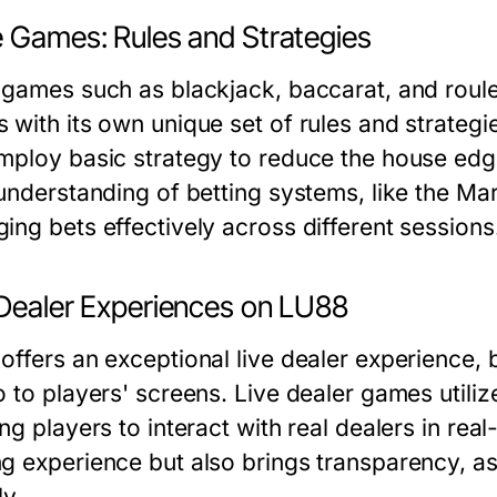
e Games: Rules and Strategies
 games such as blackjack, baccarat, and roul
 with its own unique set of rules and strategie
mploy basic strategy to reduce the house edge 
understanding of betting systems, like the Mar
ing bets effectively across different sessions
 Dealer Experiences on LU88
offers an exceptional live dealer experience, 
o to players' screens. Live dealer games util
ng players to interact with real dealers in rea
g experience but also brings transparency, a
ly.