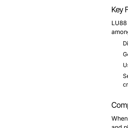
Key 
LU88 
among
D
G
U
S
c
Comp
When 
and p