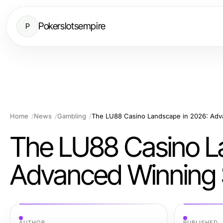
Pokerslotsempire
P
Home
News
Gambling
The LU88 Casino L
Advanced Winning S
AUTHOR
PUBLISHED